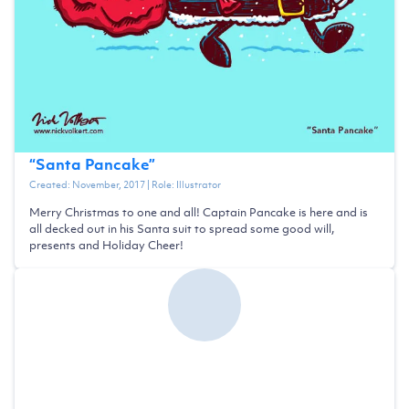
“
Santa Pancake
”
Created:
November, 2017
| Role:
Illustrator
Merry Christmas to one and all! Captain Pancake is here and is
all decked out in his Santa suit to spread some good will,
presents and Holiday Cheer!