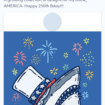
AMERICA. Happy 250th Bday!!!