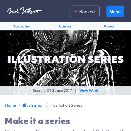
Booked
Menu
Illustration
Comics
About
ILLUSTRATION SERIES
Secrets Of Space 2017
|
View Work
/
/
Illustration Series
Home
Illustration
Make it a series