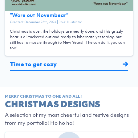
“
Wore out Novembear
”
Created:
December 26th, 2024
| Role:
Illustrator
Christmas is over, the holidays are nearly done, and this grizzly
bear is all tuckered out and ready to hibernate yesterday, but
still has to muscle through to New Years! If he can do it, you can
too!
Time to get cozy
MERRY CHRISTMAS TO ONE AND ALL!
CHRISTMAS DESIGNS
A selection of my most cheerful and festive designs
from my portfolio! Ho ho ho!