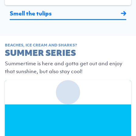
Smell the tulips
BEACHES, ICE CREAM AND SHARKS?
SUMMER SERIES
Summertime is here and gotta get out and enjoy
that sunshine, but also stay cool!