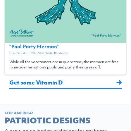
“
Pool Party Merman
”
Created:
April 9th, 2020
| Role:
Illustrator
While all the vacationers are in quarantine, the mermen are free
to invade the nation's pools and party their asses off.
Get some Vitamin D
FOR AMERICA!
PATRIOTIC DESIGNS
A growing collection of designs for my home,