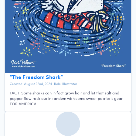
“
The Freedom Shark
”
Created:
August 22nd, 2024
| Role:
Illustrator
FACT: Some sharks can in fact grow hair and let that salt and
pepper flow rock out in tandem with some sweet patriotic gear
FOR AMERICA.