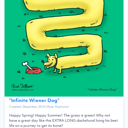
“
Infinite Wiener Dog
”
Created:
December, 2016
| Role:
Illustrator
Happy Spring! Happy Summer! The grass is green! Why not
have a great day like this EXTRA LONG dachshund living his best
life on a journey to get its bone?