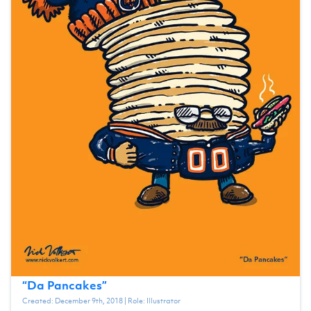
“
Da Pancakes
”
Created:
December 9th, 2018
| Role:
Illustrator