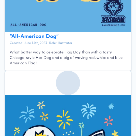
“
All-American Dog
”
Created:
June 14th, 2023
| Role:
Illustrator
What batter way to celebrate Flag Day than with a tasty
Chicago-style Hot Dog and a big ol' waving red, white and blue
American Flag!