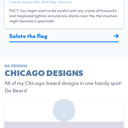
Created:
August 20th, 2024
| Role:
Illustrator
FACT: You might want to be careful with any crates of fireworks
and misplaced lighters around any sharks near the, the situation
might become a spectacle!
Salute the flag
DA DESIGNS
CHICAGO DESIGNS
All of my Chicago-based designs in one handy spot!
Da Bears!