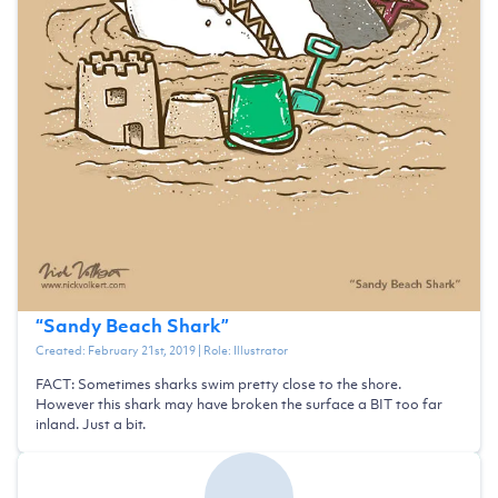
“
Sandy Beach Shark
”
Created:
February 21st, 2019
| Role:
Illustrator
FACT: Sometimes sharks swim pretty close to the shore.
However this shark may have broken the surface a BIT too far
inland. Just a bit.