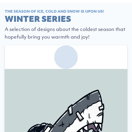
THE SEASON OF ICE, COLD AND SNOW IS UPON US!
WINTER SERIES
A selection of designs about the coldest season that
hopefully bring you warmth and joy!