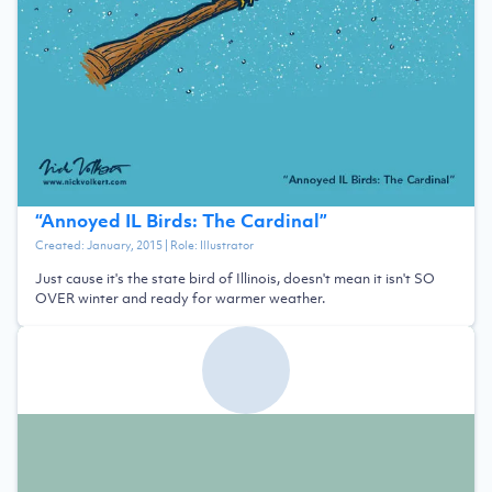
“
Annoyed IL Birds: The Cardinal
”
Created:
January, 2015
| Role:
Illustrator
Just cause it's the state bird of Illinois, doesn't mean it isn't SO
OVER winter and ready for warmer weather.