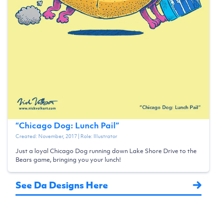
“
Chicago Dog: Lunch Pail
”
Created:
November, 2017
| Role:
Illustrator
Just a loyal Chicago Dog running down Lake Shore Drive to the
Bears game, bringing you your lunch!
See Da Designs Here