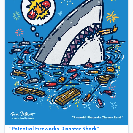
“
Potential Fireworks Disaster Shark
”