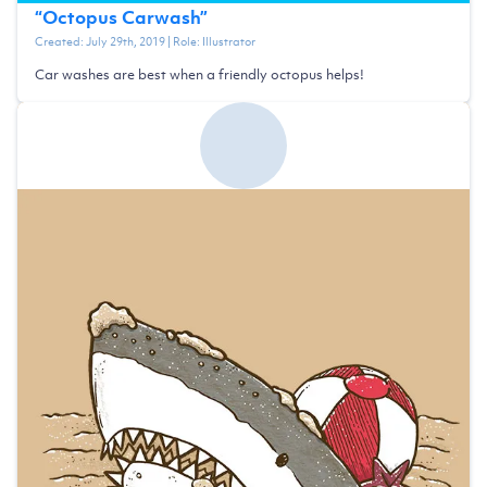
“
Octopus Carwash
”
Created:
July 29th, 2019
| Role:
Illustrator
Car washes are best when a friendly octopus helps!