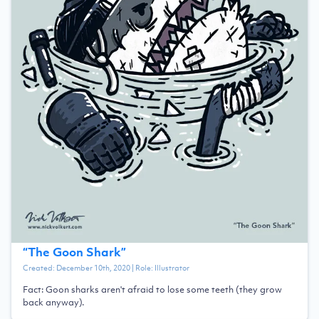
“
The Goon Shark
”
Created:
December 10th, 2020
| Role:
Illustrator
Fact: Goon sharks aren't afraid to lose some teeth (they grow
back anyway).