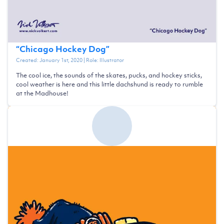
“
Chicago Hockey Dog
”
Created:
January 1st, 2020
| Role:
Illustrator
The cool ice, the sounds of the skates, pucks, and hockey sticks,
cool weather is here and this little dachshund is ready to rumble
at the Madhouse!