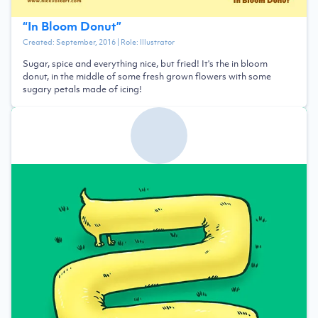
“
In Bloom Donut
”
Created:
September, 2016
| Role:
Illustrator
Sugar, spice and everything nice, but fried! It's the in bloom
donut, in the middle of some fresh grown flowers with some
sugary petals made of icing!