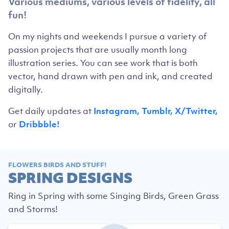
Various mediums, various levels of fidelity, all
fun!
On my nights and weekends I pursue a variety of
passion projects that are usually month long
illustration series. You can see work that is both
vector, hand drawn with pen and ink, and created
digitally.
Get daily updates at
Instagram,
Tumblr,
X/Twitter,
or
Dribbble!
FLOWERS BIRDS AND STUFF!
SPRING DESIGNS
Ring in Spring with some Singing Birds, Green Grass
and Storms!