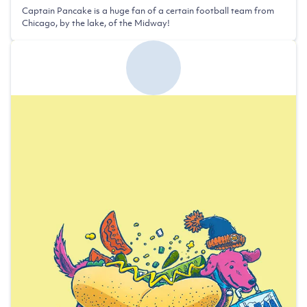
Captain Pancake is a huge fan of a certain football team from
Chicago, by the lake, of the Midway!