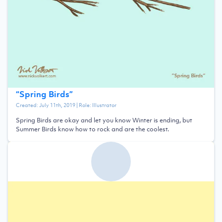
“
Spring Birds
”
Created:
July 11th, 2019
| Role:
Illustrator
Spring Birds are okay and let you know Winter is ending, but
Summer Birds know how to rock and are the coolest.