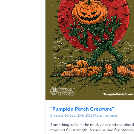
“
Pumpkin Patch Creature
”
Created:
October 20th, 2025
| Role:
Illustrator
Something lurks in the mud, vines and the blood
moon at full strength! A curious and frightening