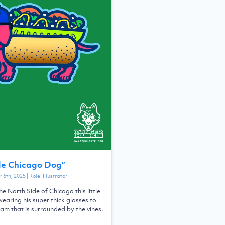
de Chicago Dog
”
 6th, 2025
| Role:
Illustrator
he North Side of Chicago this little
earing his super thick glasses to
eam that is surrounded by the vines.