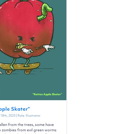
pple Skater
”
18th, 2025
| Role:
Illustrator
llen from the trees, some have
o zombies from evil green worms