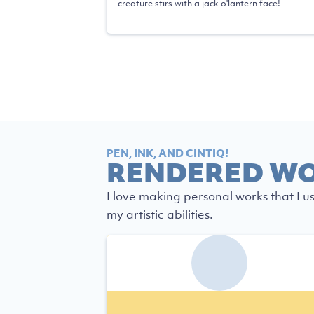
creature stirs with a jack o'lantern face!
PEN, INK, AND CINTIQ!
RENDERED W
I love making personal works that I u
my artistic abilities.