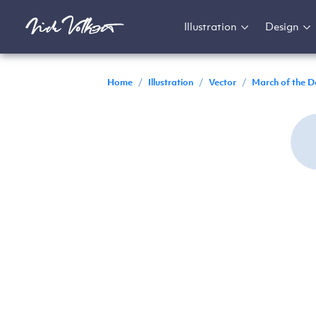
Illustration
Design
Home
/
Illustration
/
Vector
/
March of the D