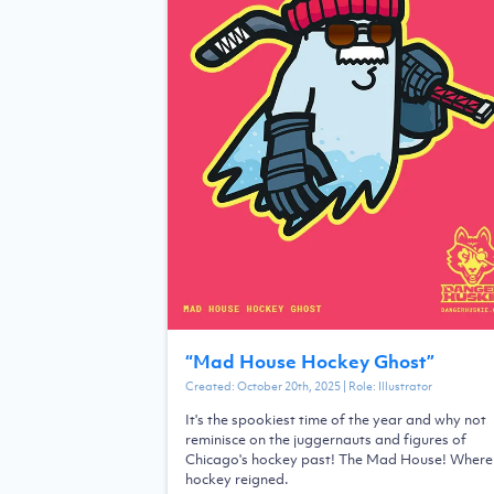
“
Mad House Hockey Ghost
”
Created:
October 20th, 2025
| Role:
Illustrator
It's the spookiest time of the year and why not
reminisce on the juggernauts and figures of
Chicago's hockey past! The Mad House! Where
hockey reigned.