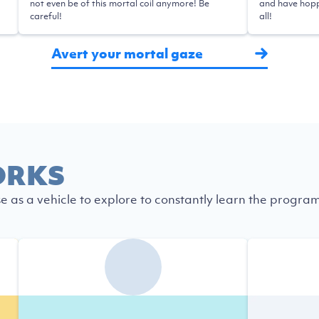
not even be of this mortal coil anymore! Be
and have hopp
careful!
all!
Avert your mortal gaze
ORKS
se as a vehicle to explore to constantly learn the progra