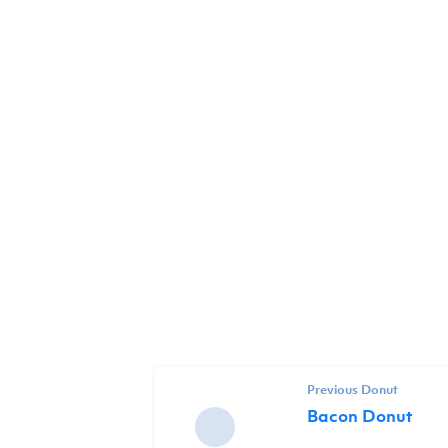
Previous Donut
Bacon Donut