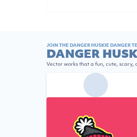
JOIN THE DANGER HUSKIE DANGER T
DANGER HUSK
Vector works that a fun, cute, scary,