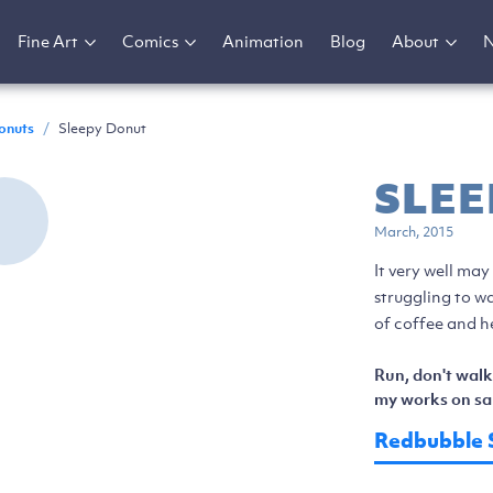
Fine Art
Comics
Animation
Blog
About
onuts
/
Sleepy Donut
SLEE
March, 2015
It very well may
struggling to wa
of coffee and he
Run, don't walk
my works on sal
Redbubble 