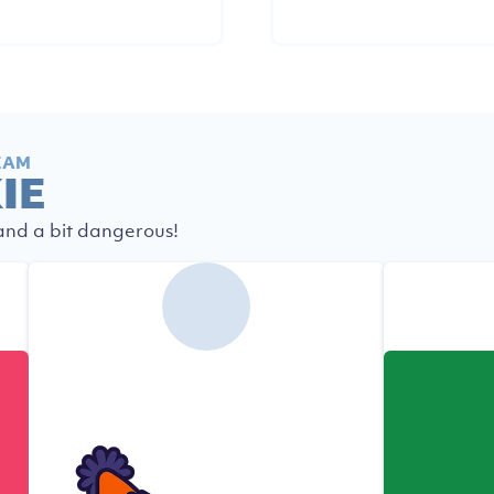
EAM
IE
 and a bit dangerous!