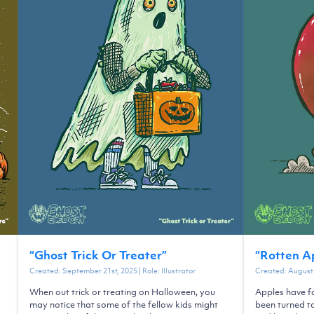
“
Ghost Trick Or Treater
”
“
Rotten A
Created:
September 21st, 2025
| Role:
Illustrator
Created:
August 
When out trick or treating on Halloween, you
Apples have fa
may notice that some of the fellow kids might
been turned t