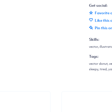
Get social:
Favorite 
Like this
Pin this o
Skills:
vector, illustrat
Tags:
vector donut, ve
sleepy, tired, 