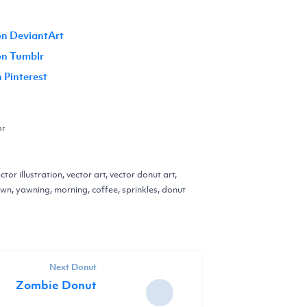
on DeviantArt
 on Tumblr
n Pinterest
or
ctor illustration, vector art, vector donut art,
yawn, yawning, morning, coffee, sprinkles, donut
Next Donut
Zombie Donut