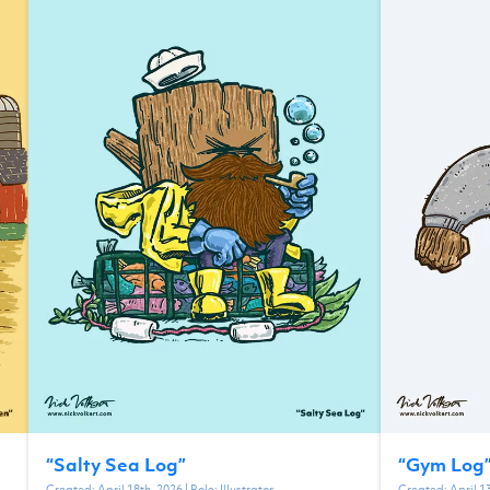
“
Salty Sea Log
”
“
Gym Log
Created:
April 18th, 2026
| Role:
Illustrator
Created:
April 1