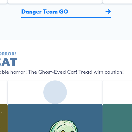
Danger Team GO
ORROR!
CAT
able horror! The Ghost-Eyed Cat! Tread with caution!