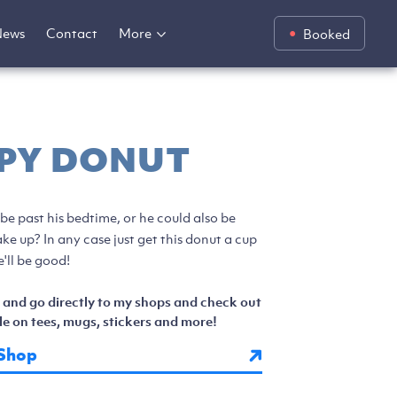
News
Contact
More
Booked
PY DONUT
 be past his bedtime, or he could also be
ke up? In any case just get this donut a cup
'll be good!
 and go directly to my shops and check out
e on tees, mugs, stickers and more!
Shop