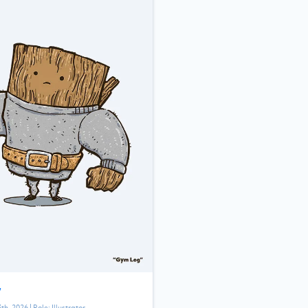
”
3th, 2026
| Role:
Illustrator