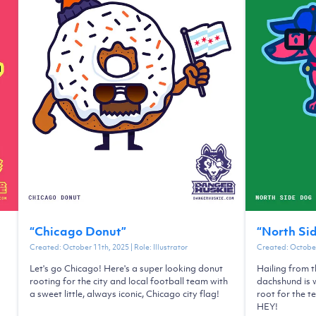
“
Chicago Donut
”
“
North Si
Created:
October 11th, 2025
| Role:
Illustrator
Created:
October
Let's go Chicago! Here's a super looking donut
Hailing from t
rooting for the city and local football team with
dachshund is w
a sweet little, always iconic, Chicago city flag!
root for the t
HEY!