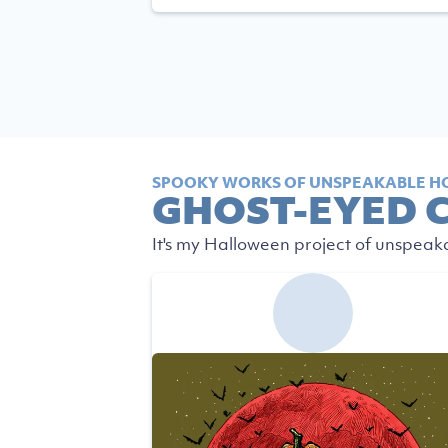
SPOOKY WORKS OF UNSPEAKABLE H
GHOST-EYED 
It's my Halloween project of unspeak