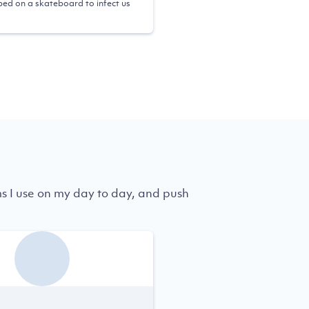
ed on a skateboard to infect us
ms I use on my day to day, and push