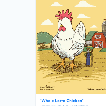
“
Whole Lotta Chicken
”
Created:
July 16th, 2026
| Role:
Illustrator