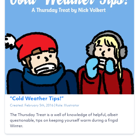
“
Cold Weather Tips!
”
Created:
February 5th, 2016
| Role:
Illustrator
The Thursday Treat is a well of knowledge of helpful, albeit
questionable, tips on keeping yourself warm during a frigid
Winter.