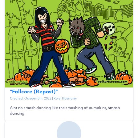
“
Fallcore (Repost)
”
Created:
October 8th, 2022
| Role:
Illustrator
Aint no smash dancing like the smashing of pumpkins, smash
dancing.