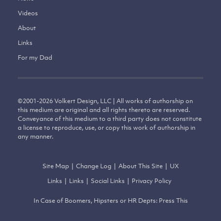
Videos
About
Links
For my Dad
©
2001-2026
Volkert Design, LLC | All works of authorship on
this medium are original and all rights thereto are reserved.
Conveyance of this medium to a third party does not constitute
a license to reproduce, use, or copy this work of authorship in
any manner.
Site Map
|
Change Log
|
About This Site
|
UX
Links
|
Links
|
Social Links
|
Privacy Policy
In Case of Boomers, Hipsters or HR Depts: Press This