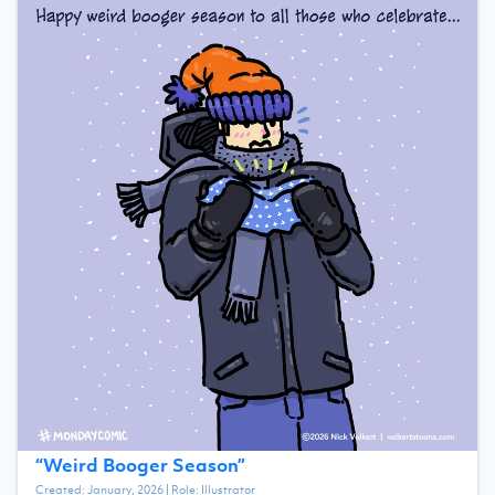
“
Weird Booger Season
”
Created:
January, 2026
| Role:
Illustrator