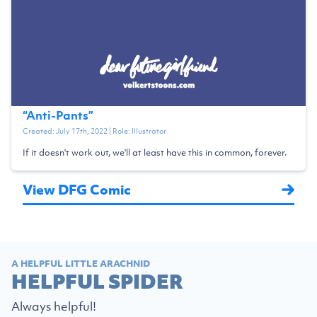
“
Anti-Pants
”
Created:
July 17th, 2022
| Role:
Illustrator
If it doesn't work out, we'll at least have this in common, forever.
View DFG Comic
A HELPFUL LITTLE ARACHNID
HELPFUL SPIDER
Always helpful!