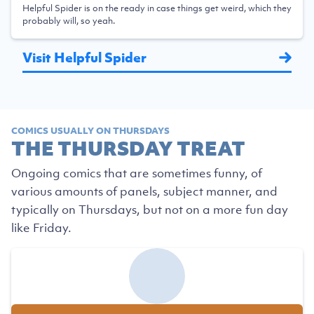
Helpful Spider is on the ready in case things get weird, which they
probably will, so yeah.
Visit Helpful Spider
COMICS USUALLY ON THURSDAYS
THE THURSDAY TREAT
Ongoing comics that are sometimes funny, of
various amounts of panels, subject manner, and
typically on Thursdays, but not on a more fun day
like Friday.