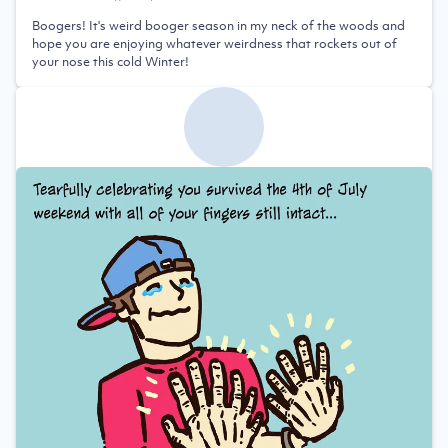
Boogers! It's weird booger season in my neck of the woods and
hope you are enjoying whatever weirdness that rockets out of
your nose this cold Winter!