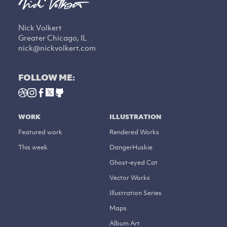
Nick Volkert
Greater Chicago, IL
nick@nickvolkert.com
FOLLOW ME:
WORK
ILLUSTRATION
Featured work
Rendered Works
This week
DangerHuskie
Ghost-eyed Cat
Vector Works
Illustration Series
Maps
Album Art