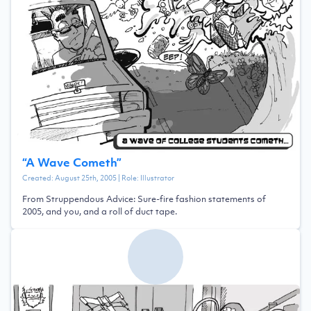
“
A Wave Cometh
”
Created:
August 25th, 2005
| Role:
Illustrator
From Struppendous Advice: Sure-fire fashion statements of
2005, and you, and a roll of duct tape.