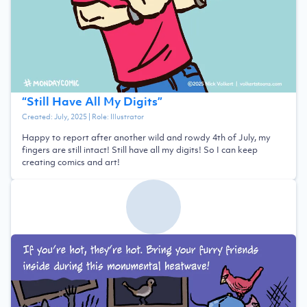
“
Still Have All My Digits
”
Created:
July, 2025
| Role:
Illustrator
Happy to report after another wild and rowdy 4th of July, my
fingers are still intact! Still have all my digits! So I can keep
creating comics and art!