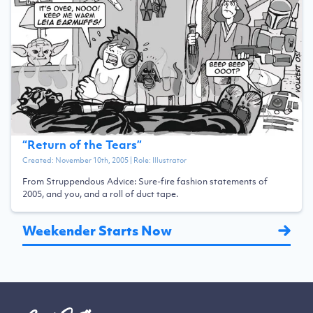
“
Return of the Tears
”
Created:
November 10th, 2005
| Role:
Illustrator
From Struppendous Advice: Sure-fire fashion statements of
2005, and you, and a roll of duct tape.
Weekender Starts Now