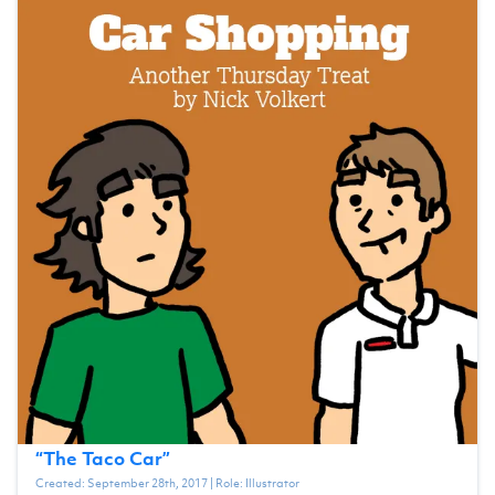
“
The Taco Car
”
Created:
September 28th, 2017
| Role:
Illustrator