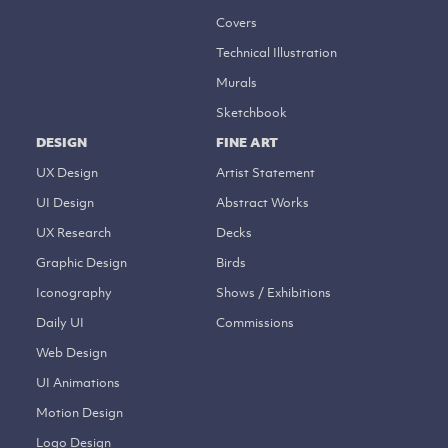
Covers
Technical Illustration
Murals
Sketchbook
DESIGN
FINE ART
UX Design
Artist Statement
UI Design
Abstract Works
UX Research
Decks
Graphic Design
Birds
Iconography
Shows / Exhibitions
Daily UI
Commissions
Web Design
UI Animations
Motion Design
Logo Design