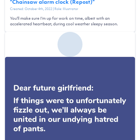
“
Chainsaw alarm clock (Repost)
”
Created:
October 4th, 2022
| Role:
Illustrator
You'll make sure I'm up for work on time, albeit with an
accelerated heartbeat, during cool weather sleepy season.