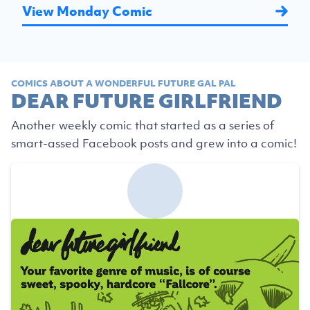
View Monday Comic
COMICS ABOUT A WONDERFUL FUTURE GAL PAL
DEAR FUTURE GIRLFRIEND
Another weekly comic that started as a series of
smart-assed Facebook posts and grew into a comic!