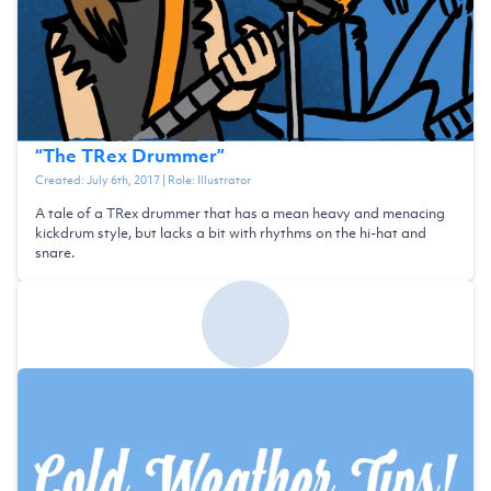
“
The TRex Drummer
”
Created:
July 6th, 2017
| Role:
Illustrator
A tale of a TRex drummer that has a mean heavy and menacing
kickdrum style, but lacks a bit with rhythms on the hi-hat and
snare.