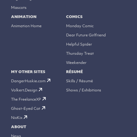
Mascots
ANIMATION
COMICS
Animation Home
Monday Comic
Dear Future Girlfriend
Helpful Spider
Thursday Treat
Weekender
MY OTHER SITES
RÉSUMÉ
DangerHuskie.com
Skills / Résumé
Volkert.Design
Shows / Exhibitions
The FreelanceXP
Ghost-Eyed Cat
NixKix
ABOUT
News