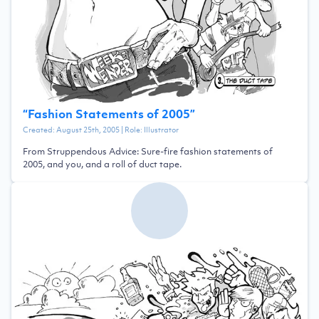
“
Fashion Statements of 2005
”
Created:
August 25th, 2005
| Role:
Illustrator
From Struppendous Advice: Sure-fire fashion statements of
2005, and you, and a roll of duct tape.