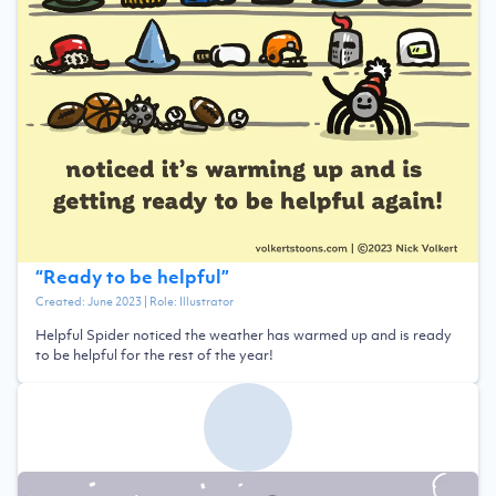
“
Ready to be helpful
”
Created:
June 2023
| Role:
Illustrator
Helpful Spider noticed the weather has warmed up and is ready
to be helpful for the rest of the year!