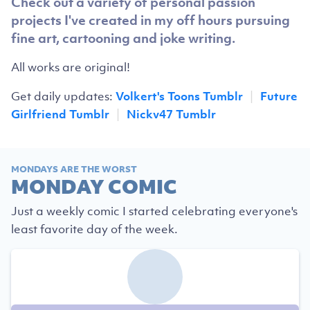
Check out a variety of personal passion
projects I've created in my off hours pursuing
fine art, cartooning and joke writing.
All works are original!
Get daily updates:
Volkert's Toons Tumblr
|
Future
Girlfriend Tumblr
|
Nickv47 Tumblr
MONDAYS ARE THE WORST
MONDAY COMIC
Just a weekly comic I started celebrating everyone's
least favorite day of the week.