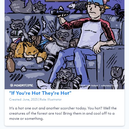
“
If You're Hot They're Hot
”
Created:
June, 2025
| Role:
Illustrator
It's a hot one out and another scorcher today. You hot? Well the
creatures of the forest are too! Bring them in and cool off to a
movie or something.