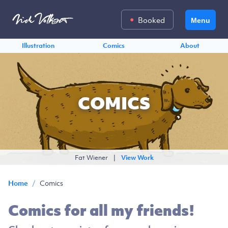
Booked
Menu
Illustration
Comics
About
COMICS
Fat Wiener
|
View Work
/
Comics
Home
Comics for all my friends!