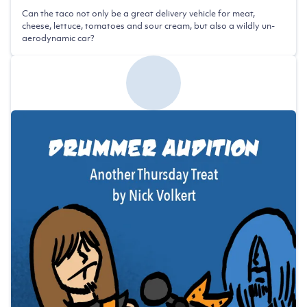
Can the taco not only be a great delivery vehicle for meat,
cheese, lettuce, tomatoes and sour cream, but also a wildly un-
aerodynamic car?