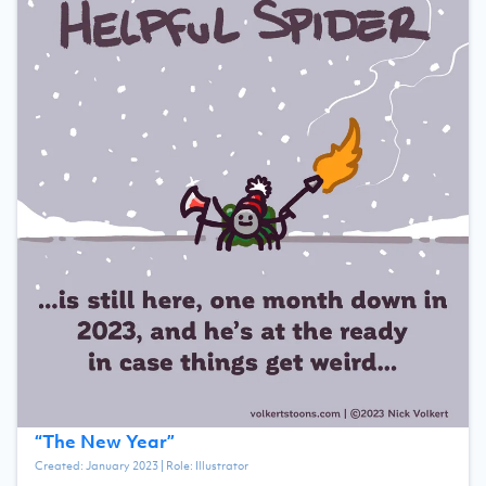
“
The New Year
”
Created:
January 2023
| Role:
Illustrator