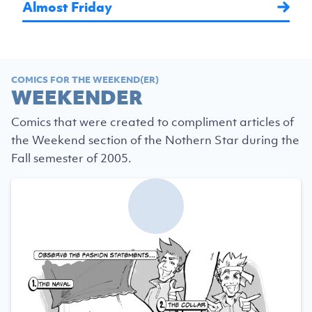
Almost Friday
COMICS FOR THE WEEKEND(ER)
WEEKENDER
Comics that were created to compliment articles of
the Weekend section of the Nothern Star during the
Fall semester of 2005.