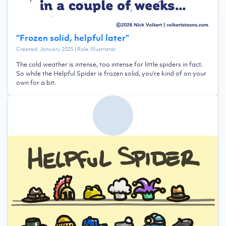
“
Frozen solid, helpful later
”
Created:
January 2025
| Role:
Illustrator
The cold weather is intense, too intense for little spiders in fact.
So while the Helpful Spider is frozen solid, you're kind of on your
own for a bit.