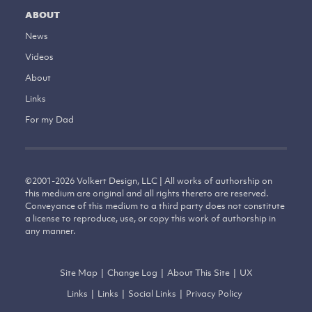
ABOUT
News
Videos
About
Links
For my Dad
©
2001-2026
Volkert Design, LLC | All works of authorship on
this medium are original and all rights thereto are reserved.
Conveyance of this medium to a third party does not constitute
a license to reproduce, use, or copy this work of authorship in
any manner.
Site Map
|
Change Log
|
About This Site
|
UX
Links
|
Links
|
Social Links
|
Privacy Policy