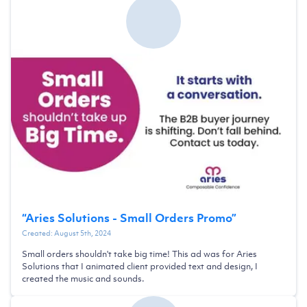
“
Aries Solutions - Small Orders Promo
”
Created:
August 5th, 2024
Small orders shouldn't take big time! This ad was for Aries
Solutions that I animated client provided text and design, I
created the music and sounds.