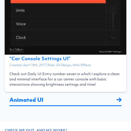
“
Car Console Settings UI
”
Created:
April 18th, 2017
| Role:
UX Design, After Effects
Check out Daily UI Entry number seven in which I explore a clean
and minimal interface for a car center console with basic
interactions showing brightness settings and time!
Animated UI
CHECK ME OUT, AND MY WORK!