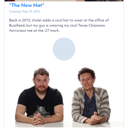
“
The New Hat
”
Created:
Feb 19, 2015
Back in 2015, Violet adds a cool hat to wear at the office of
Buzzfeed, but my guy is wearing my cool Texas Chainsaw
Astronaut tee at the :27 mark.