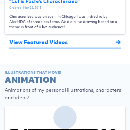
“
Cut & Paste's Characterized
”
Created:
Mar 22, 2013
Characterized was an event in Chicago I was invited to by
AlexMDC of threadless fame. We did a live drawing based on a
theme in front of a live audience!
View Featured Videos
ILLUSTRATIONS THAT MOVE!
ANIMATION
Animations of my personal illustrations, characters
and ideas!