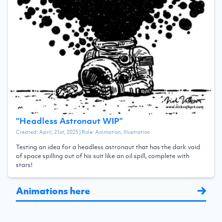
“
Headless Astronaut WIP
”
Created:
April, 21st, 2025
| Role:
Animation, Illustration
Testing an idea for a headless astronaut that has the dark void
of space spilling out of his suit like an oil spill, complete with
stars!
Animations here