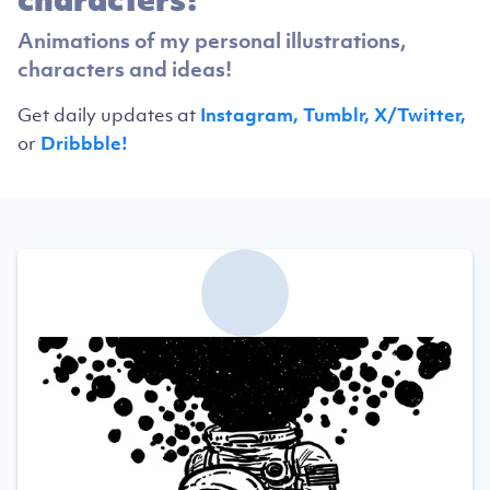
Animations of my personal illustrations,
characters and ideas!
Get daily updates at
Instagram,
Tumblr,
X/Twitter,
or
Dribbble!