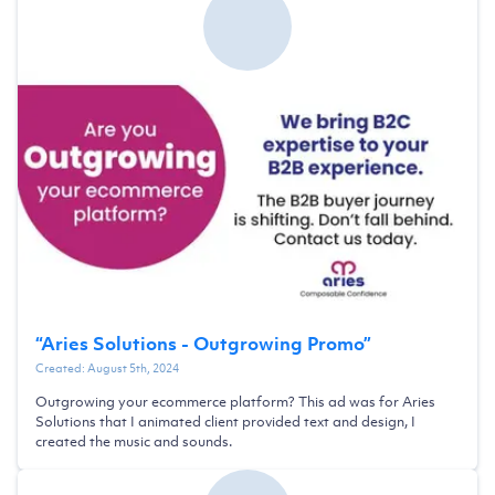
“
Aries Solutions - Outgrowing Promo
”
Created:
August 5th, 2024
Outgrowing your ecommerce platform? This ad was for Aries
Solutions that I animated client provided text and design, I
created the music and sounds.