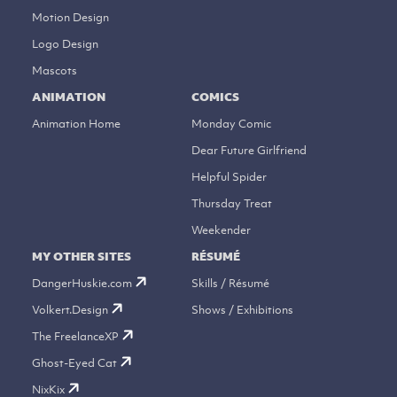
Motion Design
Logo Design
Mascots
ANIMATION
COMICS
Animation Home
Monday Comic
Dear Future Girlfriend
Helpful Spider
Thursday Treat
Weekender
MY OTHER SITES
RÉSUMÉ
DangerHuskie.com
Skills / Résumé
Volkert.Design
Shows / Exhibitions
The FreelanceXP
Ghost-Eyed Cat
NixKix