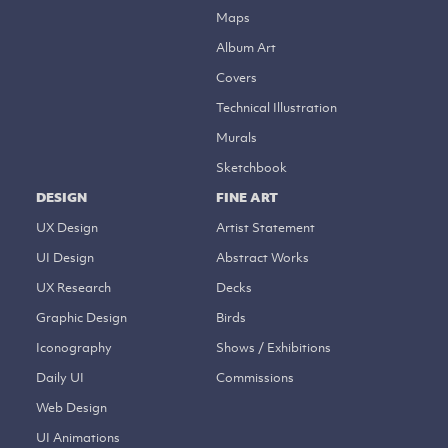
Maps
Album Art
Covers
Technical Illustration
Murals
Sketchbook
DESIGN
FINE ART
UX Design
Artist Statement
UI Design
Abstract Works
UX Research
Decks
Graphic Design
Birds
Iconography
Shows / Exhibitions
Daily UI
Commissions
Web Design
UI Animations