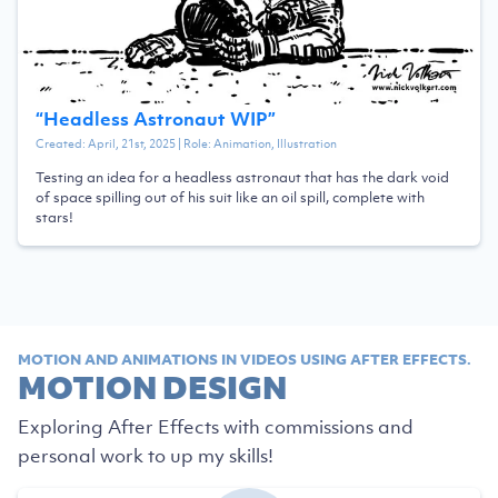
“
Headless Astronaut WIP
”
Created:
April, 21st, 2025
| Role:
Animation, Illustration
Testing an idea for a headless astronaut that has the dark void
of space spilling out of his suit like an oil spill, complete with
stars!
MOTION AND ANIMATIONS IN VIDEOS USING AFTER EFFECTS.
MOTION DESIGN
Exploring After Effects with commissions and
personal work to up my skills!