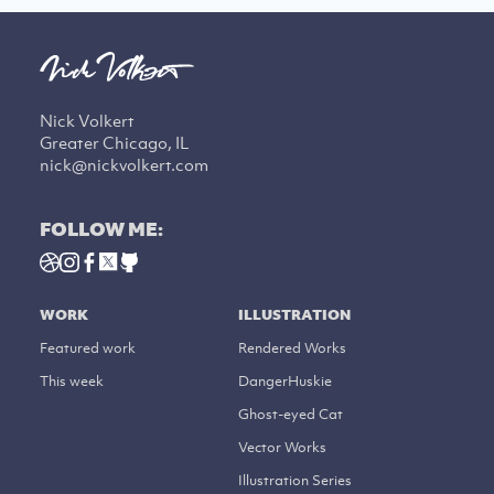
Nick Volkert
Greater Chicago, IL
nick@nickvolkert.com
FOLLOW ME:
WORK
ILLUSTRATION
Featured work
Rendered Works
This week
DangerHuskie
Ghost-eyed Cat
Vector Works
Illustration Series