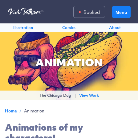
Booked
Menu
Illustration
Comics
About
ANIMATION
The Chicago Dog
|
View Work
/
Animation
Home
Animations of my
characters!