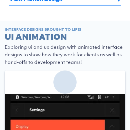
INTERFACE DESIGNS BROUGHT TO LIFE!
UI ANIMATION
Exploring ui and ux design with animated interface
designs to show how they work for clients as well as
hand-offs to development teams!