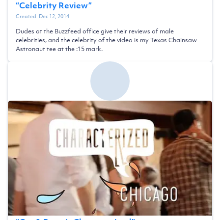
“
Celebrity Review
”
Created:
Dec 12, 2014
Dudes at the Buzzfeed office give their reviews of male
celebrities, and the celebrity of the video is my Texas Chainsaw
Astronaut tee at the :15 mark.