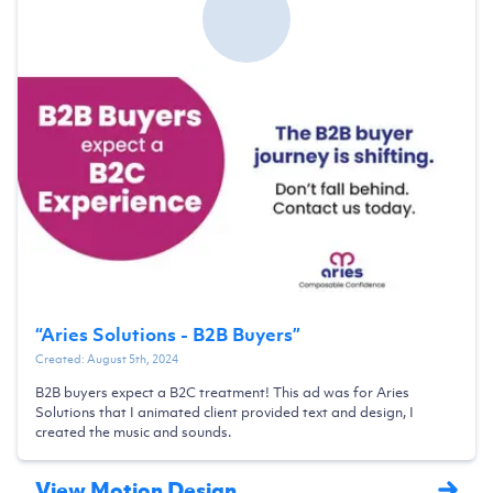
“
Aries Solutions - B2B Buyers
”
Created:
August 5th, 2024
B2B buyers expect a B2C treatment! This ad was for Aries
Solutions that I animated client provided text and design, I
created the music and sounds.
View Motion Design