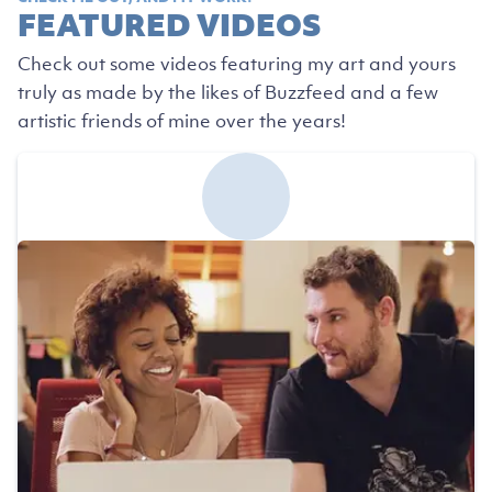
FEATURED VIDEOS
Check out some videos featuring my art and yours
truly as made by the likes of Buzzfeed and a few
artistic friends of mine over the years!