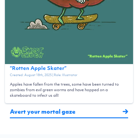
“
Rotten Apple Skater
”
Created:
August 18th, 2025
| Role:
Illustrator
Apples have fallen from the trees, some have been turned to
zombies from evil green worms and have hopped on a
skateboard to infect us all!
Avert your mortal gaze