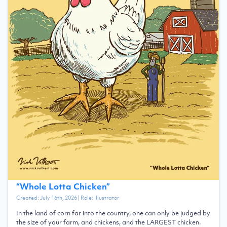
“
Whole Lotta Chicken
”
Created:
July 16th, 2026
| Role:
Illustrator
In the land of corn far into the country, one can only be judged by
the size of your farm, and chickens, and the LARGEST chicken.