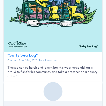
“
Salty Sea Log
”
Created:
April 18th, 2026
| Role:
Illustrator
The sea can be harsh and lonely, but this weathered old log is
proud to fish for his community and take a breather on a bounty
of fish!