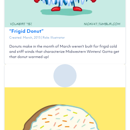
“
Frigid Donut
”
Created:
March, 2015
| Role:
Illustrator
Donuts make in the month of March weren't built for frigid cold
and stiff winds that characterize Midwestern Winters! Gotta get
that donut warmed up!