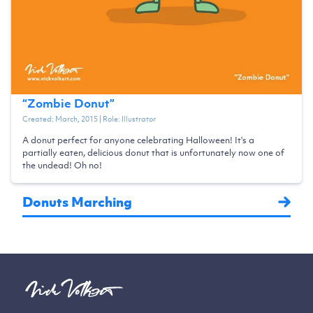
“
Zombie Donut
”
Created:
March, 2015
| Role:
Illustrator
A donut perfect for anyone celebrating Halloween! It's a
partially eaten, delicious donut that is unfortunately now one of
the undead! Oh no!
Donuts Marching