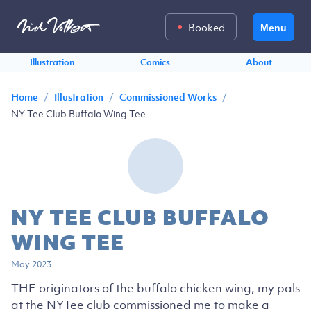
Booked
Menu
Illustration
Comics
About
/
/
/
Home
Illustration
Commissioned Works
NY Tee Club Buffalo Wing Tee
NY TEE CLUB BUFFALO
WING TEE
May 2023
THE originators of the buffalo chicken wing, my pals
at the NYTee club commissioned me to make a