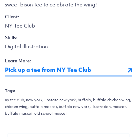
sweet bison tee to celebrate the wing!
Client:
NY Tee Club
Skills:
Digital Illustration
Learn More:
Pick up a tee from NY Tee Club
Tags:
ny tee club, new york, upstate new york, buffalo, buffalo chicken wing,
chicken wing, buffalo mascot, buffalo new york, illustration, mascot,
buffalo mascot, old school mascot