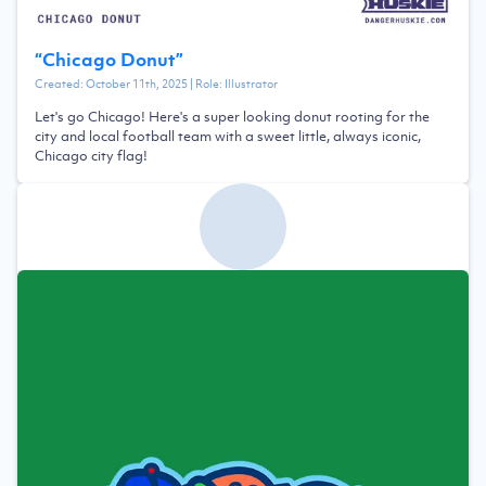
“
Chicago Donut
”
Created:
October 11th, 2025
| Role:
Illustrator
Let's go Chicago! Here's a super looking donut rooting for the
city and local football team with a sweet little, always iconic,
Chicago city flag!