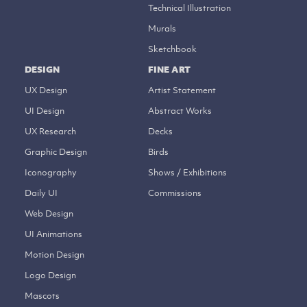
Technical Illustration
Murals
Sketchbook
DESIGN
FINE ART
UX Design
Artist Statement
UI Design
Abstract Works
UX Research
Decks
Graphic Design
Birds
Iconography
Shows / Exhibitions
Daily UI
Commissions
Web Design
UI Animations
Motion Design
Logo Design
Mascots