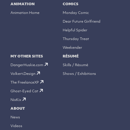
ANIMATION
COMICS
Animation Home
Monday Comic
Dear Future Girlfriend
Helpful Spider
Thursday Treat
Weekender
MY OTHER SITES
RÉSUMÉ
DangerHuskie.com
Skills / Résumé
Volkert.Design
Shows / Exhibitions
The FreelanceXP
Ghost-Eyed Cat
NixKix
ABOUT
News
Videos