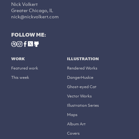
Nick Volkert
Greater Chicago, IL
nick@nickvolkert.com
FOLLOW ME:
WORK
ILLUSTRATION
Featured work
Rendered Works
This week
DangerHuskie
Ghost-eyed Cat
Vector Works
Illustration Series
Maps
Album Art
Covers