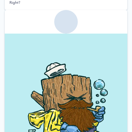
Right?