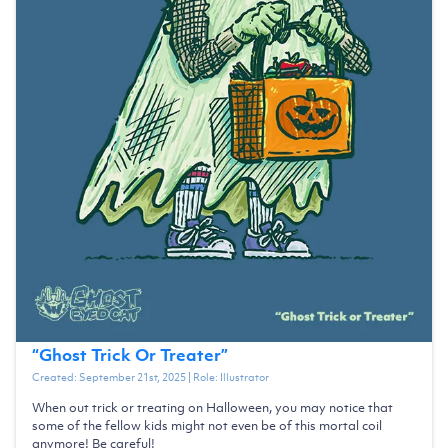
“
Ghost Trick Or Treater
”
Created:
September 21st, 2025
| Role:
Illustrator
When out trick or treating on Halloween, you may notice that
some of the fellow kids might not even be of this mortal coil
anymore! Be careful!