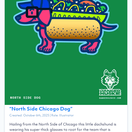
“
North Side Chicago Dog
”
Created:
October 6th, 2025
| Role:
Illustrator
Hailing from the North Side of Chicago this little dachshund is
wearing his super thick glasses to root for the team that is