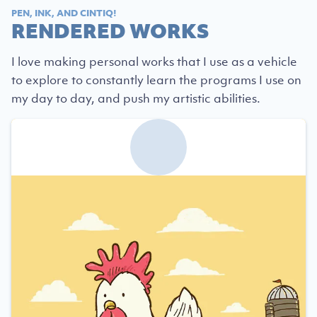
PEN, INK, AND CINTIQ!
RENDERED WORKS
I love making personal works that I use as a vehicle
to explore to constantly learn the programs I use on
my day to day, and push my artistic abilities.