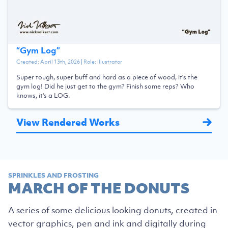
“
Gym Log
”
Created:
April 13th, 2026
| Role:
Illustrator
Super tough, super buff and hard as a piece of wood, it's the
gym log! Did he just get to the gym? Finish some reps? Who
knows, it's a LOG.
View Rendered Works
SPRINKLES AND FROSTING
MARCH OF THE DONUTS
A series of some delicious looking donuts, created in
vector graphics, pen and ink and digitally during