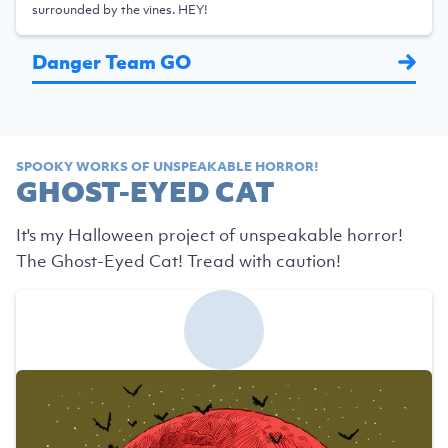
surrounded by the vines. HEY!
Danger Team GO
SPOOKY WORKS OF UNSPEAKABLE HORROR!
GHOST-EYED CAT
It's my Halloween project of unspeakable horror!
The Ghost-Eyed Cat! Tread with caution!