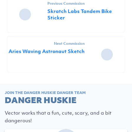
Previous Commission
Skratch Labs Tandem Bike
Sticker
Next Commission
Aries Waving Astronaut Sketch
JOIN THE DANGER HUSKIE DANGER TEAM
DANGER HUSKIE
Vector works that a fun, cute, scary, and a bit
dangerous!