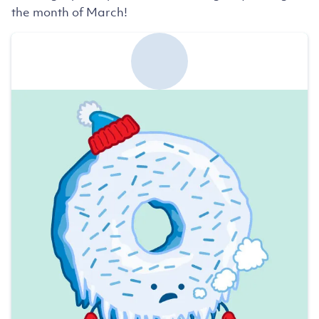
the month of March!