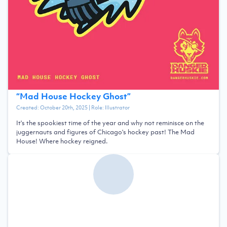
“
Mad House Hockey Ghost
”
Created:
October 20th, 2025
| Role:
Illustrator
It's the spookiest time of the year and why not reminisce on the
juggernauts and figures of Chicago's hockey past! The Mad
House! Where hockey reigned.