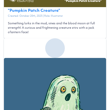
“
Pumpkin Patch Creature
”
Created:
October 20th, 2025
| Role:
Illustrator
Something lurks in the mud, vines and the blood moon at full
strength! A curious and frightening creature stirs with a jack
o'lantern face!