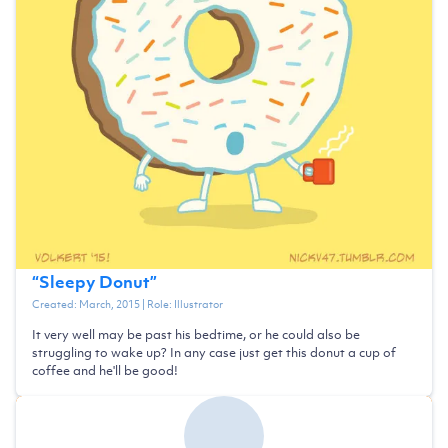
“
Sleepy Donut
”
Created:
March, 2015
| Role:
Illustrator
It very well may be past his bedtime, or he could also be
struggling to wake up? In any case just get this donut a cup of
coffee and he'll be good!