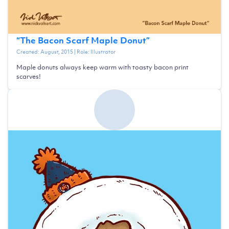
“
The Bacon Scarf Maple Donut
”
Created:
August, 2015
| Role:
Illustrator
Maple donuts always keep warm with toasty bacon print
scarves!