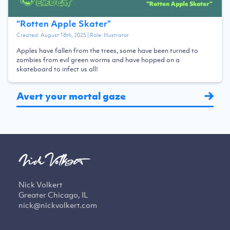
“
Rotten Apple Skater
”
Created:
August 18th, 2025
| Role:
Illustrator
Apples have fallen from the trees, some have been turned to
zombies from evil green worms and have hopped on a
skateboard to infect us all!
Avert your mortal gaze
Nick Volkert
Greater Chicago, IL
nick@nickvolkert.com