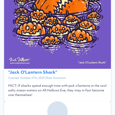
“
Jack O'Lantern Shark
”
Created:
October 27th, 2023
| Role:
Illustrator
FACT: If sharks spend enough time with jack o'lanterns in the cool
salty ocean waters on All Hallows Eve, they may in fact become
one themselves!