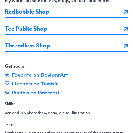
my works on sale on tees, mugs, stickers and more!
Redbubble Shop
Tee Public Shop
Threadless Shop
Get social:
Favorite on DeviantArt
Like this on Tumblr
Pin this on Pinterest
Skills:
pen and ink, photoshop, cintiq, digital illustration
Tags:
frankenstein, monster, halloween, donut, march of the donuts, pastry,