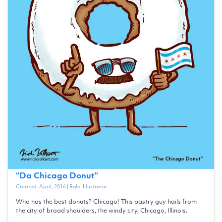
“
Da Chicago Donut
”
Created:
April, 2016
| Role:
Illustrator
Who has the best donuts? Chicago! This pastry guy hails from
the city of broad shoulders, the windy city, Chicago, Illinois.