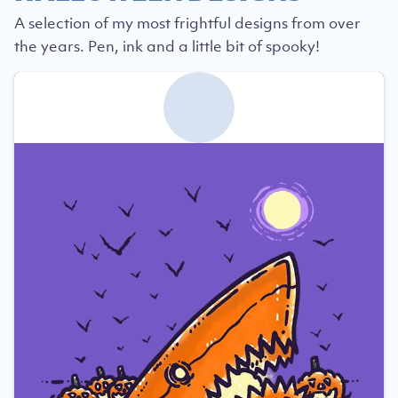
A selection of my most frightful designs from over
the years. Pen, ink and a little bit of spooky!