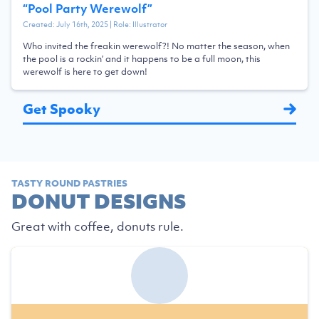
“
Pool Party Werewolf
”
Created:
July 16th, 2025
| Role:
Illustrator
Who invited the freakin werewolf?! No matter the season, when
the pool is a rockin’ and it happens to be a full moon, this
werewolf is here to get down!
Get Spooky
TASTY ROUND PASTRIES
DONUT DESIGNS
Great with coffee, donuts rule.