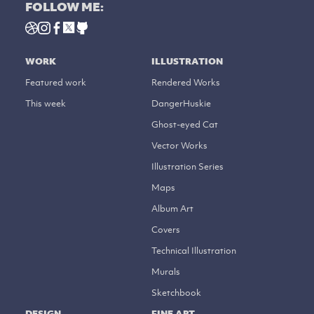
FOLLOW ME:
WORK
ILLUSTRATION
Featured work
Rendered Works
This week
DangerHuskie
Ghost-eyed Cat
Vector Works
Illustration Series
Maps
Album Art
Covers
Technical Illustration
Murals
Sketchbook
DESIGN
FINE ART