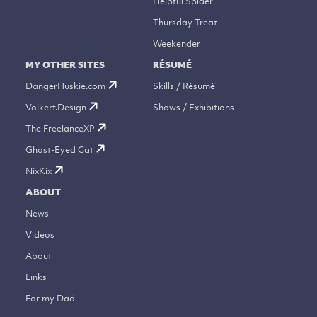
Helpful Spider
Thursday Treat
Weekender
MY OTHER SITES
RÉSUMÉ
DangerHuskie.com
Skills / Résumé
Volkert.Design
Shows / Exhibitions
The FreelanceXP
Ghost-Eyed Cat
NixKix
ABOUT
News
Videos
About
Links
For my Dad