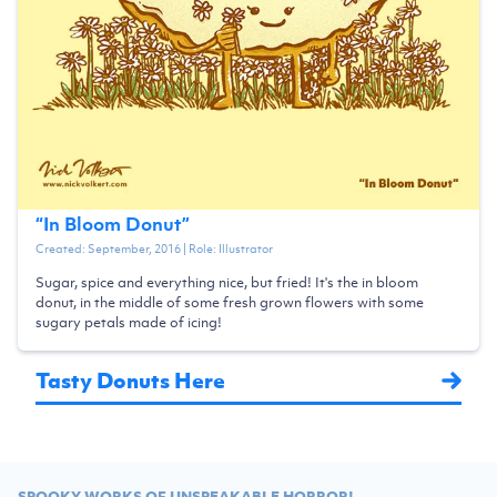
“
In Bloom Donut
”
Created:
September, 2016
| Role:
Illustrator
Sugar, spice and everything nice, but fried! It's the in bloom
donut, in the middle of some fresh grown flowers with some
sugary petals made of icing!
Tasty Donuts Here
SPOOKY WORKS OF UNSPEAKABLE HORROR!