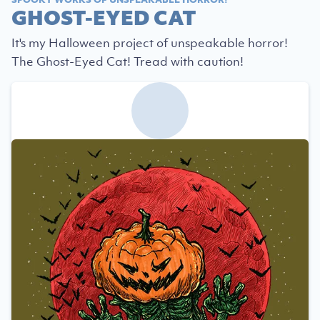
GHOST-EYED CAT
It's my Halloween project of unspeakable horror!
The Ghost-Eyed Cat! Tread with caution!