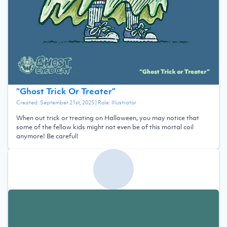
“
Ghost Trick Or Treater
”
Created:
September 21st, 2025
| Role:
Illustrator
When out trick or treating on Halloween, you may notice that
some of the fellow kids might not even be of this mortal coil
anymore! Be careful!