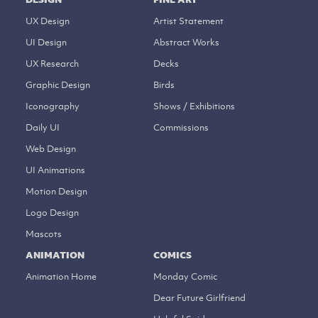
UX Design
Artist Statement
UI Design
Abstract Works
UX Research
Decks
Graphic Design
Birds
Iconography
Shows / Exhibitions
Daily UI
Commissions
Web Design
UI Animations
Motion Design
Logo Design
Mascots
ANIMATION
COMICS
Animation Home
Monday Comic
Dear Future Girlfriend