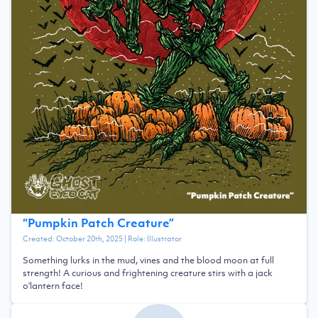
“
Pumpkin Patch Creature
”
Created:
October 20th, 2025
| Role:
Illustrator
Something lurks in the mud, vines and the blood moon at full
strength! A curious and frightening creature stirs with a jack
o'lantern face!