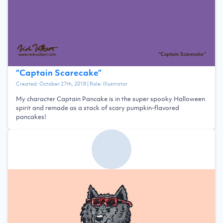
“
Captain Scarecake
”
Created:
October 27th, 2018
| Role:
Illustrator
My character Captain Pancake is in the super spooky Halloween
spirit and remade as a stack of scary pumpkin-flavored
pancakes!