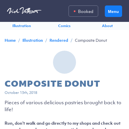
Booked
Menu
Illustration
Comics
About
/
/
/
Composite Donut
Home
Illustration
Rendered
COMPOSITE DONUT
October 13th, 2018
Pieces of various delicious pastries brought back to
life!
Run, don't walk and go directly to my shops and check out