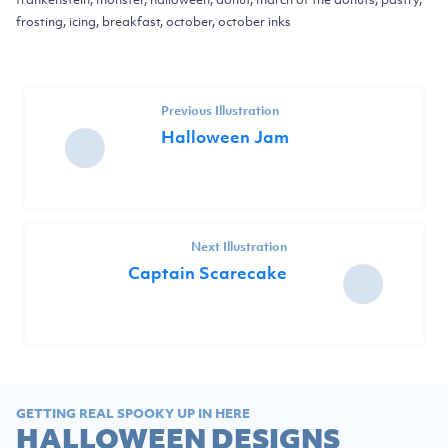
frosting, icing, breakfast, october, october inks
Previous Illustration
Halloween Jam
Next Illustration
Captain Scarecake
GETTING REAL SPOOKY UP IN HERE
HALLOWEEN DESIGNS