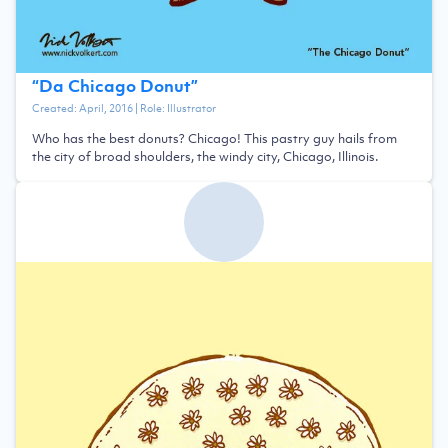
“
Da Chicago Donut
”
Created:
April, 2016
| Role:
Illustrator
Who has the best donuts? Chicago! This pastry guy hails from
the city of broad shoulders, the windy city, Chicago, Illinois.