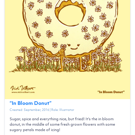
“
In Bloom Donut
”
Created:
September, 2016
| Role:
Illustrator
Sugar, spice and everything nice, but fried! It's the in bloom
donut, in the middle of some fresh grown flowers with some
sugary petals made of icing!