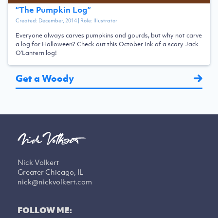
“
The Pumpkin Log
”
Created:
December, 2014
| Role:
Illustrator
Everyone always carves pumpkins and gourds, but why not carve
a log for Halloween? Check out this October Ink of a scary Jack
O'Lantern log!
Get a Woody
Nick Volkert
Greater Chicago, IL
nick@nickvolkert.com
FOLLOW ME: