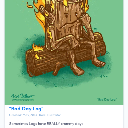
“
Bad Day Log
”
Created:
May, 2014
| Role:
Illustrator
Sometimes Logs have REALLY crummy days.