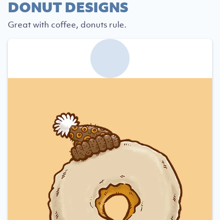
DONUT DESIGNS
Great with coffee, donuts rule.