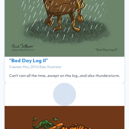
“
Bad Day Log II
”
Created:
May, 2014
| Role:
Illustrator
Can't rain all the time...except on this log...and also thunderstorm.