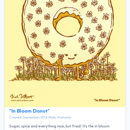
“
In Bloom Donut
”
Created:
September, 2016
| Role:
Illustrator
Sugar, spice and everything nice, but fried! It's the in bloom