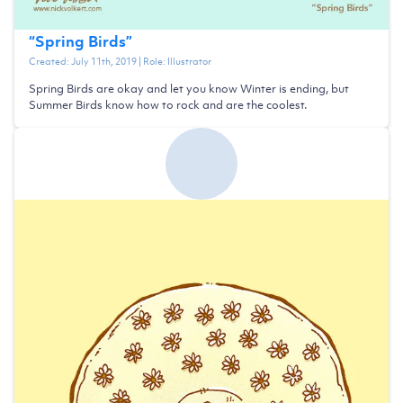
“
Spring Birds
”
Created:
July 11th, 2019
| Role:
Illustrator
Spring Birds are okay and let you know Winter is ending, but
Summer Birds know how to rock and are the coolest.