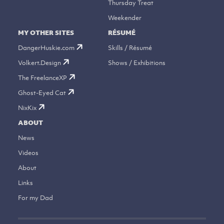
Thursday Treat
Weekender
MY OTHER SITES
RÉSUMÉ
DangerHuskie.com
Skills / Résumé
Volkert.Design
Shows / Exhibitions
The FreelanceXP
Ghost-Eyed Cat
NixKix
ABOUT
News
Videos
About
Links
For my Dad