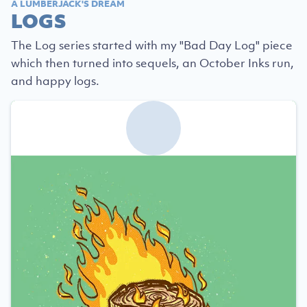
A LUMBERJACK'S DREAM
LOGS
The Log series started with my "Bad Day Log" piece
which then turned into sequels, an October Inks run,
and happy logs.