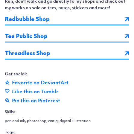
Run, don't walk and go directly to my shops and check out
my works on sale on tees, mugs, stickers and more!
Redbubble Shop
Tee Public Shop
Threadless Shop
Get social:
Favorite on DeviantArt
Like this on Tumblr
Pin this on Pinterest
Skills:
pen and ink, photoshop, cintiq, digital illustration
Tags: