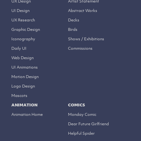
UX Design
Artist Statement
UI Design
Abstract Works
UX Research
Decks
Graphic Design
Birds
Iconography
Shows / Exhibitions
Daily UI
Commissions
Web Design
UI Animations
Motion Design
Logo Design
Mascots
ANIMATION
COMICS
Animation Home
Monday Comic
Dear Future Girlfriend
Helpful Spider