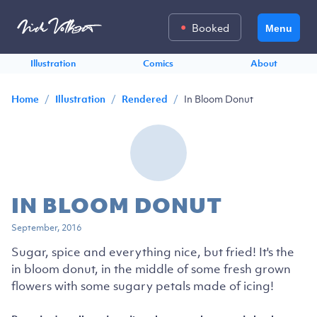
Booked
Menu
Illustration
Comics
About
/
/
/
In Bloom Donut
Home
Illustration
Rendered
IN BLOOM DONUT
September, 2016
Sugar, spice and everything nice, but fried! It's the
in bloom donut, in the middle of some fresh grown
flowers with some sugary petals made of icing!