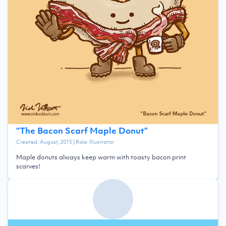
“
The Bacon Scarf Maple Donut
”
Created:
August, 2015
| Role:
Illustrator
Maple donuts always keep warm with toasty bacon print
scarves!