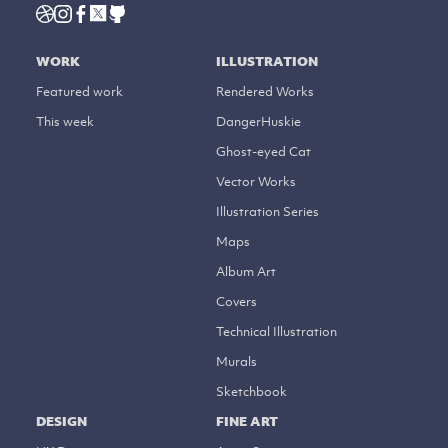
WORK
ILLUSTRATION
Featured work
Rendered Works
This week
DangerHuskie
Ghost-eyed Cat
Vector Works
Illustration Series
Maps
Album Art
Covers
Technical Illustration
Murals
Sketchbook
DESIGN
FINE ART