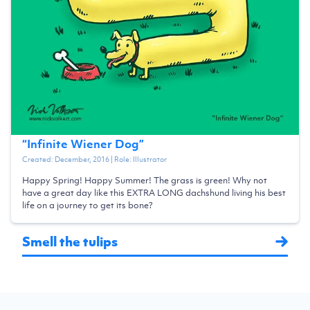
“
Infinite Wiener Dog
”
Created:
December, 2016
| Role:
Illustrator
Happy Spring! Happy Summer! The grass is green! Why not
have a great day like this EXTRA LONG dachshund living his best
life on a journey to get its bone?
Smell the tulips