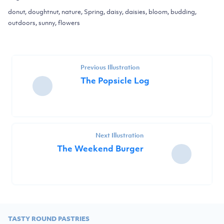
donut, doughtnut, nature, Spring, daisy, daisies, bloom, budding,
outdoors, sunny, flowers
Previous Illustration
The Popsicle Log
Next Illustration
The Weekend Burger
TASTY ROUND PASTRIES