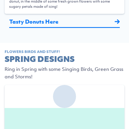
donut, in the middle of some fresh grown flowers with some
sugary petals made of icing!
Tasty Donuts Here
FLOWERS BIRDS AND STUFF!
SPRING DESIGNS
Ring in Spring with some Singing Birds, Green Grass
and Storms!