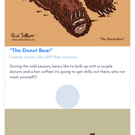
“
The Donut Bear
”
Created:
January 25th, 2025
| Role:
Illustrator
During the cold season, bears like to bulk up with a couple
donuts and a hot coffee! It's going to get chilly out there, why not
treat yourself!?