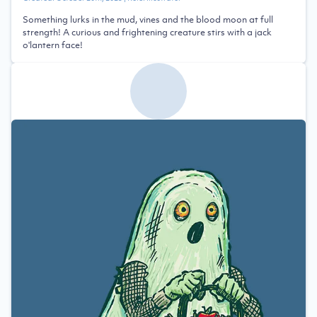
Something lurks in the mud, vines and the blood moon at full
strength! A curious and frightening creature stirs with a jack
o'lantern face!