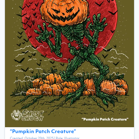
“
Pumpkin Patch Creature
”
Created:
October 20th, 2025
| Role:
Illustrator