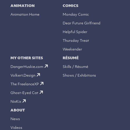
ANIMATION
COMICS
Animation Home
Monday Comic
Dear Future Girlfriend
Helpful Spider
Thursday Treat
Weekender
MY OTHER SITES
RÉSUMÉ
DangerHuskie.com
Skills / Résumé
Volkert.Design
Shows / Exhibitions
The FreelanceXP
Ghost-Eyed Cat
NixKix
ABOUT
News
Videos