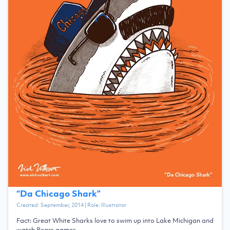
“
Da Chicago Shark
”
Created:
September, 2014
| Role:
Illustrator
Fact: Great White Sharks love to swim up into Lake Michigan and
watch Bears games.