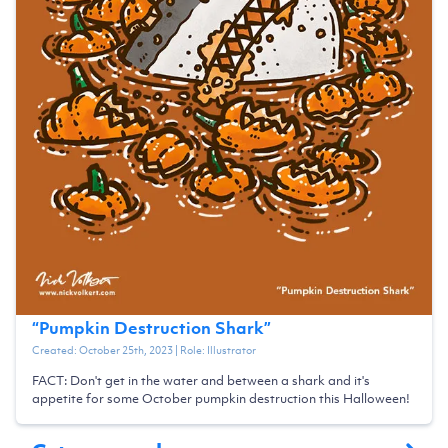
“
Pumpkin Destruction Shark
”
Created:
October 25th, 2023
| Role:
Illustrator
FACT: Don't get in the water and between a shark and it's
appetite for some October pumpkin destruction this Halloween!