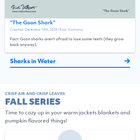
“
The Goon Shark
”
Created:
December 10th, 2020
| Role:
Illustrator
Fact: Goon sharks aren't afraid to lose some teeth (they grow
back anyway).
Sharks in Water
CRISP AIR AND CRISP LEAVES
FALL SERIES
Time to cozy up in your warm jackets blankets and
pumpkin flavored things!