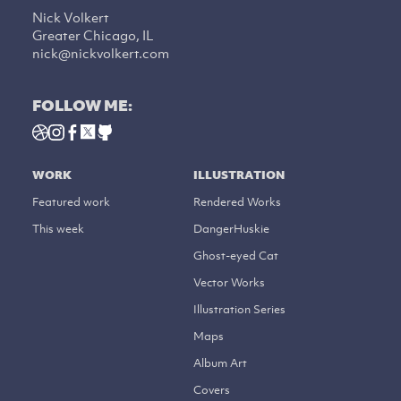
Nick Volkert
Greater Chicago, IL
nick@nickvolkert.com
FOLLOW ME:
WORK
ILLUSTRATION
Featured work
Rendered Works
This week
DangerHuskie
Ghost-eyed Cat
Vector Works
Illustration Series
Maps
Album Art
Covers