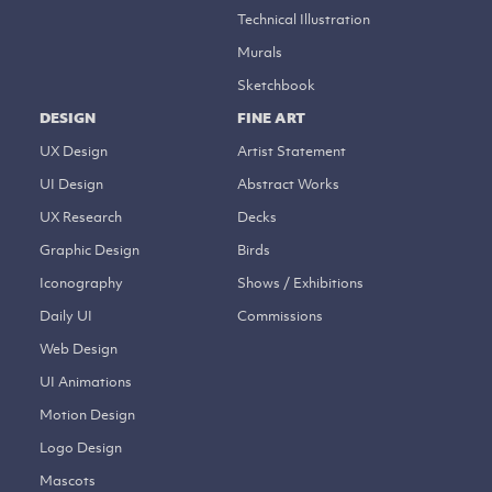
Technical Illustration
Murals
Sketchbook
DESIGN
FINE ART
UX Design
Artist Statement
UI Design
Abstract Works
UX Research
Decks
Graphic Design
Birds
Iconography
Shows / Exhibitions
Daily UI
Commissions
Web Design
UI Animations
Motion Design
Logo Design
Mascots