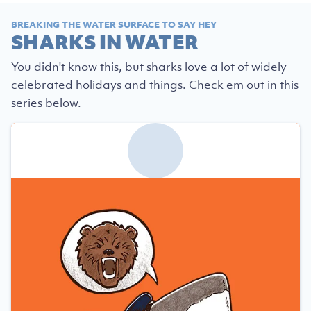
BREAKING THE WATER SURFACE TO SAY HEY
SHARKS IN WATER
You didn't know this, but sharks love a lot of widely
celebrated holidays and things. Check em out in this
series below.