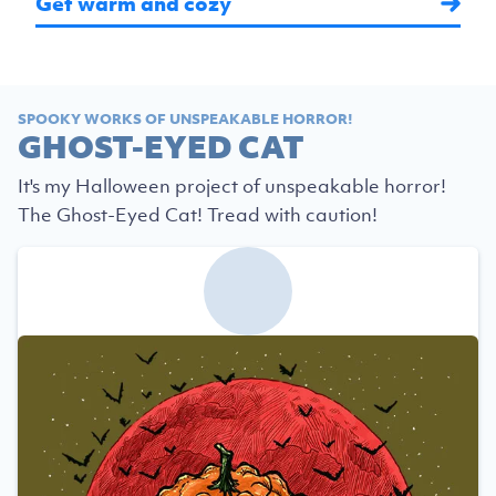
Get warm and cozy
SPOOKY WORKS OF UNSPEAKABLE HORROR!
GHOST-EYED CAT
It's my Halloween project of unspeakable horror!
The Ghost-Eyed Cat! Tread with caution!