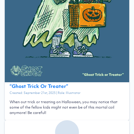
“
Ghost Trick Or Treater
”
Created:
September 21st, 2025
| Role:
Illustrator
When out trick or treating on Halloween, you may notice that
some of the fellow kids might not even be of this mortal coil
anymore! Be careful!