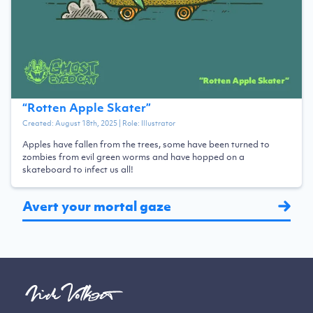
“
Rotten Apple Skater
”
Created:
August 18th, 2025
| Role:
Illustrator
Apples have fallen from the trees, some have been turned to
zombies from evil green worms and have hopped on a
skateboard to infect us all!
Avert your mortal gaze