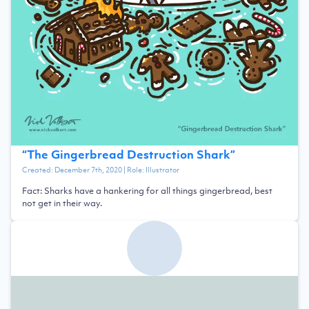
“
The Gingerbread Destruction Shark
”
Created:
December 7th, 2020
| Role:
Illustrator
Fact: Sharks have a hankering for all things gingerbread, best
not get in their way.