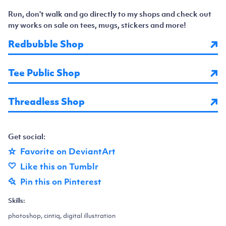
Run, don't walk and go directly to my shops and check out
my works on sale on tees, mugs, stickers and more!
Redbubble Shop
Tee Public Shop
Threadless Shop
Get social:
Favorite on DeviantArt
Like this on Tumblr
Pin this on Pinterest
Skills:
photoshop, cintiq, digital illustration