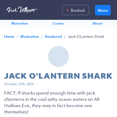
Booked
Menu
Illustration
Comics
About
/
/
/
Jack O'Lantern Shark
Home
Illustration
Rendered
JACK O'LANTERN SHARK
October 27th, 2023
FACT: If sharks spend enough time with jack
o'lanterns in the cool salty ocean waters on All
Hallows Eve, they may in fact become one
themselves!