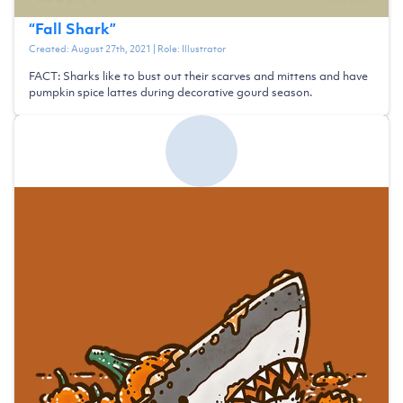
“
Fall Shark
”
Created:
August 27th, 2021
| Role:
Illustrator
FACT: Sharks like to bust out their scarves and mittens and have
pumpkin spice lattes during decorative gourd season.