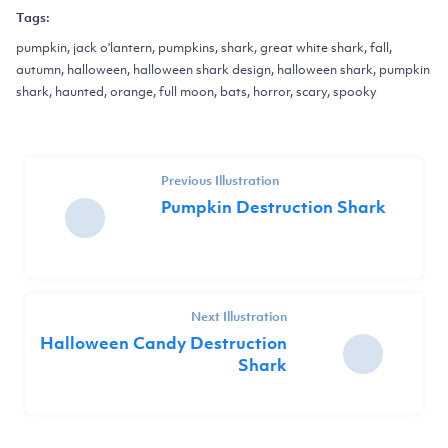
Tags:
pumpkin, jack o'lantern, pumpkins, shark, great white shark, fall,
autumn, halloween, halloween shark design, halloween shark, pumpkin
shark, haunted, orange, full moon, bats, horror, scary, spooky
Previous Illustration
Pumpkin Destruction Shark
Next Illustration
Halloween Candy Destruction
Shark