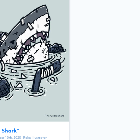
 Shark
”
er 10th, 2020
| Role:
Illustrator