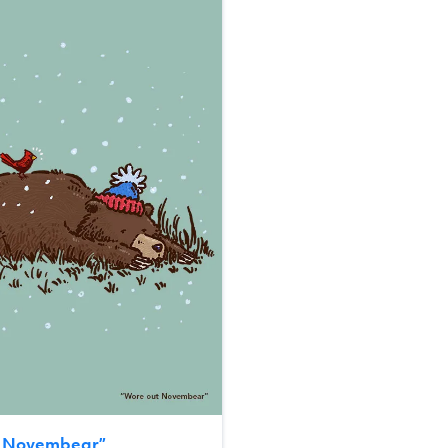
t Novembear
”