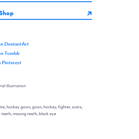
 Shop
on DeviantArt
 on Tumblr
n Pinterest
al illustration
ite, hockey goon, goon, hockey, fighter, scars,
 teeth, missing teeth, black eye