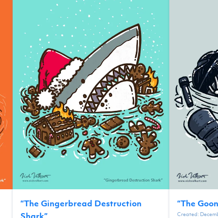
“
The Gingerbread Destruction
“
The Goon
Created:
Decemb
Shark
”