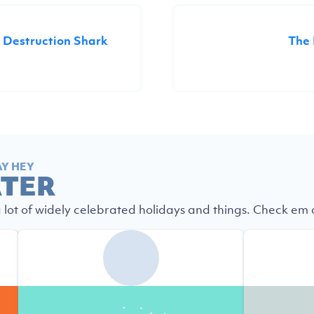
 Destruction Shark
The
AY HEY
ATER
a lot of widely celebrated holidays and things. Check em ou