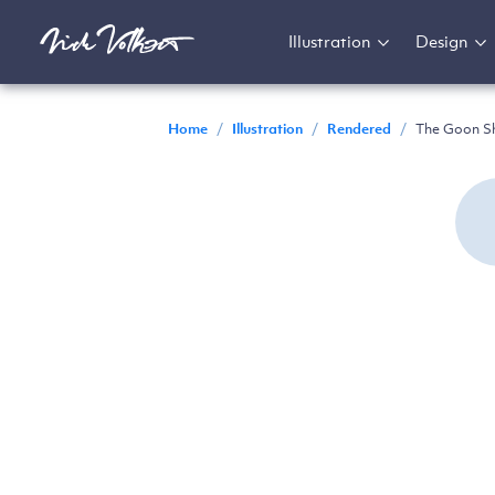
Illustration
Design
Home
/
Illustration
/
Rendered
/
The Goon S