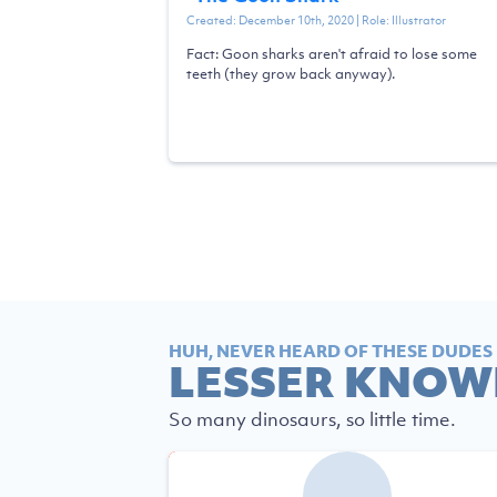
Created:
December 10th, 2020
| Role:
Illustrator
Fact: Goon sharks aren't afraid to lose some
teeth (they grow back anyway).
HUH, NEVER HEARD OF THESE DUDES
LESSER KNOW
So many dinosaurs, so little time.