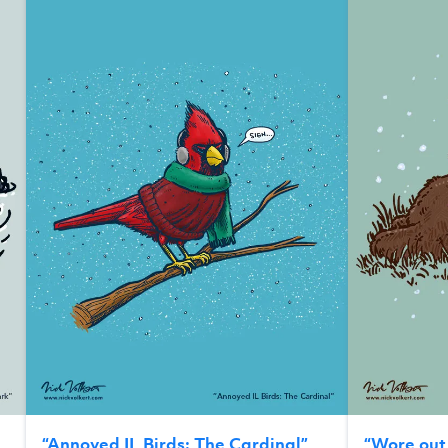
“
Annoyed IL Birds: The Cardinal
”
“
Wore ou