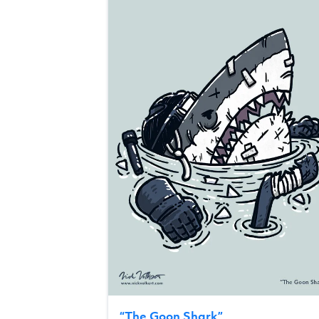
“
The Goon Shark
”