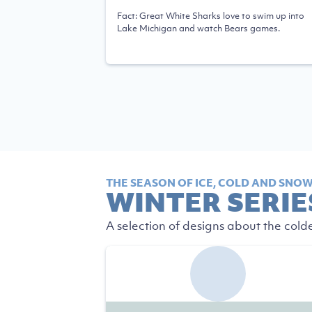
Fact: Great White Sharks love to swim up into
Lake Michigan and watch Bears games.
THE SEASON OF ICE, COLD AND SNOW 
WINTER SERIE
A selection of designs about the cold