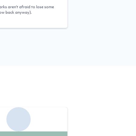
rks aren't afraid to lose some
row back anyway).