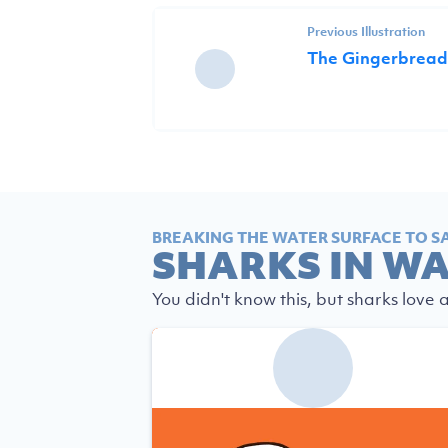
Previous Illustration
The Gingerbread
BREAKING THE WATER SURFACE TO S
SHARKS IN W
You didn't know this, but sharks love 