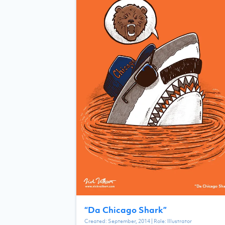
“
Da Chicago Shark
”
Created:
September, 2014
| Role:
Illustrator