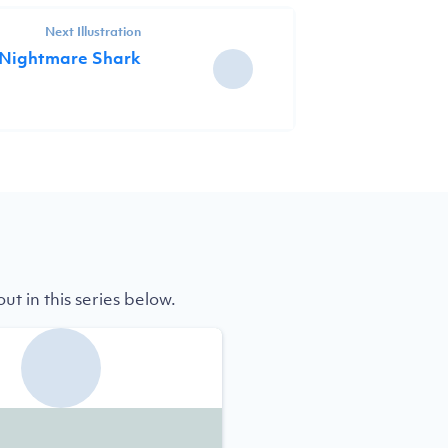
Next Illustration
 Nightmare Shark
t in this series below.