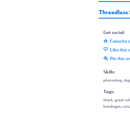
Threadless
Get social:
Favorite 
Like this
Pin this o
Skills:
photoshop, digit
Tags:
shark, great wh
bandages, cuts,