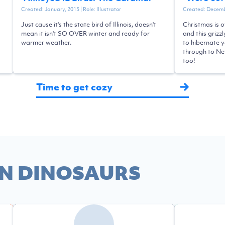
Created:
January, 2015
| Role:
Illustrator
Created:
Decemb
Just cause it's the state bird of Illinois, doesn't
Christmas is o
mean it isn't SO OVER winter and ready for
and this grizz
warmer weather.
to hibernate y
through to New
too!
Time to get cozy
N DINOSAURS