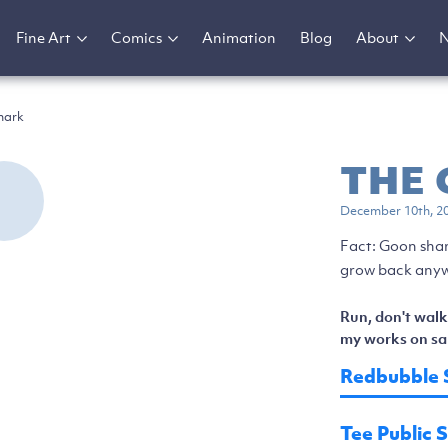
Fine Art
Comics
Animation
Blog
About
hark
THE
December 10th, 2
Fact: Goon shar
grow back anyw
Run, don't walk
my works on sal
Redbubble 
Tee Public 