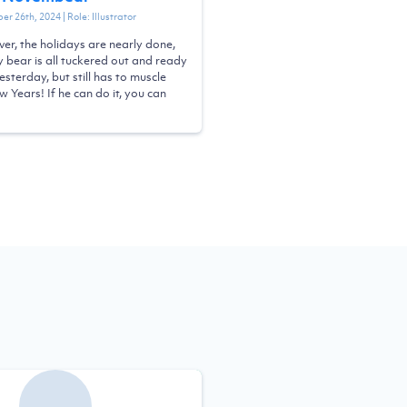
er 26th, 2024
| Role:
Illustrator
ver, the holidays are nearly done,
ly bear is all tuckered out and ready
esterday, but still has to muscle
 Years! If he can do it, you can