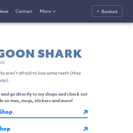
News
Contact
More
Booked
 GOON SHARK
020
ks aren't afraid to lose some teeth (they
ay).
 and go directly to my shops and check out
e on tees, mugs, stickers and more!
Shop
Shop