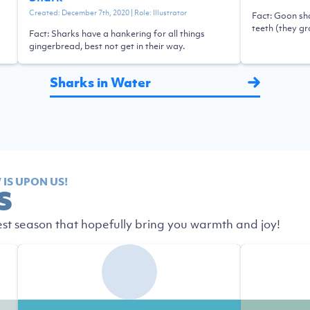
Created:
December 7th, 2020
| Role:
Illustrator
Fact: Goon sha
teeth (they g
Fact: Sharks have a hankering for all things
gingerbread, best not get in their way.
Sharks in Water
IS UPON US!
S
est season that hopefully bring you warmth and joy!