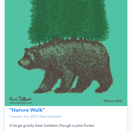
“
Nature Walk
”
Created:
July, 2012
| Role:
Illustrator
A large grizzly bear lumbers though a pine forest.