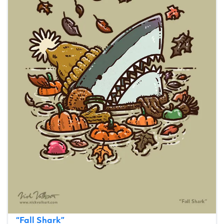
“
Fall Shark
”