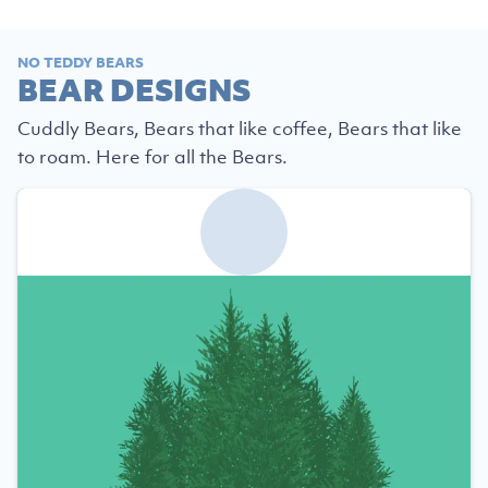
NO TEDDY BEARS
BEAR DESIGNS
Cuddly Bears, Bears that like coffee, Bears that like
to roam. Here for all the Bears.