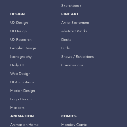
Sketchbook
DESIGN
FINE ART
UX Design
Artist Statement
UI Design
Abstract Works
UX Research
Decks
Graphic Design
Birds
Iconography
Shows / Exhibitions
Daily UI
Commissions
Web Design
UI Animations
Motion Design
Logo Design
Mascots
ANIMATION
COMICS
Animation Home
Monday Comic