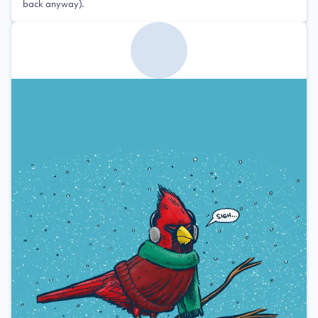
back anyway).