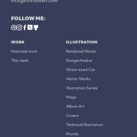
nick@nickvolkert.com
FOLLOW ME:
WORK
ILLUSTRATION
Featured work
Rendered Works
This week
DangerHuskie
Ghost-eyed Cat
Vector Works
Illustration Series
Maps
Album Art
Covers
Technical Illustration
Murals