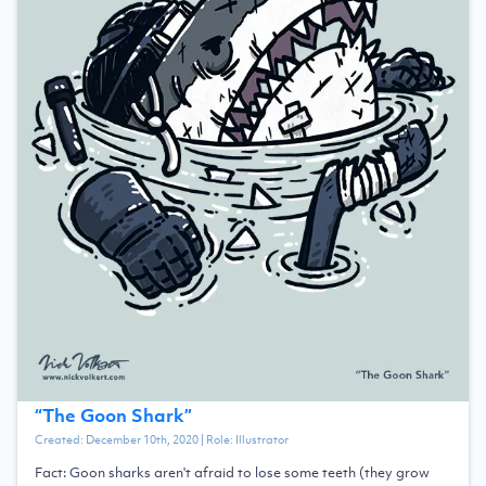
“
The Goon Shark
”
Created:
December 10th, 2020
| Role:
Illustrator
Fact: Goon sharks aren't afraid to lose some teeth (they grow