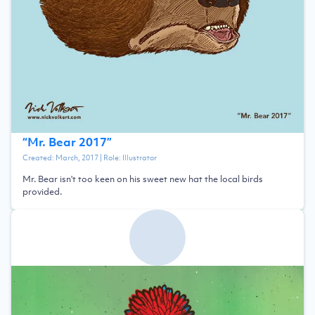
“
Mr. Bear 2017
”
Created:
March, 2017
| Role:
Illustrator
Mr. Bear isn't too keen on his sweet new hat the local birds
provided.