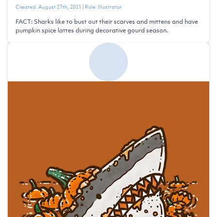
Created:
August 27th, 2021
| Role:
Illustrator
FACT: Sharks like to bust out their scarves and mittens and have
pumpkin spice lattes during decorative gourd season.