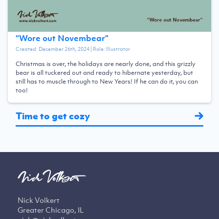
“
Wore out Novembear
”
Created:
December 26th, 2024
| Role:
Illustrator
Christmas is over, the holidays are nearly done, and this grizzly
bear is all tuckered out and ready to hibernate yesterday, but
still has to muscle through to New Years! If he can do it, you can
too!
Time to get cozy
Nick Volkert
Greater Chicago, IL