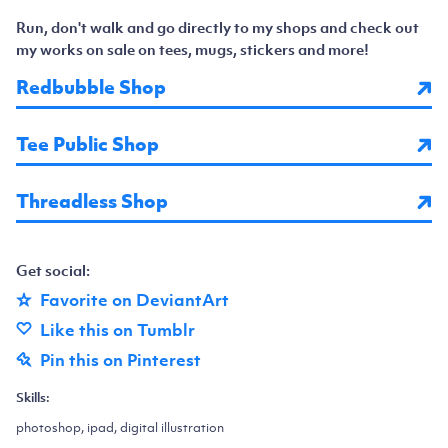
Run, don't walk and go directly to my shops and check out
my works on sale on tees, mugs, stickers and more!
Redbubble Shop
Tee Public Shop
Threadless Shop
Get social:
Favorite on DeviantArt
Like this on Tumblr
Pin this on Pinterest
Skills:
photoshop, ipad, digital illustration