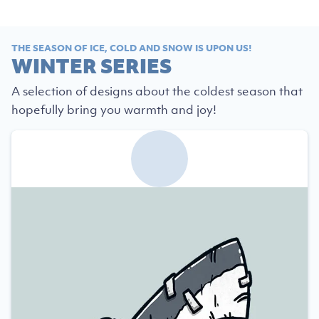
THE SEASON OF ICE, COLD AND SNOW IS UPON US!
WINTER SERIES
A selection of designs about the coldest season that
hopefully bring you warmth and joy!