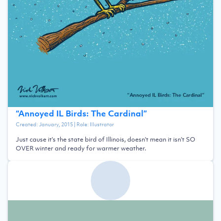
“
Annoyed IL Birds: The Cardinal
”
Created:
January, 2015
| Role:
Illustrator
Just cause it's the state bird of Illinois, doesn't mean it isn't SO
OVER winter and ready for warmer weather.