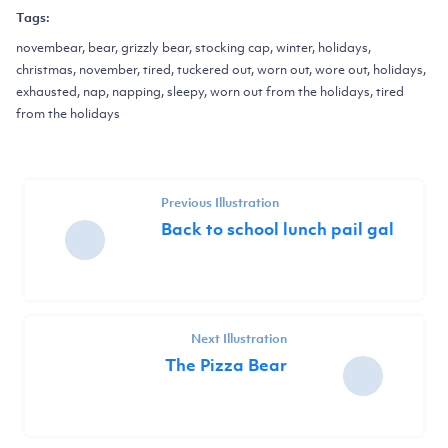
Tags:
novembear, bear, grizzly bear, stocking cap, winter, holidays,
christmas, november, tired, tuckered out, worn out, wore out, holidays,
exhausted, nap, napping, sleepy, worn out from the holidays, tired
from the holidays
Previous Illustration
Back to school lunch pail gal
Next Illustration
The Pizza Bear