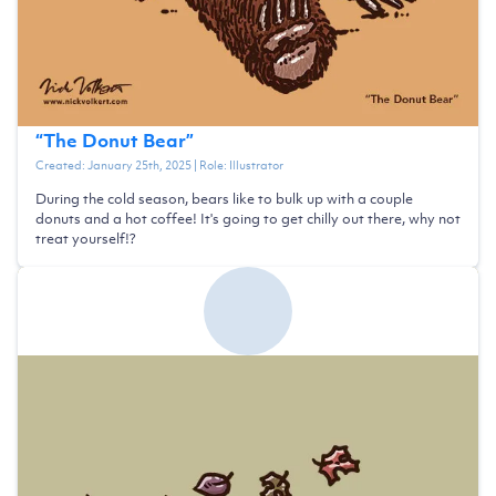
“
The Donut Bear
”
Created:
January 25th, 2025
| Role:
Illustrator
During the cold season, bears like to bulk up with a couple
donuts and a hot coffee! It's going to get chilly out there, why not
treat yourself!?