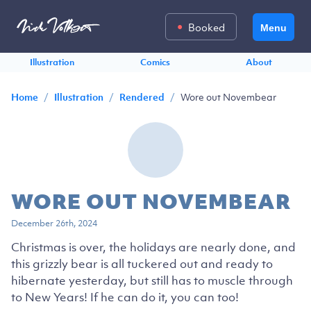
Booked
Menu
Illustration
Comics
About
/
/
/
Wore out Novembear
Home
Illustration
Rendered
WORE OUT NOVEMBEAR
December 26th, 2024
Christmas is over, the holidays are nearly done, and
this grizzly bear is all tuckered out and ready to
hibernate yesterday, but still has to muscle through
to New Years! If he can do it, you can too!