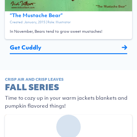
“
The Mustache Bear
”
Created:
January, 2015
| Role:
Illustrator
In November, Bears tend to grow sweet mustaches!
Get Cuddly
CRISP AIR AND CRISP LEAVES
FALL SERIES
Time to cozy up in your warm jackets blankets and
pumpkin flavored things!