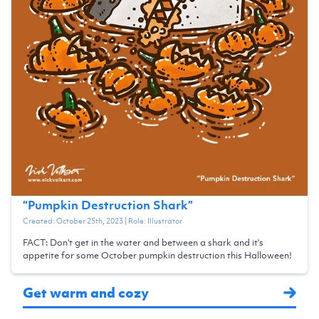
“
Pumpkin Destruction Shark
”
Created:
October 25th, 2023
| Role:
Illustrator
FACT: Don't get in the water and between a shark and it's
appetite for some October pumpkin destruction this Halloween!
Get warm and cozy