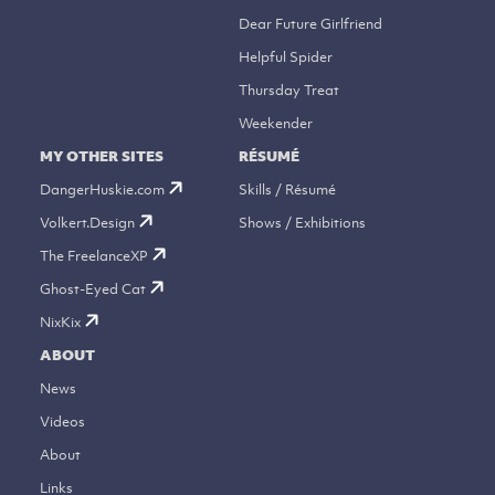
Dear Future Girlfriend
Helpful Spider
Thursday Treat
Weekender
MY OTHER SITES
RÉSUMÉ
DangerHuskie.com
Skills / Résumé
Volkert.Design
Shows / Exhibitions
The FreelanceXP
Ghost-Eyed Cat
NixKix
ABOUT
News
Videos
About
Links