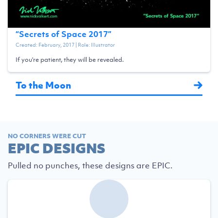
“
Secrets of Space 2017
”
Created:
February, 2017
| Role:
Illustrator
If you're patient, they will be revealed.
To the Moon
NO CORNERS WERE CUT
EPIC DESIGNS
Pulled no punches, these designs are EPIC.