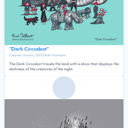
“
Dark Circusbot
”
Created:
January, 2013
| Role:
Illustrator
The Dark Circusbot travels the land with a show that displays the
darkness of the creatures of the night.