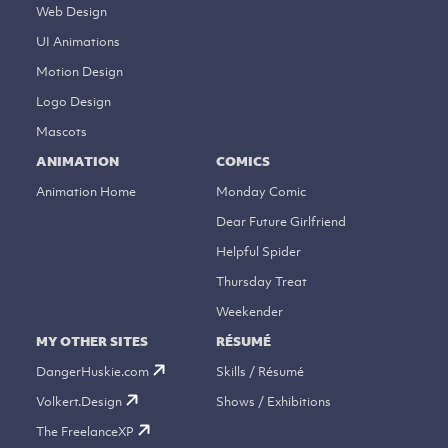
Web Design
UI Animations
Motion Design
Logo Design
Mascots
ANIMATION
COMICS
Animation Home
Monday Comic
Dear Future Girlfriend
Helpful Spider
Thursday Treat
Weekender
MY OTHER SITES
RÉSUMÉ
DangerHuskie.com
Skills / Résumé
Volkert.Design
Shows / Exhibitions
The FreelanceXP