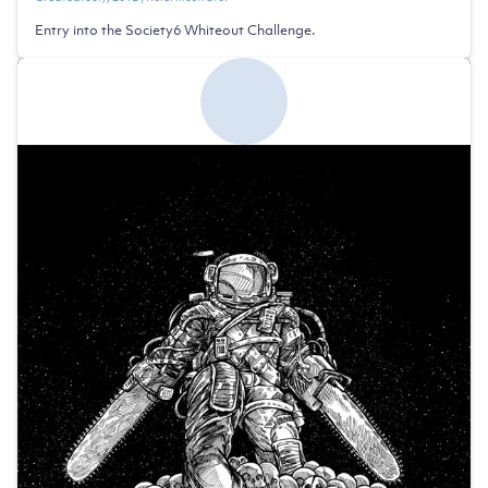
Entry into the Society6 Whiteout Challenge.