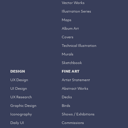
Vector Works
Illustration Series
Maps
Album Art
Covers
Technical Illustration
Murals
Sketchbook
DESIGN
FINE ART
UX Design
Artist Statement
UI Design
Abstract Works
UX Research
Decks
Graphic Design
Birds
Iconography
Shows / Exhibitions
Daily UI
Commissions