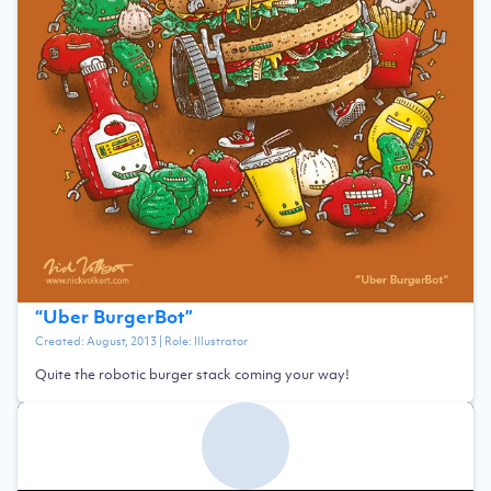
“
Uber BurgerBot
”
Created:
August, 2013
| Role:
Illustrator
Quite the robotic burger stack coming your way!