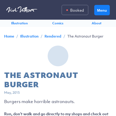
Booked
Menu
Illustration
Comics
About
/
/
/
The Astronaut Burger
Home
Illustration
Rendered
THE ASTRONAUT
BURGER
May, 2015
Burgers make horrible astronauts.
Run, don't walk and go directly to my shops and check out