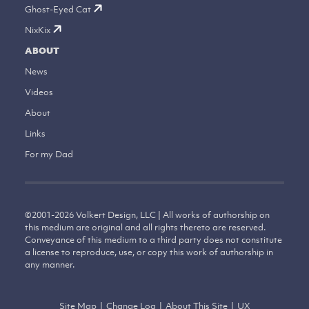
Ghost-Eyed Cat
NixKix
ABOUT
News
Videos
About
Links
For my Dad
©
2001-2026
Volkert Design, LLC | All works of authorship on
this medium are original and all rights thereto are reserved.
Conveyance of this medium to a third party does not constitute
a license to reproduce, use, or copy this work of authorship in
any manner.
Site Map
|
Change Log
|
About This Site
|
UX