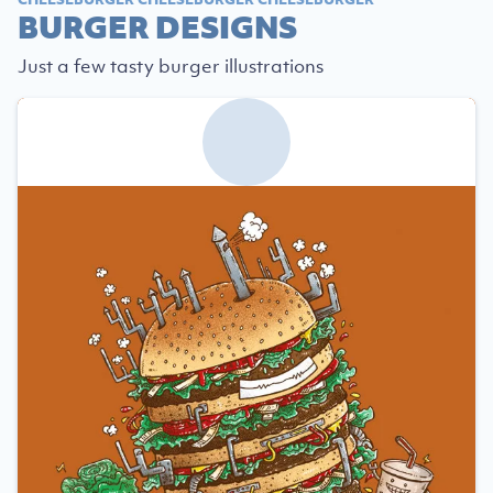
BURGER DESIGNS
Just a few tasty burger illustrations