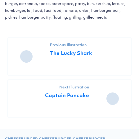
burger, astronaut, space, outer space, patty, bun, ketchup, lettuce,
hamburger, lol, food, fast food, tomato, onion, hamburger bun,
pickles, hamburger patty, floating, grilling, grilled meats
Previous Illustration
The Lucky Shark
Next Illustration
Captain Pancake
CHEESEBURGER CHEESEBURGER CHEESEBURGER