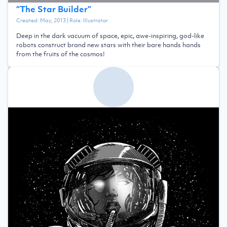
“
The Star Builder
”
Created:
May, 2013
| Role:
Illustrator
Deep in the dark vacuum of space, epic, awe-inspiring, god-like
robots construct brand new stars with their bare hands hands
from the fruits of the cosmos!