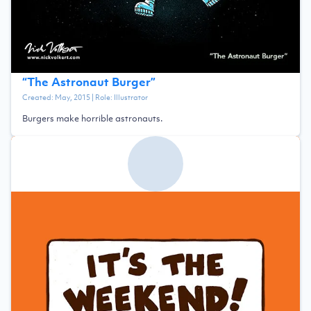
“
The Astronaut Burger
”
Created:
May, 2015
| Role:
Illustrator
Burgers make horrible astronauts.