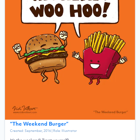
“
The Weekend Burger
”
Created:
September, 2016
| Role:
Illustrator