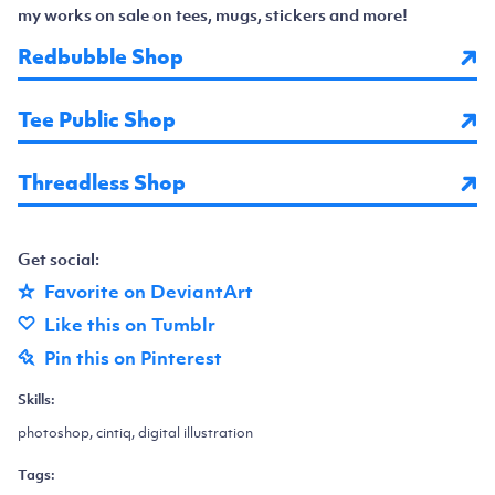
my works on sale on tees, mugs, stickers and more!
Redbubble Shop
Tee Public Shop
Threadless Shop
Get social:
Favorite on DeviantArt
Like this on Tumblr
Pin this on Pinterest
Skills:
photoshop, cintiq, digital illustration
Tags: