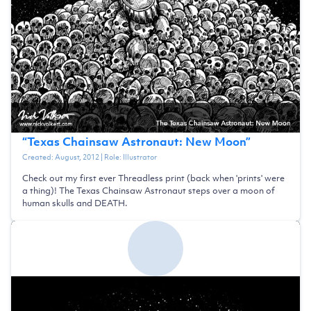
“
Texas Chainsaw Astronaut: New Moon
”
Created:
August, 2012
| Role:
Illustrator
Check out my first ever Threadless print (back when 'prints' were
a thing)! The Texas Chainsaw Astronaut steps over a moon of
human skulls and DEATH.