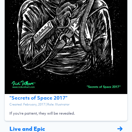
“
Secrets of Space 2017
”
Created:
February, 2017
| Role:
Illustrator
If you're patient, they will be revealed.
Live and Epic