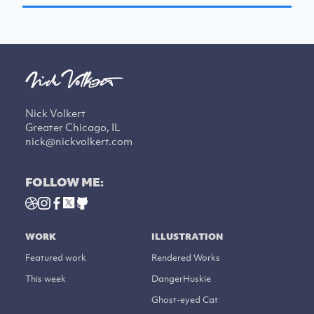
Nick Volkert
Greater Chicago, IL
nick@nickvolkert.com
FOLLOW ME:
WORK
ILLUSTRATION
Featured work
Rendered Works
This week
DangerHuskie
Ghost-eyed Cat