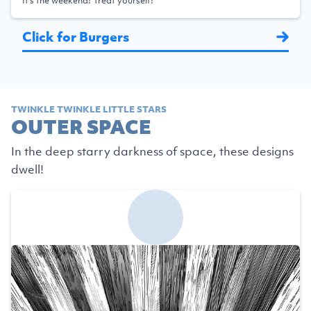
It's the weekend! Treat yourself!
Click for Burgers
TWINKLE TWINKLE LITTLE STARS
OUTER SPACE
In the deep starry darkness of space, these designs
dwell!