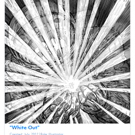
“
White Out
”
Created:
July, 2012
| Role:
Illustrator