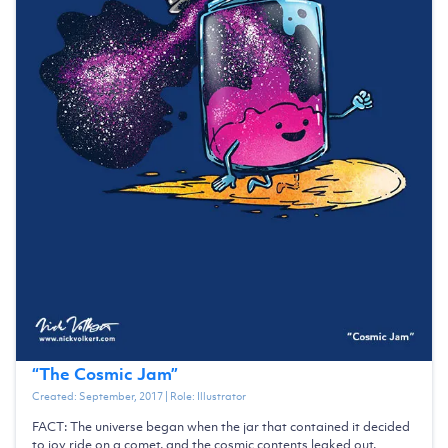
“
The Cosmic Jam
”
Created:
September, 2017
| Role:
Illustrator
FACT: The universe began when the jar that contained it decided
to joy ride on a comet, and the cosmic contents leaked out.