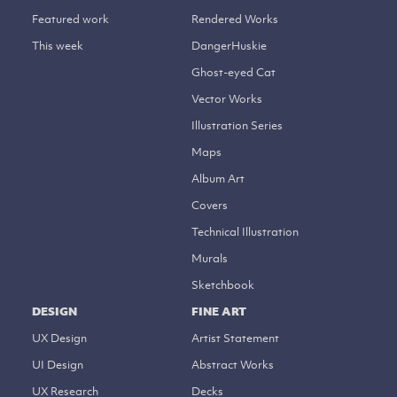
Featured work
Rendered Works
This week
DangerHuskie
Ghost-eyed Cat
Vector Works
Illustration Series
Maps
Album Art
Covers
Technical Illustration
Murals
Sketchbook
DESIGN
FINE ART
UX Design
Artist Statement
UI Design
Abstract Works
UX Research
Decks