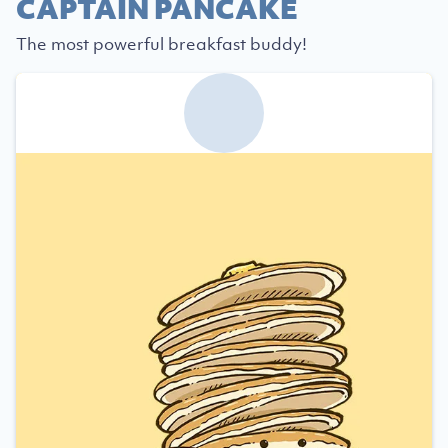
CAPTAIN PANCAKE
The most powerful breakfast buddy!