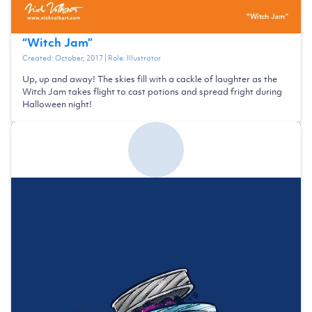
“
Witch Jam
”
Created:
October, 2017
| Role:
Illustrator
Up, up and away! The skies fill with a cackle of laughter as the
Witch Jam takes flight to cast potions and spread fright during
Halloween night!