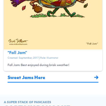
“
Fall Jam
”
Created:
September, 2017
| Role:
Illustrator
Fall Jam: Best enjoyed during brisk weather!
Sweet Jams Here
A SUPER STACK OF PANCAKES