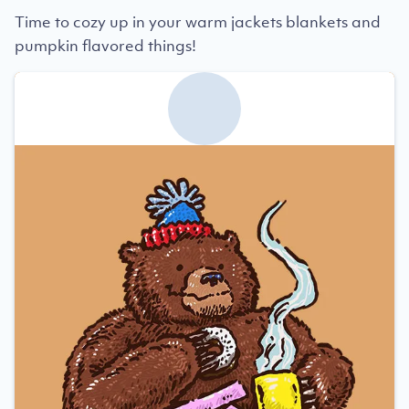
Time to cozy up in your warm jackets blankets and
pumpkin flavored things!