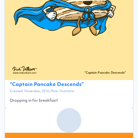
“
Captain Pancake Descends
”
Created:
November, 2016
| Role:
Illustrator
Dropping in for breakfast!