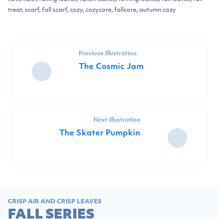
treat, scarf, fall scarf, cozy, cozycore, fallcore, autumn cozy
Previous Illustration
The Cosmic Jam
Next Illustration
The Skater Pumpkin
CRISP AIR AND CRISP LEAVES
FALL SERIES