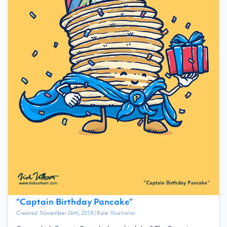
“
Captain Birthday Pancake
”
Created:
November 26th, 2018
| Role:
Illustrator