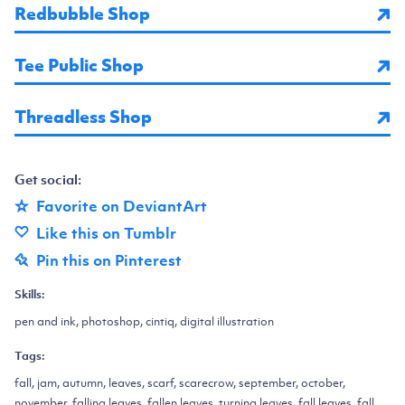
Redbubble Shop
Tee Public Shop
Threadless Shop
Get social:
Favorite on DeviantArt
Like this on Tumblr
Pin this on Pinterest
Skills:
pen and ink, photoshop, cintiq, digital illustration
Tags:
fall, jam, autumn, leaves, scarf, scarecrow, september, october,
november, falling leaves, fallen leaves, turning leaves, fall leaves, fall