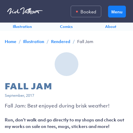
Booked
Menu
Illustration
Comics
About
/
/
/
Fall Jam
Home
Illustration
Rendered
FALL JAM
September, 2017
Fall Jam: Best enjoyed during brisk weather!
Run, don't walk and go directly to my shops and check out
my works on sale on tees, mugs, stickers and more!