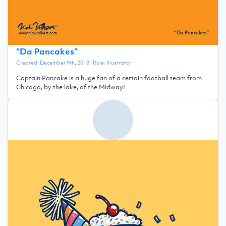
“
Da Pancakes
”
Created:
December 9th, 2018
| Role:
Illustrator
Captain Pancake is a huge fan of a certain football team from
Chicago, by the lake, of the Midway!