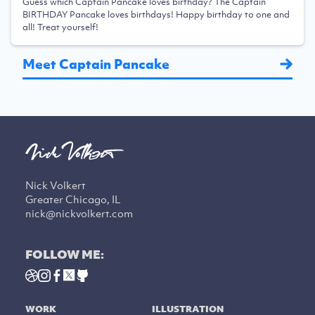
Guess which Captain Pancake loves birthday? The Captain
BIRTHDAY Pancake loves birthdays! Happy birthday to one and
all! Treat yourself!
Meet Captain Pancake
Nick Volkert
Greater Chicago, IL
nick@nickvolkert.com
FOLLOW ME:
WORK
ILLUSTRATION