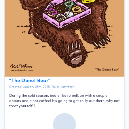
“
The Donut Bear
”
Created:
January 25th, 2025
| Role:
Illustrator
During the cold season, bears like to bulk up with a couple
donuts and a hot coffee! It's going to get chilly out there, why not
treat yourself!?