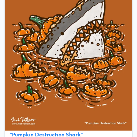
“
Pumpkin Destruction Shark
”