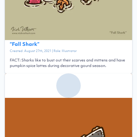
“
Fall Shark
”
Created:
August 27th, 2021
| Role:
Illustrator
FACT: Sharks like to bust out their scarves and mittens and have
pumpkin spice lattes during decorative gourd season.