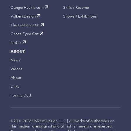
DangerHuskie.com
Skills / Résumé
Volkert.Design
Shows / Exhibitions
The FreelanceXP
Ghost-Eyed Cat
NixKix
ABOUT
News
Videos
About
Links
For my Dad
©
2001-2026
Volkert Design, LLC | All works of authorship on
this medium are original and all rights thereto are reserved.