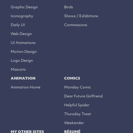
Graphic Design
Birds
Iconography
Shows / Exhibitions
Daily UI
Commissions
Web Design
UI Animations
Motion Design
Logo Design
Mascots
ANIMATION
COMICS
Animation Home
Monday Comic
Dear Future Girlfriend
Helpful Spider
Thursday Treat
Weekender
MY OTHER SITES
RÉSUMÉ