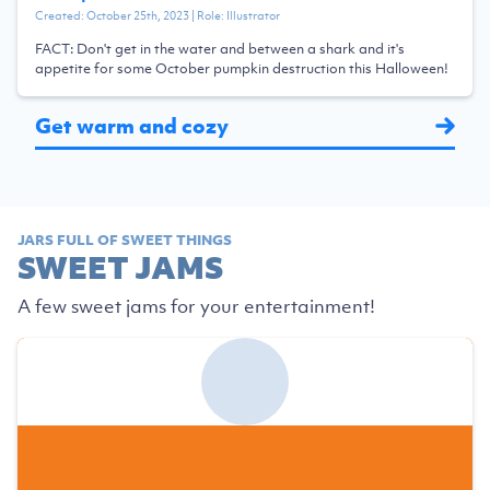
Created:
October 25th, 2023
| Role:
Illustrator
FACT: Don't get in the water and between a shark and it's
appetite for some October pumpkin destruction this Halloween!
Get warm and cozy
JARS FULL OF SWEET THINGS
SWEET JAMS
A few sweet jams for your entertainment!