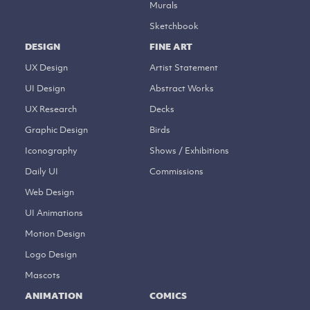
Murals
Sketchbook
DESIGN
FINE ART
UX Design
Artist Statement
UI Design
Abstract Works
UX Research
Decks
Graphic Design
Birds
Iconography
Shows / Exhibitions
Daily UI
Commissions
Web Design
UI Animations
Motion Design
Logo Design
Mascots
ANIMATION
COMICS