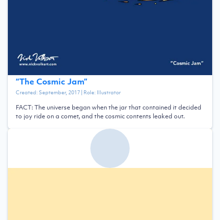
“
The Cosmic Jam
”
Created:
September, 2017
| Role:
Illustrator
FACT: The universe began when the jar that contained it decided
to joy ride on a comet, and the cosmic contents leaked out.