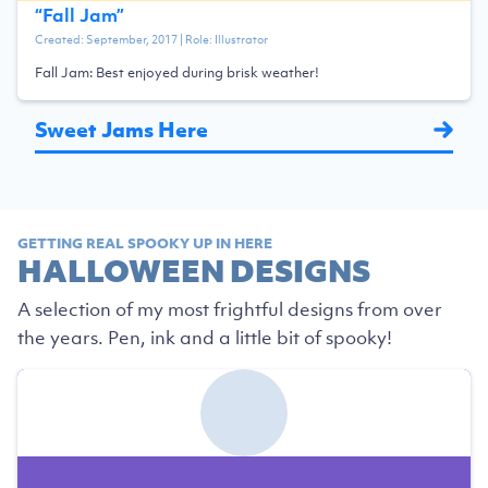
“
Fall Jam
”
Created:
September, 2017
| Role:
Illustrator
Fall Jam: Best enjoyed during brisk weather!
Sweet Jams Here
GETTING REAL SPOOKY UP IN HERE
HALLOWEEN DESIGNS
A selection of my most frightful designs from over
the years. Pen, ink and a little bit of spooky!