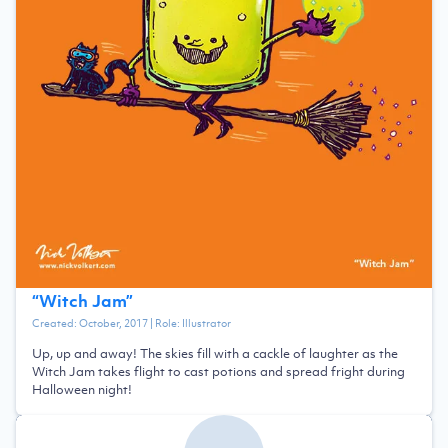
“
Witch Jam
”
Created:
October, 2017
| Role:
Illustrator
Up, up and away! The skies fill with a cackle of laughter as the
Witch Jam takes flight to cast potions and spread fright during
Halloween night!