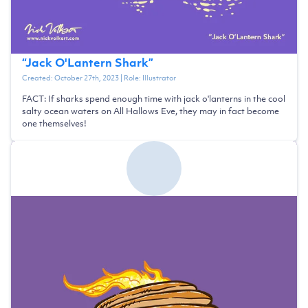
“
Jack O'Lantern Shark
”
Created:
October 27th, 2023
| Role:
Illustrator
FACT: If sharks spend enough time with jack o'lanterns in the cool
salty ocean waters on All Hallows Eve, they may in fact become
one themselves!