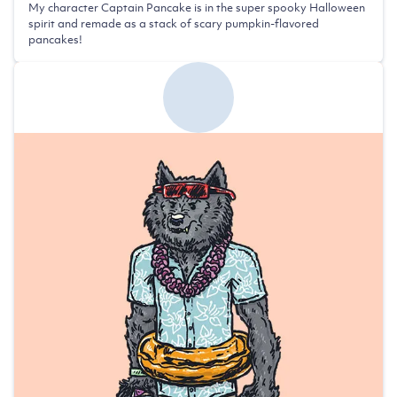
My character Captain Pancake is in the super spooky Halloween
spirit and remade as a stack of scary pumpkin-flavored
pancakes!