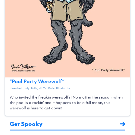
“
Pool Party Werewolf
”
Created:
July 16th, 2025
| Role:
Illustrator
Who invited the freakin werewolf?! No matter the season, when
the pool is a rockin’ and it happens to be a full moon, this
werewolf is here to get down!
Get Spooky