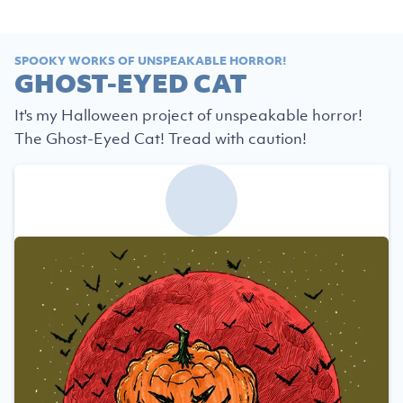
SPOOKY WORKS OF UNSPEAKABLE HORROR!
GHOST-EYED CAT
It's my Halloween project of unspeakable horror!
The Ghost-Eyed Cat! Tread with caution!