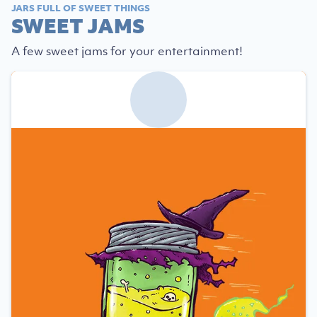
JARS FULL OF SWEET THINGS
SWEET JAMS
A few sweet jams for your entertainment!