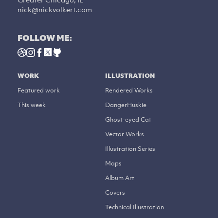
nick@nickvolkert.com
FOLLOW ME:
WORK
ILLUSTRATION
Featured work
Rendered Works
This week
DangerHuskie
Ghost-eyed Cat
Vector Works
Illustration Series
Maps
Album Art
Covers
Technical Illustration