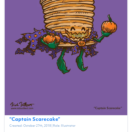
“
Captain Scarecake
”
Created:
October 27th, 2018
| Role:
Illustrator