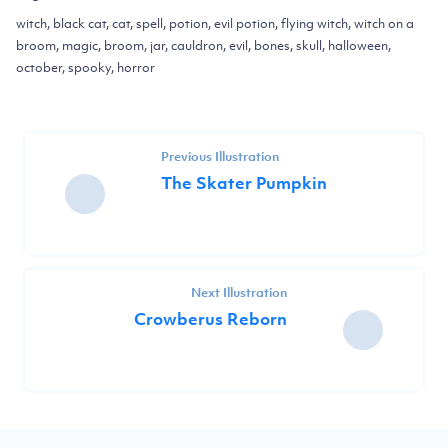
witch, black cat, cat, spell, potion, evil potion, flying witch, witch on a
broom, magic, broom, jar, cauldron, evil, bones, skull, halloween,
october, spooky, horror
Previous Illustration
The Skater Pumpkin
Next Illustration
Crowberus Reborn