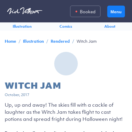
Booked
Menu
Illustration
Comics
About
/
/
/
Witch Jam
Home
Illustration
Rendered
WITCH JAM
October, 2017
Up, up and away! The skies fill with a cackle of
laughter as the Witch Jam takes flight to cast
potions and spread fright during Halloween night!