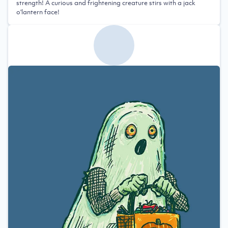
strength! A curious and frightening creature stirs with a jack
o'lantern face!