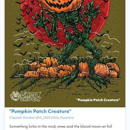
“
Pumpkin Patch Creature
”
Created:
October 20th, 2025
| Role:
Illustrator
Something lurks in the mud, vines and the blood moon at full