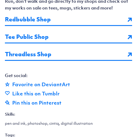
Run, don't walk and go directly to my shops and check out
my works on sale on tees, mugs, stickers and more!
Redbubble Shop
Tee Public Shop
Threadless Shop
Get social:
Favorite on DeviantArt
Like this on Tumblr
Pin this on Pinterest
Skills:
pen and ink, photoshop, cintiq, digital illustration
Tags: