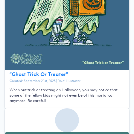
“
Ghost Trick Or Treater
”
Created:
September 21st, 2025
| Role:
Illustrator
When out trick or treating on Halloween, you may notice that
some of the fellow kids might not even be of this mortal coil
anymore! Be careful!