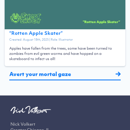
“
Rotten Apple Skater
”
Created:
August 18th, 2025
| Role:
Illustrator
Apples have fallen from the trees, some have been turned to
zombies from evil green worms and have hopped on a
skateboard to infect us all!
Avert your mortal gaze
Nick Volkert
Greater Chicago, IL