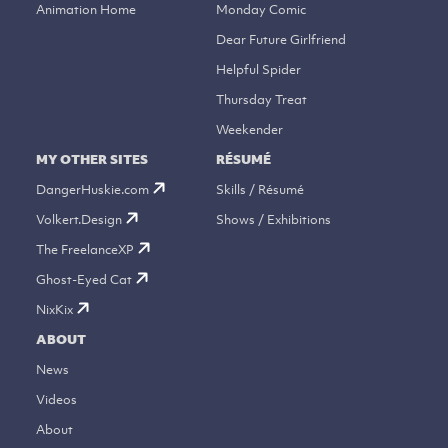
Animation Home
Monday Comic
Dear Future Girlfriend
Helpful Spider
Thursday Treat
Weekender
MY OTHER SITES
RÉSUMÉ
DangerHuskie.com
Skills / Résumé
Volkert.Design
Shows / Exhibitions
The FreelanceXP
Ghost-Eyed Cat
NixKix
ABOUT
News
Videos
About