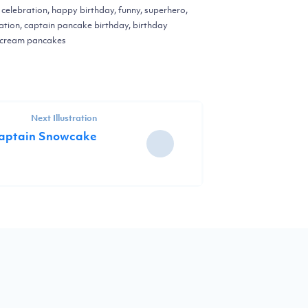
, celebration, happy birthday, funny, superhero,
ation, captain pancake birthday, birthday
pcream pancakes
Next Illustration
aptain Snowcake