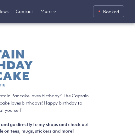
News
Contact
More
Booked
TAIN
THDAY
CAKE
018
ptain Pancake loves birthday? The Captain
ke loves birthdays! Happy birthday to
at yourself!
 and go directly to my shops and check out
e on tees, mugs, stickers and more!