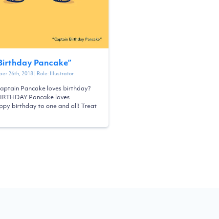
Birthday Pancake
”
er 26th, 2018
| Role:
Illustrator
aptain Pancake loves birthday?
BIRTHDAY Pancake loves
py birthday to one and all! Treat