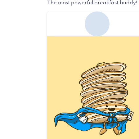
The most powerful breakfast buddy!