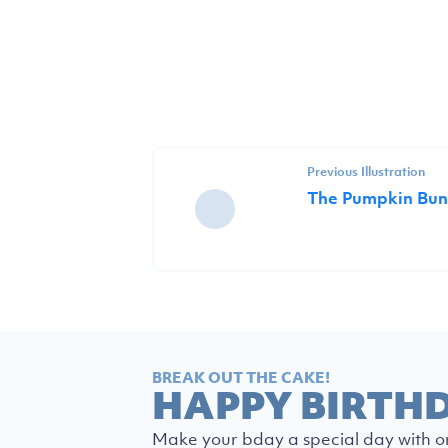
Previous Illustration
The Pumpkin Bun
BREAK OUT THE CAKE!
HAPPY BIRTH
Make your bday a special day with o