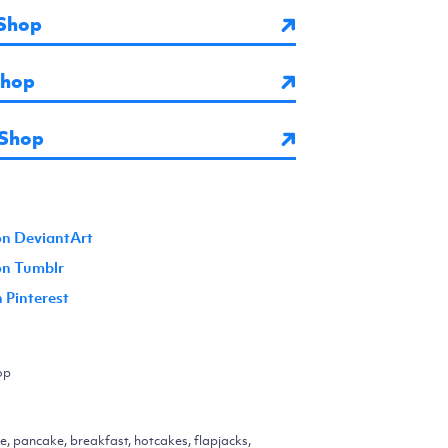
Shop
Shop
 Shop
on DeviantArt
 on Tumblr
n Pinterest
op
, pancake, breakfast, hotcakes, flapjacks,