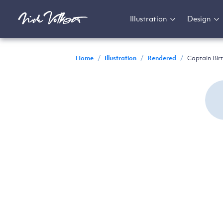
Illustration
Design
Home
/
Illustration
/
Rendered
/
Captain Bir