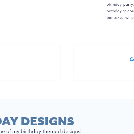
birthday, party
birthday celebr
pancakes, whi
C
DAY DESIGNS
ne of my birthday themed designs!