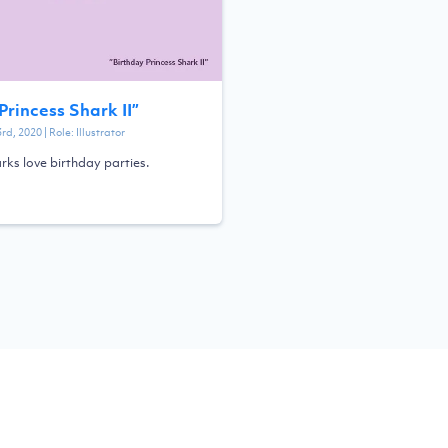
Princess Shark II
”
3rd, 2020
| Role:
Illustrator
rks love birthday parties.