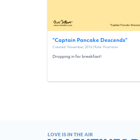
“
Captain Pancake Descends
”
Created:
November, 2016
| Role:
Illustrator
Dropping in for breakfast!
LOVE IS IN THE AIR