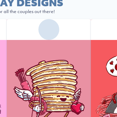
AY DESIGNS
r all the couples out there!