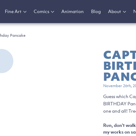
Fine Art
Comics
Animation
Blog
About
thday Pancake
CAP
BIR
PAN
November 26th, 2
Guess which Ca
BIRTHDAY Panca
one and all! Tre
Run, don't walk
my works on sal