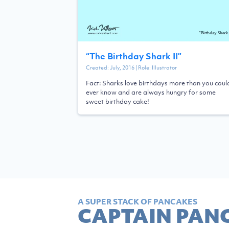
“
The Birthday Shark II
”
Created:
July, 2016
| Role:
Illustrator
Fact: Sharks love birthdays more than you coul
ever know and are always hungry for some
sweet birthday cake!
A SUPER STACK OF PANCAKES
CAPTAIN PAN