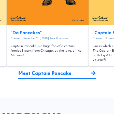
“
Da Pancakes
”
“
Captain 
Created:
December 9th, 2018
| Role:
Illustrator
Created:
Novemb
Captain Pancake is a huge fan of a certain
Guess which C
football team from Chicago, by the lake, of the
The Captain 
Midway!
birthdays! Hap
yourself!
Meet Captain Pancake