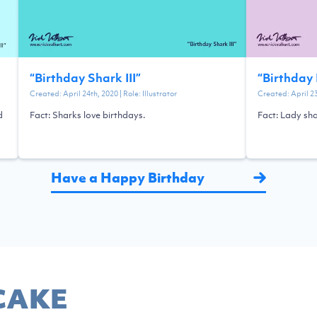
“
Birthday Shark III
”
“
Birthday 
Created:
April 24th, 2020
| Role:
Illustrator
Created:
April 2
d
Fact: Sharks love birthdays.
Fact: Lady sha
Have a Happy Birthday
CAKE