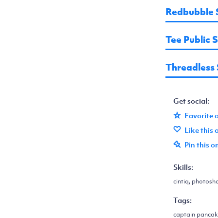
Redbubble 
Tee Public 
Threadless
Get social:
Favorite 
Like this
Pin this o
Skills:
cintiq, photosh
Tags:
captain pancake