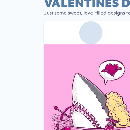
VALENTINES D
Just some sweet, love-filled designs fo