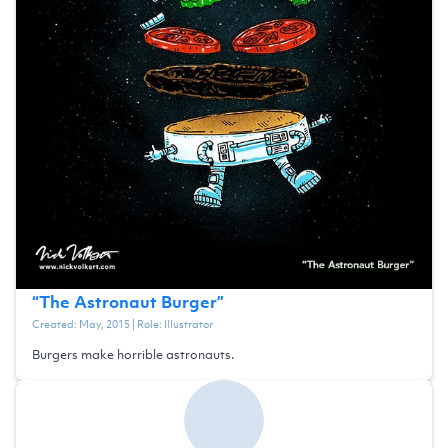
“
The Astronaut Burger
”
Created:
May, 2015
| Role:
Illustrator
Burgers make horrible astronauts.