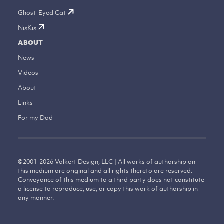
Ghost-Eyed Cat
NixKix
ABOUT
News
Videos
About
Links
For my Dad
©
2001-2026
Volkert Design, LLC | All works of authorship on
this medium are original and all rights thereto are reserved.
Conveyance of this medium to a third party does not constitute
a license to reproduce, use, or copy this work of authorship in
any manner.