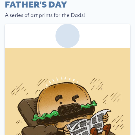
FATHER'S DAY
A series of art prints for the Dads!