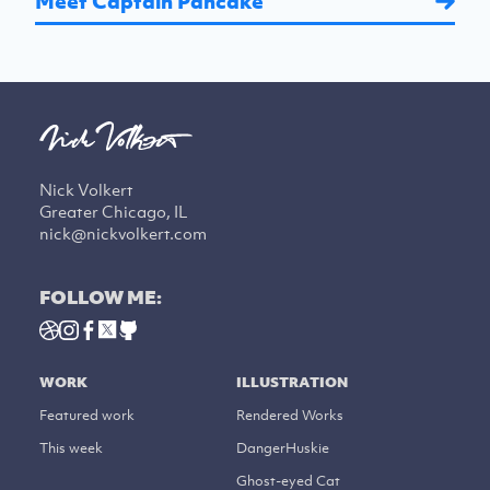
Meet Captain Pancake
Nick Volkert
Greater Chicago, IL
nick@nickvolkert.com
FOLLOW ME:
WORK
ILLUSTRATION
Featured work
Rendered Works
This week
DangerHuskie
Ghost-eyed Cat