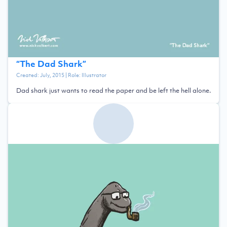
“
The Dad Shark
”
Created:
July, 2015
| Role:
Illustrator
Dad shark just wants to read the paper and be left the hell alone.