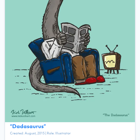
“
Dadasaurus
”
Created:
August, 2015
| Role:
Illustrator