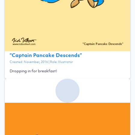
“
Captain Pancake Descends
”
Created:
November, 2016
| Role:
Illustrator
Dropping in for breakfast!