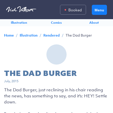
Booked
Menu
Illustration
Comics
About
/
/
/
The Dad Burger
Home
Illustration
Rendered
THE DAD BURGER
July, 2015
The Dad Burger, just reclining in his chair reading
the news, has something to say, and it's: HEY! Settle
down.