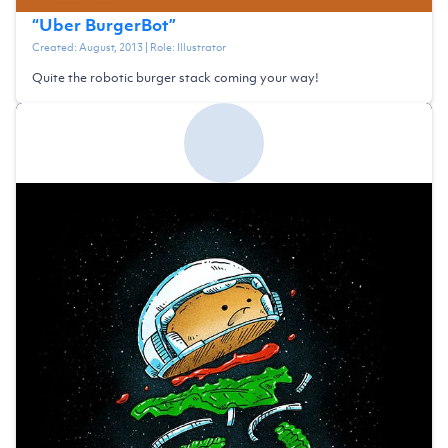
“
Uber BurgerBot
”
Created:
August, 2013
| Role:
Illustrator
Quite the robotic burger stack coming your way!