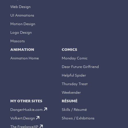
Web Design
UI Animations
Motion Design
Logo Design
Mascots
ANIMATION
COMICS
Animation Home
Monday Comic
Dear Future Girlfriend
Helpful Spider
Thursday Treat
Weekender
MY OTHER SITES
RÉSUMÉ
DangerHuskie.com
Skills / Résumé
Volkert.Design
Shows / Exhibitions
The FreelanceXP