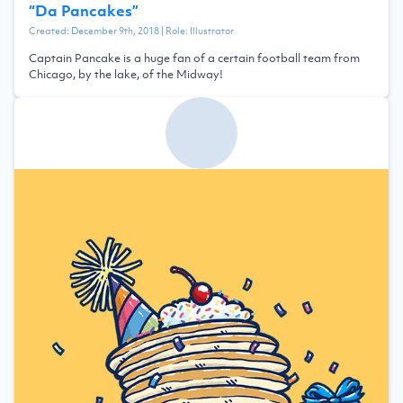
“
Da Pancakes
”
Created:
December 9th, 2018
| Role:
Illustrator
Captain Pancake is a huge fan of a certain football team from
Chicago, by the lake, of the Midway!