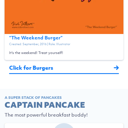
“
The Weekend Burger
”
Created:
September, 2016
| Role:
Illustrator
It's the weekend! Treat yourself!
Click for Burgers
A SUPER STACK OF PANCAKES
CAPTAIN PANCAKE
The most powerful breakfast buddy!