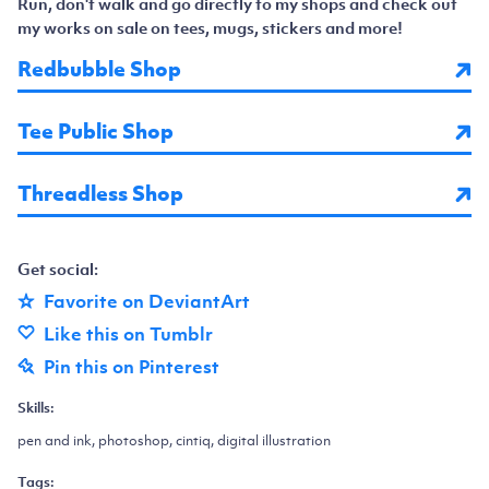
Run, don't walk and go directly to my shops and check out
my works on sale on tees, mugs, stickers and more!
Redbubble Shop
Tee Public Shop
Threadless Shop
Get social:
Favorite on DeviantArt
Like this on Tumblr
Pin this on Pinterest
Skills:
pen and ink, photoshop, cintiq, digital illustration
Tags: