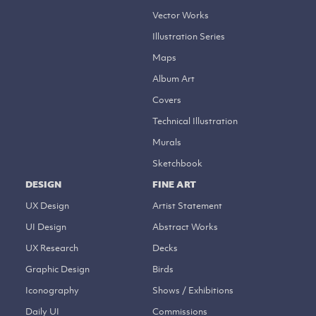
Vector Works
Illustration Series
Maps
Album Art
Covers
Technical Illustration
Murals
Sketchbook
DESIGN
FINE ART
UX Design
Artist Statement
UI Design
Abstract Works
UX Research
Decks
Graphic Design
Birds
Iconography
Shows / Exhibitions
Daily UI
Commissions