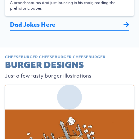
A bronchosaurus dad just louncing in his chair, reading the
prehistoric paper.
Dad Jokes Here
CHEESEBURGER CHEESEBURGER CHEESEBURGER
BURGER DESIGNS
Just a few tasty burger illustrations