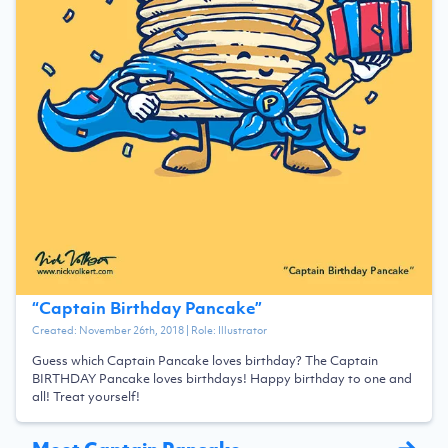
“
Captain Birthday Pancake
”
Created:
November 26th, 2018
| Role:
Illustrator
Guess which Captain Pancake loves birthday? The Captain
BIRTHDAY Pancake loves birthdays! Happy birthday to one and
all! Treat yourself!