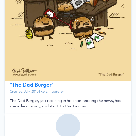
“
The Dad Burger
”
Created:
July, 2015
| Role:
Illustrator
The Dad Burger, just reclining in his chair reading the news, has
something to say, and it's: HEY! Settle down.