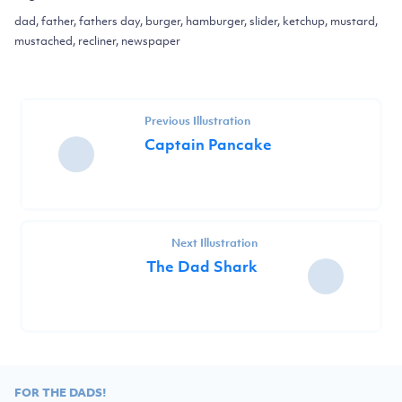
dad, father, fathers day, burger, hamburger, slider, ketchup, mustard,
mustached, recliner, newspaper
Previous Illustration
Captain Pancake
Next Illustration
The Dad Shark
FOR THE DADS!