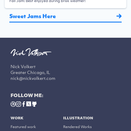
Fall Jam: Best enjoyed during brisk weather!
Sweet Jams Here
Nick Volkert
Greater Chicago, IL
nick@nickvolkert.com
FOLLOW ME:
WORK
ILLUSTRATION
Featured work
Rendered Works