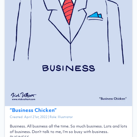
“
Business Chicken
”
Created:
April 21st, 2022
| Role:
Illustrator
Business. All business all the time. So much business. Lots and lots
of business. Don't talk to me, I'm so busy with business.