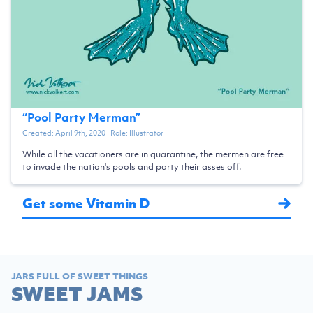
“
Pool Party Merman
”
Created:
April 9th, 2020
| Role:
Illustrator
While all the vacationers are in quarantine, the mermen are free
to invade the nation's pools and party their asses off.
Get some Vitamin D
JARS FULL OF SWEET THINGS
SWEET JAMS