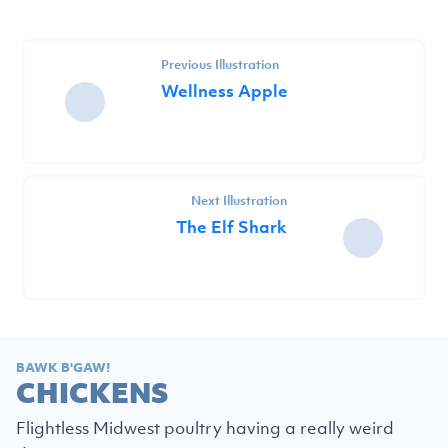
Previous Illustration
Wellness Apple
Next Illustration
The Elf Shark
BAWK B'GAW!
CHICKENS
Flightless Midwest poultry having a really weird