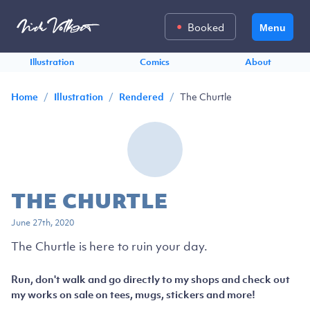
Booked
Menu
Illustration
Comics
About
/
/
/
The Churtle
Home
Illustration
Rendered
THE CHURTLE
June 27th, 2020
The Churtle is here to ruin your day.
Run, don't walk and go directly to my shops and check out
my works on sale on tees, mugs, stickers and more!