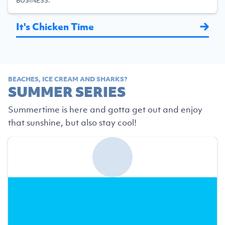
BUSINESS.
It's Chicken Time
BEACHES, ICE CREAM AND SHARKS?
SUMMER SERIES
Summertime is here and gotta get out and enjoy
that sunshine, but also stay cool!