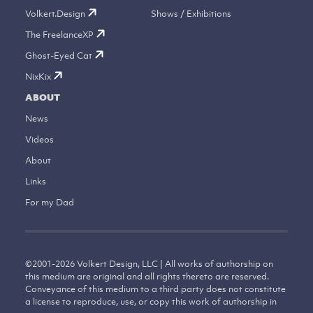
Volkert.Design
Shows / Exhibitions
The FreelanceXP
Ghost-Eyed Cat
NixKix
ABOUT
News
Videos
About
Links
For my Dad
©
2001-2026
Volkert Design, LLC | All works of authorship on
this medium are original and all rights thereto are reserved.
Conveyance of this medium to a third party does not constitute
a license to reproduce, use, or copy this work of authorship in