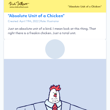
“
Absolute Unit of a Chicken
”
Created:
April 19th, 2022
| Role:
Illustrator
Just an absolute unit of a bird. I mean look at this thing. That
right there is a freakin chicken. Just a total unit.