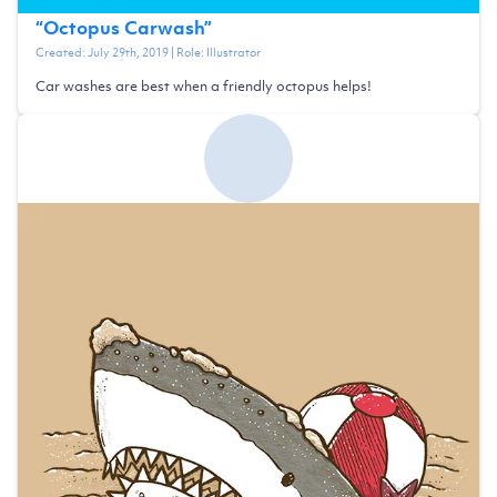
“
Octopus Carwash
”
Created:
July 29th, 2019
| Role:
Illustrator
Car washes are best when a friendly octopus helps!