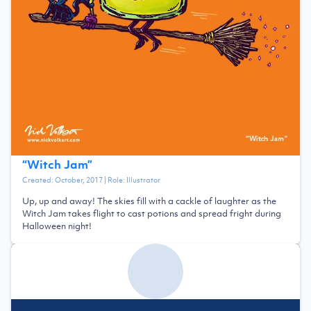
“
Witch Jam
”
Created:
October, 2017
| Role:
Illustrator
Up, up and away! The skies fill with a cackle of laughter as the
Witch Jam takes flight to cast potions and spread fright during
Halloween night!