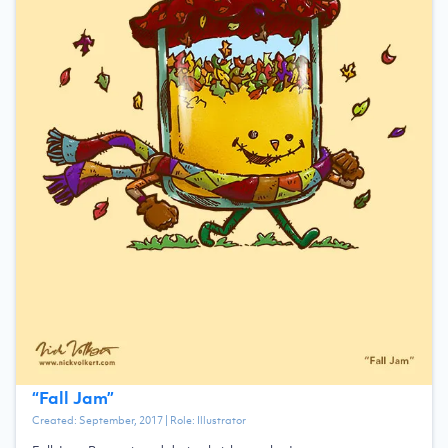
“
Fall Jam
”
Created:
September, 2017
| Role:
Illustrator