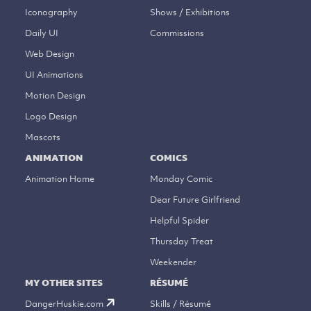
Iconography
Shows / Exhibitions
Daily UI
Commissions
Web Design
UI Animations
Motion Design
Logo Design
Mascots
ANIMATION
COMICS
Animation Home
Monday Comic
Dear Future Girlfriend
Helpful Spider
Thursday Treat
Weekender
MY OTHER SITES
RÉSUMÉ
DangerHuskie.com
Skills / Résumé