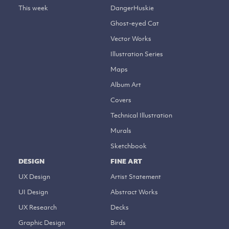
This week
DangerHuskie
Ghost-eyed Cat
Vector Works
Illustration Series
Maps
Album Art
Covers
Technical Illustration
Murals
Sketchbook
DESIGN
FINE ART
UX Design
Artist Statement
UI Design
Abstract Works
UX Research
Decks
Graphic Design
Birds