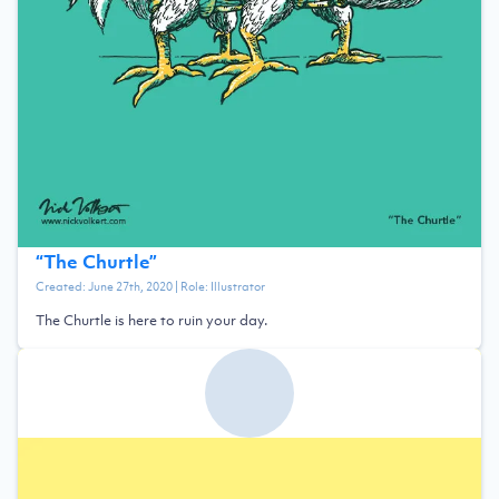
“
The Churtle
”
Created:
June 27th, 2020
| Role:
Illustrator
The Churtle is here to ruin your day.