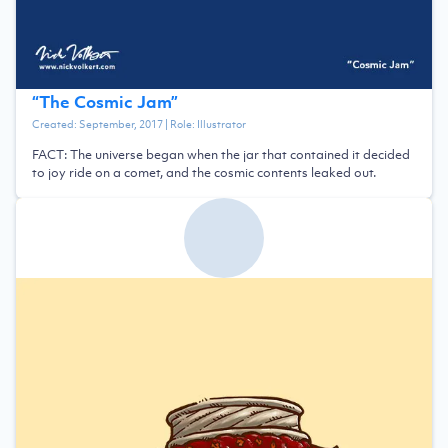
“
The Cosmic Jam
”
Created:
September, 2017
| Role:
Illustrator
FACT: The universe began when the jar that contained it decided
to joy ride on a comet, and the cosmic contents leaked out.