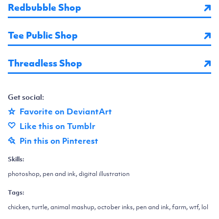
Redbubble Shop
Tee Public Shop
Threadless Shop
Get social:
Favorite on DeviantArt
Like this on Tumblr
Pin this on Pinterest
Skills:
photoshop, pen and ink, digital illustration
Tags:
chicken, turtle, animal mashup, october inks, pen and ink, farm, wtf, lol