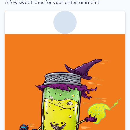
A few sweet jams for your entertainment!