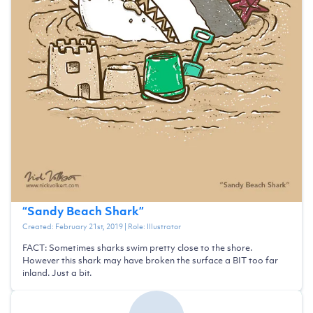
“
Sandy Beach Shark
”
Created:
February 21st, 2019
| Role:
Illustrator
FACT: Sometimes sharks swim pretty close to the shore.
However this shark may have broken the surface a BIT too far
inland. Just a bit.