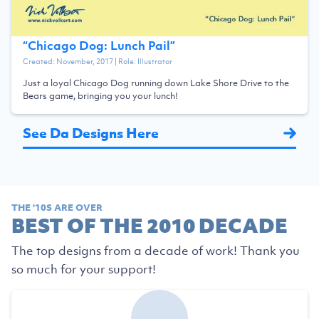
“
Chicago Dog: Lunch Pail
”
Created:
November, 2017
| Role:
Illustrator
Just a loyal Chicago Dog running down Lake Shore Drive to the
Bears game, bringing you your lunch!
See Da Designs Here
THE '10S ARE OVER
BEST OF THE 2010 DECADE
The top designs from a decade of work! Thank you
so much for your support!