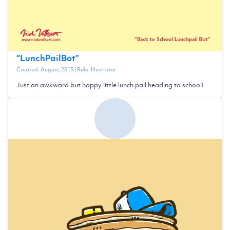
“
LunchPailBot
”
Created:
August, 2015
| Role:
Illustrator
Just an awkward but happy little lunch pail heading to school!