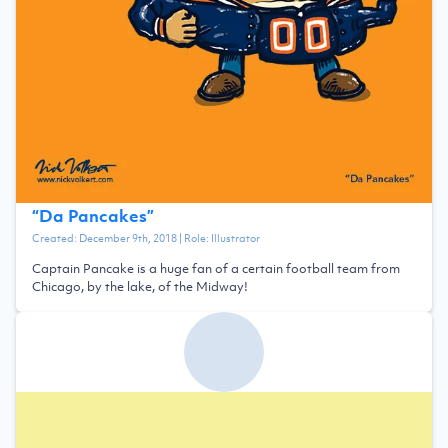
“
Da Pancakes
”
Created:
December 9th, 2018
| Role:
Illustrator
Captain Pancake is a huge fan of a certain football team from
Chicago, by the lake, of the Midway!