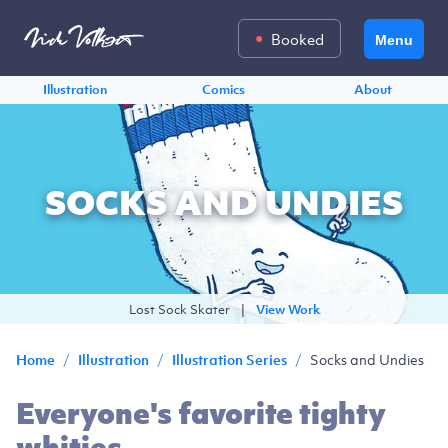
Booked
Menu
Illustration
Comics
About
SOCKS AND UNDIES
Lost Sock Skater
|
View Work
/
/
/
Socks and Undies
Home
Illustration
Illustration Series
Everyone's favorite tighty
whities