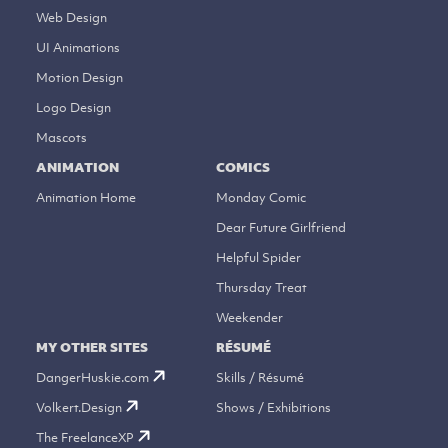
Web Design
UI Animations
Motion Design
Logo Design
Mascots
ANIMATION
COMICS
Animation Home
Monday Comic
Dear Future Girlfriend
Helpful Spider
Thursday Treat
Weekender
MY OTHER SITES
RÉSUMÉ
DangerHuskie.com
Skills / Résumé
Volkert.Design
Shows / Exhibitions
The FreelanceXP