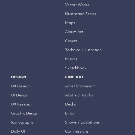
Vector Works
Illustration Series
Maps
Album Art
Covers
Technical Illustration
Murals
Sketchbook
DESIGN
FINE ART
UX Design
Artist Statement
UI Design
Abstract Works
UX Research
Decks
Graphic Design
Birds
Iconography
Shows / Exhibitions
Daily UI
Commissions