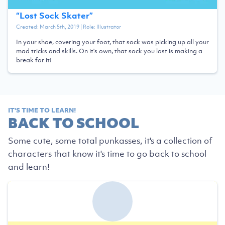
“
Lost Sock Skater
”
Created:
March 5th, 2019
| Role:
Illustrator
In your shoe, covering your foot, that sock was picking up all your
mad tricks and skills. On it's own, that sock you lost is making a
break for it!
IT'S TIME TO LEARN!
BACK TO SCHOOL
Some cute, some total punkasses, it's a collection of
characters that know it's time to go back to school
and learn!