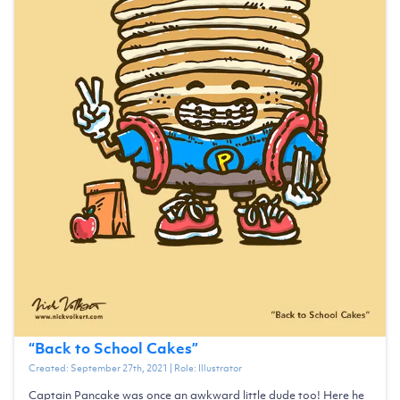
“
Back to School Cakes
”
Created:
September 27th, 2021
| Role:
Illustrator
Captain Pancake was once an awkward little dude too! Here he