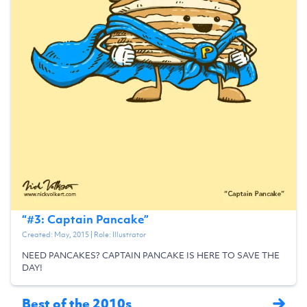
“
#3: Captain Pancake
”
Created:
May, 2015
| Role:
Illustrator
NEED PANCAKES? CAPTAIN PANCAKE IS HERE TO SAVE THE
DAY!
Best of the 2010s