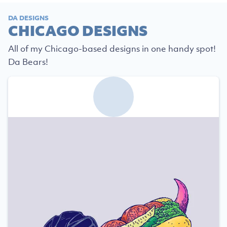
DA DESIGNS
CHICAGO DESIGNS
All of my Chicago-based designs in one handy spot!
Da Bears!