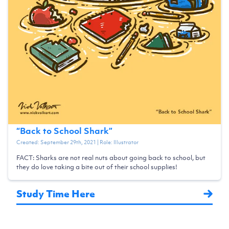
“
Back to School Shark
”
Created:
September 29th, 2021
| Role:
Illustrator
FACT: Sharks are not real nuts about going back to school, but
they do love taking a bite out of their school supplies!
Study Time Here