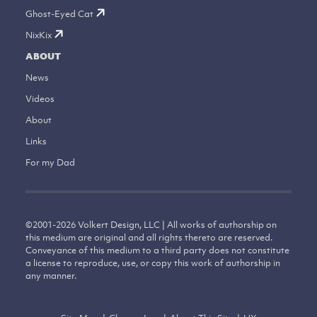
Ghost-Eyed Cat
NixKix
ABOUT
News
Videos
About
Links
For my Dad
©
2001-2026
Volkert Design, LLC | All works of authorship on
this medium are original and all rights thereto are reserved.
Conveyance of this medium to a third party does not constitute
a license to reproduce, use, or copy this work of authorship in
any manner.