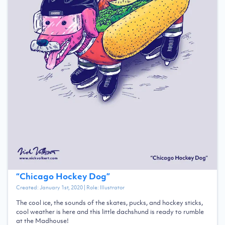
“
Chicago Hockey Dog
”
Created:
January 1st, 2020
| Role:
Illustrator
The cool ice, the sounds of the skates, pucks, and hockey sticks,
cool weather is here and this little dachshund is ready to rumble
at the Madhouse!