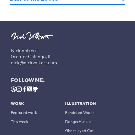
Nick Volkert
Greater Chicago, IL
nick@nickvolkert.com
FOLLOW ME:
WORK
ILLUSTRATION
Featured work
Rendered Works
This week
DangerHuskie
Ghost-eyed Cat