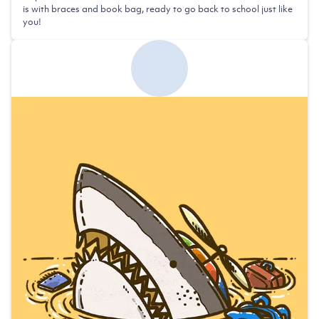
is with braces and book bag, ready to go back to school just like
you!