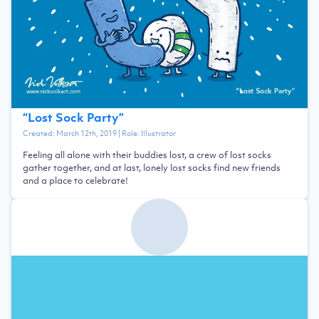
“
Lost Sock Party
”
Created:
March 12th, 2019
| Role:
Illustrator
Feeling all alone with their buddies lost, a crew of lost socks
gather together, and at last, lonely lost socks find new friends
and a place to celebrate!