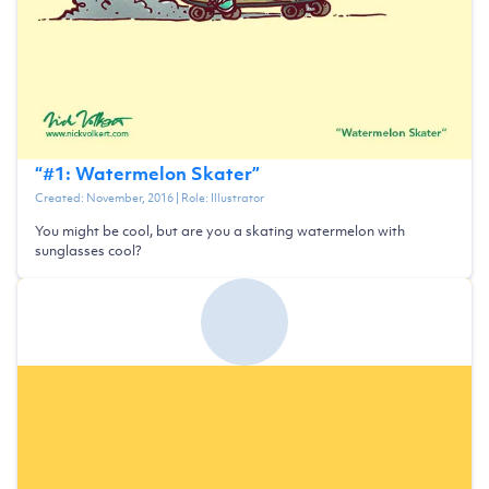
“
#1: Watermelon Skater
”
Created:
November, 2016
| Role:
Illustrator
You might be cool, but are you a skating watermelon with
sunglasses cool?