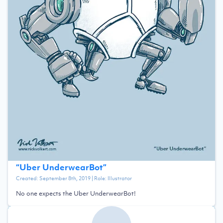
“
Uber UnderwearBot
”
Created:
September 8th, 2019
| Role:
Illustrator
No one expects the Uber UnderwearBot!