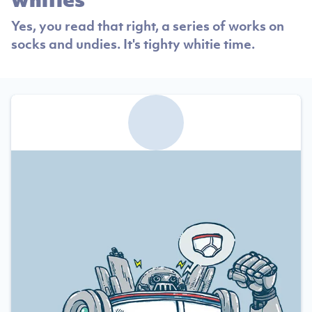
Yes, you read that right, a series of works on
socks and undies. It's tighty whitie time.