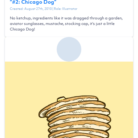
“
#2: Chicago Dog
”
Created:
August 27th, 2010
| Role:
Illustrator
No ketchup, ingredients like it was dragged through a garden,
aviator sunglasses, mustache, stocking cap, it's just a little
Chicago Dog!