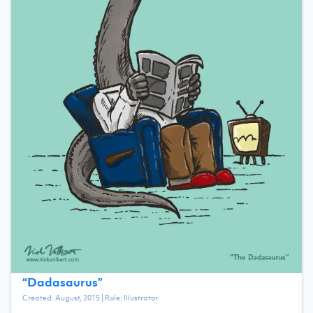
“
Dadasaurus
”
Created:
August, 2015
| Role:
Illustrator