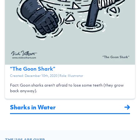
“
The Goon Shark
”
Created:
December 10th, 2020
| Role:
Illustrator
Fact: Goon sharks aren't afraid to lose some teeth (they grow
back anyway).
Sharks in Water
THE '10S ARE OVER