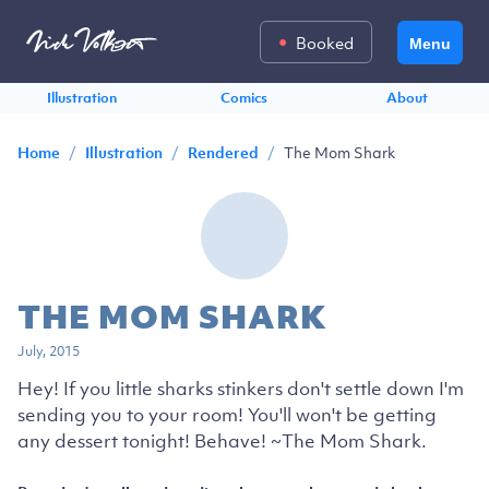
Booked
Menu
Illustration
Comics
About
/
/
/
The Mom Shark
Home
Illustration
Rendered
THE MOM SHARK
July, 2015
Hey! If you little sharks stinkers don't settle down I'm
sending you to your room! You'll won't be getting
any dessert tonight! Behave! ~The Mom Shark.