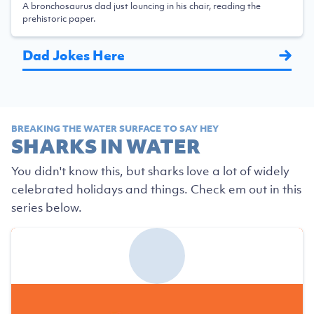
A bronchosaurus dad just louncing in his chair, reading the
prehistoric paper.
Dad Jokes Here
BREAKING THE WATER SURFACE TO SAY HEY
SHARKS IN WATER
You didn't know this, but sharks love a lot of widely
celebrated holidays and things. Check em out in this
series below.