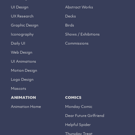
UI Design
Abstract Works
UX Research
Decks
Graphic Design
Birds
Iconography
Shows / Exhibitions
Daily UI
Commissions
Web Design
UI Animations
Motion Design
Logo Design
Mascots
ANIMATION
COMICS
Animation Home
Monday Comic
Dear Future Girlfriend
Helpful Spider
Thursday Treat