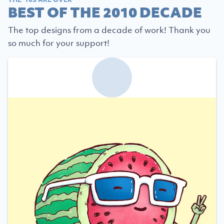
BEST OF THE 2010 DECADE
The top designs from a decade of work! Thank you
so much for your support!