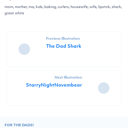
mom, mother, ma, kids, baking, curlers, housewife, wife, lipstick, shark,
great white
Previous Illustration
The Dad Shark
Next Illustration
StarryNightNovembear
FOR THE DADS!