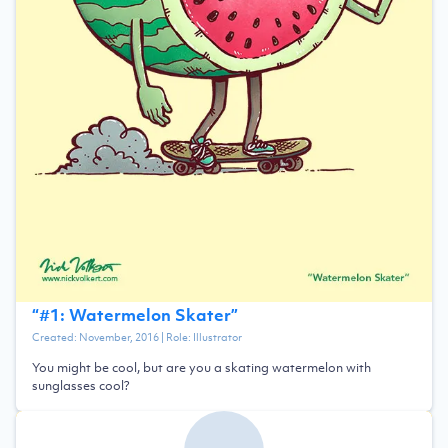
“
#1: Watermelon Skater
”
Created:
November, 2016
| Role:
Illustrator
You might be cool, but are you a skating watermelon with
sunglasses cool?