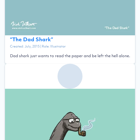
“
The Dad Shark
”
Created:
July, 2015
| Role:
Illustrator
Dad shark just wants to read the paper and be left the hell alone.