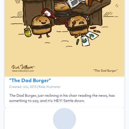
“
The Dad Burger
”
Created:
July, 2015
| Role:
Illustrator
The Dad Burger, just reclining in his chair reading the news, has
something to say, and it's: HEY! Settle down.