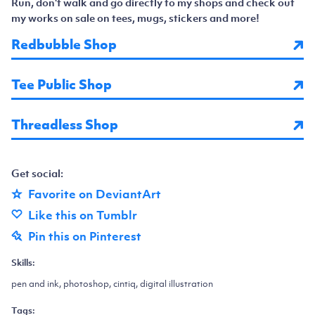
Run, don't walk and go directly to my shops and check out
my works on sale on tees, mugs, stickers and more!
Redbubble Shop
Tee Public Shop
Threadless Shop
Get social:
Favorite on DeviantArt
Like this on Tumblr
Pin this on Pinterest
Skills:
pen and ink, photoshop, cintiq, digital illustration
Tags: