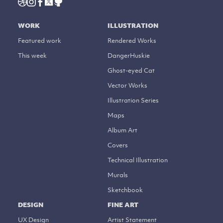
WORK
ILLUSTRATION
Featured work
Rendered Works
This week
DangerHuskie
Ghost-eyed Cat
Vector Works
Illustration Series
Maps
Album Art
Covers
Technical Illustration
Murals
Sketchbook
DESIGN
FINE ART
UX Design
Artist Statement