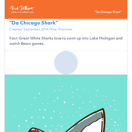
“
Da Chicago Shark
”
Created:
September, 2014
| Role:
Illustrator
Fact: Great White Sharks love to swim up into Lake Michigan and
watch Bears games.