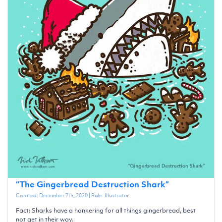
“
The Gingerbread Destruction Shark
”
Created:
December 7th, 2020
| Role:
Illustrator
Fact: Sharks have a hankering for all things gingerbread, best
not get in their way.