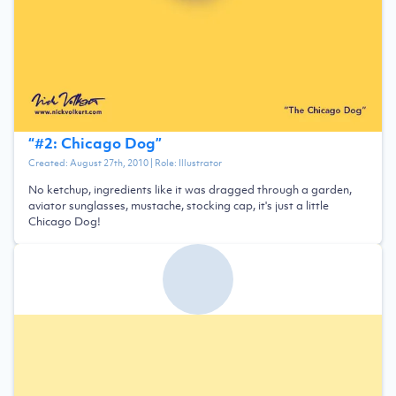
“
#2: Chicago Dog
”
Created:
August 27th, 2010
| Role:
Illustrator
No ketchup, ingredients like it was dragged through a garden,
aviator sunglasses, mustache, stocking cap, it's just a little
Chicago Dog!