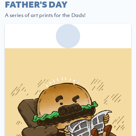
FATHER'S DAY
A series of art prints for the Dads!