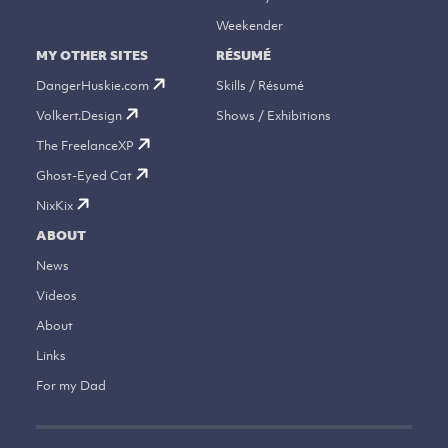
Weekender
MY OTHER SITES
RÉSUMÉ
DangerHuskie.com
Skills / Résumé
Volkert.Design
Shows / Exhibitions
The FreelanceXP
Ghost-Eyed Cat
NixKix
ABOUT
News
Videos
About
Links
For my Dad