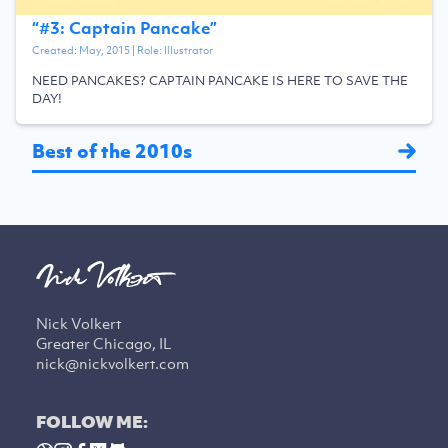
“
#3: Captain Pancake
”
Created:
May, 2015
| Role:
Illustrator
NEED PANCAKES? CAPTAIN PANCAKE IS HERE TO SAVE THE
DAY!
Best of the 2010s
Nick Volkert
Greater Chicago, IL
nick@nickvolkert.com
FOLLOW ME: