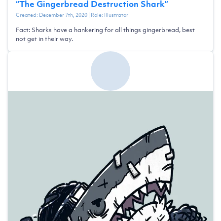
“
The Gingerbread Destruction Shark
”
Created:
December 7th, 2020
| Role:
Illustrator
Fact: Sharks have a hankering for all things gingerbread, best
not get in their way.