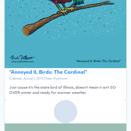
“
Annoyed IL Birds: The Cardinal
”
Created:
January, 2015
| Role:
Illustrator
Just cause it's the state bird of Illinois, doesn't mean it isn't SO
OVER winter and ready for warmer weather.