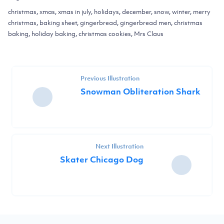
christmas, xmas, xmas in july, holidays, december, snow, winter, merry
christmas, baking sheet, gingerbread, gingerbread men, christmas
baking, holiday baking, christmas cookies, Mrs Claus
Previous Illustration
Snowman Obliteration Shark
Next Illustration
Skater Chicago Dog