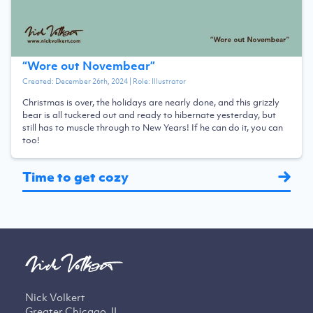
“
Wore out Novembear
”
Created:
December 26th, 2024
| Role:
Illustrator
Christmas is over, the holidays are nearly done, and this grizzly
bear is all tuckered out and ready to hibernate yesterday, but
still has to muscle through to New Years! If he can do it, you can
too!
Time to get cozy
Nick Volkert
Greater Chicago, IL