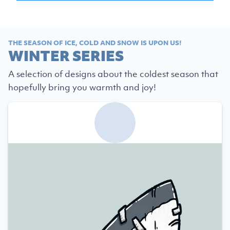
THE SEASON OF ICE, COLD AND SNOW IS UPON US!
WINTER SERIES
A selection of designs about the coldest season that
hopefully bring you warmth and joy!