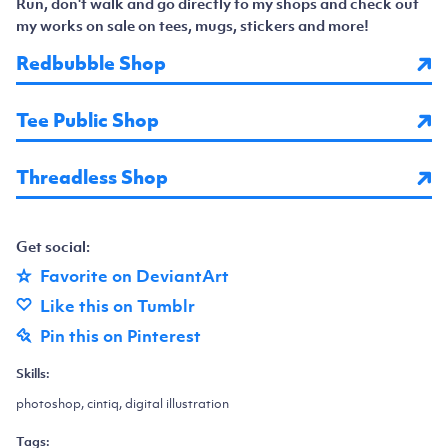
Run, don't walk and go directly to my shops and check out
my works on sale on tees, mugs, stickers and more!
Redbubble Shop
Tee Public Shop
Threadless Shop
Get social:
Favorite on DeviantArt
Like this on Tumblr
Pin this on Pinterest
Skills:
photoshop, cintiq, digital illustration
Tags: