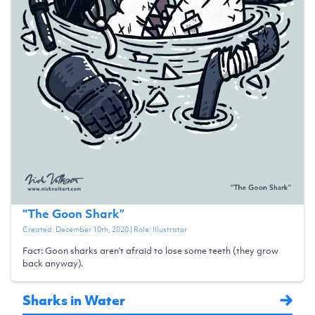
“
The Goon Shark
”
Created:
December 10th, 2020
| Role:
Illustrator
Fact: Goon sharks aren't afraid to lose some teeth (they grow
back anyway).
Sharks in Water