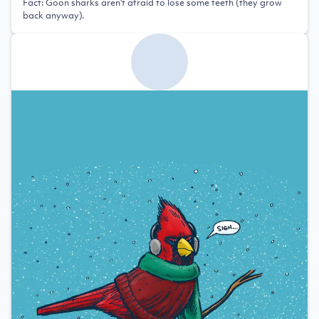
Fact: Goon sharks aren't afraid to lose some teeth (they grow
back anyway).