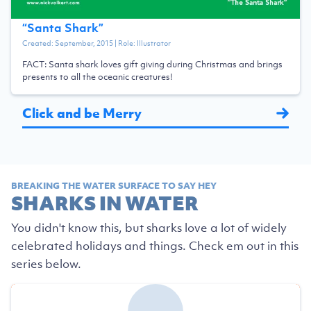
“
Santa Shark
”
Created:
September, 2015
| Role:
Illustrator
FACT: Santa shark loves gift giving during Christmas and brings
presents to all the oceanic creatures!
Click and be Merry
BREAKING THE WATER SURFACE TO SAY HEY
SHARKS IN WATER
You didn't know this, but sharks love a lot of widely
celebrated holidays and things. Check em out in this
series below.