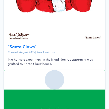
“
Santa Claws
”
Created:
August, 2015
| Role:
Illustrator
In a horrible experiment in the frigid North, peppermint was
grafted to Santa Claus' bones.