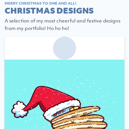
MERRY CHRISTMAS TO ONE AND ALL!
CHRISTMAS DESIGNS
A selection of my most cheerful and festive designs
from my portfolio! Ho ho ho!