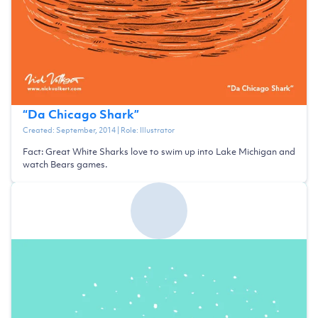
“
Da Chicago Shark
”
Created:
September, 2014
| Role:
Illustrator
Fact: Great White Sharks love to swim up into Lake Michigan and
watch Bears games.