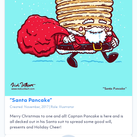
“
Santa Pancake
”
Created:
November, 2017
| Role:
Illustrator
Merry Christmas to one and all! Captain Pancake is here and is
all decked out in his Santa suit to spread some good will,
presents and Holiday Cheer!