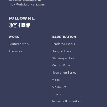
nick@nickvolkert.com
FOLLOW ME:
WORK
ILLUSTRATION
Featured work
Rendered Works
This week
DangerHuskie
Ghost-eyed Cat
Vector Works
Illustration Series
Maps
Album Art
Covers
Technical Illustration