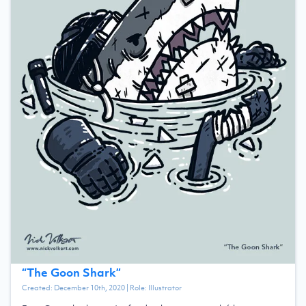
“
The Goon Shark
”
Created:
December 10th, 2020
| Role:
Illustrator