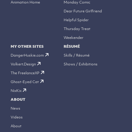
Animation Home
Monday Comic
Dear Future Girlfriend
Helpful Spider
Thursday Treat
Weekender
MY OTHER SITES
RÉSUMÉ
DangerHuskie.com
Skills / Résumé
Volkert.Design
Shows / Exhibitions
The FreelanceXP
Ghost-Eyed Cat
NixKix
ABOUT
News
Videos
About