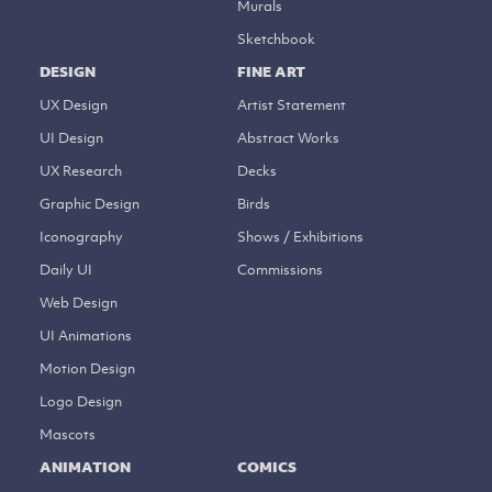
Murals
Sketchbook
DESIGN
FINE ART
UX Design
Artist Statement
UI Design
Abstract Works
UX Research
Decks
Graphic Design
Birds
Iconography
Shows / Exhibitions
Daily UI
Commissions
Web Design
UI Animations
Motion Design
Logo Design
Mascots
ANIMATION
COMICS