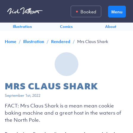
Booked
Menu
Illustration
Comics
About
/
/
/
Mrs Claus Shark
Home
Illustration
Rendered
MRS CLAUS SHARK
September 1st, 2022
FACT: Mrs Claus Shark is a mean mean cookie
baking machine and a great host in the waters of
the North Pole.