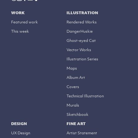
WORK
ILLUSTRATION
Featured work
Rendered Works
This week
DangerHuskie
Ghost-eyed Cat
Vector Works
Illustration Series
Maps
Album Art
Covers
Technical Illustration
Murals
Sketchbook
DESIGN
FINE ART
UX Design
Artist Statement