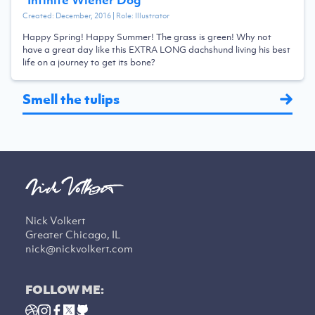
Created:
December, 2016
| Role:
Illustrator
Happy Spring! Happy Summer! The grass is green! Why not
have a great day like this EXTRA LONG dachshund living his best
life on a journey to get its bone?
Smell the tulips
Nick Volkert
Greater Chicago, IL
nick@nickvolkert.com
FOLLOW ME: