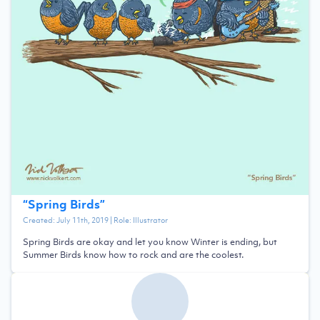
“
Spring Birds
”
Created:
July 11th, 2019
| Role:
Illustrator
Spring Birds are okay and let you know Winter is ending, but
Summer Birds know how to rock and are the coolest.