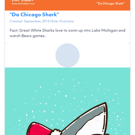
“
Da Chicago Shark
”
Created:
September, 2014
| Role:
Illustrator
Fact: Great White Sharks love to swim up into Lake Michigan and
watch Bears games.