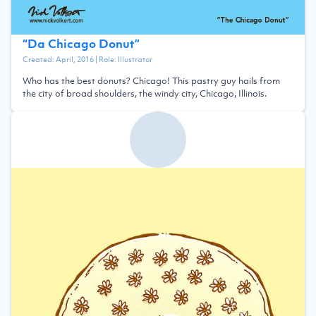
“
Da Chicago Donut
”
Created:
April, 2016
| Role:
Illustrator
Who has the best donuts? Chicago! This pastry guy hails from
the city of broad shoulders, the windy city, Chicago, Illinois.