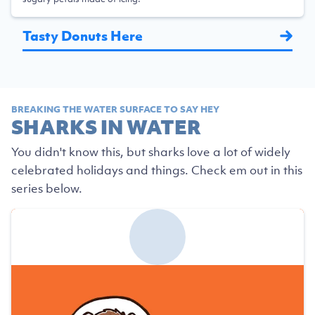
Tasty Donuts Here
BREAKING THE WATER SURFACE TO SAY HEY
SHARKS IN WATER
You didn't know this, but sharks love a lot of widely
celebrated holidays and things. Check em out in this
series below.