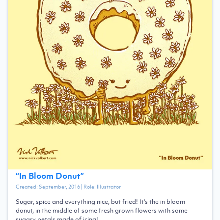
“
In Bloom Donut
”
Created:
September, 2016
| Role:
Illustrator
Sugar, spice and everything nice, but fried! It's the in bloom
donut, in the middle of some fresh grown flowers with some
sugary petals made of icing!