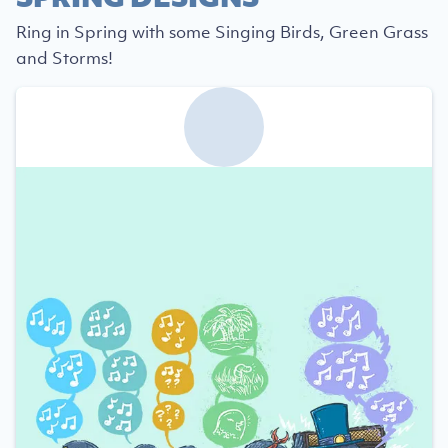
Ring in Spring with some Singing Birds, Green Grass
and Storms!