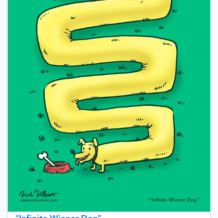
“
Infinite Wiener Dog
”