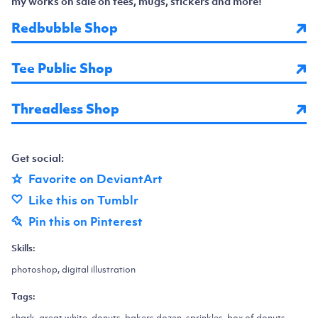
my works on sale on tees, mugs, stickers and more!
Redbubble Shop
Tee Public Shop
Threadless Shop
Get social:
Favorite on DeviantArt
Like this on Tumblr
Pin this on Pinterest
Skills:
photoshop, digital illustration
Tags:
shark, great white, donuts, bakers dozen, sprinkles, box of donuts,