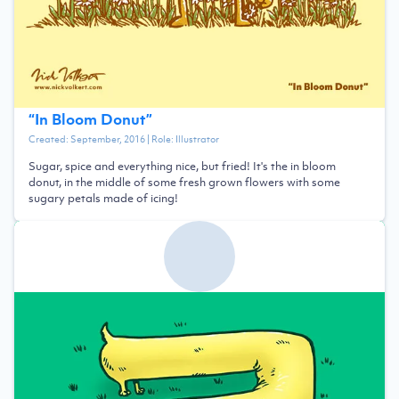
“
In Bloom Donut
”
Created:
September, 2016
| Role:
Illustrator
Sugar, spice and everything nice, but fried! It's the in bloom
donut, in the middle of some fresh grown flowers with some
sugary petals made of icing!