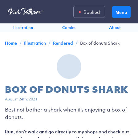
Booked
Menu
Illustration
Comics
About
/
/
/
Box of donuts Shark
Home
Illustration
Rendered
BOX OF DONUTS SHARK
August 24th, 2021
Best not bother a shark when it's enjoying a box of
donuts.
Run, don't walk and go directly to my shops and check out