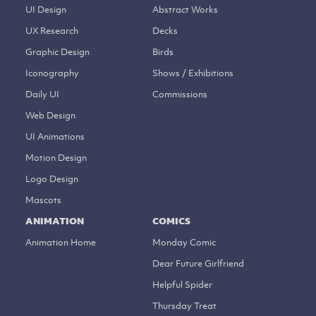
UI Design
Abstract Works
UX Research
Decks
Graphic Design
Birds
Iconography
Shows / Exhibitions
Daily UI
Commissions
Web Design
UI Animations
Motion Design
Logo Design
Mascots
ANIMATION
COMICS
Animation Home
Monday Comic
Dear Future Girlfriend
Helpful Spider
Thursday Treat