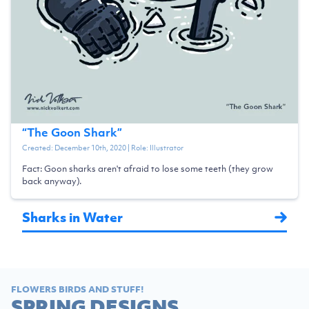
“
The Goon Shark
”
Created:
December 10th, 2020
| Role:
Illustrator
Fact: Goon sharks aren't afraid to lose some teeth (they grow
back anyway).
Sharks in Water
FLOWERS BIRDS AND STUFF!
SPRING DESIGNS