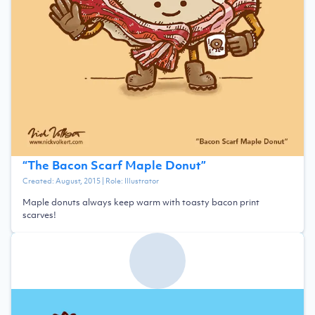
“
The Bacon Scarf Maple Donut
”
Created:
August, 2015
| Role:
Illustrator
Maple donuts always keep warm with toasty bacon print
scarves!