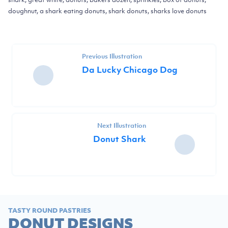
doughnut, a shark eating donuts, shark donuts, sharks love donuts
Previous Illustration
Da Lucky Chicago Dog
Next Illustration
Donut Shark
TASTY ROUND PASTRIES
DONUT DESIGNS