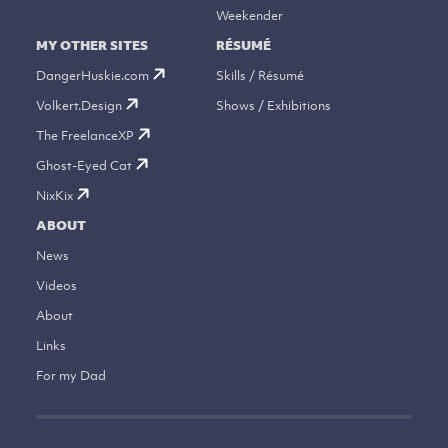
Weekender
MY OTHER SITES
RÉSUMÉ
DangerHuskie.com
Skills / Résumé
Volkert.Design
Shows / Exhibitions
The FreelanceXP
Ghost-Eyed Cat
NixKix
ABOUT
News
Videos
About
Links
For my Dad