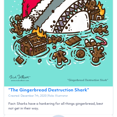
“
The Gingerbread Destruction Shark
”
Created:
December 7th, 2020
| Role:
Illustrator
Fact: Sharks have a hankering for all things gingerbread, best
not get in their way.