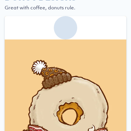
Great with coffee, donuts rule.