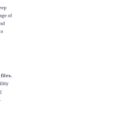
keep
age of
and
to
files.
ility
g
.