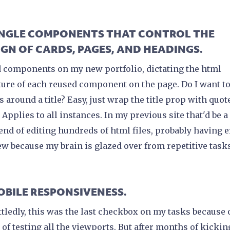
SINGLE COMPONENTS THAT CONTROL THE
IGN OF CARDS, PAGES, AND HEADINGS.
d components on my new portfolio, dictating the html
ture of each reused component on the page. Do I want t
s around a title? Easy, just wrap the title prop with quot
 Applies to all instances. In my previous site that'd be a
nd of editing hundreds of html files, probably having e
few because my brain is glazed over from repetitive task
MOBILE RESPONSIVENESS.
tledly, this was the last checkbox on my tasks because 
 of testing all the viewports. But after months of kickin