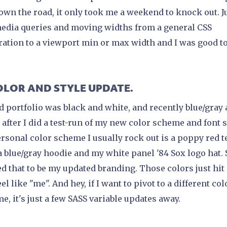
own the road, it only took me a weekend to knock out. Ju
edia queries and moving widths from a general CSS
ration to a viewport min or max width and I was good to
COLOR AND STYLE UPDATE.
d portfolio was black and white, and recently blue/gray
 after I did a test-run of my new color scheme and font s
rsonal color scheme I usually rock out is a poppy red t
a blue/gray hoodie and my white panel '84 Sox logo hat. 
d that to be my updated branding. Those colors just hit
el like "me". And hey, if I want to pivot to a different col
e, it's just a few SASS variable updates away.