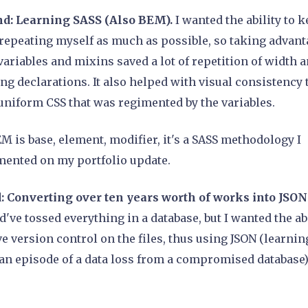
d: Learning SASS (Also BEM).
I wanted the ability to 
repeating myself as much as possible, so taking advant
variables and mixins saved a lot of repetition of width 
ng declarations. It also helped with visual consistency 
uniform CSS that was regimented by the variables.
EM is base, element, modifier, it's a SASS methodology I
ented on my portfolio update.
: Converting over ten years worth of works into JSON 
ld've tossed everything in a database, but I wanted the ab
ve version control on the files, thus using JSON (learnin
an episode of a data loss from a compromised database)