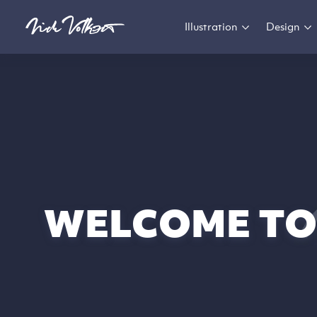
Illustration
Design
WELCOME TO