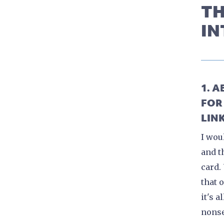
TH
IN
1. 
FOR
LINK
I wou
and t
card.
that 
it's a
nons