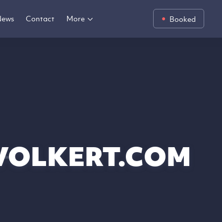
News
Contact
More
Booked
VOLKERT.COM