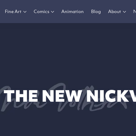
Fine Art
Comics
Animation
Blog
About
 THE NEW NICK