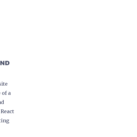
H
AND
site
 of a
ad
 React
ting