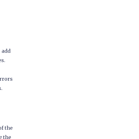
o add
es.
rrors
s.
of the
g the