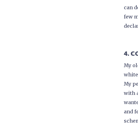
can d
few m
decla
4. 
My ol
white
My pe
with 
wante
and fe
schem