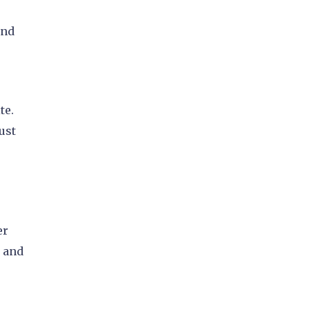
and
te.
ust
er
, and