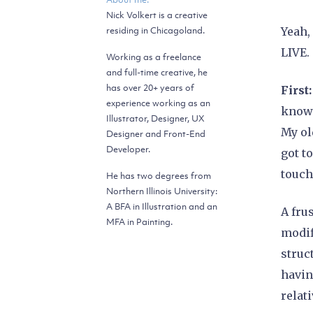
Nick Volkert is a creative
residing in Chicagoland.
Yeah,
LIVE.
Working as a freelance
and full-time creative, he
has over 20+ years of
First
experience working as an
knowl
Illustrator, Designer, UX
My ol
Designer and Front-End
Developer.
got t
touch
He has two degrees from
Northern Illinois University:
A BFA in Illustration and an
A fru
MFA in Painting.
modif
struc
havin
relat