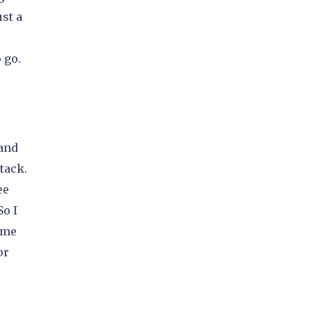
st a
 go.
 and
tack.
ee
So I
 me
or