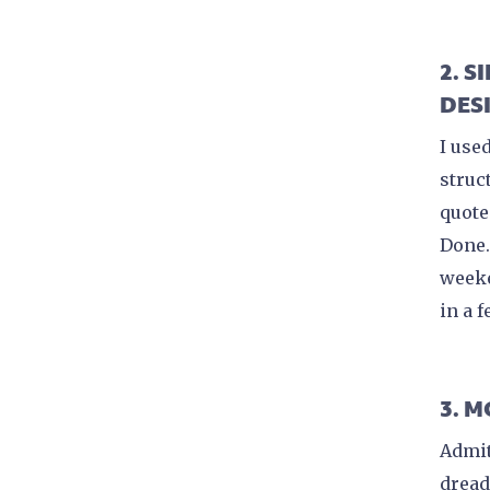
2. 
DES
I use
struc
quote
Done.
weeke
in a 
3. 
Admit
dread