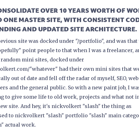
CONSOLIDATE OVER 10 YEARS WORTH OF W
O ONE MASTER SITE, WITH CONSISTENT COD
NDING AND UPDATED SITE ARCHITECTURE.
evious site was docked under "/portfolio", and was that
opefully" point people to that when I was a freelancer, 
 random mini sites, docked under
olkert.com/"whatever" had their own mini sites that w
ally out of date and fell off the radar of myself, SEO, web
ers and the general public. So with a new paint job, I wa
g to give some life to old work, projects and what not i
new site. And hey, it's nickvolkert "slash" the thing as
ed to nickvolkert "slash" portfolio "slash" main categ
h" actual work.