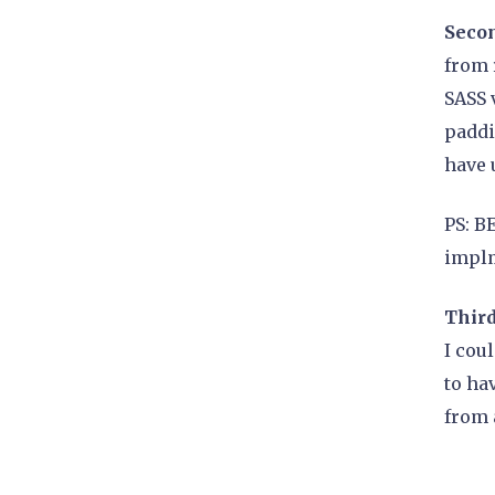
Secon
from 
SASS 
paddi
have 
PS: B
implm
Third
I cou
to ha
from 