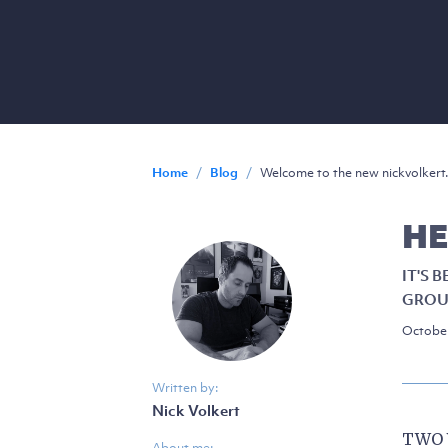
Home
/
Blog
/
Welcome to the new nickvolkert
HE
IT'S 
GROU
October
Written by:
Nick Volkert
TWO 
About me: