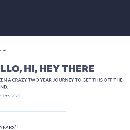
.com
LLO, HI, HEY THERE
BEEN A CRAZY TWO YEAR JOURNEY TO GET THIS OFF THE
ND.
 12th, 2020
YEARS?!