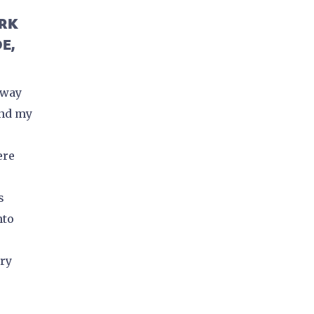
ORK
E,
 way
and my
ere
s
nto
ory