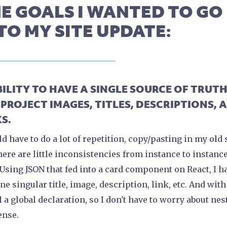
E GOALS I WANTED TO GO
TO MY SITE UPDATE:
ABILITY TO HAVE A SINGLE SOURCE OF TRUT
 PROJECT IMAGES, TITLES, DESCRIPTIONS, 
S.
ld have to do a lot of repetition, copy/pasting in my old 
here are little inconsistencies from instance to instance
 Using JSON that fed into a card component on React, I h
one singular title, image, description, link, etc. And with
ll a global declaration, so I don't have to worry about nes
ense.