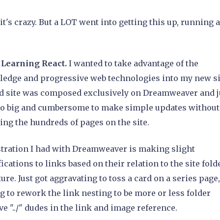
 it's crazy. But a LOT went into getting this up, running 
: Learning React.
I wanted to take advantage of the
edge and progressive web technologies into my new si
d site was composed exclusively on Dreamweaver and j
oo big and cumbersome to make simple updates without
ing the hundreds of pages on the site.
stration I had with Dreamweaver is making slight
ications to links based on their relation to the site fold
ture. Just got aggravating to toss a card on a series page
g to rework the link nesting to be more or less folder
ive "../" dudes in the link and image reference.