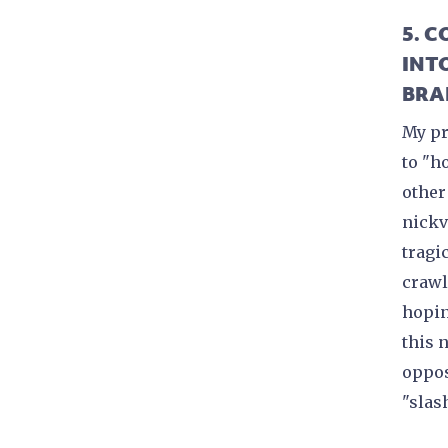
5. 
INT
BRA
My pr
to "h
other
nickv
tragic
crawl
hopin
this 
oppos
"slas