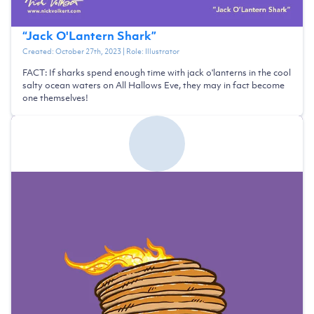
“
Jack O'Lantern Shark
”
Created:
October 27th, 2023
| Role:
Illustrator
FACT: If sharks spend enough time with jack o'lanterns in the cool
salty ocean waters on All Hallows Eve, they may in fact become
one themselves!