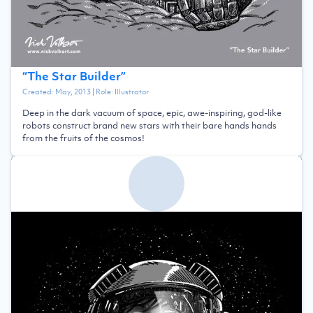
“
The Star Builder
”
Created:
May, 2013
| Role:
Illustrator
Deep in the dark vacuum of space, epic, awe-inspiring, god-like
robots construct brand new stars with their bare hands hands
from the fruits of the cosmos!