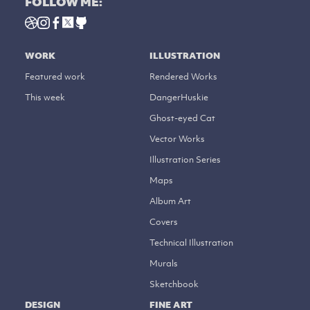
FOLLOW ME:
WORK
ILLUSTRATION
Featured work
Rendered Works
This week
DangerHuskie
Ghost-eyed Cat
Vector Works
Illustration Series
Maps
Album Art
Covers
Technical Illustration
Murals
Sketchbook
DESIGN
FINE ART