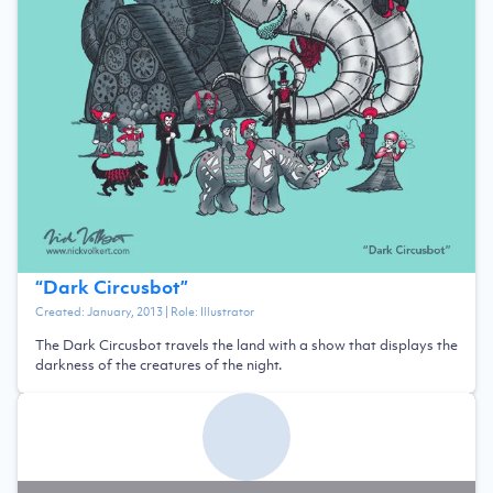
“
Dark Circusbot
”
Created:
January, 2013
| Role:
Illustrator
The Dark Circusbot travels the land with a show that displays the
darkness of the creatures of the night.