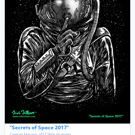
“
Secrets of Space 2017
”
Created:
February, 2017
| Role:
Illustrator