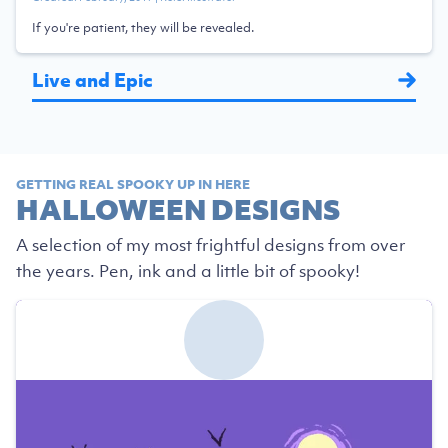
If you're patient, they will be revealed.
Live and Epic
GETTING REAL SPOOKY UP IN HERE
HALLOWEEN DESIGNS
A selection of my most frightful designs from over
the years. Pen, ink and a little bit of spooky!