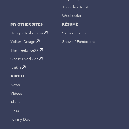
Thursday Treat
Weekender
MY OTHER SITES
RÉSUMÉ
DangerHuskie.com
Skills / Résumé
Volkert.Design
Shows / Exhibitions
The FreelanceXP
Ghost-Eyed Cat
NixKix
ABOUT
News
Videos
About
Links
For my Dad