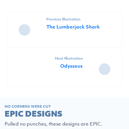
Previous Illustration
The Lumberjack Shark
Next Illustration
Odysseus
NO CORNERS WERE CUT
EPIC DESIGNS
Pulled no punches, these designs are EPIC.