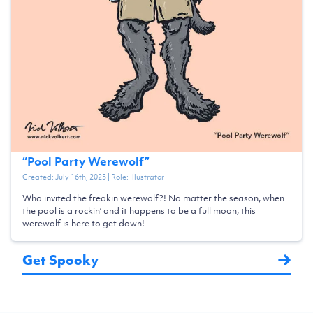
“
Pool Party Werewolf
”
Created:
July 16th, 2025
| Role:
Illustrator
Who invited the freakin werewolf?! No matter the season, when
the pool is a rockin’ and it happens to be a full moon, this
werewolf is here to get down!
Get Spooky