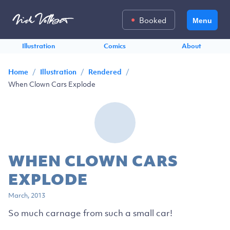
Booked
Menu
Illustration
Comics
About
/
/
/
Home
Illustration
Rendered
When Clown Cars Explode
WHEN CLOWN CARS
EXPLODE
March, 2013
So much carnage from such a small car!