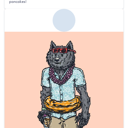
pancakes!