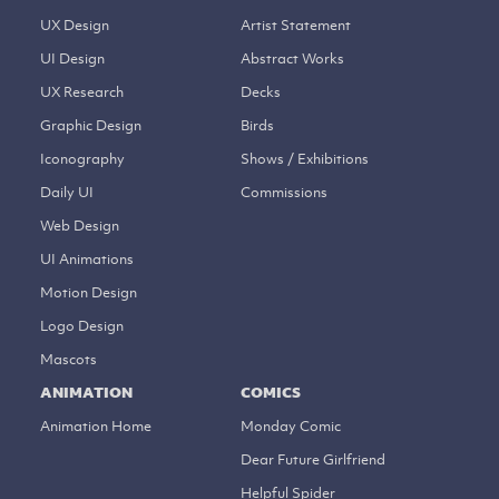
UX Design
Artist Statement
UI Design
Abstract Works
UX Research
Decks
Graphic Design
Birds
Iconography
Shows / Exhibitions
Daily UI
Commissions
Web Design
UI Animations
Motion Design
Logo Design
Mascots
ANIMATION
COMICS
Animation Home
Monday Comic
Dear Future Girlfriend
Helpful Spider