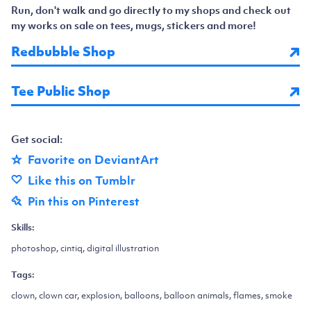
Run, don't walk and go directly to my shops and check out
my works on sale on tees, mugs, stickers and more!
Redbubble Shop
Tee Public Shop
Get social:
Favorite on DeviantArt
Like this on Tumblr
Pin this on Pinterest
Skills:
photoshop, cintiq, digital illustration
Tags:
clown, clown car, explosion, balloons, balloon animals, flames, smoke