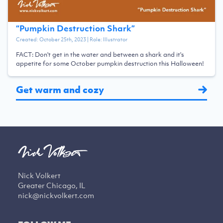
“
Pumpkin Destruction Shark
”
Created:
October 25th, 2023
| Role:
Illustrator
FACT: Don't get in the water and between a shark and it's
appetite for some October pumpkin destruction this Halloween!
Get warm and cozy
Nick Volkert
Greater Chicago, IL
nick@nickvolkert.com