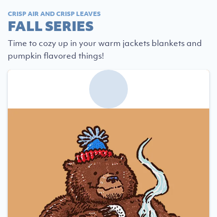
CRISP AIR AND CRISP LEAVES
FALL SERIES
Time to cozy up in your warm jackets blankets and
pumpkin flavored things!