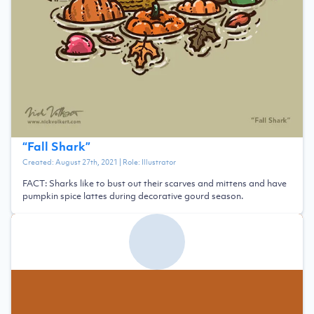
“
Fall Shark
”
Created:
August 27th, 2021
| Role:
Illustrator
FACT: Sharks like to bust out their scarves and mittens and have
pumpkin spice lattes during decorative gourd season.