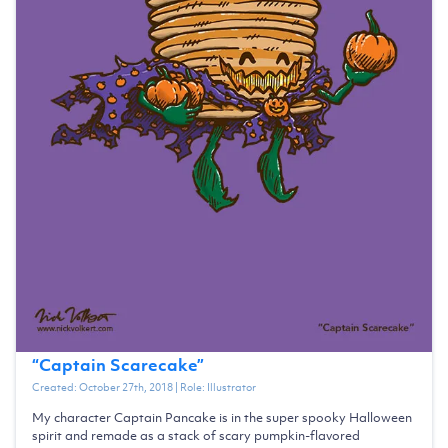
“
Captain Scarecake
”
Created:
October 27th, 2018
| Role:
Illustrator
My character Captain Pancake is in the super spooky Halloween
spirit and remade as a stack of scary pumpkin-flavored