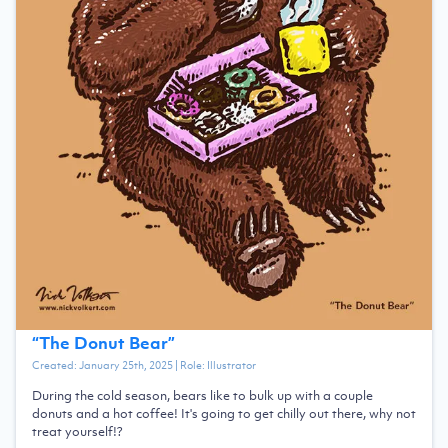
“
The Donut Bear
”
Created:
January 25th, 2025
| Role:
Illustrator
During the cold season, bears like to bulk up with a couple
donuts and a hot coffee! It's going to get chilly out there, why not
treat yourself!?