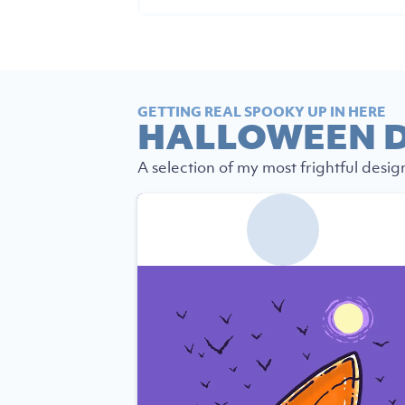
GETTING REAL SPOOKY UP IN HERE
HALLOWEEN D
A selection of my most frightful design