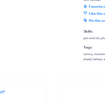
Favorite 
Like this
Pin this o
Skills:
pen and ink, pho
Tags:
victory, monste
shield, helmet, 
et?