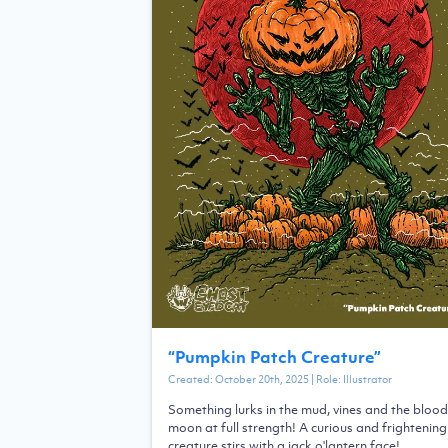
“
Pumpkin Patch Creature
”
Created:
October 20th, 2025
| Role:
Illustrator
Something lurks in the mud, vines and the blood
moon at full strength! A curious and frightening
creature stirs with a jack o'lantern face!