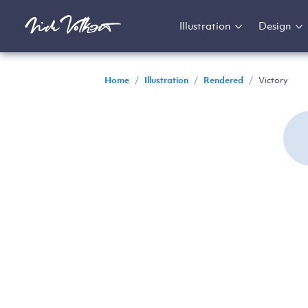
Illustration
Design
Home
/
Illustration
/
Rendered
/
Victory