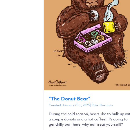
“
The Donut Bear
”
Created:
January 25th, 2025
| Role:
Illustrator
During the cold season, bears like to bulk up wi
a couple donuts and a hot coffee! It's going to
get chilly out there, why not treat yourself!?