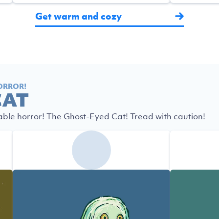
Get warm and cozy
ORROR!
CAT
able horror! The Ghost-Eyed Cat! Tread with caution!