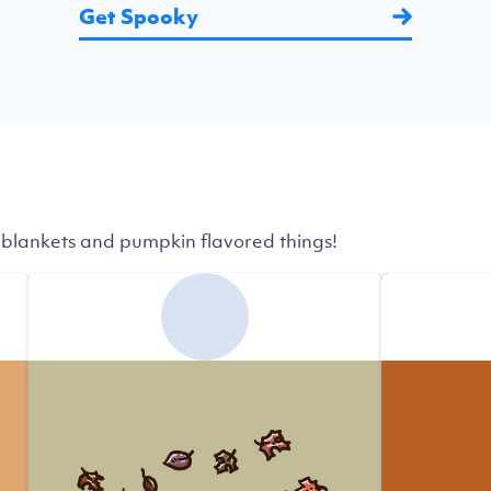
Get Spooky
 blankets and pumpkin flavored things!