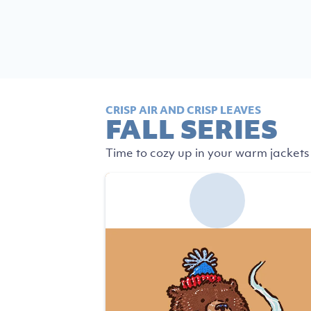
CRISP AIR AND CRISP LEAVES
FALL SERIES
Time to cozy up in your warm jackets