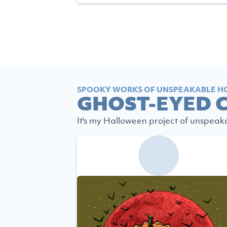
SPOOKY WORKS OF UNSPEAKABLE H
GHOST-EYED 
It's my Halloween project of unspeak