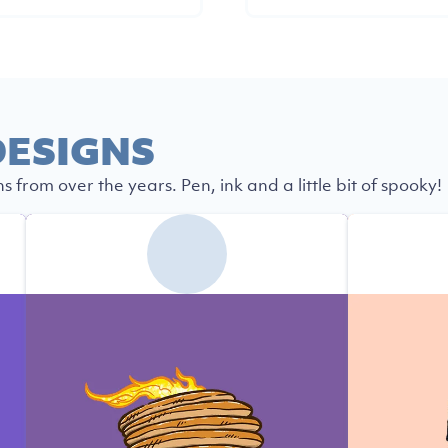
ESIGNS
s from over the years. Pen, ink and a little bit of spooky!