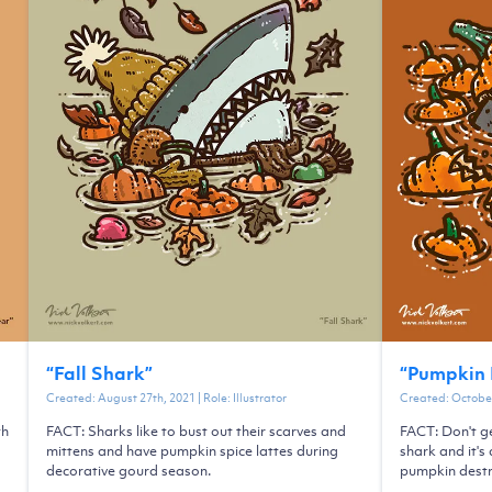
“
Fall Shark
”
“
Pumpkin 
Created:
August 27th, 2021
| Role:
Illustrator
Created:
October
th
FACT: Sharks like to bust out their scarves and
FACT: Don't g
mittens and have pumpkin spice lattes during
shark and it'
decorative gourd season.
pumpkin destr