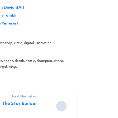
on DeviantArt
 on Tumblr
n Pinterest
toshop, cintiq, digital illustration
rs, heads, death, battle, champion, sword,
angel, wings
Next Illustration
The Star Builder