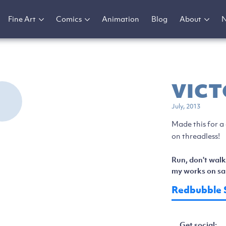
Fine Art
Comics
Animation
Blog
About
VICT
July, 2013
Made this for a
on threadless!
Run, don't walk
my works on sal
Redbubble 
Get social: