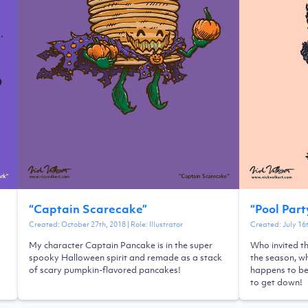
“
Captain Scarecake
”
“
Pool Par
Created:
October 27th, 2018
| Role:
Illustrator
Created:
July 16
My character Captain Pancake is in the super
Who invited t
spooky Halloween spirit and remade as a stack
the season, wh
of scary pumpkin-flavored pancakes!
happens to be 
to get down!