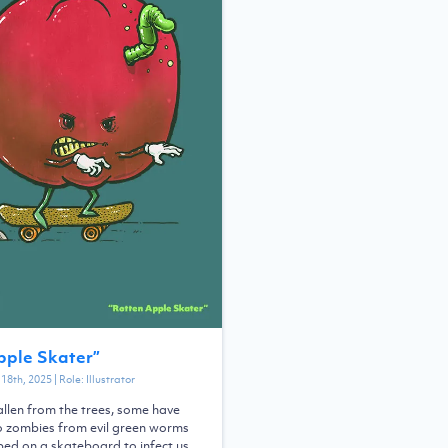
pple Skater
”
18th, 2025
| Role:
Illustrator
llen from the trees, some have
o zombies from evil green worms
ed on a skateboard to infect us