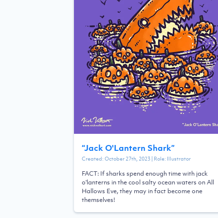
“
Jack O'Lantern Shark
”
Created:
October 27th, 2023
| Role:
Illustrator
FACT: If sharks spend enough time with jack
o'lanterns in the cool salty ocean waters on All
Hallows Eve, they may in fact become one
themselves!