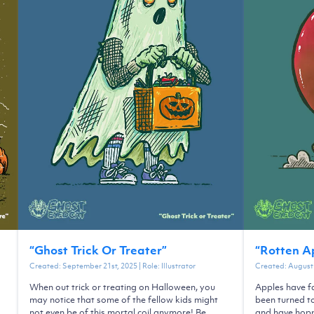
“
Ghost Trick Or Treater
”
“
Rotten A
Created:
September 21st, 2025
| Role:
Illustrator
Created:
August 
When out trick or treating on Halloween, you
Apples have fa
may notice that some of the fellow kids might
been turned t
not even be of this mortal coil anymore! Be
and have hopp