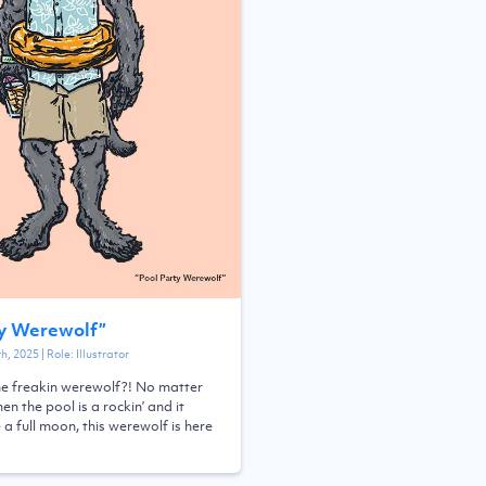
ty Werewolf
”
th, 2025
| Role:
Illustrator
he freakin werewolf?! No matter
en the pool is a rockin’ and it
a full moon, this werewolf is here