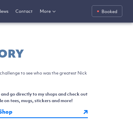
News
Contact
More
Booked
ORY
 challenge to see who was the greatest Nick
 and go directly to my shops and check out
e on tees, mugs, stickers and more!
Shop