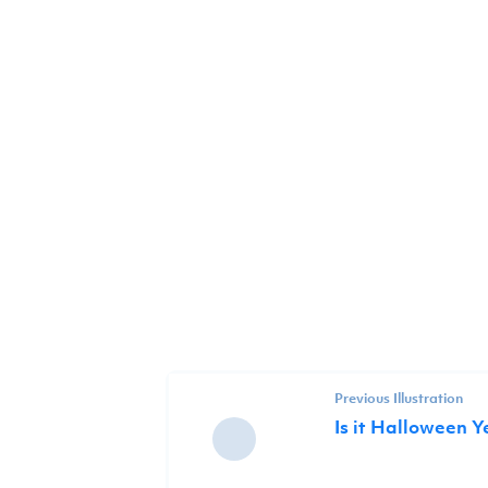
Previous Illustration
Is it Halloween Y