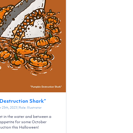
Destruction Shark
”
 25th, 2023
| Role:
Illustrator
et in the water and between a
s appetite for some October
uction this Halloween!