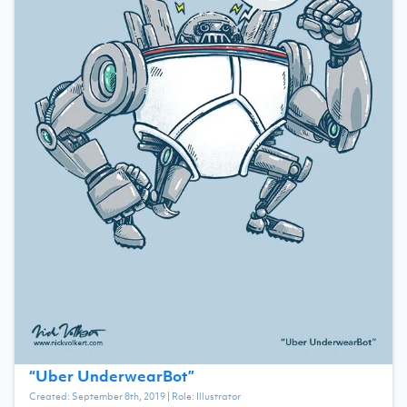
“
Uber UnderwearBot
”
Created:
September 8th, 2019
| Role:
Illustrator