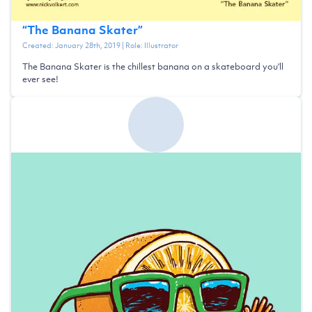
“
The Banana Skater
”
Created:
January 28th, 2019
| Role:
Illustrator
The Banana Skater is the chillest banana on a skateboard you'll
ever see!