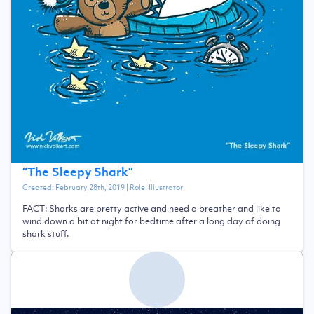
“
The Sleepy Shark
”
Created:
February 28th, 2019
| Role:
Illustrator
FACT: Sharks are pretty active and need a breather and like to
wind down a bit at night for bedtime after a long day of doing
shark stuff.