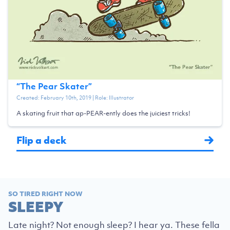
“
The Pear Skater
”
Created:
February 10th, 2019
| Role:
Illustrator
A skating fruit that ap-PEAR-ently does the juiciest tricks!
Flip a deck
SO TIRED RIGHT NOW
SLEEPY
Late night? Not enough sleep? I hear ya. These fella