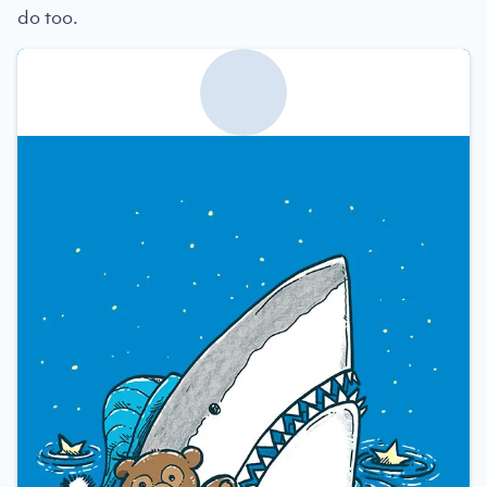
do too.