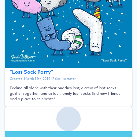
“
Lost Sock Party
”
Created:
March 12th, 2019
| Role:
Illustrator
Feeling all alone with their buddies lost, a crew of lost socks
gather together, and at last, lonely lost socks find new friends
and a place to celebrate!