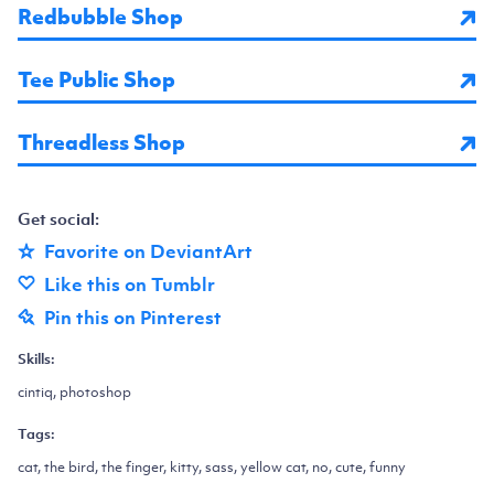
Redbubble Shop
Tee Public Shop
Threadless Shop
Get social:
Favorite on DeviantArt
Like this on Tumblr
Pin this on Pinterest
Skills:
cintiq, photoshop
Tags:
cat, the bird, the finger, kitty, sass, yellow cat, no, cute, funny