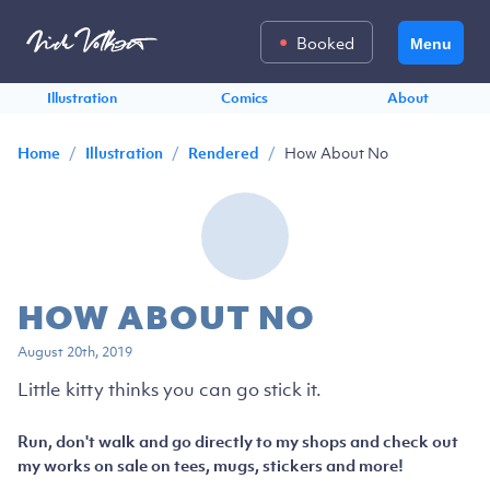
Booked
Menu
Illustration
Comics
About
/
/
/
How About No
Home
Illustration
Rendered
HOW ABOUT NO
August 20th, 2019
Little kitty thinks you can go stick it.
Run, don't walk and go directly to my shops and check out
my works on sale on tees, mugs, stickers and more!