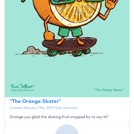
“
The Orange Skater
”
Created:
February 19th, 2019
| Role:
Illustrator
Orange you glad this skating fruit stopped by to say hi?