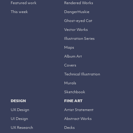
Featured work
Rendered Works
This week
DangerHuskie
Ghost-eyed Cat
Vector Works
Illustration Series
Maps
Album Art
Covers
Technical Illustration
Murals
Sketchbook
DESIGN
FINE ART
UX Design
Artist Statement
UI Design
Abstract Works
UX Research
Decks