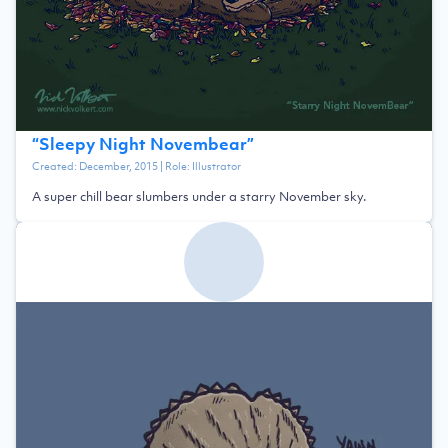
“
Sleepy Night Novembear
”
Created:
December, 2015
| Role:
Illustrator
A super chill bear slumbers under a starry November sky.