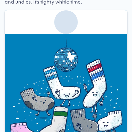
and undies. It's tighty whitie time.