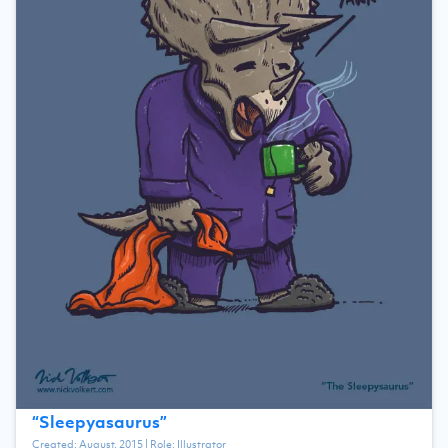
“
Sleepyasaurus
”
Created:
August, 2015
| Role:
Illustrator