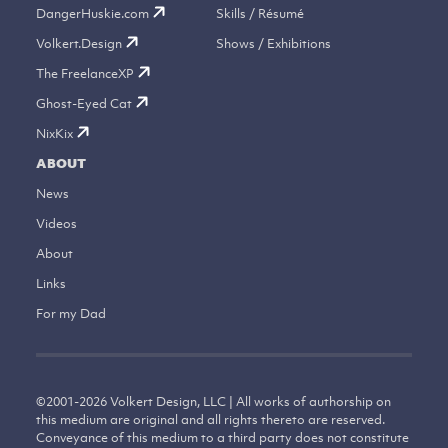
DangerHuskie.com
Skills / Résumé
Volkert.Design
Shows / Exhibitions
The FreelanceXP
Ghost-Eyed Cat
NixKix
ABOUT
News
Videos
About
Links
For my Dad
©
2001-2026
Volkert Design, LLC | All works of authorship on
this medium are original and all rights thereto are reserved.
Conveyance of this medium to a third party does not constitute