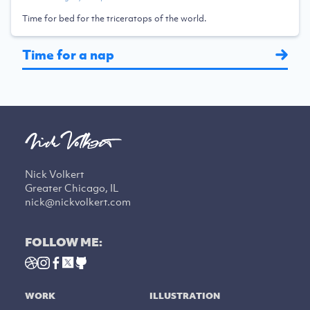
Time for bed for the triceratops of the world.
Time for a nap
Nick Volkert
Greater Chicago, IL
nick@nickvolkert.com
FOLLOW ME:
WORK
ILLUSTRATION