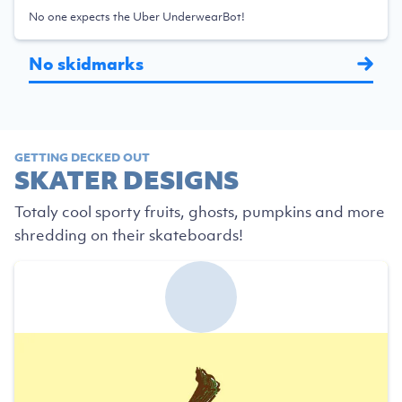
No one expects the Uber UnderwearBot!
No skidmarks
GETTING DECKED OUT
SKATER DESIGNS
Totaly cool sporty fruits, ghosts, pumpkins and more
shredding on their skateboards!