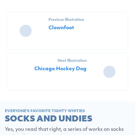
Previous Illustration
Clownfoot
Next Illustration
Chicago Hockey Dog
EVERYONE'S FAVORITE TIGHTY WHITIES
SOCKS AND UNDIES
Yes, you read that right, a series of works on socks