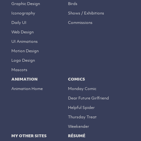
Graphic Design
Birds
Iconography
Shows / Exhibitions
Daily UI
Commissions
Web Design
UI Animations
Motion Design
Logo Design
Mascots
ANIMATION
COMICS
Animation Home
Monday Comic
Dear Future Girlfriend
Helpful Spider
Thursday Treat
Weekender
MY OTHER SITES
RÉSUMÉ