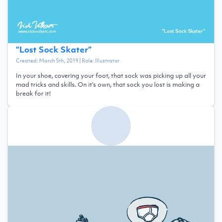
“
Lost Sock Skater
”
Created:
March 5th, 2019
| Role:
Illustrator
In your shoe, covering your foot, that sock was picking up all your
mad tricks and skills. On it's own, that sock you lost is making a
break for it!