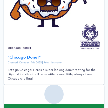
“
Chicago Donut
”
Created:
October 11th, 2025
| Role:
Illustrator
Let's go Chicago! Here's a super looking donut rooting for the
city and local football team with a sweet little, always iconic,
Chicago city flag!