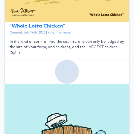
“
Whole Lotta Chicken
”
Created:
July 16th, 2026
| Role:
Illustrator
In the land of corn far into the country, one can only be judged by
the size of your farm, and chickens, and the LARGEST chicken.
Right?