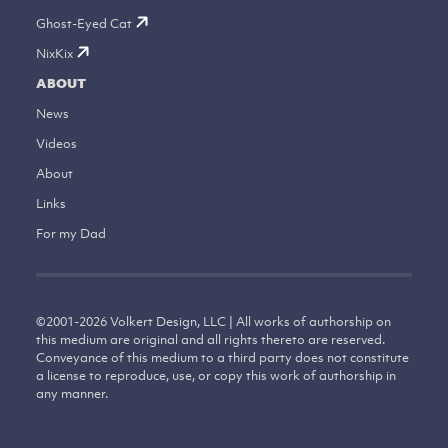
Ghost-Eyed Cat
NixKix
ABOUT
News
Videos
About
Links
For my Dad
©
2001-2026
Volkert Design, LLC | All works of authorship on
this medium are original and all rights thereto are reserved.
Conveyance of this medium to a third party does not constitute
a license to reproduce, use, or copy this work of authorship in
any manner.