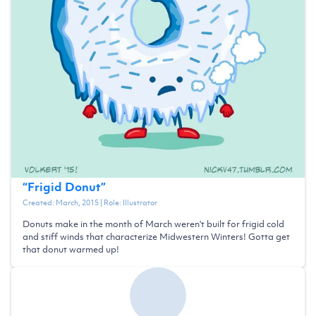
“
Frigid Donut
”
Created:
March, 2015
| Role:
Illustrator
Donuts make in the month of March weren't built for frigid cold
and stiff winds that characterize Midwestern Winters! Gotta get
that donut warmed up!