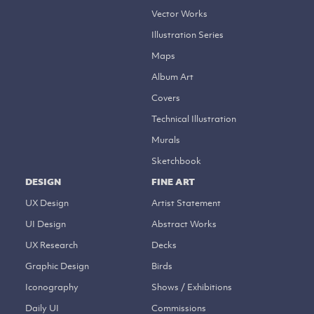
Vector Works
Illustration Series
Maps
Album Art
Covers
Technical Illustration
Murals
Sketchbook
DESIGN
FINE ART
UX Design
Artist Statement
UI Design
Abstract Works
UX Research
Decks
Graphic Design
Birds
Iconography
Shows / Exhibitions
Daily UI
Commissions