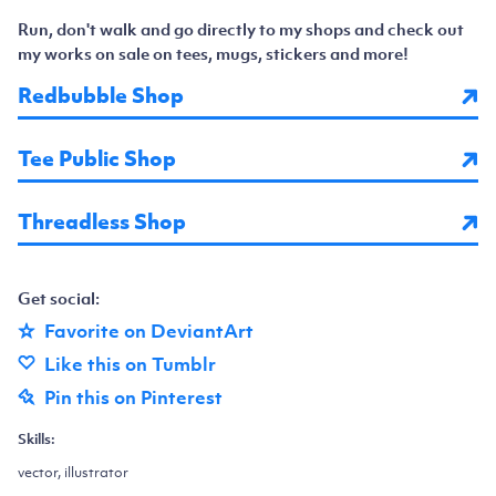
Run, don't walk and go directly to my shops and check out
my works on sale on tees, mugs, stickers and more!
Redbubble Shop
Tee Public Shop
Threadless Shop
Get social:
Favorite on DeviantArt
Like this on Tumblr
Pin this on Pinterest
Skills:
vector, illustrator