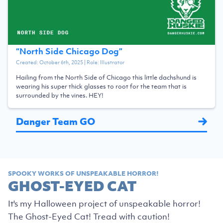
“
North Side Chicago Dog
”
Created:
October 6th, 2025
| Role:
Illustrator
Hailing from the North Side of Chicago this little dachshund is
wearing his super thick glasses to root for the team that is
surrounded by the vines. HEY!
Danger Team GO
SPOOKY WORKS OF UNSPEAKABLE HORROR!
GHOST-EYED CAT
It's my Halloween project of unspeakable horror!
The Ghost-Eyed Cat! Tread with caution!