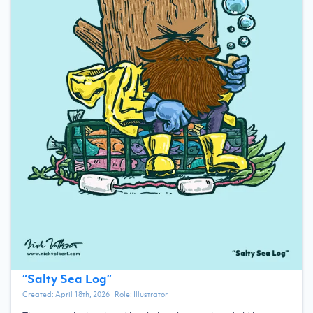
“
Salty Sea Log
”
Created:
April 18th, 2026
| Role:
Illustrator