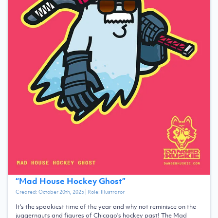
“
Mad House Hockey Ghost
”
Created:
October 20th, 2025
| Role:
Illustrator
It's the spookiest time of the year and why not reminisce on the
juggernauts and figures of Chicago's hockey past! The Mad