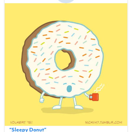
“
Sleepy Donut
”