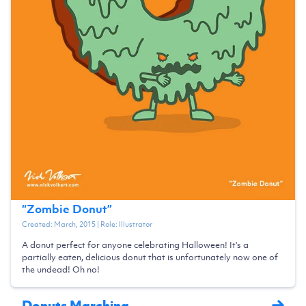
“
Zombie Donut
”
Created:
March, 2015
| Role:
Illustrator
A donut perfect for anyone celebrating Halloween! It's a
partially eaten, delicious donut that is unfortunately now one of
the undead! Oh no!
Donuts Marching