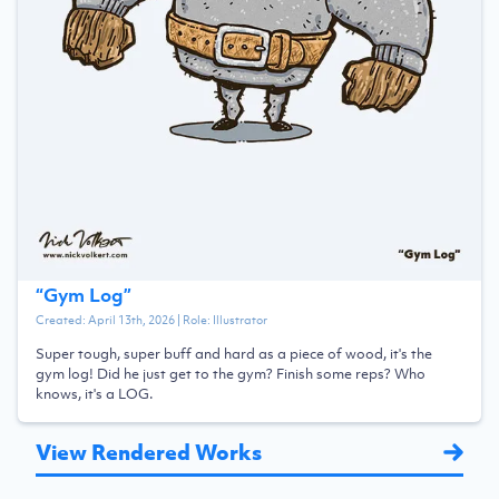
“
Gym Log
”
Created:
April 13th, 2026
| Role:
Illustrator
Super tough, super buff and hard as a piece of wood, it's the
gym log! Did he just get to the gym? Finish some reps? Who
knows, it's a LOG.
View Rendered Works