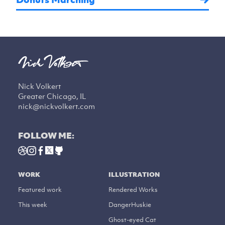
Nick Volkert
Greater Chicago, IL
nick@nickvolkert.com
FOLLOW ME:
WORK
ILLUSTRATION
Featured work
Rendered Works
This week
DangerHuskie
Ghost-eyed Cat