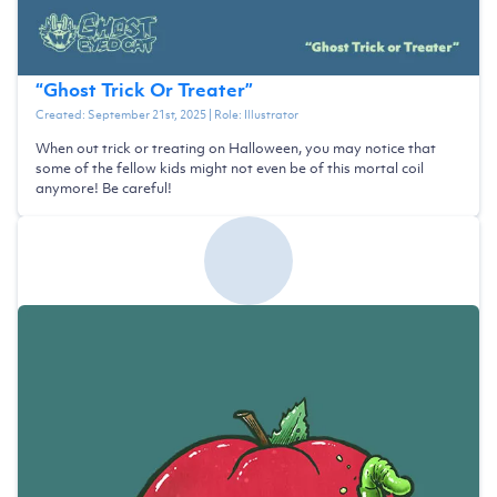
“
Ghost Trick Or Treater
”
Created:
September 21st, 2025
| Role:
Illustrator
When out trick or treating on Halloween, you may notice that
some of the fellow kids might not even be of this mortal coil
anymore! Be careful!