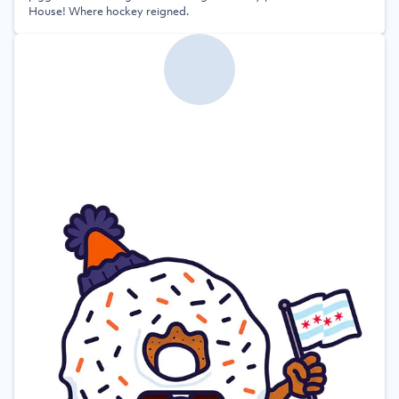
House! Where hockey reigned.