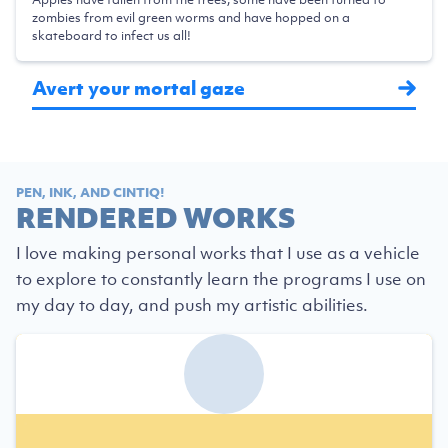
zombies from evil green worms and have hopped on a
skateboard to infect us all!
Avert your mortal gaze
PEN, INK, AND CINTIQ!
RENDERED WORKS
I love making personal works that I use as a vehicle
to explore to constantly learn the programs I use on
my day to day, and push my artistic abilities.