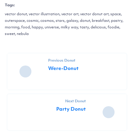
Tags:
vector donut, vector illustration, vector art, vector donut art, space,
outerspace, cosmic, cosmos, stars, galaxy, donut, breakfast, pastry,
morning, food, happy, universe, milky way, tasty, delicious, foodie,
sweet, nebula
Previous Donut
Were-Donut
Next Donut
Party Donut