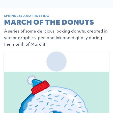
SPRINKLES AND FROSTING
MARCH OF THE DONUTS
A series of some delicious looking donuts, created in
vector graphics, pen and ink and digitally during
the month of March!