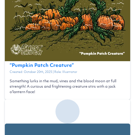
“
Pumpkin Patch Creature
”
Created:
October 20th, 2025
| Role:
Illustrator
Something lurks in the mud, vines and the blood moon at full
strength! A curious and frightening creature stirs with a jack
o'lantern face!