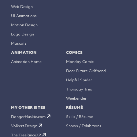
Web Design
UI Animations
Motion Design
Logo Design
Mascots
ANIMATION
COMICS
Animation Home
Monday Comic
Dear Future Girlfriend
Helpful Spider
Thursday Treat
Weekender
MY OTHER SITES
RÉSUMÉ
DangerHuskie.com
Skills / Résumé
Volkert.Design
Shows / Exhibitions
The FreelanceXP