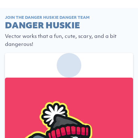
JOIN THE DANGER HUSKIE DANGER TEAM
DANGER HUSKIE
Vector works that a fun, cute, scary, and a bit
dangerous!