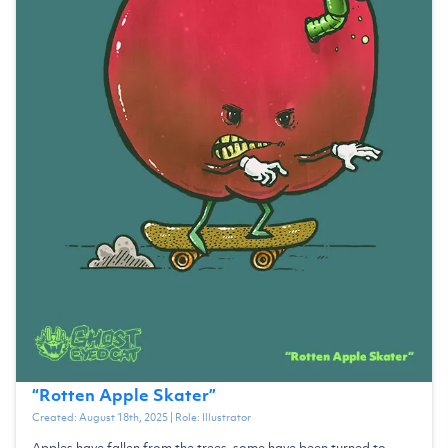
“
Rotten Apple Skater
”
Created:
August 18th, 2025
| Role:
Illustrator
Apples have fallen from the trees, some have been turned to