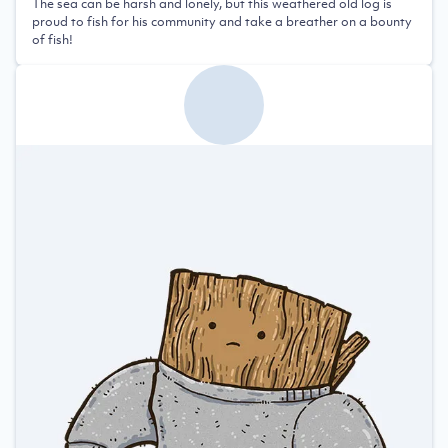
The sea can be harsh and lonely, but this weathered old log is
proud to fish for his community and take a breather on a bounty
of fish!