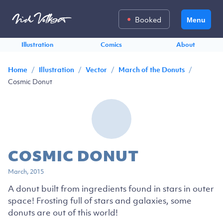
Booked
Menu
Illustration
Comics
About
/
/
/
/
Home
Illustration
Vector
March of the Donuts
Cosmic Donut
COSMIC DONUT
March, 2015
A donut built from ingredients found in stars in outer
space! Frosting full of stars and galaxies, some
donuts are out of this world!