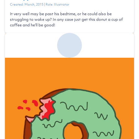
Created:
March, 2015
| Role:
Illustrator
It very well may be past his bedtime, or he could also be
struggling to wake up? In any case just get this donut a cup of
coffee and he'll be good!