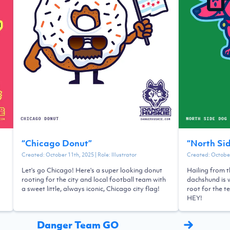
“
Chicago Donut
”
“
North Si
Created:
October 11th, 2025
| Role:
Illustrator
Created:
October
Let's go Chicago! Here's a super looking donut
Hailing from t
rooting for the city and local football team with
dachshund is w
a sweet little, always iconic, Chicago city flag!
root for the t
HEY!
Danger Team GO