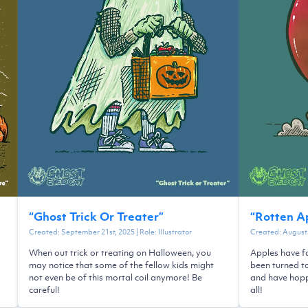
“
Ghost Trick Or Treater
”
“
Rotten A
Created:
September 21st, 2025
| Role:
Illustrator
Created:
August 
When out trick or treating on Halloween, you
Apples have fa
may notice that some of the fellow kids might
been turned t
not even be of this mortal coil anymore! Be
and have hopp
careful!
all!