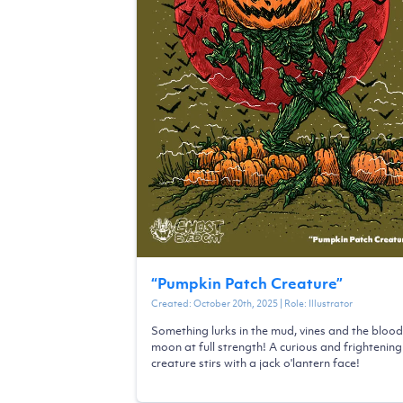
“
Pumpkin Patch Creature
”
Created:
October 20th, 2025
| Role:
Illustrator
Something lurks in the mud, vines and the blood
moon at full strength! A curious and frightening
creature stirs with a jack o'lantern face!