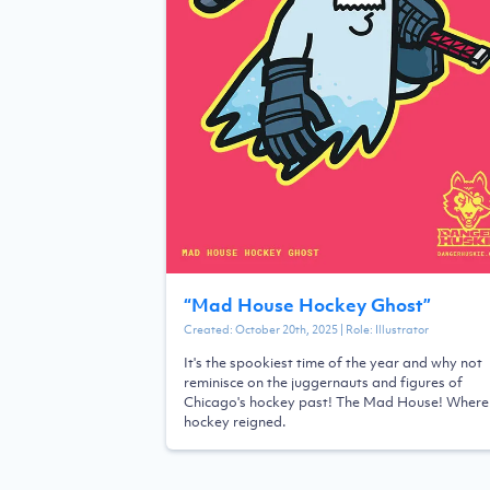
“
Mad House Hockey Ghost
”
Created:
October 20th, 2025
| Role:
Illustrator
It's the spookiest time of the year and why not
reminisce on the juggernauts and figures of
Chicago's hockey past! The Mad House! Where
hockey reigned.