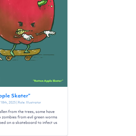
pple Skater
”
18th, 2025
| Role:
Illustrator
llen from the trees, some have
o zombies from evil green worms
ed on a skateboard to infect us