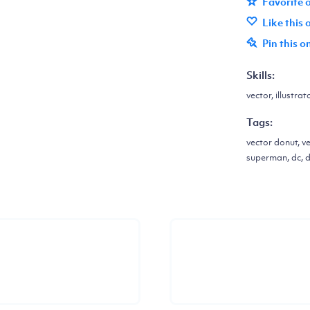
Favorite 
Like this
Pin this o
Skills:
vector, illustrat
Tags:
vector donut, ve
superman, dc, d