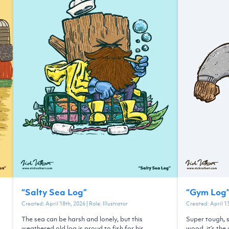
“
Salty Sea Log
”
“
Gym Log
Created:
April 18th, 2026
| Role:
Illustrator
Created:
April 1
The sea can be harsh and lonely, but this
Super tough, s
weathered old log is proud to fish for his
wood, it's the