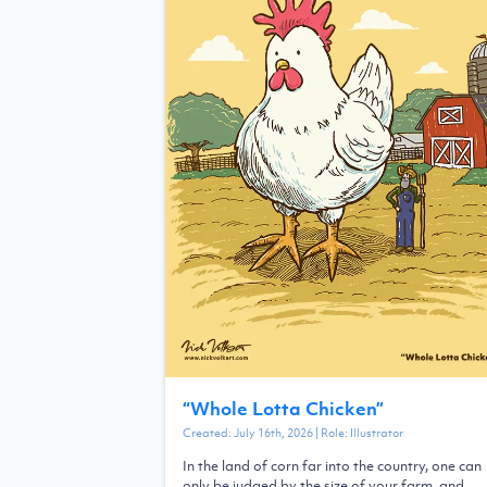
“
Whole Lotta Chicken
”
Created:
July 16th, 2026
| Role:
Illustrator
In the land of corn far into the country, one can
only be judged by the size of your farm, and