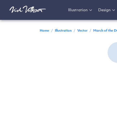
Illustration
Design
Home
/
Illustration
/
Vector
/
March of the D