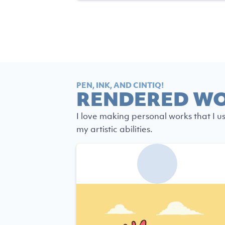
PEN, INK, AND CINTIQ!
RENDERED W
I love making personal works that I u
my artistic abilities.