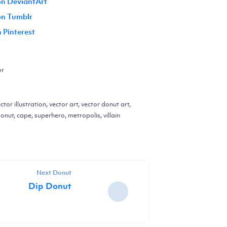
on DeviantArt
 on Tumblr
n Pinterest
or
ctor illustration, vector art, vector donut art,
onut, cape, superhero, metropolis, villain
Next Donut
Dip Donut