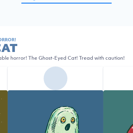
ORROR!
CAT
able horror! The Ghost-Eyed Cat! Tread with caution!