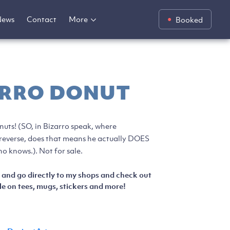
News
Contact
More
Booked
ARRO DONUT
nuts! (SO, in Bizarro speak, where
n reverse, does that means he actually DOES
o knows.). Not for sale.
 and go directly to my shops and check out
e on tees, mugs, stickers and more!