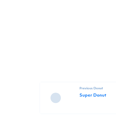
Previous Donut
Super Donut