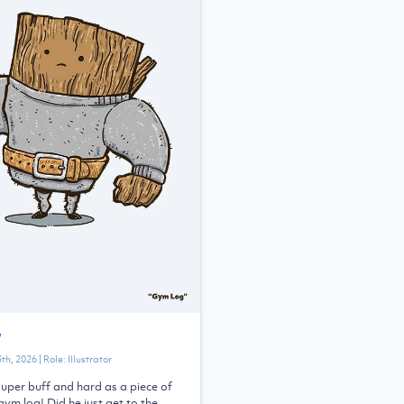
”
3th, 2026
| Role:
Illustrator
uper buff and hard as a piece of
 gym log! Did he just get to the