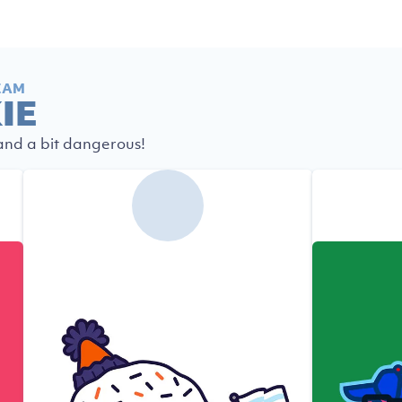
EAM
IE
 and a bit dangerous!