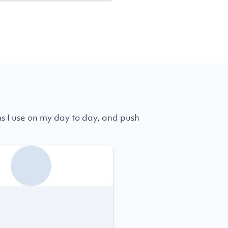
ms I use on my day to day, and push