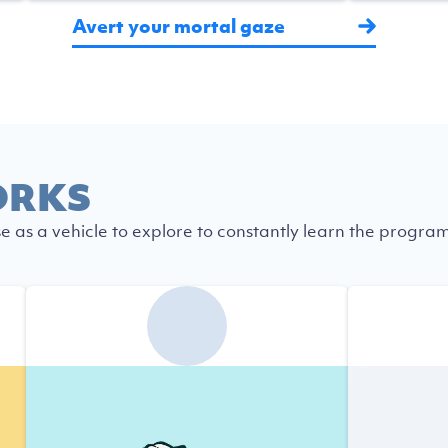
Avert your mortal gaze
ORKS
se as a vehicle to explore to constantly learn the progra