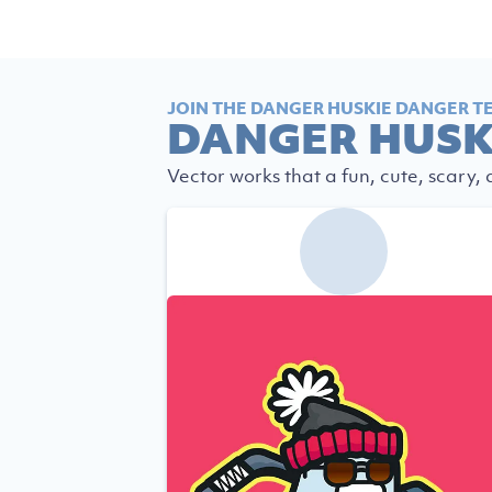
JOIN THE DANGER HUSKIE DANGER T
DANGER HUSK
Vector works that a fun, cute, scary,