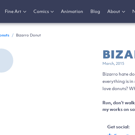
Fine Art
Comics
Animation
Blog
About
onuts
/
Bizarro Donut
BIZ
March, 2015
Bizarro hate do
everything is i
love donuts? Wh
Run, don't walk
my works on sal
Get social: