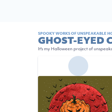
SPOOKY WORKS OF UNSPEAKABLE H
GHOST-EYED 
It's my Halloween project of unspeak