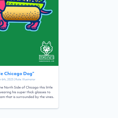
de Chicago Dog
”
 6th, 2025
| Role:
Illustrator
he North Side of Chicago this little
earing his super thick glasses to
eam that is surrounded by the vines.