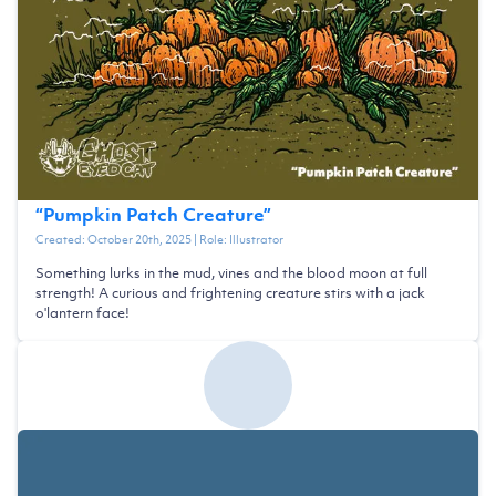
“
Pumpkin Patch Creature
”
Created:
October 20th, 2025
| Role:
Illustrator
Something lurks in the mud, vines and the blood moon at full
strength! A curious and frightening creature stirs with a jack
o'lantern face!