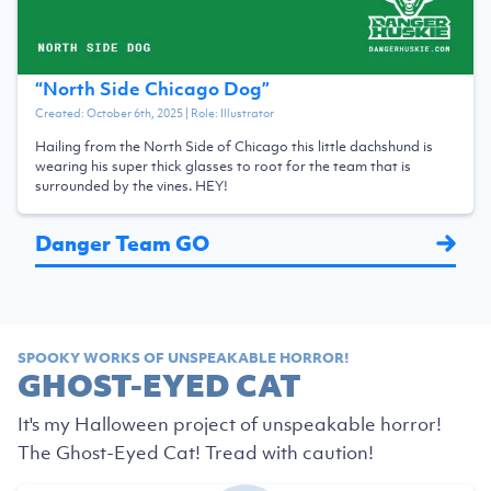
“
North Side Chicago Dog
”
Created:
October 6th, 2025
| Role:
Illustrator
Hailing from the North Side of Chicago this little dachshund is
wearing his super thick glasses to root for the team that is
surrounded by the vines. HEY!
Danger Team GO
SPOOKY WORKS OF UNSPEAKABLE HORROR!
GHOST-EYED CAT
It's my Halloween project of unspeakable horror!
The Ghost-Eyed Cat! Tread with caution!