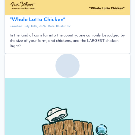
“
Whole Lotta Chicken
”
Created:
July 16th, 2026
| Role:
Illustrator
In the land of corn far into the country, one can only be judged by
the size of your farm, and chickens, and the LARGEST chicken.
Right?