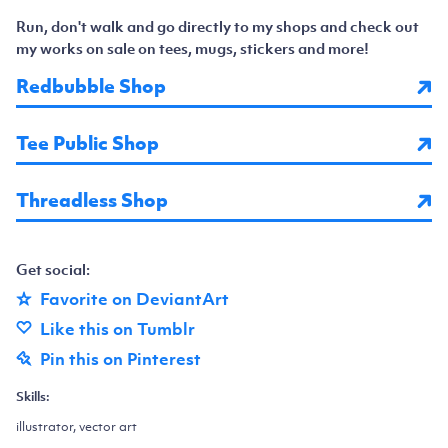
Run, don't walk and go directly to my shops and check out
my works on sale on tees, mugs, stickers and more!
Redbubble Shop
Tee Public Shop
Threadless Shop
Get social:
Favorite on DeviantArt
Like this on Tumblr
Pin this on Pinterest
Skills:
illustrator, vector art