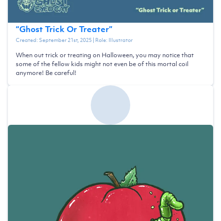
“
Ghost Trick Or Treater
”
Created:
September 21st, 2025
| Role:
Illustrator
When out trick or treating on Halloween, you may notice that
some of the fellow kids might not even be of this mortal coil
anymore! Be careful!