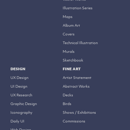
Illustration Series
Maps
Album Art
Covers
Technical Illustration
Murals
Sketchbook
DESIGN
FINE ART
UX Design
Artist Statement
UI Design
Abstract Works
UX Research
Decks
Graphic Design
Birds
Iconography
Shows / Exhibitions
Daily UI
Commissions
Web Design