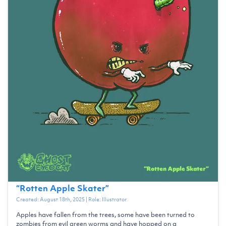
“
Rotten Apple Skater
”
Created:
August 18th, 2025
| Role:
Illustrator
Apples have fallen from the trees, some have been turned to
zombies from evil green worms and have hopped on a