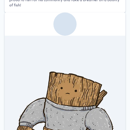
of fish!