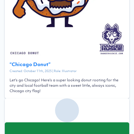
“
Chicago Donut
”
Created:
October 11th, 2025
| Role:
Illustrator
Let's go Chicago! Here's a super looking donut rooting for the
city and local football team with a sweet little, always iconic,
Chicago city flag!