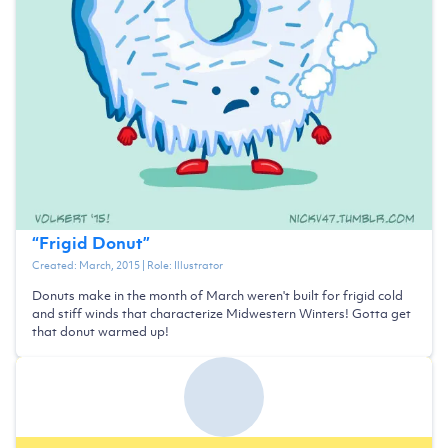
“
Frigid Donut
”
Created:
March, 2015
| Role:
Illustrator
Donuts make in the month of March weren't built for frigid cold
and stiff winds that characterize Midwestern Winters! Gotta get
that donut warmed up!