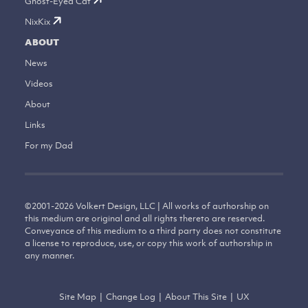
Ghost-Eyed Cat
NixKix
ABOUT
News
Videos
About
Links
For my Dad
©
2001-2026
Volkert Design, LLC | All works of authorship on
this medium are original and all rights thereto are reserved.
Conveyance of this medium to a third party does not constitute
a license to reproduce, use, or copy this work of authorship in
any manner.
Site Map
|
Change Log
|
About This Site
|
UX