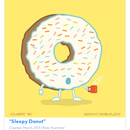
“
Sleepy Donut
”
Created:
March, 2015
| Role:
Illustrator