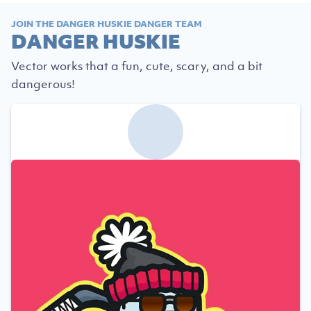
JOIN THE DANGER HUSKIE DANGER TEAM
DANGER HUSKIE
Vector works that a fun, cute, scary, and a bit
dangerous!