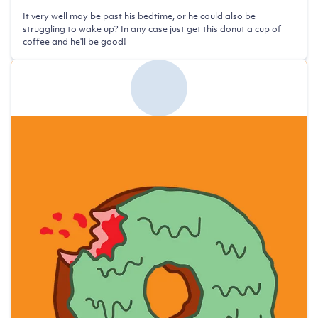
It very well may be past his bedtime, or he could also be
struggling to wake up? In any case just get this donut a cup of
coffee and he'll be good!