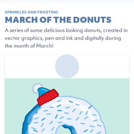
SPRINKLES AND FROSTING
MARCH OF THE DONUTS
A series of some delicious looking donuts, created in
vector graphics, pen and ink and digitally during
the month of March!