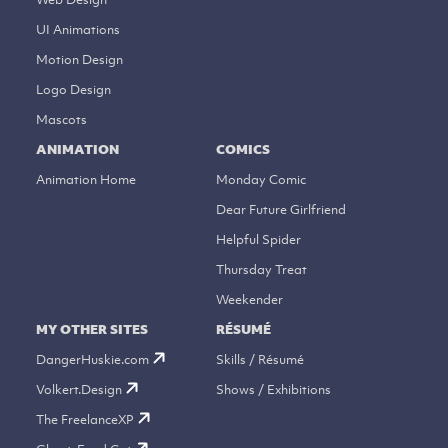
UI Animations
Motion Design
Logo Design
Mascots
ANIMATION
COMICS
Animation Home
Monday Comic
Dear Future Girlfriend
Helpful Spider
Thursday Treat
Weekender
MY OTHER SITES
RÉSUMÉ
DangerHuskie.com
Skills / Résumé
Volkert.Design
Shows / Exhibitions
The FreelanceXP