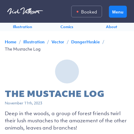
Booked
Menu
Illustration
Comics
About
/
/
/
/
Home
Illustration
Vector
DangerHuskie
The Mustache Log
THE MUSTACHE LOG
November 11th, 2023
Deep in the woods, a group of forest friends twirl
their lush mustaches to the amazement of the other
animals, leaves and branches!