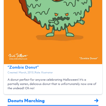
“
Zombie Donut
”
Created:
March, 2015
| Role:
Illustrator
A donut perfect for anyone celebrating Halloween! It's a
partially eaten, delicious donut that is unfortunately now one of
the undead! Oh no!
Donuts Marching