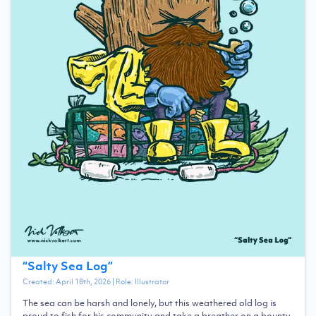
“
Salty Sea Log
”
Created:
April 18th, 2026
| Role:
Illustrator
The sea can be harsh and lonely, but this weathered old log is
proud to fish for his community and take a breather on a bounty