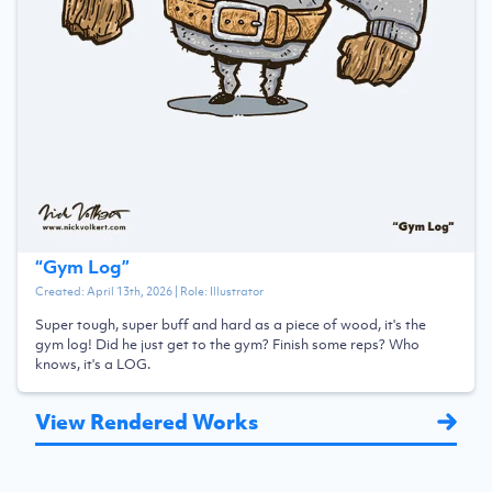
“
Gym Log
”
Created:
April 13th, 2026
| Role:
Illustrator
Super tough, super buff and hard as a piece of wood, it's the
gym log! Did he just get to the gym? Finish some reps? Who
knows, it's a LOG.
View Rendered Works