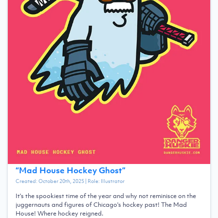
“
Mad House Hockey Ghost
”
Created:
October 20th, 2025
| Role:
Illustrator
It's the spookiest time of the year and why not reminisce on the
juggernauts and figures of Chicago's hockey past! The Mad
House! Where hockey reigned.