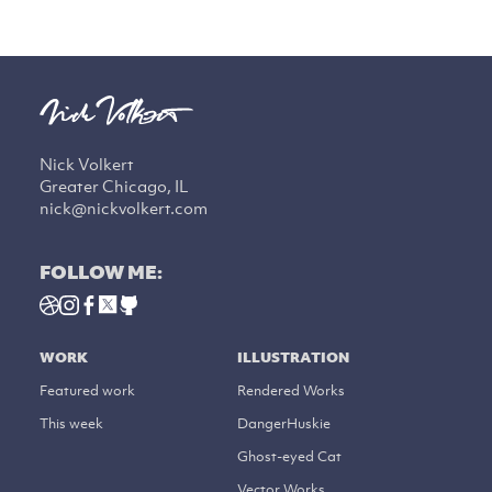
Nick Volkert
Greater Chicago, IL
nick@nickvolkert.com
FOLLOW ME:
WORK
ILLUSTRATION
Featured work
Rendered Works
This week
DangerHuskie
Ghost-eyed Cat
Vector Works