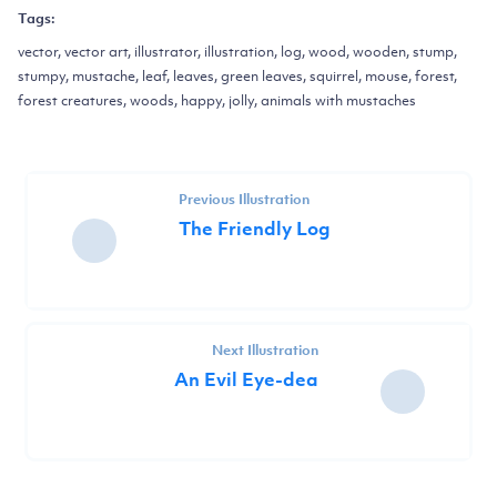
Tags:
vector, vector art, illustrator, illustration, log, wood, wooden, stump,
stumpy, mustache, leaf, leaves, green leaves, squirrel, mouse, forest,
forest creatures, woods, happy, jolly, animals with mustaches
Previous Illustration
The Friendly Log
Next Illustration
An Evil Eye-dea