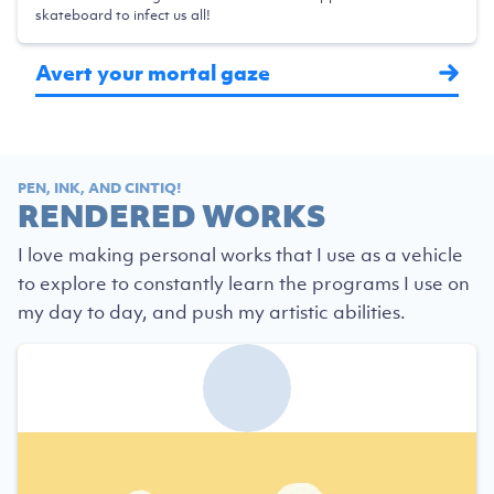
skateboard to infect us all!
Avert your mortal gaze
PEN, INK, AND CINTIQ!
RENDERED WORKS
I love making personal works that I use as a vehicle
to explore to constantly learn the programs I use on
my day to day, and push my artistic abilities.