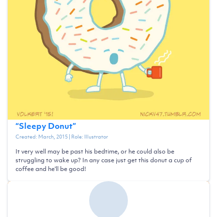
“
Sleepy Donut
”
Created:
March, 2015
| Role:
Illustrator
It very well may be past his bedtime, or he could also be
struggling to wake up? In any case just get this donut a cup of
coffee and he'll be good!