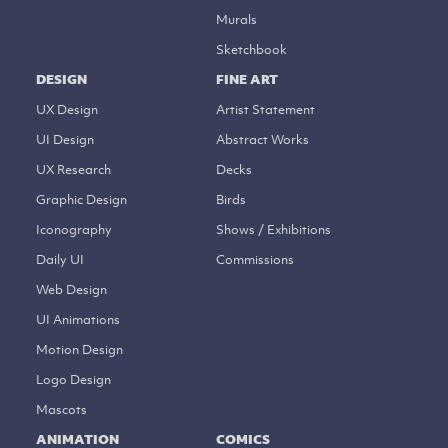
Murals
Sketchbook
DESIGN
FINE ART
UX Design
Artist Statement
UI Design
Abstract Works
UX Research
Decks
Graphic Design
Birds
Iconography
Shows / Exhibitions
Daily UI
Commissions
Web Design
UI Animations
Motion Design
Logo Design
Mascots
ANIMATION
COMICS