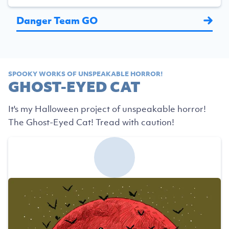
Danger Team GO
SPOOKY WORKS OF UNSPEAKABLE HORROR!
GHOST-EYED CAT
It's my Halloween project of unspeakable horror!
The Ghost-Eyed Cat! Tread with caution!