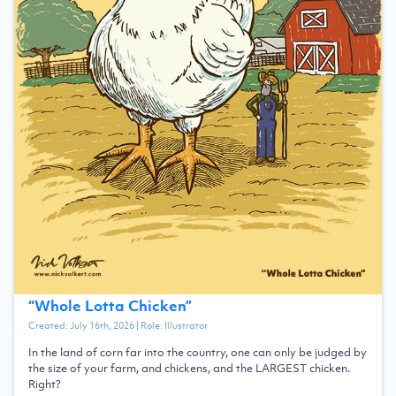
“
Whole Lotta Chicken
”
Created:
July 16th, 2026
| Role:
Illustrator
In the land of corn far into the country, one can only be judged by
the size of your farm, and chickens, and the LARGEST chicken.
Right?