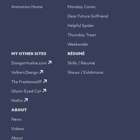
Animation Home
Monday Comic
Dear Future Girlfriend
Helpful Spider
Thursday Treat
Weekender
MY OTHER SITES
RÉSUMÉ
DangerHuskie.com
Skills / Résumé
Volkert.Design
Shows / Exhibitions
The FreelanceXP
Ghost-Eyed Cat
NixKix
ABOUT
News
Videos
About