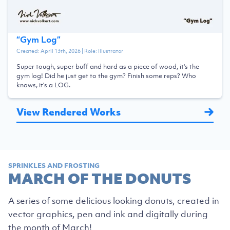
“
Gym Log
”
Created:
April 13th, 2026
| Role:
Illustrator
Super tough, super buff and hard as a piece of wood, it's the
gym log! Did he just get to the gym? Finish some reps? Who
knows, it's a LOG.
View Rendered Works
SPRINKLES AND FROSTING
MARCH OF THE DONUTS
A series of some delicious looking donuts, created in
vector graphics, pen and ink and digitally during
the month of March!