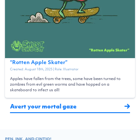
“
Rotten Apple Skater
”
Created:
August 18th, 2025
| Role:
Illustrator
Apples have fallen from the trees, some have been turned to
zombies from evil green worms and have hopped on a
skateboard to infect us all!
Avert your mortal gaze
PEN, INK, AND CINTIQ!