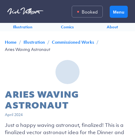
Booked
Menu
Illustration
Comics
About
/
/
/
Home
Illustration
Commissioned Works
Aries Waving Astronaut
ARIES WAVING
ASTRONAUT
April 2024
Just a happy waving astronaut, finalized! This is a
finalized vector astronaut idea for the Dinner and