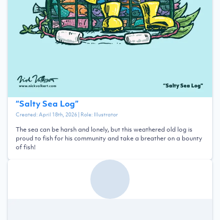
“
Salty Sea Log
”
Created:
April 18th, 2026
| Role:
Illustrator
The sea can be harsh and lonely, but this weathered old log is
proud to fish for his community and take a breather on a bounty
of fish!