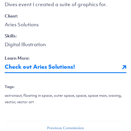
Dives event I created a suite of graphics for.
Client:
Aries Solutions
Skills:
Digital Illustration
Learn More:
Check out Aries Solutions!
Tags:
astronaut, floating in space, outer space, space, space man, waving,
vector, vector art
Previous Commission