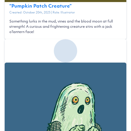
“
Pumpkin Patch Creature
”
Created:
October 20th, 2025
| Role:
Illustrator
Something lurks in the mud, vines and the blood moon at full
strength! A curious and frightening creature stirs with a jack
o'lantern face!