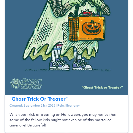
“
Ghost Trick Or Treater
”
Created:
September 21st, 2025
| Role:
Illustrator
When out trick or treating on Halloween, you may notice that
some of the fellow kids might not even be of this mortal coil
anymore! Be careful!