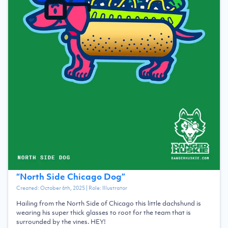
“
North Side Chicago Dog
”
Created:
October 6th, 2025
| Role:
Illustrator
Hailing from the North Side of Chicago this little dachshund is
wearing his super thick glasses to root for the team that is
surrounded by the vines. HEY!