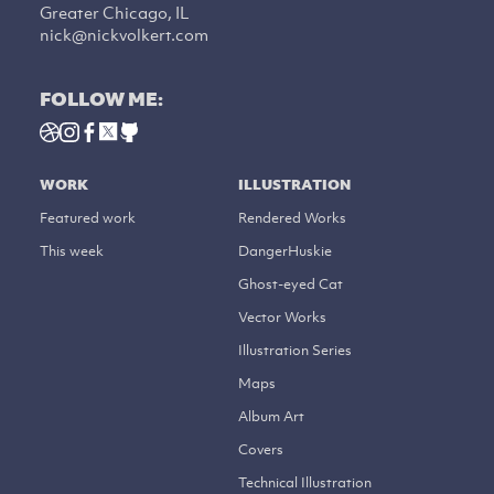
Greater Chicago, IL
nick@nickvolkert.com
FOLLOW ME:
WORK
ILLUSTRATION
Featured work
Rendered Works
This week
DangerHuskie
Ghost-eyed Cat
Vector Works
Illustration Series
Maps
Album Art
Covers
Technical Illustration