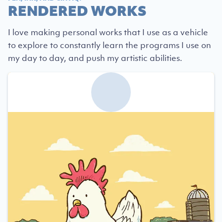
RENDERED WORKS
I love making personal works that I use as a vehicle
to explore to constantly learn the programs I use on
my day to day, and push my artistic abilities.