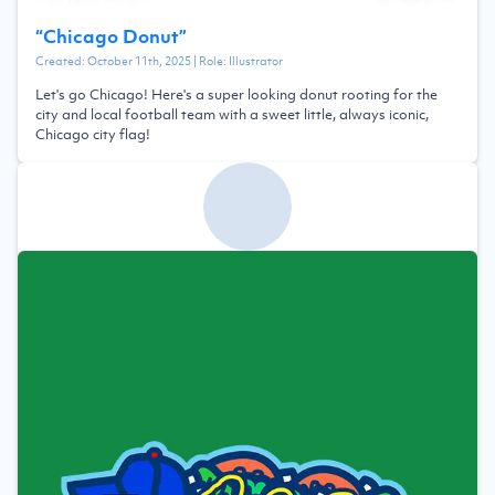
“
Chicago Donut
”
Created:
October 11th, 2025
| Role:
Illustrator
Let's go Chicago! Here's a super looking donut rooting for the
city and local football team with a sweet little, always iconic,
Chicago city flag!