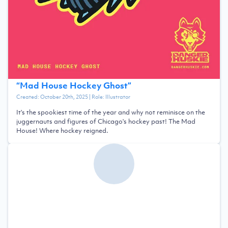
“
Mad House Hockey Ghost
”
Created:
October 20th, 2025
| Role:
Illustrator
It's the spookiest time of the year and why not reminisce on the
juggernauts and figures of Chicago's hockey past! The Mad
House! Where hockey reigned.