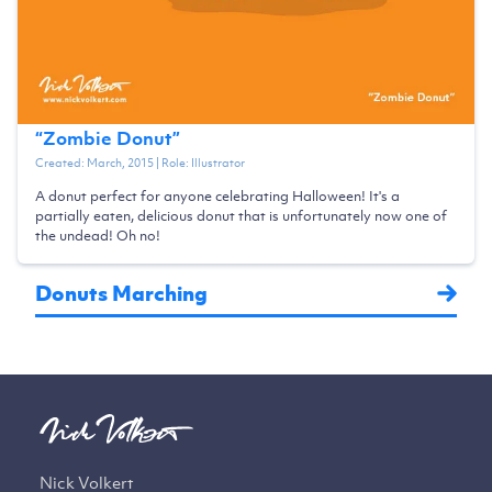
“
Zombie Donut
”
Created:
March, 2015
| Role:
Illustrator
A donut perfect for anyone celebrating Halloween! It's a
partially eaten, delicious donut that is unfortunately now one of
the undead! Oh no!
Donuts Marching
Nick Volkert