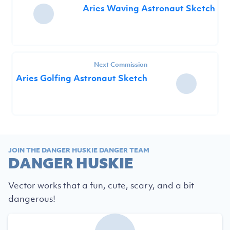
Aries Waving Astronaut Sketch
Next Commission
Aries Golfing Astronaut Sketch
JOIN THE DANGER HUSKIE DANGER TEAM
DANGER HUSKIE
Vector works that a fun, cute, scary, and a bit
dangerous!