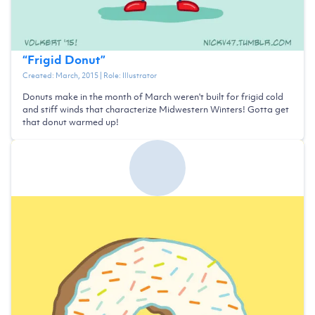
“
Frigid Donut
”
Created:
March, 2015
| Role:
Illustrator
Donuts make in the month of March weren't built for frigid cold
and stiff winds that characterize Midwestern Winters! Gotta get
that donut warmed up!