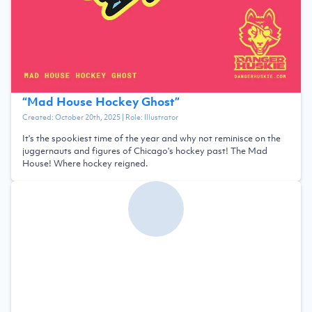
“
Mad House Hockey Ghost
”
Created:
October 20th, 2025
| Role:
Illustrator
It's the spookiest time of the year and why not reminisce on the
juggernauts and figures of Chicago's hockey past! The Mad
House! Where hockey reigned.