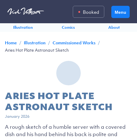
Booked
Menu
Illustration
Comics
About
/
/
/
Home
Illustration
Commissioned Works
Aries Hot Plate Astronaut Sketch
ARIES HOT PLATE
ASTRONAUT SKETCH
January 2026
A rough sketch of a humble server with a covered
dish and his hand behind his back is polite and