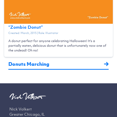
“
Zombie Donut
”
Created:
March, 2015
| Role:
Illustrator
A donut perfect for anyone celebrating Halloween! It's a
partially eaten, delicious donut that is unfortunately now one of
the undead! Oh no!
Donuts Marching
Nick Volkert
Greater Chicago, IL