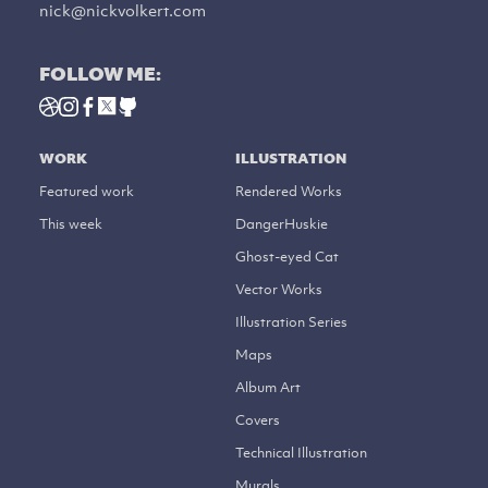
nick@nickvolkert.com
FOLLOW ME:
WORK
ILLUSTRATION
Featured work
Rendered Works
This week
DangerHuskie
Ghost-eyed Cat
Vector Works
Illustration Series
Maps
Album Art
Covers
Technical Illustration
Murals