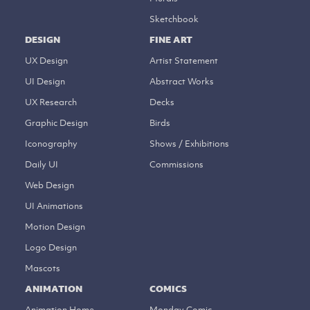
Sketchbook
DESIGN
FINE ART
UX Design
Artist Statement
UI Design
Abstract Works
UX Research
Decks
Graphic Design
Birds
Iconography
Shows / Exhibitions
Daily UI
Commissions
Web Design
UI Animations
Motion Design
Logo Design
Mascots
ANIMATION
COMICS
Animation Home
Monday Comic