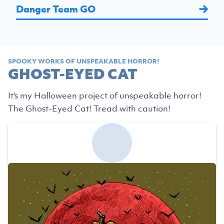
Danger Team GO
SPOOKY WORKS OF UNSPEAKABLE HORROR!
GHOST-EYED CAT
It's my Halloween project of unspeakable horror!
The Ghost-Eyed Cat! Tread with caution!