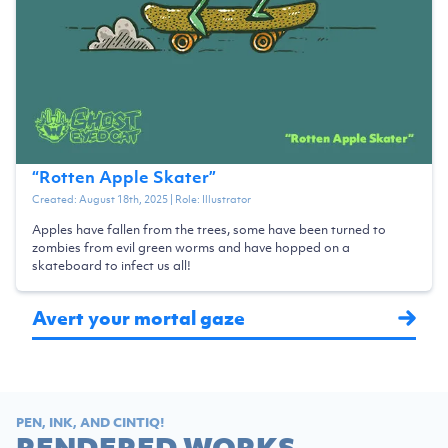
“
Rotten Apple Skater
”
Created:
August 18th, 2025
| Role:
Illustrator
Apples have fallen from the trees, some have been turned to
zombies from evil green worms and have hopped on a
skateboard to infect us all!
Avert your mortal gaze
PEN, INK, AND CINTIQ!
RENDERED WORKS