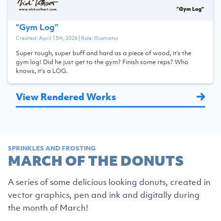
“
Gym Log
”
Created:
April 13th, 2026
| Role:
Illustrator
Super tough, super buff and hard as a piece of wood, it's the
gym log! Did he just get to the gym? Finish some reps? Who
knows, it's a LOG.
View Rendered Works
SPRINKLES AND FROSTING
MARCH OF THE DONUTS
A series of some delicious looking donuts, created in
vector graphics, pen and ink and digitally during
the month of March!