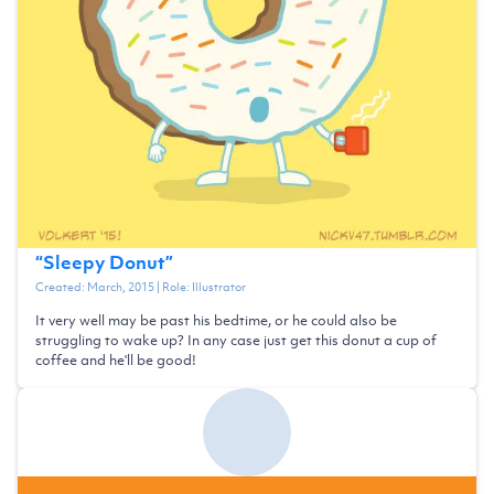
“
Sleepy Donut
”
Created:
March, 2015
| Role:
Illustrator
It very well may be past his bedtime, or he could also be
struggling to wake up? In any case just get this donut a cup of
coffee and he'll be good!