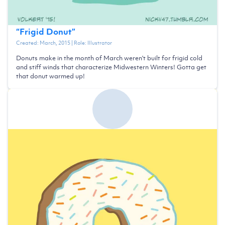
“
Frigid Donut
”
Created:
March, 2015
| Role:
Illustrator
Donuts make in the month of March weren't built for frigid cold
and stiff winds that characterize Midwestern Winters! Gotta get
that donut warmed up!