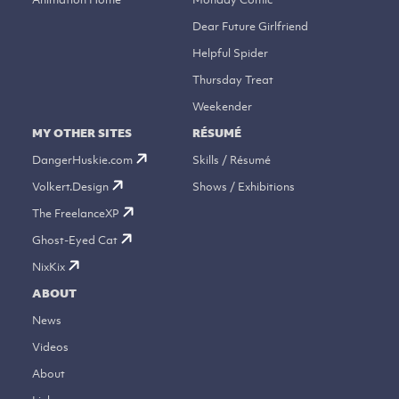
Dear Future Girlfriend
Helpful Spider
Thursday Treat
Weekender
MY OTHER SITES
RÉSUMÉ
DangerHuskie.com
Skills / Résumé
Volkert.Design
Shows / Exhibitions
The FreelanceXP
Ghost-Eyed Cat
NixKix
ABOUT
News
Videos
About