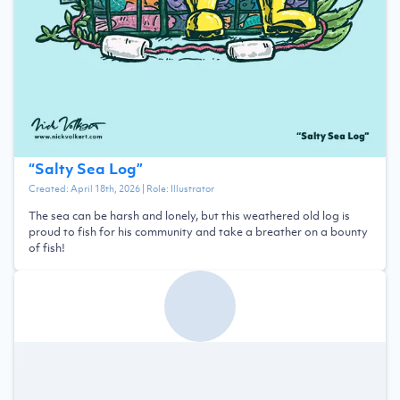
“
Salty Sea Log
”
Created:
April 18th, 2026
| Role:
Illustrator
The sea can be harsh and lonely, but this weathered old log is
proud to fish for his community and take a breather on a bounty
of fish!