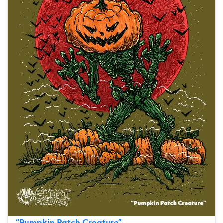
“
Pumpkin Patch Creature
”