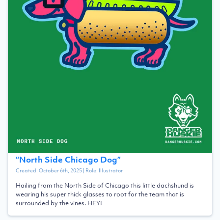
“
North Side Chicago Dog
”
Created:
October 6th, 2025
| Role:
Illustrator
Hailing from the North Side of Chicago this little dachshund is
wearing his super thick glasses to root for the team that is
surrounded by the vines. HEY!