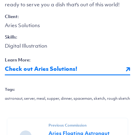
ready to serve you a dish that's out of this world!
Client:
Aries Solutions
Skills:
Digital Illustration
Learn More:
Check out Aries Solutions!
Tags:
astronaut, server, meal, supper, dinner, spaceman, sketch, rough sketch
Previous Commission
Aries Floating Astronaut