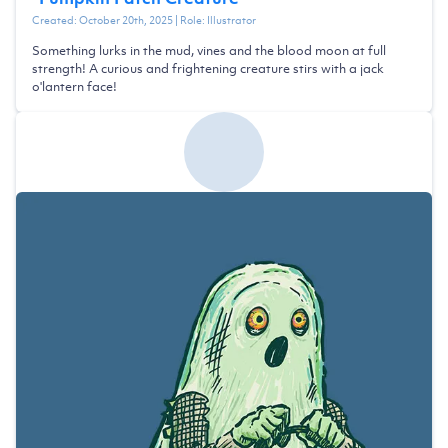
Created:
October 20th, 2025
| Role:
Illustrator
Something lurks in the mud, vines and the blood moon at full
strength! A curious and frightening creature stirs with a jack
o'lantern face!