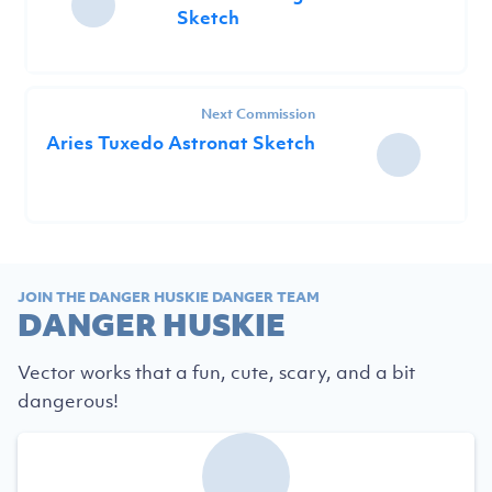
Sketch
Next Commission
Aries Tuxedo Astronat Sketch
JOIN THE DANGER HUSKIE DANGER TEAM
DANGER HUSKIE
Vector works that a fun, cute, scary, and a bit
dangerous!