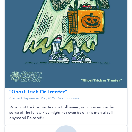
“
Ghost Trick Or Treater
”
Created:
September 21st, 2025
| Role:
Illustrator
When out trick or treating on Halloween, you may notice that
some of the fellow kids might not even be of this mortal coil
anymore! Be careful!