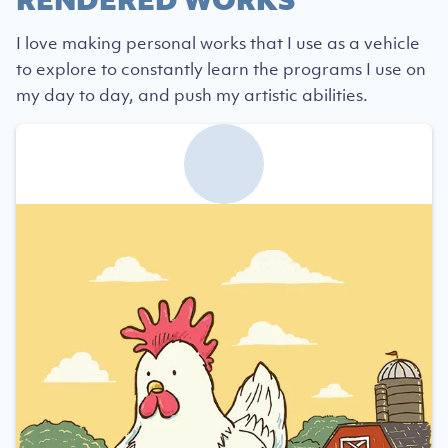
I love making personal works that I use as a vehicle
to explore to constantly learn the programs I use on
my day to day, and push my artistic abilities.