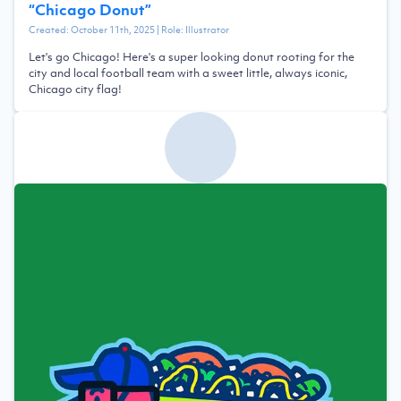
“
Chicago Donut
”
Created:
October 11th, 2025
| Role:
Illustrator
Let's go Chicago! Here's a super looking donut rooting for the
city and local football team with a sweet little, always iconic,
Chicago city flag!