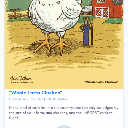
“
Whole Lotta Chicken
”
Created:
July 16th, 2026
| Role:
Illustrator
In the land of corn far into the country, one can only be judged by
the size of your farm, and chickens, and the LARGEST chicken.
Right?