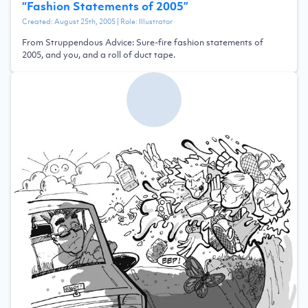
“
Fashion Statements of 2005
”
Created:
August 25th, 2005
| Role:
Illustrator
From Struppendous Advice: Sure-fire fashion statements of
2005, and you, and a roll of duct tape.