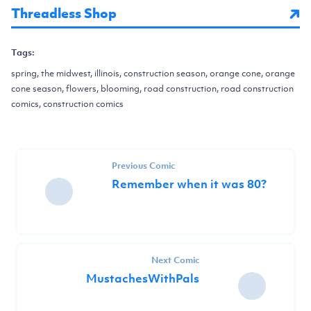
Threadless Shop
Tags:
spring, the midwest, illinois, construction season, orange cone, orange
cone season, flowers, blooming, road construction, road construction
comics, construction comics
Previous Comic
Remember when it was 80?
Next Comic
MustachesWithPals