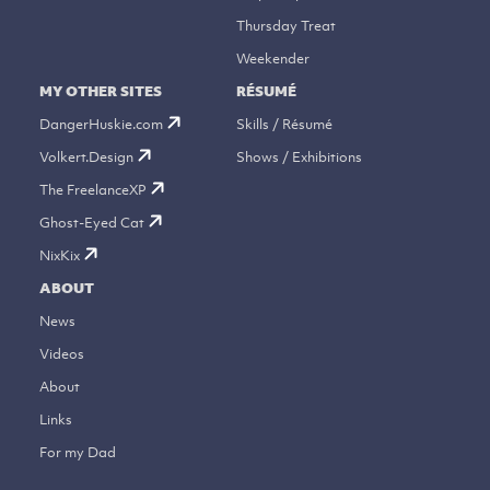
Thursday Treat
Weekender
MY OTHER SITES
RÉSUMÉ
DangerHuskie.com
Skills / Résumé
Volkert.Design
Shows / Exhibitions
The FreelanceXP
Ghost-Eyed Cat
NixKix
ABOUT
News
Videos
About
Links
For my Dad