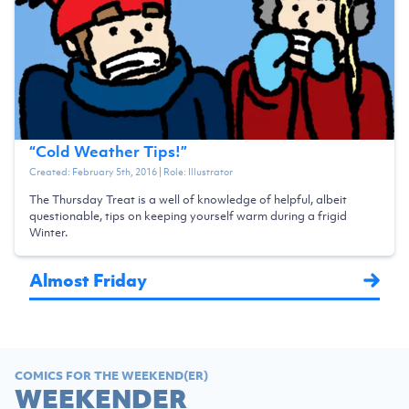
“
Cold Weather Tips!
”
Created:
February 5th, 2016
| Role:
Illustrator
The Thursday Treat is a well of knowledge of helpful, albeit
questionable, tips on keeping yourself warm during a frigid
Winter.
Almost Friday
COMICS FOR THE WEEKEND(ER)
WEEKENDER