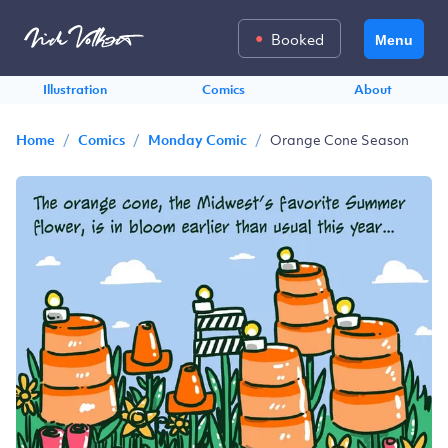
Booked
Menu
Illustration
Comics
About
/
/
/
Orange Cone Season
Home
Comics
Monday Comic