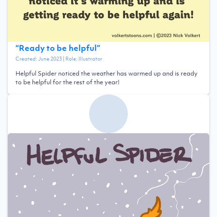
“
Ready to be helpful
”
Created:
June 2023
| Role:
Illustrator
Helpful Spider noticed the weather has warmed up and is ready
to be helpful for the rest of the year!