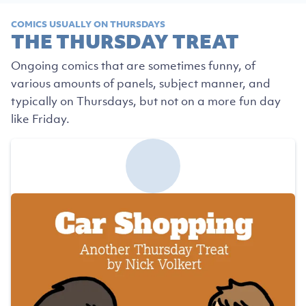
COMICS USUALLY ON THURSDAYS
THE THURSDAY TREAT
Ongoing comics that are sometimes funny, of
various amounts of panels, subject manner, and
typically on Thursdays, but not on a more fun day
like Friday.