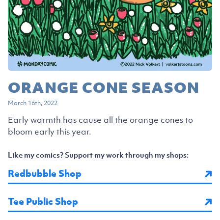
ORANGE CONE SEASON
March 16th, 2022
Early warmth has cause all the orange cones to
bloom early this year.
Like my comics? Support my work through my shops:
Redbubble Shop
Tee Public Shop