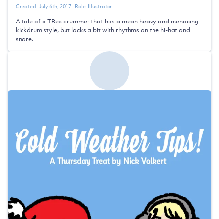
Created:
July 6th, 2017
| Role:
Illustrator
A tale of a TRex drummer that has a mean heavy and menacing
kickdrum style, but lacks a bit with rhythms on the hi-hat and
snare.