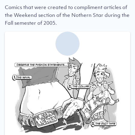
Comics that were created to compliment articles of
the Weekend section of the Nothern Star during the
Fall semester of 2005.