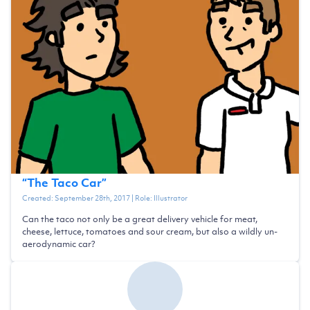
“
The Taco Car
”
Created:
September 28th, 2017
| Role:
Illustrator
Can the taco not only be a great delivery vehicle for meat,
cheese, lettuce, tomatoes and sour cream, but also a wildly un-
aerodynamic car?