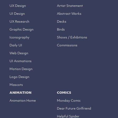
UX Design
Artist Statement
UI Design
Abstract Works
UX Research
Decks
Graphic Design
Birds
Iconography
Shows / Exhibitions
Daily UI
Commissions
Web Design
UI Animations
Motion Design
Logo Design
Mascots
ANIMATION
COMICS
Animation Home
Monday Comic
Dear Future Girlfriend
Helpful Spider