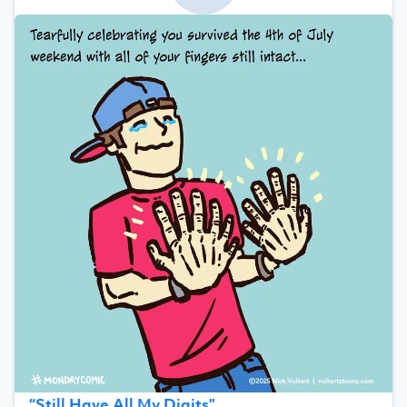
“
Still Have All My Digits
”