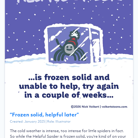
“
Frozen solid, helpful later
”
Created:
January 2025
| Role:
Illustrator
The cold weather is intense, too intense for little spiders in fact.
So while the Helpful Spider is frozen solid, you're kind of on your