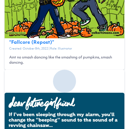
“
Fallcore (Repost)
”
Created:
October 8th, 2022
| Role:
Illustrator
Aint no smash dancing like the smashing of pumpkins, smash
dancing.