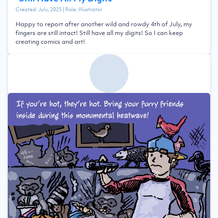
Created:
July, 2025
| Role:
Illustrator
Happy to report after another wild and rowdy 4th of July, my
fingers are still intact! Still have all my digits! So I can keep
creating comics and art!