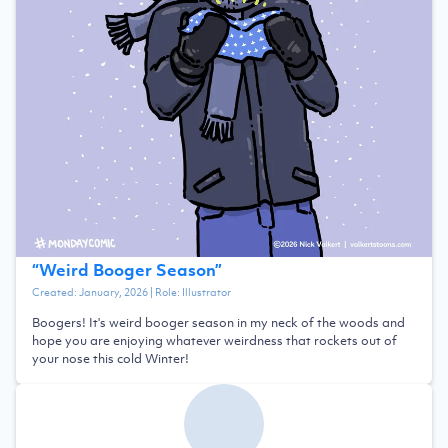
“
Weird Booger Season
”
Created:
January, 2026
| Role:
Illustrator
Boogers! It's weird booger season in my neck of the woods and
hope you are enjoying whatever weirdness that rockets out of
your nose this cold Winter!