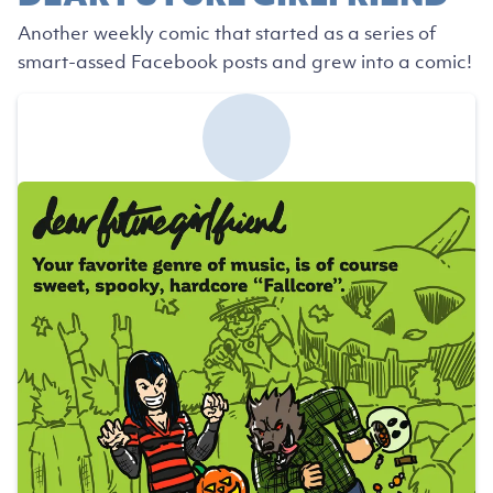
Another weekly comic that started as a series of
smart-assed Facebook posts and grew into a comic!