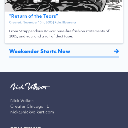
“
Return of the Tears
”
Created:
November 10th, 2005
| Role:
Illustrator
From Struppendous Advice: Sure-fire fashion statements of
2005, and you, and a roll of duct tape.
Weekender Starts Now
Nick Volkert
Greater Chicago, IL
nick@nickvolkert.com