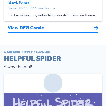
“
Anti-Pants
”
Created:
July 17th, 2022
| Role:
Illustrator
If it doesn't work out, we'll at least have this in common, forever.
View DFG Comic
A HELPFUL LITTLE ARACHNID
HELPFUL SPIDER
Always helpful!