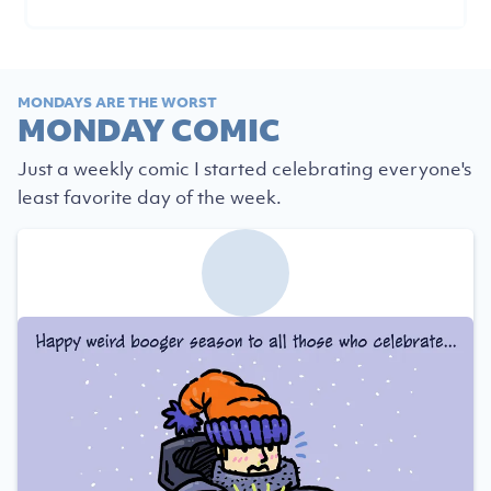
MONDAYS ARE THE WORST
MONDAY COMIC
Just a weekly comic I started celebrating everyone's
least favorite day of the week.