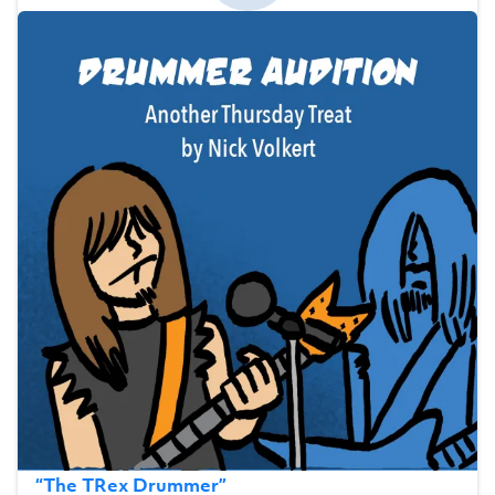
“
The TRex Drummer
”