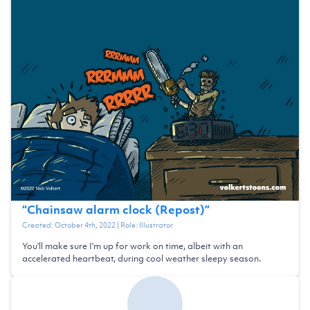
“
Chainsaw alarm clock (Repost)
”
Created:
October 4th, 2022
| Role:
Illustrator
You'll make sure I'm up for work on time, albeit with an
accelerated heartbeat, during cool weather sleepy season.