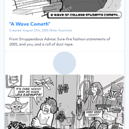
“
A Wave Cometh
”
Created:
August 25th, 2005
| Role:
Illustrator
From Struppendous Advice: Sure-fire fashion statements of
2005, and you, and a roll of duct tape.