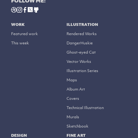
FOLLOW ME:
WORK
ILLUSTRATION
Featured work
Rendered Works
This week
DangerHuskie
Ghost-eyed Cat
Vector Works
Illustration Series
Maps
Album Art
Covers
Technical Illustration
Murals
Sketchbook
DESIGN
FINE ART