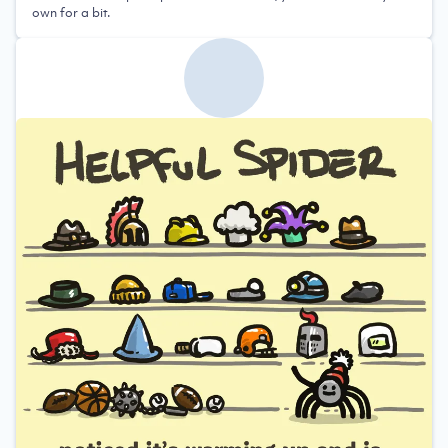
own for a bit.