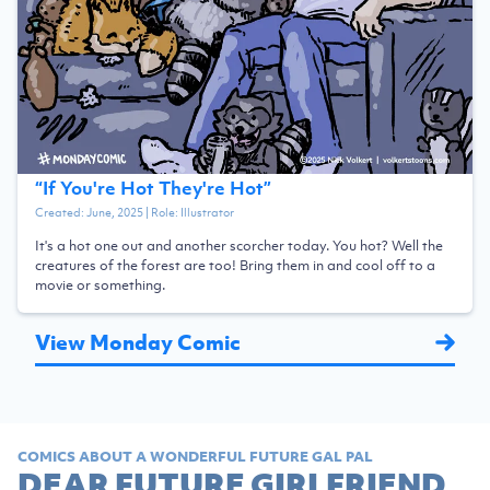
“
If You're Hot They're Hot
”
Created:
June, 2025
| Role:
Illustrator
It's a hot one out and another scorcher today. You hot? Well the
creatures of the forest are too! Bring them in and cool off to a
movie or something.
View Monday Comic
COMICS ABOUT A WONDERFUL FUTURE GAL PAL
DEAR FUTURE GIRLFRIEND