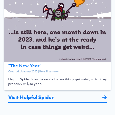
“
The New Year
”
Created:
January 2023
| Role:
Illustrator
Helpful Spider is on the ready in case things get weird, which they
probably will, so yeah.
Visit Helpful Spider