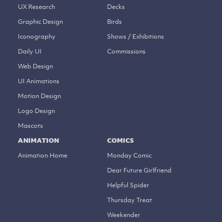
UX Research
Decks
Graphic Design
Birds
Iconography
Shows / Exhibitions
Daily UI
Commissions
Web Design
UI Animations
Motion Design
Logo Design
Mascots
ANIMATION
COMICS
Animation Home
Monday Comic
Dear Future Girlfriend
Helpful Spider
Thursday Treat
Weekender