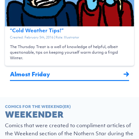
“
Cold Weather Tips!
”
Created:
February 5th, 2016
| Role:
Illustrator
The Thursday Treat is a well of knowledge of helpful, albeit
questionable, tips on keeping yourself warm during a frigid
Winter.
Almost Friday
COMICS FOR THE WEEKEND(ER)
WEEKENDER
Comics that were created to compliment articles of
the Weekend section of the Nothern Star during the