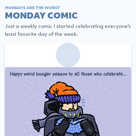
MONDAYS ARE THE WORST
MONDAY COMIC
Just a weekly comic I started celebrating everyone's
least favorite day of the week.