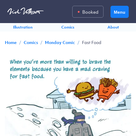
Booked
Menu
Illustration
Comics
About
/
/
/
Fast Food
Home
Comics
Monday Comic