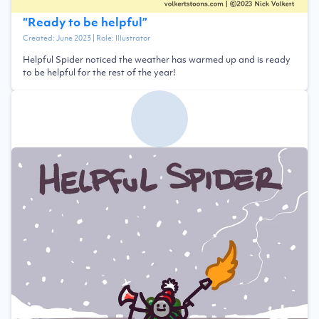
“
Ready to be helpful
”
Created:
June 2023
| Role:
Illustrator
Helpful Spider noticed the weather has warmed up and is ready
to be helpful for the rest of the year!