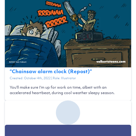
“
Chainsaw alarm clock (Repost)
”
Created:
October 4th, 2022
| Role:
Illustrator
You'll make sure I'm up for work on time, albeit with an
accelerated heartbeat, during cool weather sleepy season.