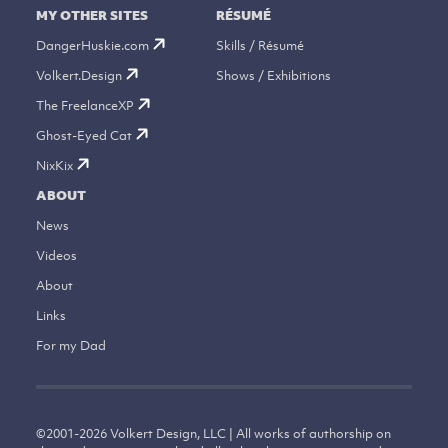
MY OTHER SITES
RÉSUMÉ
DangerHuskie.com
Skills / Résumé
Volkert.Design
Shows / Exhibitions
The FreelanceXP
Ghost-Eyed Cat
NixKix
ABOUT
News
Videos
About
Links
For my Dad
©
2001-2026
Volkert Design, LLC | All works of authorship on