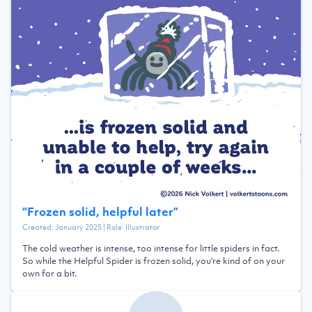
“
Frozen solid, helpful later
”
Created:
January 2025
| Role:
Illustrator
The cold weather is intense, too intense for little spiders in fact.
So while the Helpful Spider is frozen solid, you're kind of on your
own for a bit.