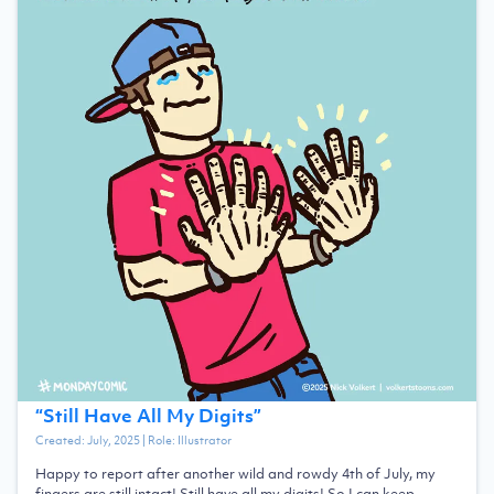
“
Still Have All My Digits
”
Created:
July, 2025
| Role:
Illustrator
Happy to report after another wild and rowdy 4th of July, my
fingers are still intact! Still have all my digits! So I can keep