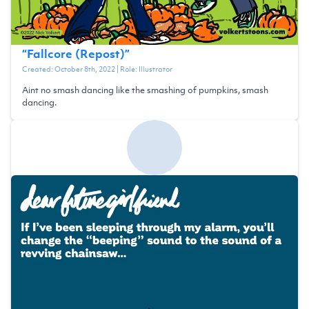
“
Fallcore (Repost)
”
Created:
October 8th, 2022
| Role:
Illustrator
Aint no smash dancing like the smashing of pumpkins, smash
dancing.