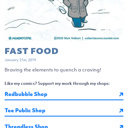
FAST FOOD
January 21st, 2019
Braving the elements to quench a craving!
Like my comics? Support my work through my shops:
Redbubble Shop
Tee Public Shop
Threadless Shop