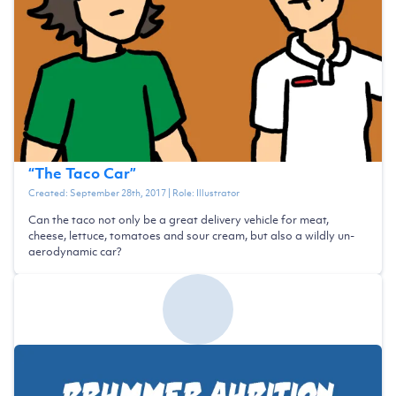
“
The Taco Car
”
Created:
September 28th, 2017
| Role:
Illustrator
Can the taco not only be a great delivery vehicle for meat,
cheese, lettuce, tomatoes and sour cream, but also a wildly un-
aerodynamic car?