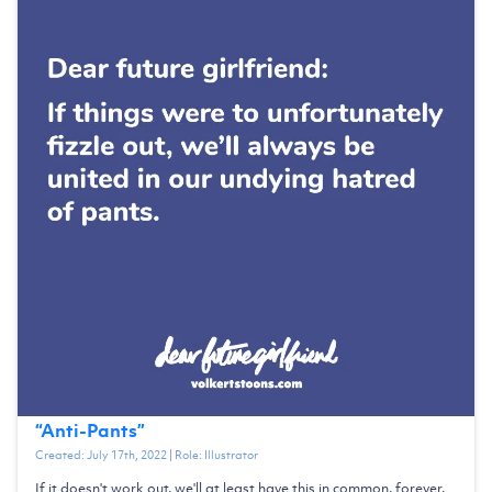
“
Anti-Pants
”
Created:
July 17th, 2022
| Role:
Illustrator
If it doesn't work out, we'll at least have this in common, forever.