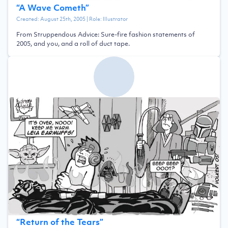
“
A Wave Cometh
”
Created:
August 25th, 2005
| Role:
Illustrator
From Struppendous Advice: Sure-fire fashion statements of
2005, and you, and a roll of duct tape.
“
Return of the Tears
”