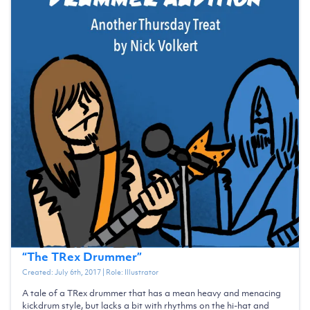
“
The TRex Drummer
”
Created:
July 6th, 2017
| Role:
Illustrator
A tale of a TRex drummer that has a mean heavy and menacing
kickdrum style, but lacks a bit with rhythms on the hi-hat and