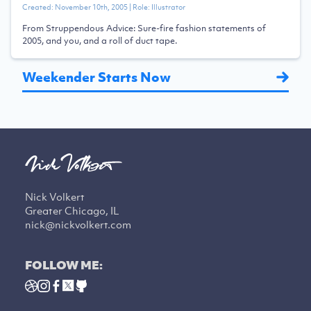
Created:
November 10th, 2005
| Role:
Illustrator
From Struppendous Advice: Sure-fire fashion statements of
2005, and you, and a roll of duct tape.
Weekender Starts Now
Nick Volkert
Greater Chicago, IL
nick@nickvolkert.com
FOLLOW ME: