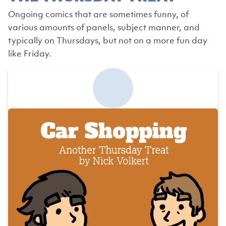
Ongoing comics that are sometimes funny, of
various amounts of panels, subject manner, and
typically on Thursdays, but not on a more fun day
like Friday.