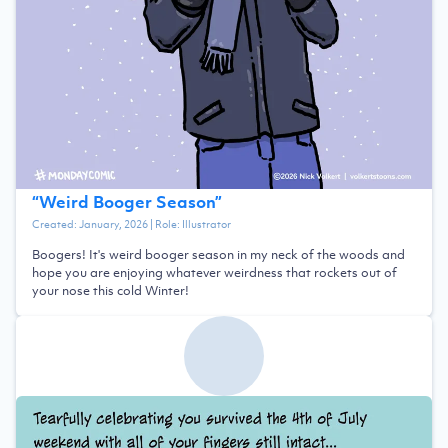
“
Weird Booger Season
”
Created:
January, 2026
| Role:
Illustrator
Boogers! It's weird booger season in my neck of the woods and
hope you are enjoying whatever weirdness that rockets out of
your nose this cold Winter!