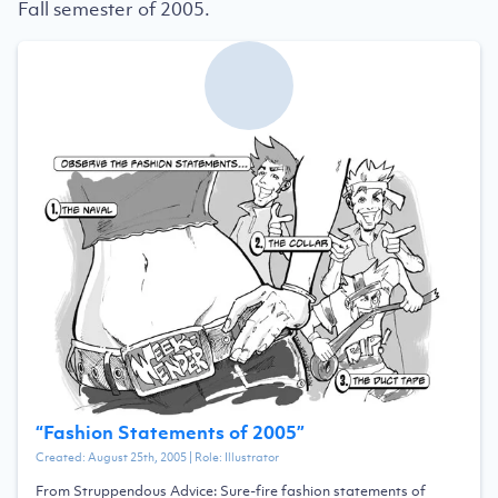
Fall semester of 2005.
“
Fashion Statements of 2005
”
Created:
August 25th, 2005
| Role:
Illustrator
From Struppendous Advice: Sure-fire fashion statements of