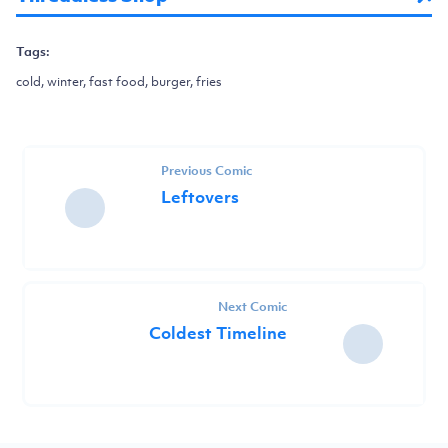
Tags:
cold, winter, fast food, burger, fries
Previous Comic
Leftovers
Next Comic
Coldest Timeline