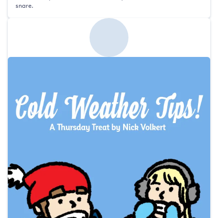
snare.