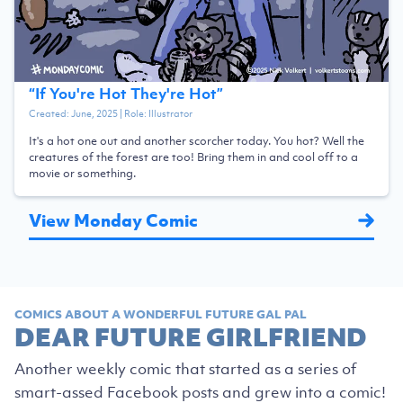
“
If You're Hot They're Hot
”
Created:
June, 2025
| Role:
Illustrator
It's a hot one out and another scorcher today. You hot? Well the
creatures of the forest are too! Bring them in and cool off to a
movie or something.
View Monday Comic
COMICS ABOUT A WONDERFUL FUTURE GAL PAL
DEAR FUTURE GIRLFRIEND
Another weekly comic that started as a series of
smart-assed Facebook posts and grew into a comic!