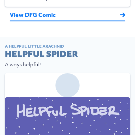
View DFG Comic
A HELPFUL LITTLE ARACHNID
HELPFUL SPIDER
Always helpful!