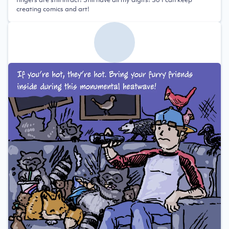
creating comics and art!