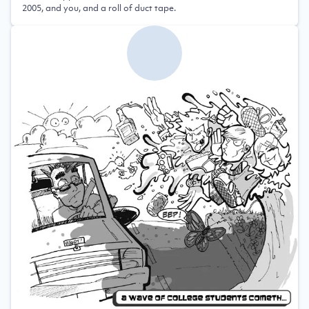
2005, and you, and a roll of duct tape.