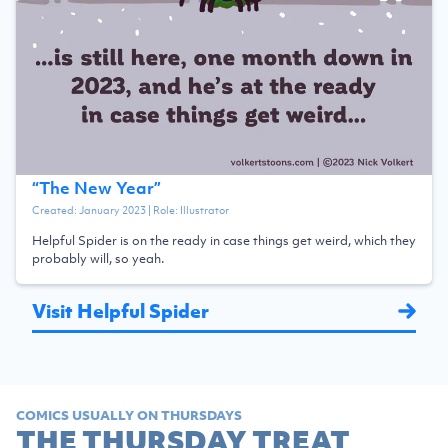
“
The New Year
”
Created:
January 2023
| Role:
Illustrator
Helpful Spider is on the ready in case things get weird, which they
probably will, so yeah.
Visit Helpful Spider
COMICS USUALLY ON THURSDAYS
THE THURSDAY TREAT