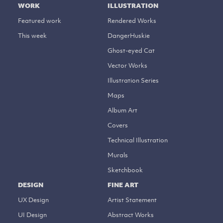
WORK
ILLUSTRATION
Featured work
Rendered Works
This week
DangerHuskie
Ghost-eyed Cat
Vector Works
Illustration Series
Maps
Album Art
Covers
Technical Illustration
Murals
Sketchbook
DESIGN
FINE ART
UX Design
Artist Statement
UI Design
Abstract Works