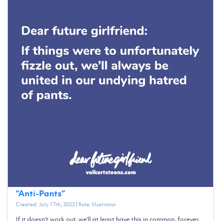
“
Anti-Pants
”
Created:
July 17th, 2022
| Role:
Illustrator
If it doesn't work out, we'll at least have this in common, forever.