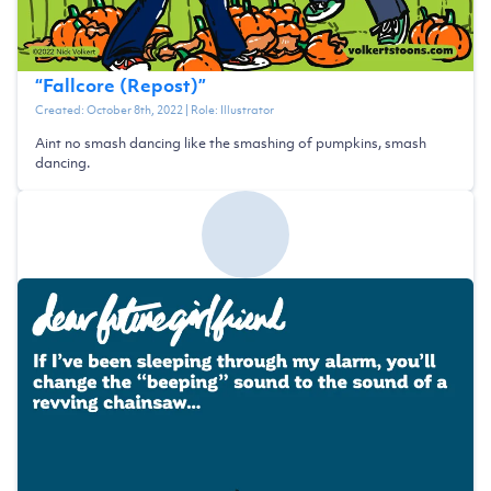
“
Fallcore (Repost)
”
Created:
October 8th, 2022
| Role:
Illustrator
Aint no smash dancing like the smashing of pumpkins, smash
dancing.