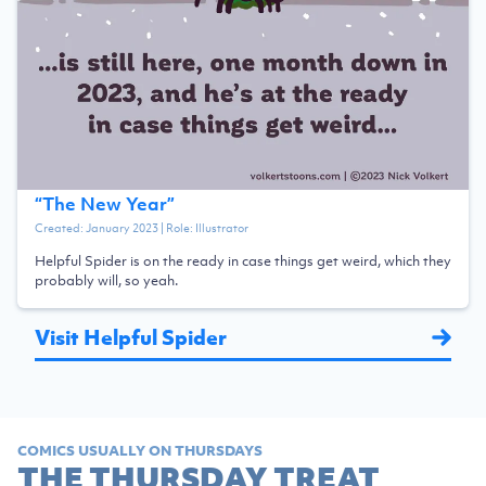
“
The New Year
”
Created:
January 2023
| Role:
Illustrator
Helpful Spider is on the ready in case things get weird, which they
probably will, so yeah.
Visit Helpful Spider
COMICS USUALLY ON THURSDAYS
THE THURSDAY TREAT