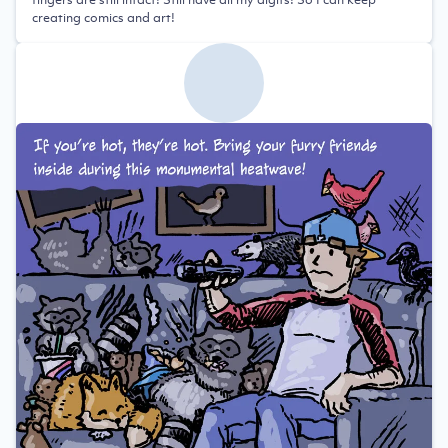
creating comics and art!