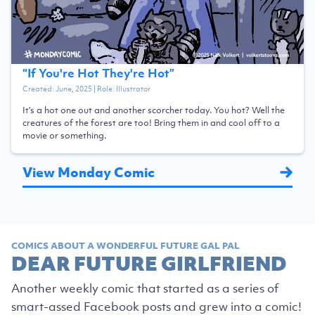
“
If You're Hot They're Hot
”
Created:
June, 2025
| Role:
Illustrator
It's a hot one out and another scorcher today. You hot? Well the
creatures of the forest are too! Bring them in and cool off to a
movie or something.
View Monday Comic
COMICS ABOUT A WONDERFUL FUTURE GAL PAL
DEAR FUTURE GIRLFRIEND
Another weekly comic that started as a series of
smart-assed Facebook posts and grew into a comic!