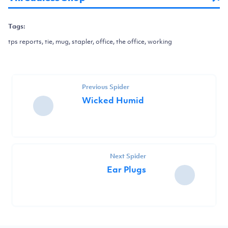
Tags:
tps reports, tie, mug, stapler, office, the office, working
Previous Spider
Wicked Humid
Next Spider
Ear Plugs