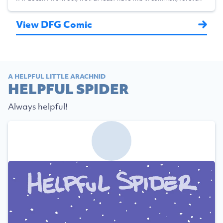
View DFG Comic
A HELPFUL LITTLE ARACHNID
HELPFUL SPIDER
Always helpful!