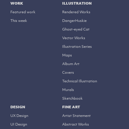
WORK
ILLUSTRATION
Featured work
Rendered Works
This week
DangerHuskie
Ghost-eyed Cat
Vector Works
Illustration Series
Maps
Album Art
Covers
Technical Illustration
Murals
Sketchbook
DESIGN
FINE ART
UX Design
Artist Statement
UI Design
Abstract Works