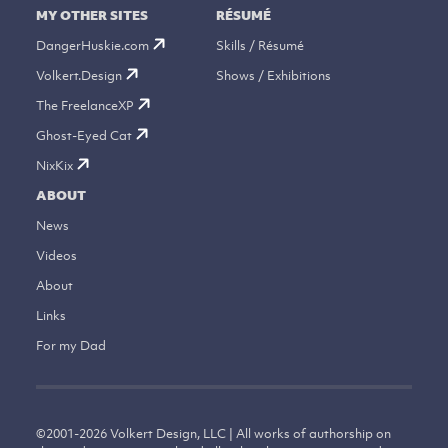
MY OTHER SITES
RÉSUMÉ
DangerHuskie.com
Skills / Résumé
Volkert.Design
Shows / Exhibitions
The FreelanceXP
Ghost-Eyed Cat
NixKix
ABOUT
News
Videos
About
Links
For my Dad
©
2001-2026
Volkert Design, LLC | All works of authorship on