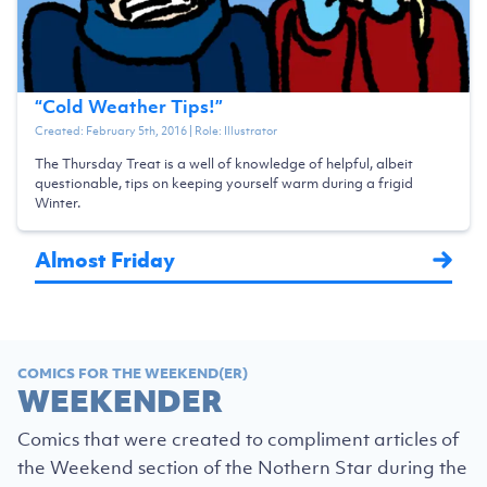
“
Cold Weather Tips!
”
Created:
February 5th, 2016
| Role:
Illustrator
The Thursday Treat is a well of knowledge of helpful, albeit
questionable, tips on keeping yourself warm during a frigid
Winter.
Almost Friday
COMICS FOR THE WEEKEND(ER)
WEEKENDER
Comics that were created to compliment articles of
the Weekend section of the Nothern Star during the