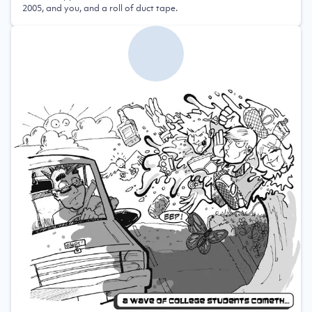
2005, and you, and a roll of duct tape.