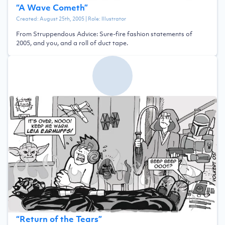
“
A Wave Cometh
”
Created:
August 25th, 2005
| Role:
Illustrator
From Struppendous Advice: Sure-fire fashion statements of
2005, and you, and a roll of duct tape.
“
Return of the Tears
”