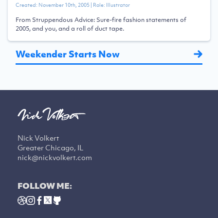
Created:
November 10th, 2005
| Role:
Illustrator
From Struppendous Advice: Sure-fire fashion statements of
2005, and you, and a roll of duct tape.
Weekender Starts Now
Nick Volkert
Greater Chicago, IL
nick@nickvolkert.com
FOLLOW ME: