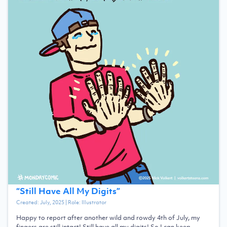
“
Still Have All My Digits
”
Created:
July, 2025
| Role:
Illustrator
Happy to report after another wild and rowdy 4th of July, my
fingers are still intact! Still have all my digits! So I can keep