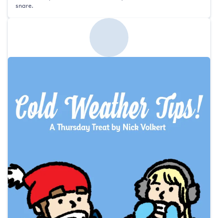
snare.