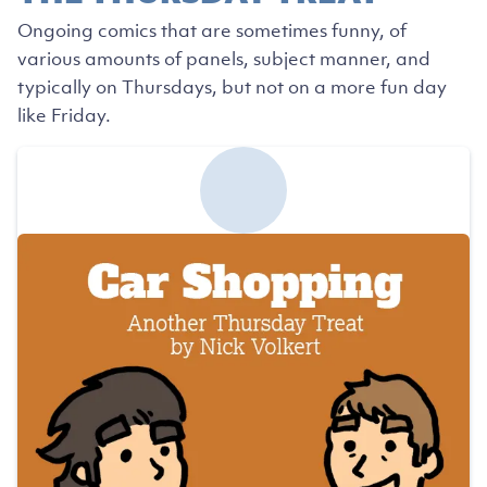
Ongoing comics that are sometimes funny, of
various amounts of panels, subject manner, and
typically on Thursdays, but not on a more fun day
like Friday.