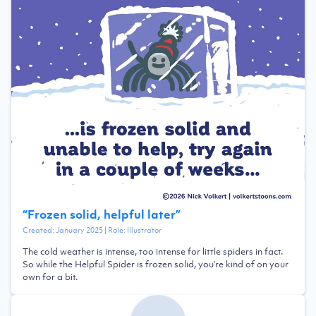
“
Frozen solid, helpful later
”
Created:
January 2025
| Role:
Illustrator
The cold weather is intense, too intense for little spiders in fact.
So while the Helpful Spider is frozen solid, you're kind of on your
own for a bit.