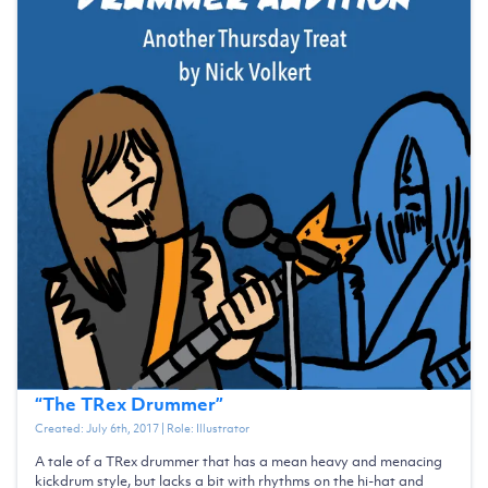
“
The TRex Drummer
”
Created:
July 6th, 2017
| Role:
Illustrator
A tale of a TRex drummer that has a mean heavy and menacing
kickdrum style, but lacks a bit with rhythms on the hi-hat and