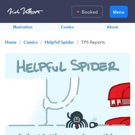
Booked
Menu
Illustration
Comics
About
/
/
/
TPS Reports
Home
Comics
Helpful Spider