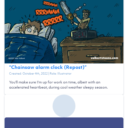
“
Chainsaw alarm clock (Repost)
”
Created:
October 4th, 2022
| Role:
Illustrator
You'll make sure I'm up for work on time, albeit with an
accelerated heartbeat, during cool weather sleepy season.