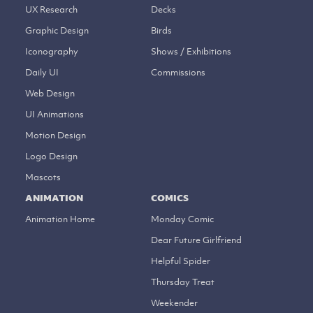
UX Research
Decks
Graphic Design
Birds
Iconography
Shows / Exhibitions
Daily UI
Commissions
Web Design
UI Animations
Motion Design
Logo Design
Mascots
ANIMATION
COMICS
Animation Home
Monday Comic
Dear Future Girlfriend
Helpful Spider
Thursday Treat
Weekender