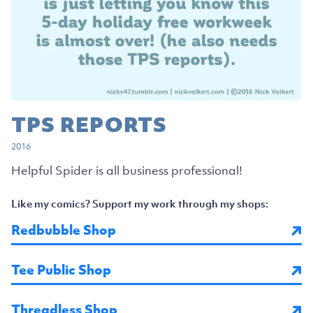
TPS REPORTS
2016
Helpful Spider is all business professional!
Like my comics? Support my work through my shops:
Redbubble Shop
Tee Public Shop
Threadless Shop