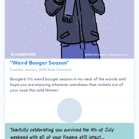
“
Weird Booger Season
”
Created:
January, 2026
| Role:
Illustrator
Boogers! It's weird booger season in my neck of the woods and
hope you are enjoying whatever weirdness that rockets out of
your nose this cold Winter!