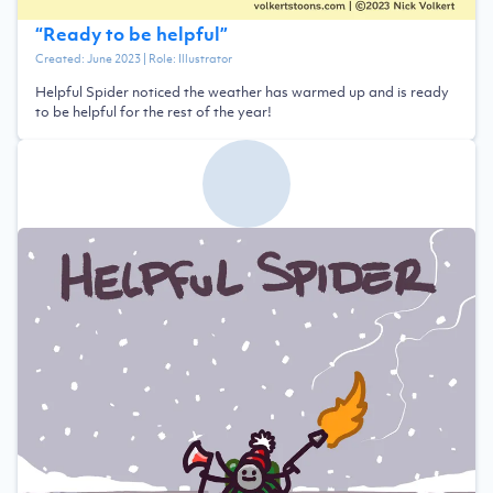
“
Ready to be helpful
”
Created:
June 2023
| Role:
Illustrator
Helpful Spider noticed the weather has warmed up and is ready
to be helpful for the rest of the year!