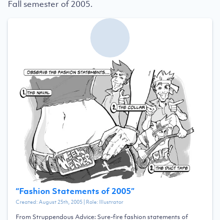
Fall semester of 2005.
“
Fashion Statements of 2005
”
Created:
August 25th, 2005
| Role:
Illustrator
From Struppendous Advice: Sure-fire fashion statements of