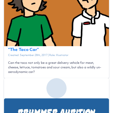
“
The Taco Car
”
Created:
September 28th, 2017
| Role:
Illustrator
Can the taco not only be a great delivery vehicle for meat,
cheese, lettuce, tomatoes and sour cream, but also a wildly un-
aerodynamic car?