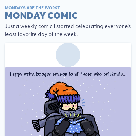
MONDAYS ARE THE WORST
MONDAY COMIC
Just a weekly comic I started celebrating everyone's
least favorite day of the week.