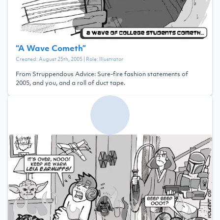
“
A Wave Cometh
”
Created:
August 25th, 2005
| Role:
Illustrator
From Struppendous Advice: Sure-fire fashion statements of
2005, and you, and a roll of duct tape.