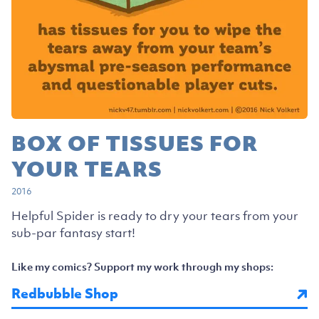
BOX OF TISSUES FOR
YOUR TEARS
2016
Helpful Spider is ready to dry your tears from your
sub-par fantasy start!
Like my comics? Support my work through my shops:
Redbubble Shop