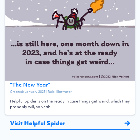
“
The New Year
”
Created:
January 2023
| Role:
Illustrator
Helpful Spider is on the ready in case things get weird, which they
probably will, so yeah.
Visit Helpful Spider