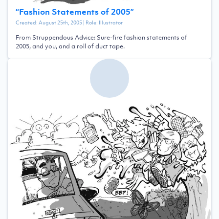
“
Fashion Statements of 2005
”
Created:
August 25th, 2005
| Role:
Illustrator
From Struppendous Advice: Sure-fire fashion statements of
2005, and you, and a roll of duct tape.