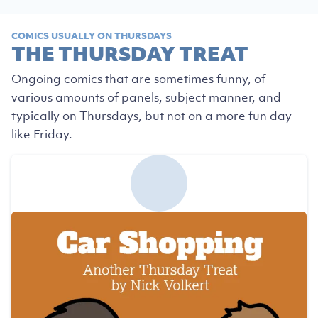
COMICS USUALLY ON THURSDAYS
THE THURSDAY TREAT
Ongoing comics that are sometimes funny, of
various amounts of panels, subject manner, and
typically on Thursdays, but not on a more fun day
like Friday.