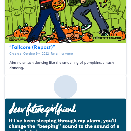
“
Fallcore (Repost)
”
Created:
October 8th, 2022
| Role:
Illustrator
Aint no smash dancing like the smashing of pumpkins, smash
dancing.