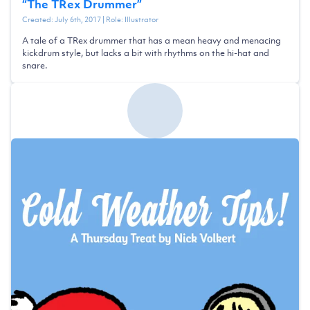
“
The TRex Drummer
”
Created:
July 6th, 2017
| Role:
Illustrator
A tale of a TRex drummer that has a mean heavy and menacing
kickdrum style, but lacks a bit with rhythms on the hi-hat and
snare.