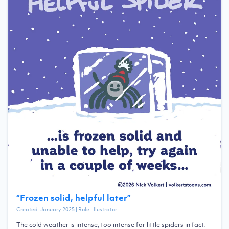
“
Frozen solid, helpful later
”
Created:
January 2025
| Role:
Illustrator
The cold weather is intense, too intense for little spiders in fact.