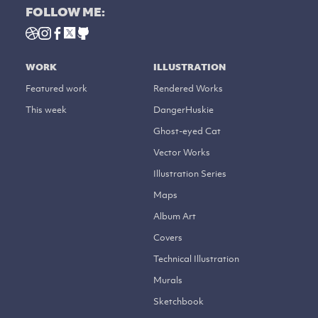
FOLLOW ME:
WORK
ILLUSTRATION
Featured work
Rendered Works
This week
DangerHuskie
Ghost-eyed Cat
Vector Works
Illustration Series
Maps
Album Art
Covers
Technical Illustration
Murals
Sketchbook