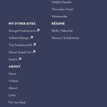
Helpful Spider
Thursday Treat
Weekender
MY OTHER SITES
RÉSUMÉ
DangerHuskie.com
Skills / Résumé
Volkert.Design
Shows / Exhibitions
The FreelanceXP
Ghost-Eyed Cat
NixKix
ABOUT
News
Videos
About
Links
For my Dad