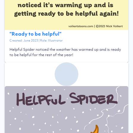
“
Ready to be helpful
”
Created:
June 2023
| Role:
Illustrator
Helpful Spider noticed the weather has warmed up and is ready
to be helpful for the rest of the year!