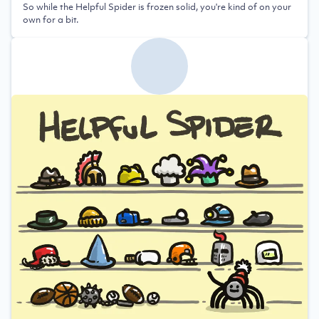
So while the Helpful Spider is frozen solid, you're kind of on your
own for a bit.