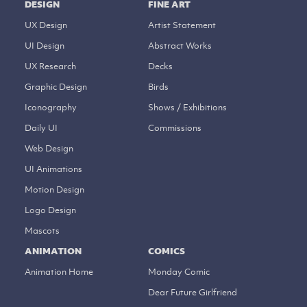
DESIGN
FINE ART
UX Design
Artist Statement
UI Design
Abstract Works
UX Research
Decks
Graphic Design
Birds
Iconography
Shows / Exhibitions
Daily UI
Commissions
Web Design
UI Animations
Motion Design
Logo Design
Mascots
ANIMATION
COMICS
Animation Home
Monday Comic
Dear Future Girlfriend