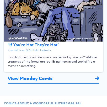
“
If You're Hot They're Hot
”
Created:
June, 2025
| Role:
Illustrator
It's a hot one out and another scorcher today. You hot? Well the
creatures of the forest are too! Bring them in and cool off to a
movie or something.
View Monday Comic
COMICS ABOUT A WONDERFUL FUTURE GAL PAL