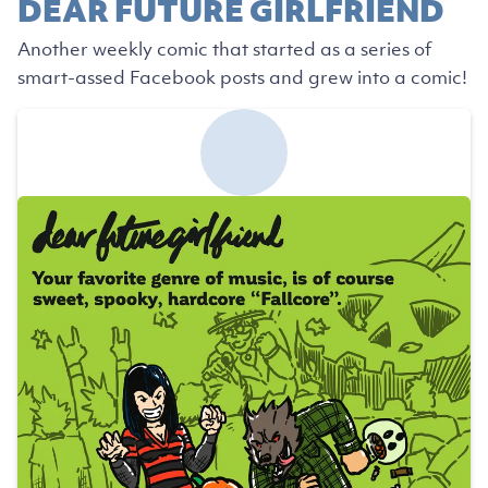
DEAR FUTURE GIRLFRIEND
Another weekly comic that started as a series of
smart-assed Facebook posts and grew into a comic!