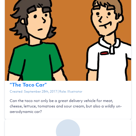
“
The Taco Car
”
Created:
September 28th, 2017
| Role:
Illustrator
Can the taco not only be a great delivery vehicle for meat,
cheese, lettuce, tomatoes and sour cream, but also a wildly un-
aerodynamic car?