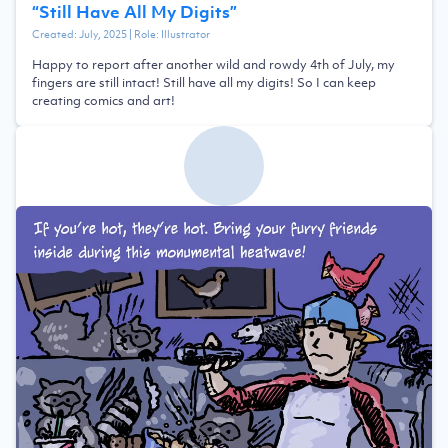
“
Still Have All My Digits
”
Created:
July, 2025
| Role:
Illustrator
Happy to report after another wild and rowdy 4th of July, my
fingers are still intact! Still have all my digits! So I can keep
creating comics and art!