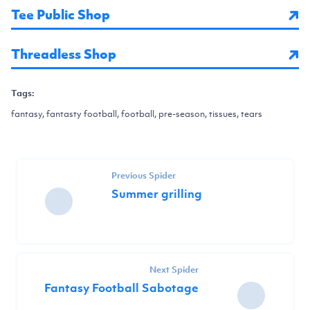
Tee Public Shop
Threadless Shop
Tags:
fantasy, fantasty football, football, pre-season, tissues, tears
Previous Spider
Summer grilling
Next Spider
Fantasy Football Sabotage