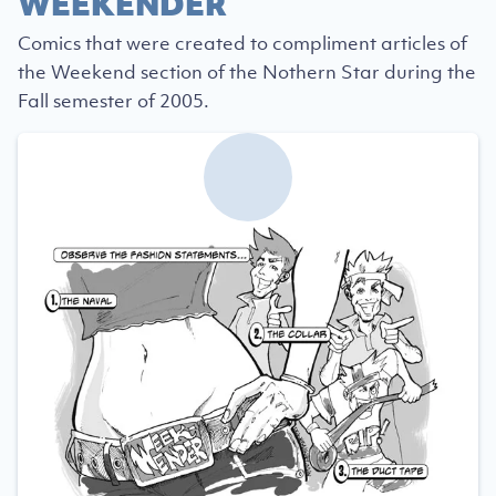
WEEKENDER
Comics that were created to compliment articles of
the Weekend section of the Nothern Star during the
Fall semester of 2005.