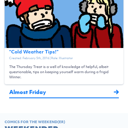
“
Cold Weather Tips!
”
Created:
February 5th, 2016
| Role:
Illustrator
The Thursday Treat is a well of knowledge of helpful, albeit
questionable, tips on keeping yourself warm during a frigid
Winter.
Almost Friday
COMICS FOR THE WEEKEND(ER)