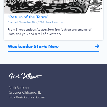
“
Return of the Tears
”
Created:
November 10th, 2005
| Role:
Illustrator
From Struppendous Advice: Sure-fire fashion statements of
2005, and you, and a roll of duct tape.
Weekender Starts Now
Nick Volkert
Greater Chicago, IL
nick@nickvolkert.com