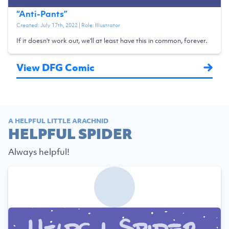
“
Anti-Pants
”
Created:
July 17th, 2022
| Role:
Illustrator
If it doesn't work out, we'll at least have this in common, forever.
View DFG Comic
A HELPFUL LITTLE ARACHNID
HELPFUL SPIDER
Always helpful!