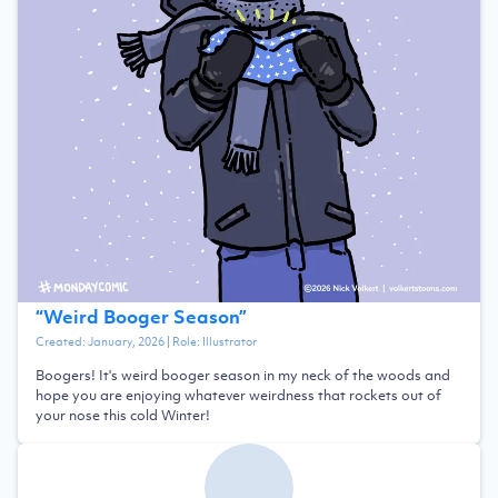
“
Weird Booger Season
”
Created:
January, 2026
| Role:
Illustrator
Boogers! It's weird booger season in my neck of the woods and
hope you are enjoying whatever weirdness that rockets out of
your nose this cold Winter!