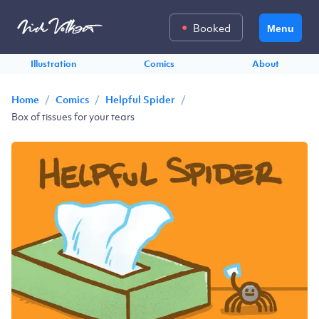
Booked
Menu
Illustration
Comics
About
/
/
/
Home
Comics
Helpful Spider
Box of tissues for your tears