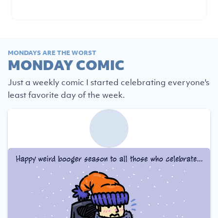
MONDAYS ARE THE WORST
MONDAY COMIC
Just a weekly comic I started celebrating everyone's
least favorite day of the week.