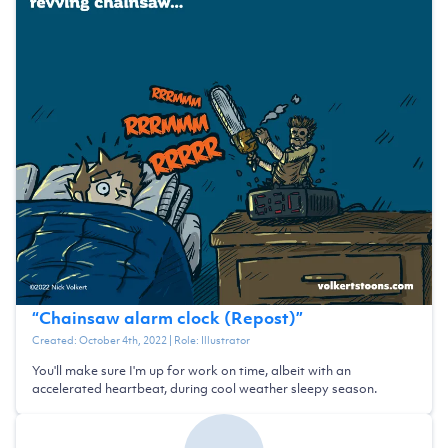
“
Chainsaw alarm clock (Repost)
”
Created:
October 4th, 2022
| Role:
Illustrator
You'll make sure I'm up for work on time, albeit with an
accelerated heartbeat, during cool weather sleepy season.