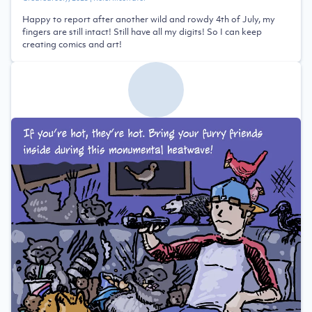
Happy to report after another wild and rowdy 4th of July, my
fingers are still intact! Still have all my digits! So I can keep
creating comics and art!