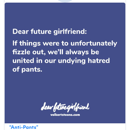
“
Anti-Pants
”