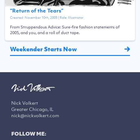
“
Return of the Tears
”
Created:
November 10th, 2005
| Role:
Illustrator
From Struppendous Advice: Sure-fire fashion statements of
2005, and you, and a roll of duct tape.
Weekender Starts Now
Nick Volkert
Greater Chicago, IL
nick@nickvolkert.com
FOLLOW ME: