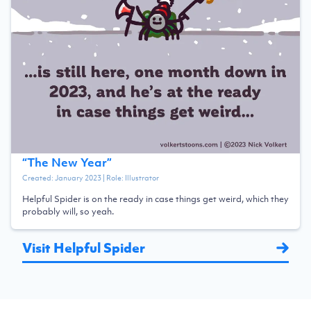
“
The New Year
”
Created:
January 2023
| Role:
Illustrator
Helpful Spider is on the ready in case things get weird, which they
probably will, so yeah.
Visit Helpful Spider