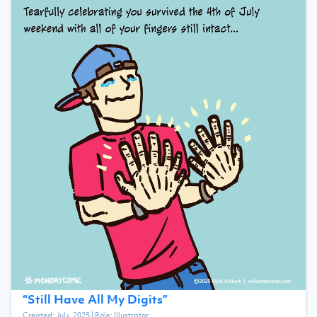
“
Still Have All My Digits
”
Created:
July, 2025
| Role:
Illustrator