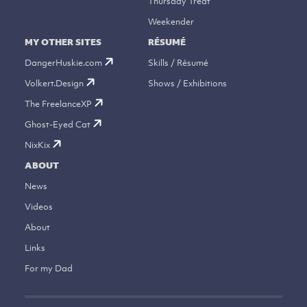
Thursday Treat
Weekender
MY OTHER SITES
RÉSUMÉ
DangerHuskie.com
Skills / Résumé
Volkert.Design
Shows / Exhibitions
The FreelanceXP
Ghost-Eyed Cat
NixKix
ABOUT
News
Videos
About
Links
For my Dad