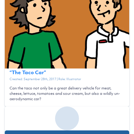
“
The Taco Car
”
Created:
September 28th, 2017
| Role:
Illustrator
Can the taco not only be a great delivery vehicle for meat,
cheese, lettuce, tomatoes and sour cream, but also a wildly un-
aerodynamic car?