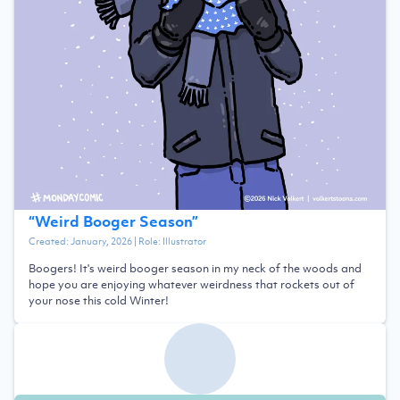
“
Weird Booger Season
”
Created:
January, 2026
| Role:
Illustrator
Boogers! It's weird booger season in my neck of the woods and
hope you are enjoying whatever weirdness that rockets out of
your nose this cold Winter!