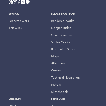
WORK
ILLUSTRATION
Featured work
Rendered Works
This week
DangerHuskie
Ghost-eyed Cat
Vector Works
Illustration Series
Maps
Album Art
Covers
Technical Illustration
Murals
Sketchbook
DESIGN
FINE ART
UX Design
Artist Statement