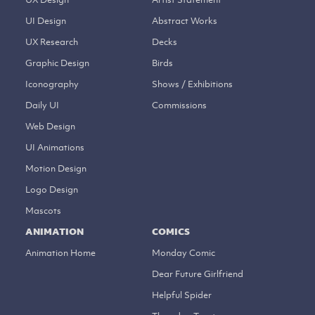
UI Design
Abstract Works
UX Research
Decks
Graphic Design
Birds
Iconography
Shows / Exhibitions
Daily UI
Commissions
Web Design
UI Animations
Motion Design
Logo Design
Mascots
ANIMATION
COMICS
Animation Home
Monday Comic
Dear Future Girlfriend
Helpful Spider