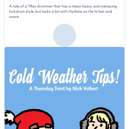
A tale of a TRex drummer that has a mean heavy and menacing
kickdrum style, but lacks a bit with rhythms on the hi-hat and
snare.