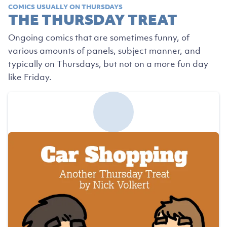
COMICS USUALLY ON THURSDAYS
THE THURSDAY TREAT
Ongoing comics that are sometimes funny, of
various amounts of panels, subject manner, and
typically on Thursdays, but not on a more fun day
like Friday.