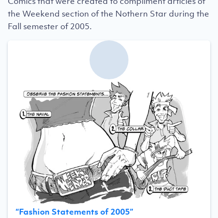
Comics that were created to compliment articles of
the Weekend section of the Nothern Star during the
Fall semester of 2005.
“
Fashion Statements of 2005
”