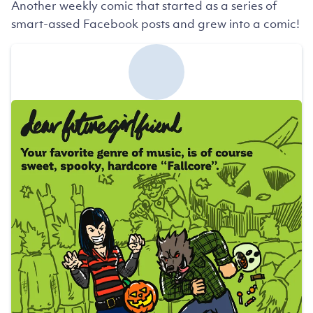
Another weekly comic that started as a series of
smart-assed Facebook posts and grew into a comic!