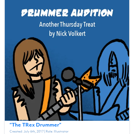
“
The TRex Drummer
”
Created:
July 6th, 2017
| Role:
Illustrator