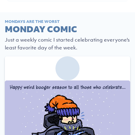
MONDAYS ARE THE WORST
MONDAY COMIC
Just a weekly comic I started celebrating everyone's
least favorite day of the week.