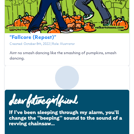
“
Fallcore (Repost)
”
Created:
October 8th, 2022
| Role:
Illustrator
Aint no smash dancing like the smashing of pumpkins, smash
dancing.