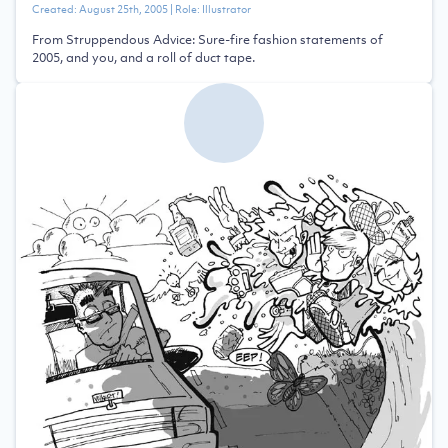
Created:
August 25th, 2005
| Role:
Illustrator
From Struppendous Advice: Sure-fire fashion statements of
2005, and you, and a roll of duct tape.