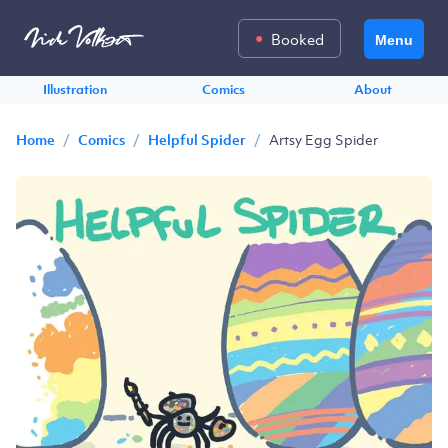
Booked
Menu
Illustration
Comics
About
/
/
/
Artsy Egg Spider
Home
Comics
Helpful Spider