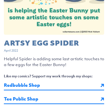
ARTSY EGG SPIDER
April 2022
Helpful Spider is adding some last artistic touches to
a few eggs for the Easter Bunny!
Like my comics? Support my work through my shops:
Redbubble Shop
Tee Public Shop