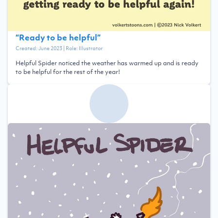
“
Ready to be helpful
”
Created:
June 2023
| Role:
Illustrator
Helpful Spider noticed the weather has warmed up and is ready
to be helpful for the rest of the year!