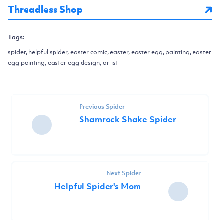
Threadless Shop
Tags:
spider, helpful spider, easter comic, easter, easter egg, painting, easter
egg painting, easter egg design, artist
Previous Spider
Shamrock Shake Spider
Next Spider
Helpful Spider's Mom