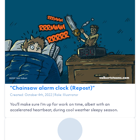
“
Chainsaw alarm clock (Repost)
”
Created:
October 4th, 2022
| Role:
Illustrator
You'll make sure I'm up for work on time, albeit with an
accelerated heartbeat, during cool weather sleepy season.