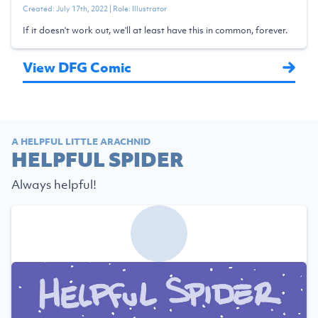
Created:
July 17th, 2022
| Role:
Illustrator
If it doesn't work out, we'll at least have this in common, forever.
View DFG Comic
A HELPFUL LITTLE ARACHNID
HELPFUL SPIDER
Always helpful!