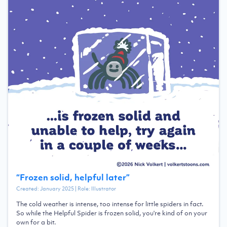
“
Frozen solid, helpful later
”
Created:
January 2025
| Role:
Illustrator
The cold weather is intense, too intense for little spiders in fact.
So while the Helpful Spider is frozen solid, you're kind of on your
own for a bit.