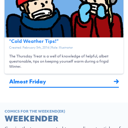
“
Cold Weather Tips!
”
Created:
February 5th, 2016
| Role:
Illustrator
The Thursday Treat is a well of knowledge of helpful, albeit
questionable, tips on keeping yourself warm during a frigid
Winter.
Almost Friday
COMICS FOR THE WEEKEND(ER)
WEEKENDER