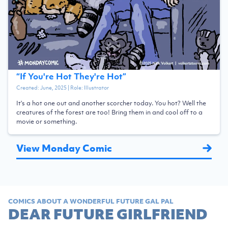
“
If You're Hot They're Hot
”
Created:
June, 2025
| Role:
Illustrator
It's a hot one out and another scorcher today. You hot? Well the
creatures of the forest are too! Bring them in and cool off to a
movie or something.
View Monday Comic
COMICS ABOUT A WONDERFUL FUTURE GAL PAL
DEAR FUTURE GIRLFRIEND