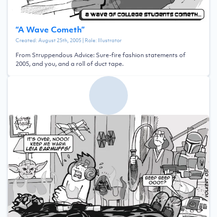
“
A Wave Cometh
”
Created:
August 25th, 2005
| Role:
Illustrator
From Struppendous Advice: Sure-fire fashion statements of
2005, and you, and a roll of duct tape.