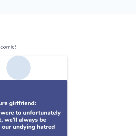
 comic!