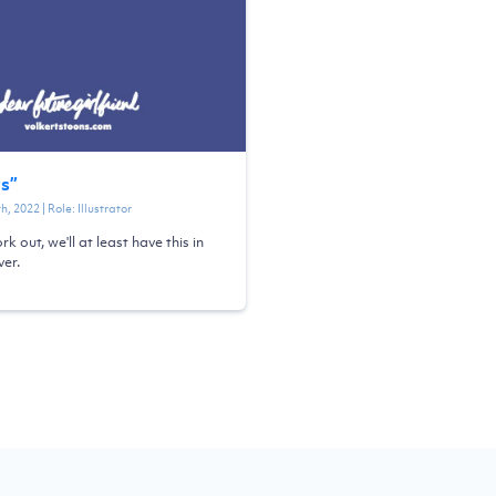
ts
”
th, 2022
| Role:
Illustrator
ork out, we'll at least have this in
er.