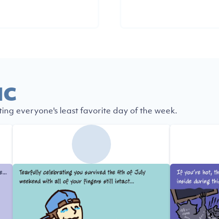
IC
ting everyone's least favorite day of the week.