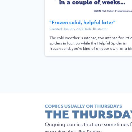
“
Frozen solid, helpful later
”
Created:
January 2025
| Role:
Illustrator
The cold weather is intense, too intense for littl
spiders in fact. So while the Helpful Spider is
frozen solid, you're kind of on your own for a bit
COMICS USUALLY ON THURSDAYS
THE THURSDA
Ongoing comics that are sometimes fu