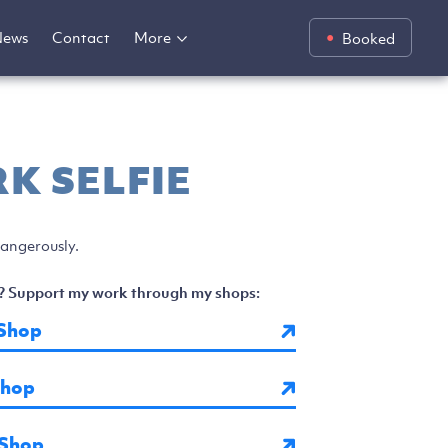
News
Contact
More
Booked
K SELFIE
 dangerously.
? Support my work through my shops:
Shop
Shop
 Shop