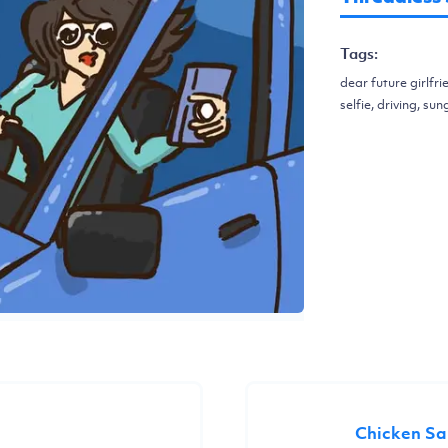
Tags:
dear future girlfri
selfie, driving, s
Chicken S