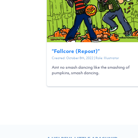
“
Fallcore (Repost)
”
Created:
October 8th, 2022
| Role:
Illustrator
Aint no smash dancing like the smashing of
pumpkins, smash dancing.