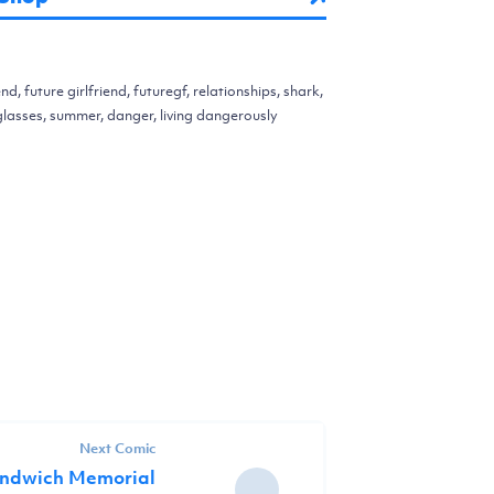
end, future girlfriend, futuregf, relationships, shark,
unglasses, summer, danger, living dangerously
Next Comic
andwich Memorial