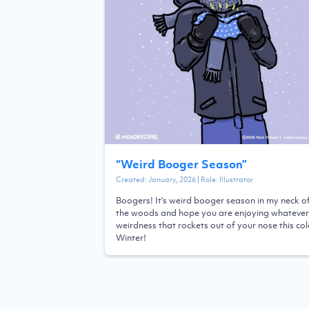
“
Weird Booger Season
”
Created:
January, 2026
| Role:
Illustrator
Boogers! It's weird booger season in my neck o
the woods and hope you are enjoying whatever
weirdness that rockets out of your nose this co
Winter!