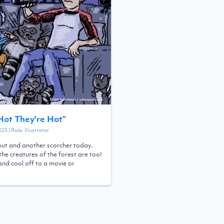
 Hot They're Hot
”
025
| Role:
Illustrator
 out and another scorcher today.
the creatures of the forest are too!
and cool off to a movie or