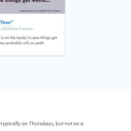
Year
”
y 2023
| Role:
Illustrator
 is on the ready in case things get
hey probably will, so yeah.
typically on Thursdays, but not on a