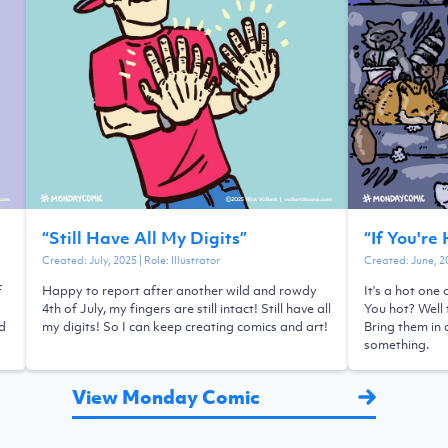
“
Still Have All My Digits
”
“
If You're
Created:
July, 2025
| Role:
Illustrator
Created:
June, 2
f
Happy to report after another wild and rowdy
It's a hot one
4th of July, my fingers are still intact! Still have all
You hot? Well 
ld
my digits! So I can keep creating comics and art!
Bring them in 
something.
View Monday Comic