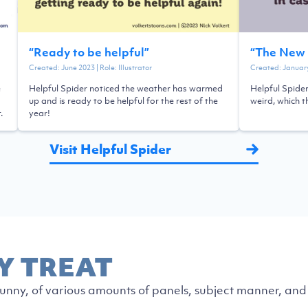
“
Ready to be helpful
”
“
The New 
Created:
June 2023
| Role:
Illustrator
Created:
Januar
e
Helpful Spider noticed the weather has warmed
Helpful Spider
up and is ready to be helpful for the rest of the
weird, which t
.
year!
Visit Helpful Spider
Y TREAT
nny, of various amounts of panels, subject manner, and 