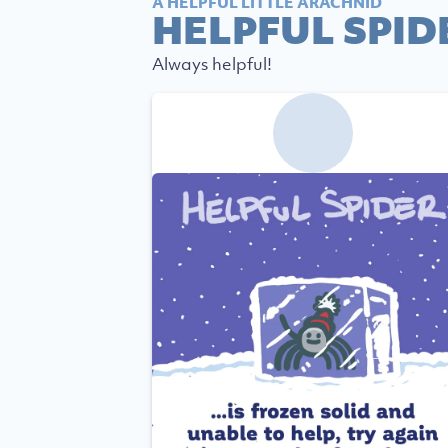
A HELPFUL LITTLE ARACHNID
HELPFUL SPID
Always helpful!