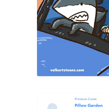
Previous Comic
Pillow Garden