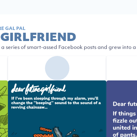
E GAL PAL
 GIRLFRIEND
 a series of smart-assed Facebook posts and grew into a