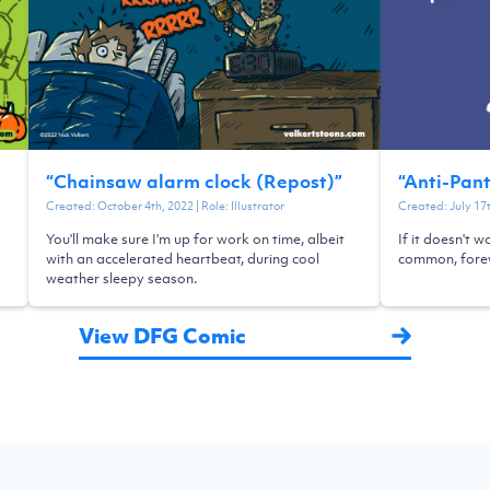
“
Chainsaw alarm clock (Repost)
”
“
Anti-Pan
Created:
October 4th, 2022
| Role:
Illustrator
Created:
July 17
You'll make sure I'm up for work on time, albeit
If it doesn't w
with an accelerated heartbeat, during cool
common, forev
weather sleepy season.
View DFG Comic