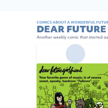
COMICS ABOUT A WONDERFUL FUTUR
DEAR FUTURE
Another weekly comic that started as