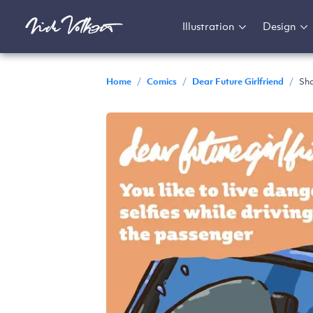
Illustration
Design
Home
/
Comics
/
Dear Future Girlfriend
/
Sha