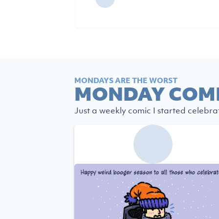
MONDAYS ARE THE WORST
MONDAY COM
Just a weekly comic I started celebra