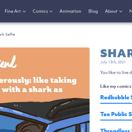
Fine Art
Comics
Animation
Blog
About
rk Selfie
SHAR
July 13th, 2021
You like to live
Like my comics
Redbubble 
Tee Public 
Threadless