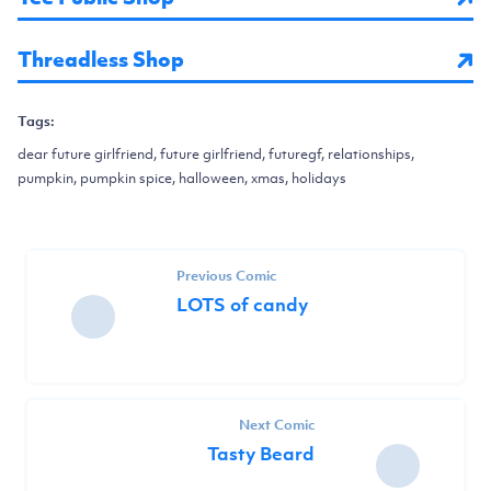
Threadless Shop
Tags:
dear future girlfriend, future girlfriend, futuregf, relationships,
pumpkin, pumpkin spice, halloween, xmas, holidays
Previous Comic
LOTS of candy
Next Comic
Tasty Beard