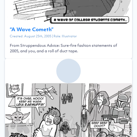
“
A Wave Cometh
”
Created:
August 25th, 2005
| Role:
Illustrator
From Struppendous Advice: Sure-fire fashion statements of
2005, and you, and a roll of duct tape.