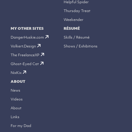
Helpful Spider
Thursday Treat
Weekender
MY OTHER SITES
RÉSUMÉ
DangerHuskie.com
Skills / Résumé
Volkert.Design
Shows / Exhibitions
The FreelanceXP
Ghost-Eyed Cat
NixKix
ABOUT
News
Videos
About
Links
For my Dad