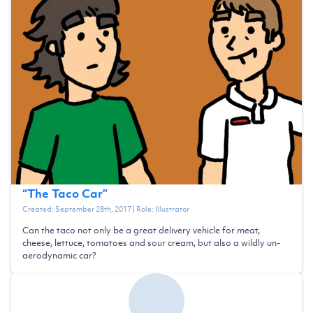
“
The Taco Car
”
Created:
September 28th, 2017
| Role:
Illustrator
Can the taco not only be a great delivery vehicle for meat,
cheese, lettuce, tomatoes and sour cream, but also a wildly un-
aerodynamic car?