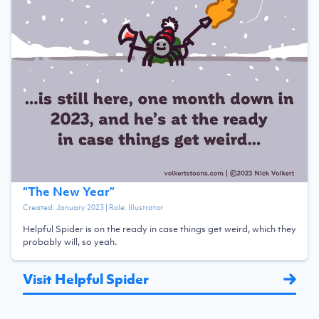
“
The New Year
”
Created:
January 2023
| Role:
Illustrator
Helpful Spider is on the ready in case things get weird, which they
probably will, so yeah.
Visit Helpful Spider