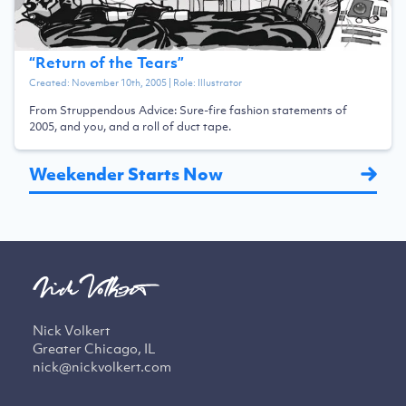
“
Return of the Tears
”
Created:
November 10th, 2005
| Role:
Illustrator
From Struppendous Advice: Sure-fire fashion statements of
2005, and you, and a roll of duct tape.
Weekender Starts Now
Nick Volkert
Greater Chicago, IL
nick@nickvolkert.com