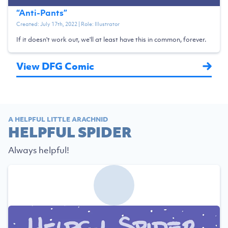
“
Anti-Pants
”
Created:
July 17th, 2022
| Role:
Illustrator
If it doesn't work out, we'll at least have this in common, forever.
View DFG Comic
A HELPFUL LITTLE ARACHNID
HELPFUL SPIDER
Always helpful!