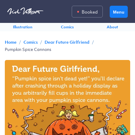
Booked
Menu
Illustration
Comics
About
/
/
/
Home
Comics
Dear Future Girlfriend
Pumpkin Spice Cannons