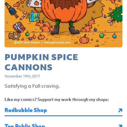
PUMPKIN SPICE
CANNONS
November 19th, 2017
Satisfying a Fall craving.
Like my comics? Support my work through my shops:
Redbubble Shop
Tee Public Shop