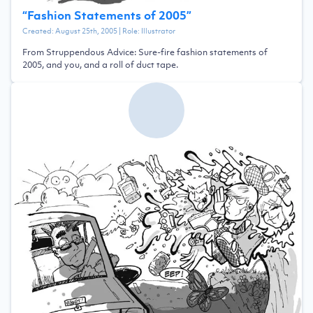
“
Fashion Statements of 2005
”
Created:
August 25th, 2005
| Role:
Illustrator
From Struppendous Advice: Sure-fire fashion statements of
2005, and you, and a roll of duct tape.