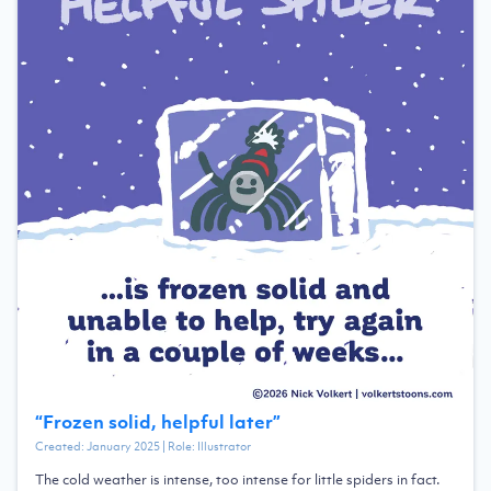
“
Frozen solid, helpful later
”
Created:
January 2025
| Role:
Illustrator
The cold weather is intense, too intense for little spiders in fact.