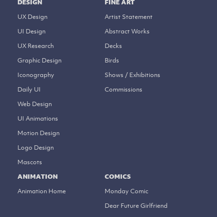
DESIGN
FINE ART
UX Design
Artist Statement
UI Design
Abstract Works
UX Research
Decks
Graphic Design
Birds
Iconography
Shows / Exhibitions
Daily UI
Commissions
Web Design
UI Animations
Motion Design
Logo Design
Mascots
ANIMATION
COMICS
Animation Home
Monday Comic
Dear Future Girlfriend