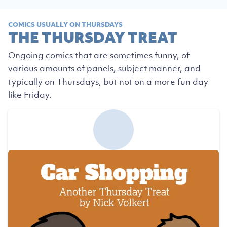
COMICS USUALLY ON THURSDAYS
THE THURSDAY TREAT
Ongoing comics that are sometimes funny, of
various amounts of panels, subject manner, and
typically on Thursdays, but not on a more fun day
like Friday.