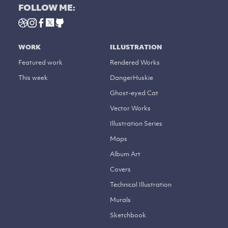
FOLLOW ME:
WORK
ILLUSTRATION
Featured work
Rendered Works
This week
DangerHuskie
Ghost-eyed Cat
Vector Works
Illustration Series
Maps
Album Art
Covers
Technical Illustration
Murals
Sketchbook