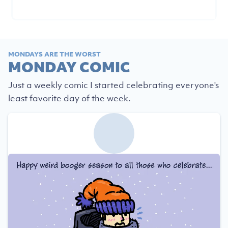
MONDAYS ARE THE WORST
MONDAY COMIC
Just a weekly comic I started celebrating everyone's
least favorite day of the week.