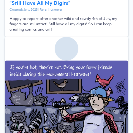
“
Still Have All My Digits
”
Created:
July, 2025
| Role:
Illustrator
Happy to report after another wild and rowdy 4th of July, my
fingers are still intact! Still have all my digits! So I can keep
creating comics and art!