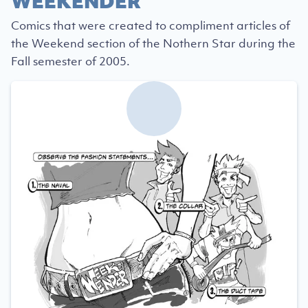
WEEKENDER
Comics that were created to compliment articles of
the Weekend section of the Nothern Star during the
Fall semester of 2005.