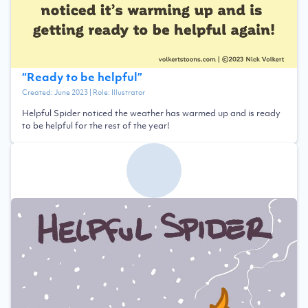
“
Ready to be helpful
”
Created:
June 2023
| Role:
Illustrator
Helpful Spider noticed the weather has warmed up and is ready
to be helpful for the rest of the year!