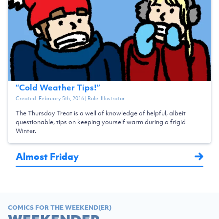
“
Cold Weather Tips!
”
Created:
February 5th, 2016
| Role:
Illustrator
The Thursday Treat is a well of knowledge of helpful, albeit
questionable, tips on keeping yourself warm during a frigid
Winter.
Almost Friday
COMICS FOR THE WEEKEND(ER)