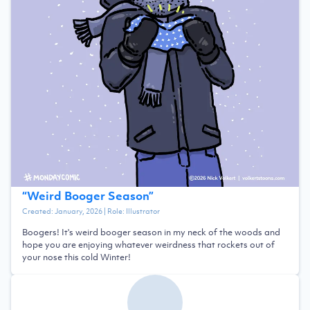
“
Weird Booger Season
”
Created:
January, 2026
| Role:
Illustrator
Boogers! It's weird booger season in my neck of the woods and
hope you are enjoying whatever weirdness that rockets out of
your nose this cold Winter!