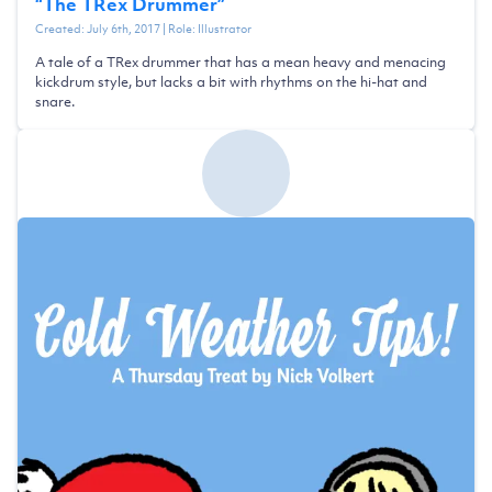
“
The TRex Drummer
”
Created:
July 6th, 2017
| Role:
Illustrator
A tale of a TRex drummer that has a mean heavy and menacing
kickdrum style, but lacks a bit with rhythms on the hi-hat and
snare.