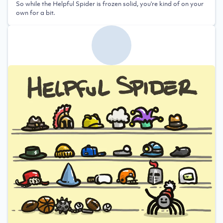
So while the Helpful Spider is frozen solid, you're kind of on your
own for a bit.