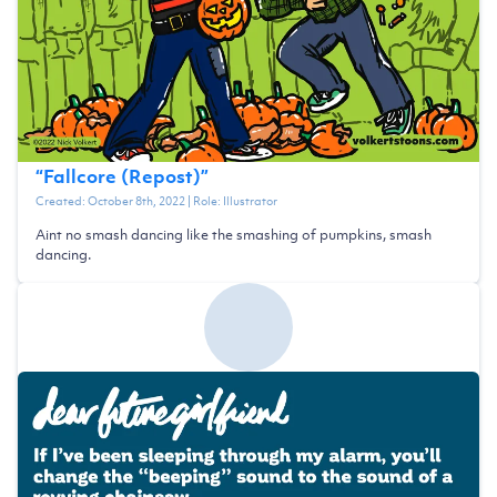
“
Fallcore (Repost)
”
Created:
October 8th, 2022
| Role:
Illustrator
Aint no smash dancing like the smashing of pumpkins, smash
dancing.