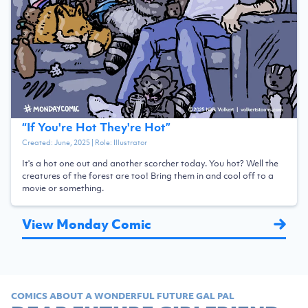
“
If You're Hot They're Hot
”
Created:
June, 2025
| Role:
Illustrator
It's a hot one out and another scorcher today. You hot? Well the
creatures of the forest are too! Bring them in and cool off to a
movie or something.
View Monday Comic
COMICS ABOUT A WONDERFUL FUTURE GAL PAL