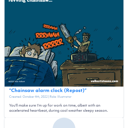
“
Chainsaw alarm clock (Repost)
”
Created:
October 4th, 2022
| Role:
Illustrator
You'll make sure I'm up for work on time, albeit with an
accelerated heartbeat, during cool weather sleepy season.