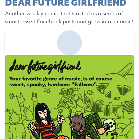
DEAR FUTURE GIRLFRIEND
Another weekly comic that started as a series of
smart-assed Facebook posts and grew into a comic!