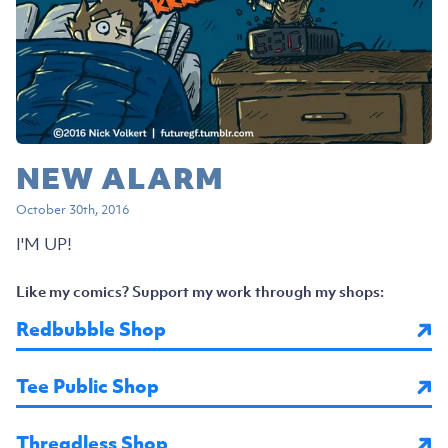
NEW ALARM
October 30th, 2016
I'M UP!
Like my comics? Support my work through my shops:
Redbubble Shop
Tee Public Shop
Threadless Shop