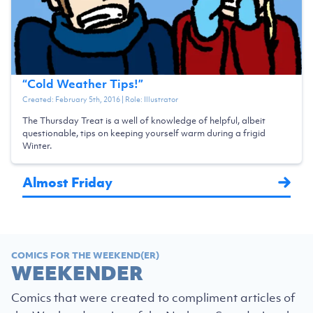
“
Cold Weather Tips!
”
Created:
February 5th, 2016
| Role:
Illustrator
The Thursday Treat is a well of knowledge of helpful, albeit
questionable, tips on keeping yourself warm during a frigid
Winter.
Almost Friday
COMICS FOR THE WEEKEND(ER)
WEEKENDER
Comics that were created to compliment articles of