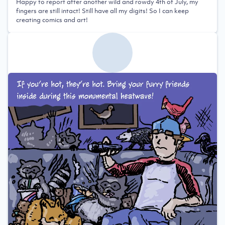
Happy to report after another wild and rowdy 4th of July, my
fingers are still intact! Still have all my digits! So I can keep
creating comics and art!