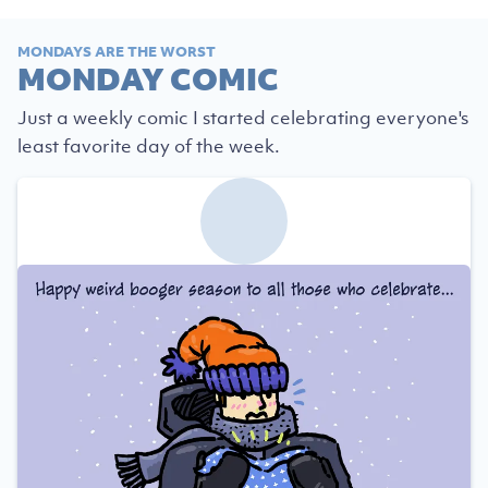
MONDAYS ARE THE WORST
MONDAY COMIC
Just a weekly comic I started celebrating everyone's
least favorite day of the week.