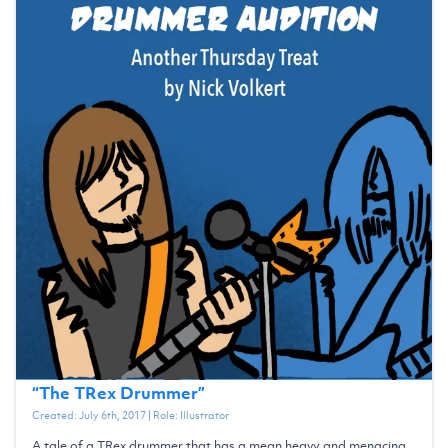
“
The TRex Drummer
”
Created:
July 6th, 2017
| Role:
Illustrator
A tale of a TRex drummer that has a mean heavy and menacing