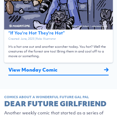
“
If You're Hot They're Hot
”
Created:
June, 2025
| Role:
Illustrator
It's a hot one out and another scorcher today. You hot? Well the
creatures of the forest are too! Bring them in and cool off to a
movie or something.
View Monday Comic
COMICS ABOUT A WONDERFUL FUTURE GAL PAL
DEAR FUTURE GIRLFRIEND
Another weekly comic that started as a series of