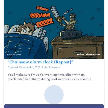
“
Chainsaw alarm clock (Repost)
”
Created:
October 4th, 2022
| Role:
Illustrator
You'll make sure I'm up for work on time, albeit with an
accelerated heartbeat, during cool weather sleepy season.