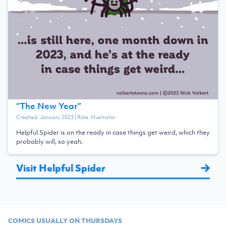
“
The New Year
”
Created:
January 2023
| Role:
Illustrator
Helpful Spider is on the ready in case things get weird, which they
probably will, so yeah.
Visit Helpful Spider
COMICS USUALLY ON THURSDAYS