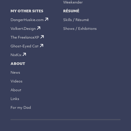
Weekender
MY OTHER SITES
RÉSUMÉ
DangerHuskie.com
Skills / Résumé
Volkert.Design
Shows / Exhibitions
The FreelanceXP
Ghost-Eyed Cat
NixKix
ABOUT
News
Videos
About
Links
For my Dad