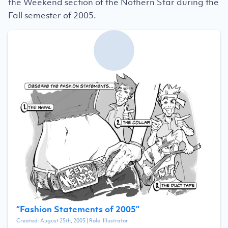
the Weekend section of the Nothern Star during the
Fall semester of 2005.
“
Fashion Statements of 2005
”
Created:
August 25th, 2005
| Role:
Illustrator