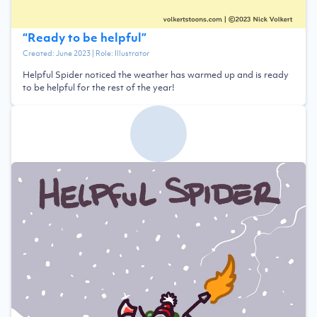
“
Ready to be helpful
”
Created:
June 2023
| Role:
Illustrator
Helpful Spider noticed the weather has warmed up and is ready
to be helpful for the rest of the year!