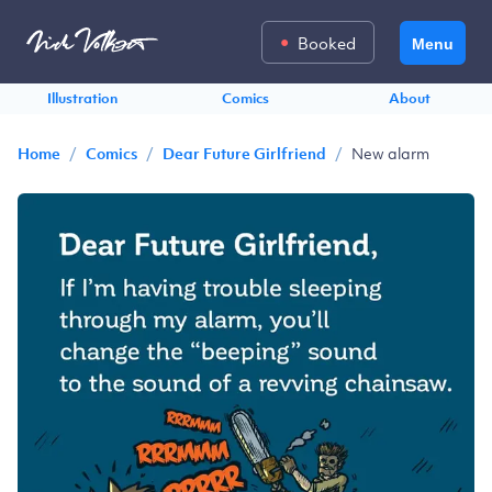
Booked
Menu
Illustration
Comics
About
/
/
/
New alarm
Home
Comics
Dear Future Girlfriend