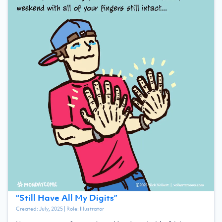
“
Still Have All My Digits
”
Created:
July, 2025
| Role:
Illustrator