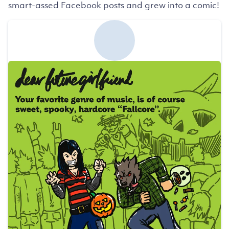
smart-assed Facebook posts and grew into a comic!