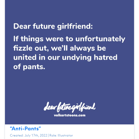
“
Anti-Pants
”
Created:
July 17th, 2022
| Role:
Illustrator