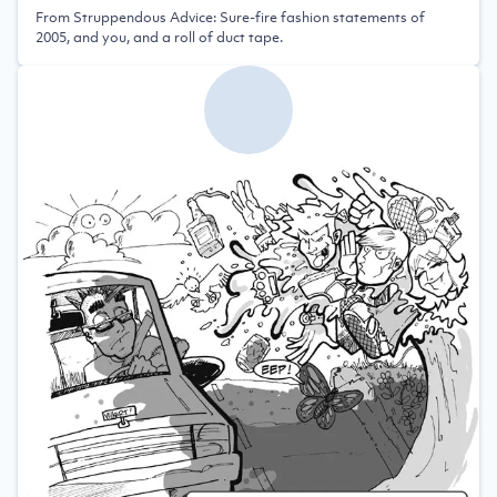
From Struppendous Advice: Sure-fire fashion statements of
2005, and you, and a roll of duct tape.