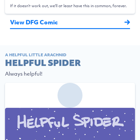
If it doesn't work out, we'll at least have this in common, forever.
View DFG Comic
A HELPFUL LITTLE ARACHNID
HELPFUL SPIDER
Always helpful!