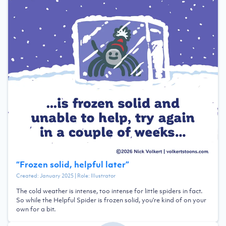
“
Frozen solid, helpful later
”
Created:
January 2025
| Role:
Illustrator
The cold weather is intense, too intense for little spiders in fact.
So while the Helpful Spider is frozen solid, you're kind of on your
own for a bit.