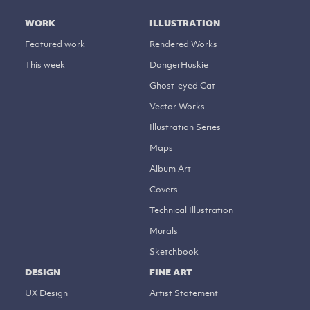
WORK
ILLUSTRATION
Featured work
Rendered Works
This week
DangerHuskie
Ghost-eyed Cat
Vector Works
Illustration Series
Maps
Album Art
Covers
Technical Illustration
Murals
Sketchbook
DESIGN
FINE ART
UX Design
Artist Statement