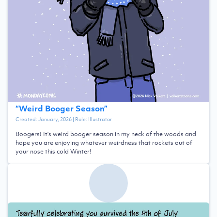
“
Weird Booger Season
”
Created:
January, 2026
| Role:
Illustrator
Boogers! It's weird booger season in my neck of the woods and
hope you are enjoying whatever weirdness that rockets out of
your nose this cold Winter!