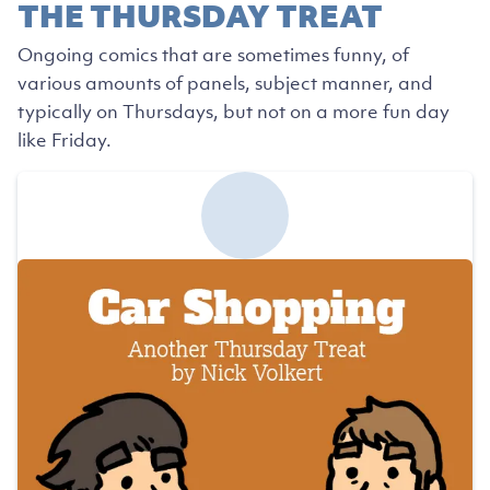
THE THURSDAY TREAT
Ongoing comics that are sometimes funny, of
various amounts of panels, subject manner, and
typically on Thursdays, but not on a more fun day
like Friday.