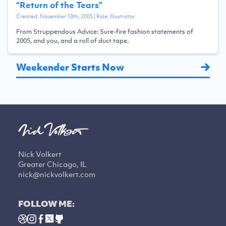
“
Return of the Tears
”
Created:
November 10th, 2005
| Role:
Illustrator
From Struppendous Advice: Sure-fire fashion statements of
2005, and you, and a roll of duct tape.
Weekender Starts Now
Nick Volkert
Greater Chicago, IL
nick@nickvolkert.com
FOLLOW ME: