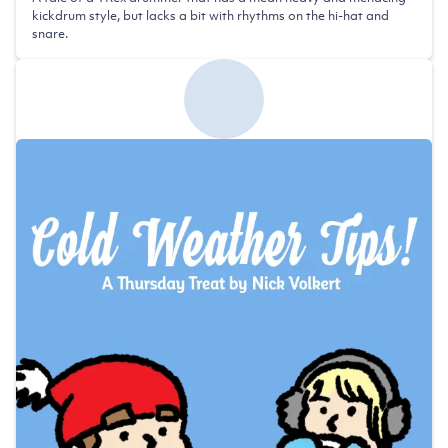
kickdrum style, but lacks a bit with rhythms on the hi-hat and
snare.