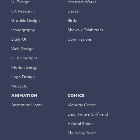
UI Design
Abstract Works
UX Research
Decks
Graphic Design
Birds
Iconography
Shows / Exhibitions
Daily UI
Commissions
Web Design
UI Animations
Motion Design
Logo Design
Mascots
ANIMATION
COMICS
Animation Home
Monday Comic
Dear Future Girlfriend
Helpful Spider
Thursday Treat