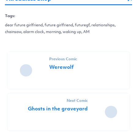
Tags:
dear future girlfriend, future girlfriend, futuregf, relationships,
chainsaw, alarm clock, morning, waking up, AM
Previous Comic
Werewolf
Next Comic
Ghosts in the graveyard