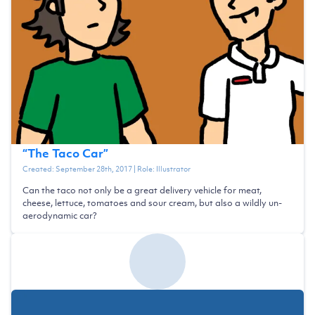
“
The Taco Car
”
Created:
September 28th, 2017
| Role:
Illustrator
Can the taco not only be a great delivery vehicle for meat,
cheese, lettuce, tomatoes and sour cream, but also a wildly un-
aerodynamic car?