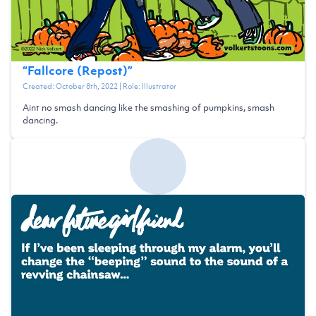
“
Fallcore (Repost)
”
Created:
October 8th, 2022
| Role:
Illustrator
Aint no smash dancing like the smashing of pumpkins, smash
dancing.