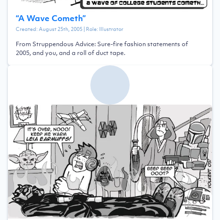
“
A Wave Cometh
”
Created:
August 25th, 2005
| Role:
Illustrator
From Struppendous Advice: Sure-fire fashion statements of
2005, and you, and a roll of duct tape.