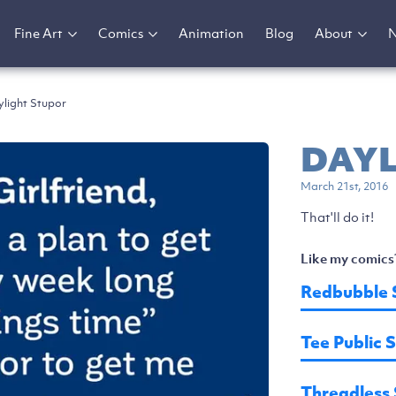
Fine Art
Comics
Animation
Blog
About
light Stupor
DAYL
March 21st, 2016
That'll do it!
Like my comics
Redbubble 
Tee Public 
Threadless