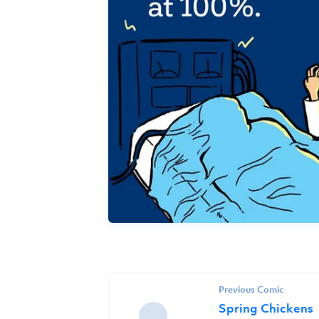
Previous Comic
Spring Chickens