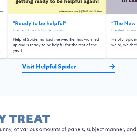
“
Ready to be helpful
”
“
The New 
Created:
June 2023
| Role:
Illustrator
Created:
Januar
e
Helpful Spider noticed the weather has warmed
Helpful Spider
up and is ready to be helpful for the rest of the
weird, which t
.
year!
Visit Helpful Spider
Y TREAT
nny, of various amounts of panels, subject manner, and 