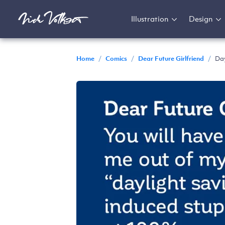
Illustration
Design
Home
/
Comics
/
Dear Future Girlfriend
/
Day