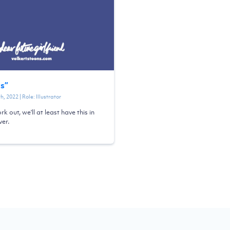
ts
”
th, 2022
| Role:
Illustrator
ork out, we'll at least have this in
er.