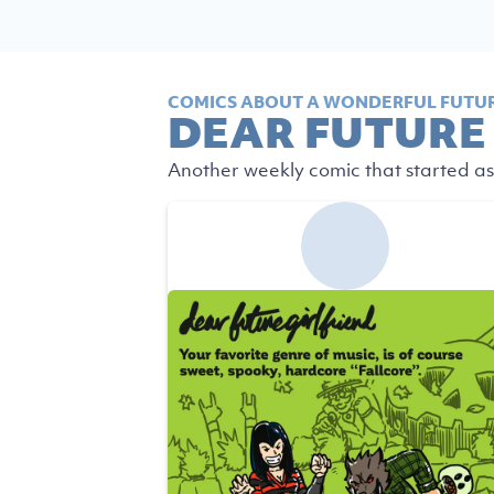
COMICS ABOUT A WONDERFUL FUTUR
DEAR FUTURE
Another weekly comic that started as