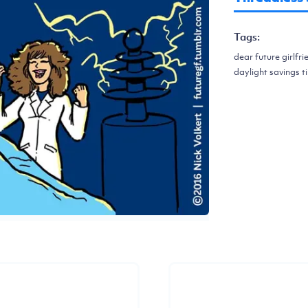
Tags:
dear future girlfri
daylight savings ti