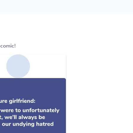
 comic!