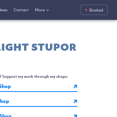
News
Contact
More
Booked
IGHT STUPOR
? Support my work through my shops:
Shop
Shop
 Shop