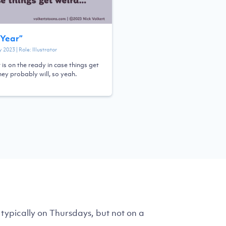
Year
”
y 2023
| Role:
Illustrator
 is on the ready in case things get
hey probably will, so yeah.
typically on Thursdays, but not on a