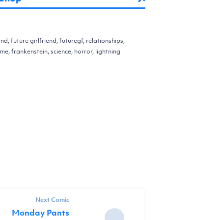
end, future girlfriend, futuregf, relationships,
me, frankenstein, science, horror, lightning
Next Comic
Monday Pants