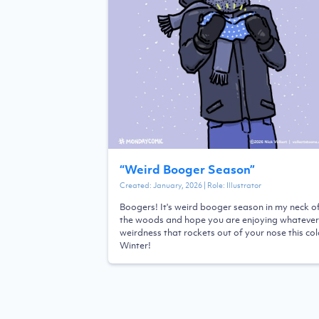
“
Weird Booger Season
”
Created:
January, 2026
| Role:
Illustrator
Boogers! It's weird booger season in my neck o
the woods and hope you are enjoying whatever
weirdness that rockets out of your nose this co
Winter!