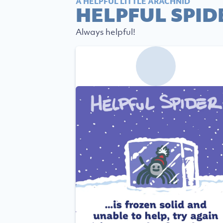
A HELPFUL LITTLE ARACHNID
HELPFUL SPID
Always helpful!