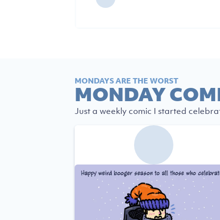
MONDAYS ARE THE WORST
MONDAY COM
Just a weekly comic I started celebra