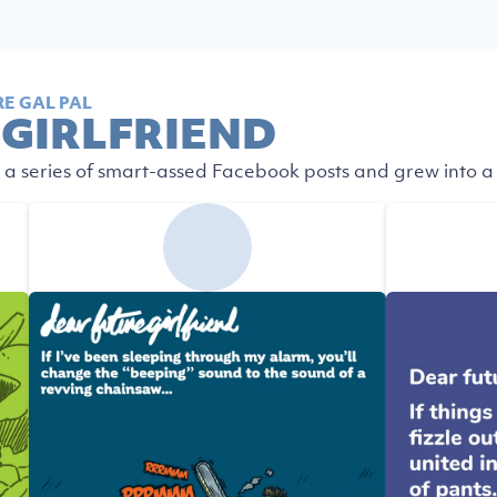
E GAL PAL
 GIRLFRIEND
 a series of smart-assed Facebook posts and grew into a