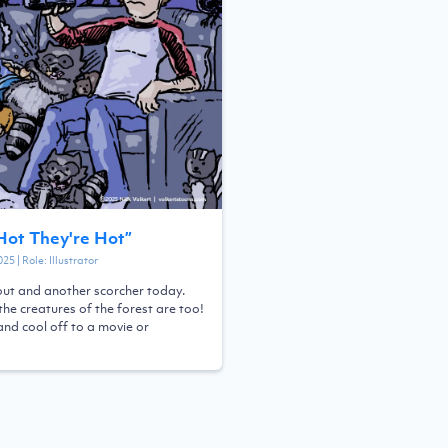
 Hot They're Hot
”
025
| Role:
Illustrator
 out and another scorcher today.
the creatures of the forest are too!
and cool off to a movie or