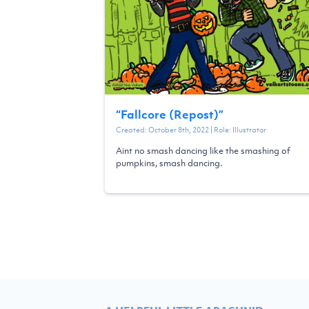
“
Fallcore (Repost)
”
Created:
October 8th, 2022
| Role:
Illustrator
Aint no smash dancing like the smashing of
pumpkins, smash dancing.