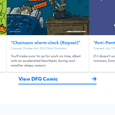
“
Chainsaw alarm clock (Repost)
”
“
Anti-Pan
Created:
October 4th, 2022
| Role:
Illustrator
Created:
July 17
You'll make sure I'm up for work on time, albeit
If it doesn't w
with an accelerated heartbeat, during cool
common, forev
weather sleepy season.
View DFG Comic