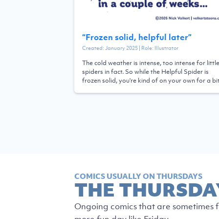
“
Frozen solid, helpful later
”
Created:
January 2025
| Role:
Illustrator
The cold weather is intense, too intense for littl
spiders in fact. So while the Helpful Spider is
frozen solid, you're kind of on your own for a bit
COMICS USUALLY ON THURSDAYS
THE THURSDA
Ongoing comics that are sometimes fu