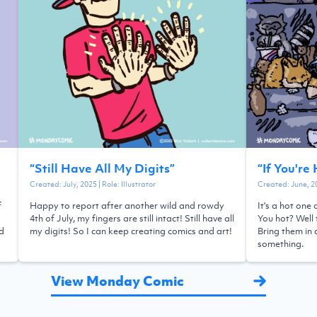
“
Still Have All My Digits
”
“
If You're
Created:
July, 2025
| Role:
Illustrator
Created:
June, 2
f
Happy to report after another wild and rowdy
It's a hot one
4th of July, my fingers are still intact! Still have all
You hot? Well 
ld
my digits! So I can keep creating comics and art!
Bring them in 
something.
View Monday Comic