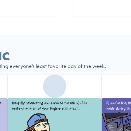
IC
ting everyone's least favorite day of the week.