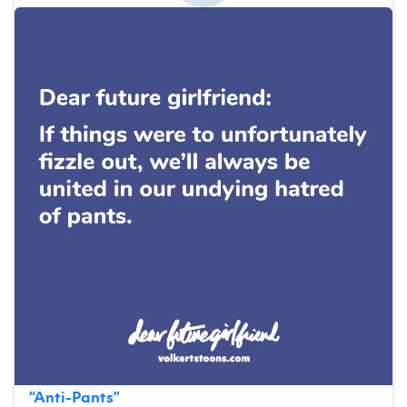
“
Anti-Pants
”