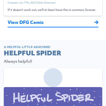
Created:
July 17th, 2022
| Role:
Illustrator
If it doesn't work out, we'll at least have this in common, forever.
View DFG Comic
A HELPFUL LITTLE ARACHNID
HELPFUL SPIDER
Always helpful!