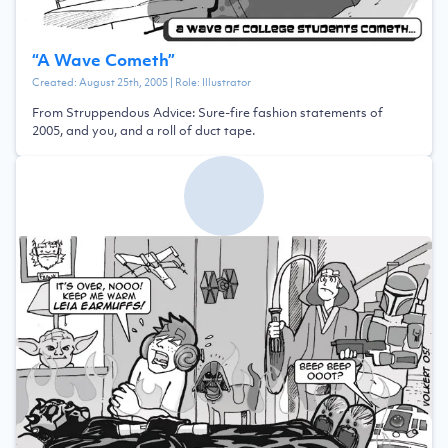
“
A Wave Cometh
”
Created:
August 25th, 2005
| Role:
Illustrator
From Struppendous Advice: Sure-fire fashion statements of
2005, and you, and a roll of duct tape.