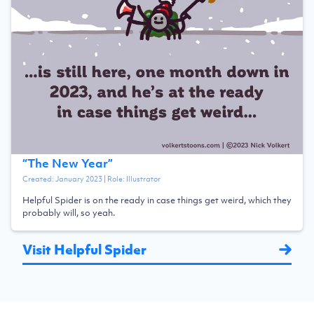
“
The New Year
”
Created:
January 2023
| Role:
Illustrator
Helpful Spider is on the ready in case things get weird, which they
probably will, so yeah.
Visit Helpful Spider