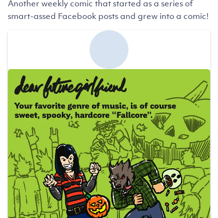
Another weekly comic that started as a series of
smart-assed Facebook posts and grew into a comic!