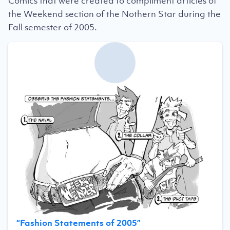
Comics that were created to compliment articles of
the Weekend section of the Nothern Star during the
Fall semester of 2005.
“
Fashion Statements of 2005
”