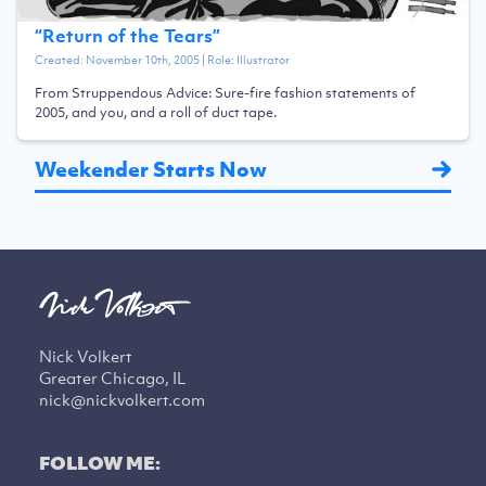
“
Return of the Tears
”
Created:
November 10th, 2005
| Role:
Illustrator
From Struppendous Advice: Sure-fire fashion statements of
2005, and you, and a roll of duct tape.
Weekender Starts Now
Nick Volkert
Greater Chicago, IL
nick@nickvolkert.com
FOLLOW ME: