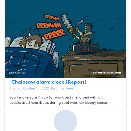
“
Chainsaw alarm clock (Repost)
”
Created:
October 4th, 2022
| Role:
Illustrator
You'll make sure I'm up for work on time, albeit with an
accelerated heartbeat, during cool weather sleepy season.