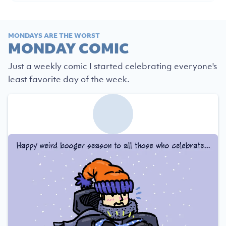
MONDAYS ARE THE WORST
MONDAY COMIC
Just a weekly comic I started celebrating everyone's
least favorite day of the week.