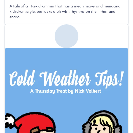
A tale of a TRex drummer that has a mean heavy and menacing
kickdrum style, but lacks a bit with rhythms on the hi-hat and
snare.