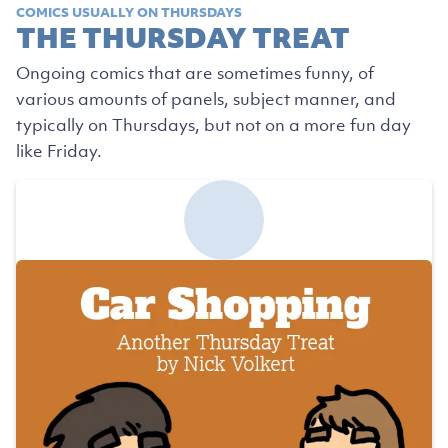
COMICS USUALLY ON THURSDAYS
THE THURSDAY TREAT
Ongoing comics that are sometimes funny, of
various amounts of panels, subject manner, and
typically on Thursdays, but not on a more fun day
like Friday.