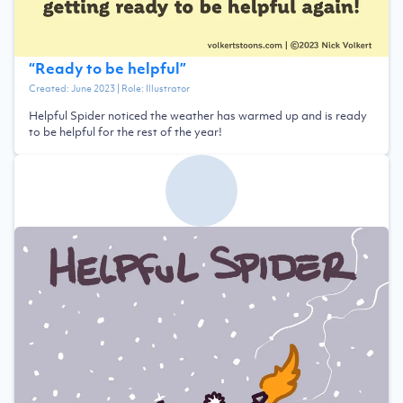
“
Ready to be helpful
”
Created:
June 2023
| Role:
Illustrator
Helpful Spider noticed the weather has warmed up and is ready
to be helpful for the rest of the year!