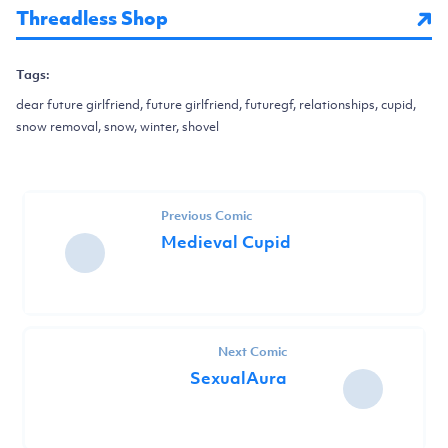
Threadless Shop
Tags:
dear future girlfriend, future girlfriend, futuregf, relationships, cupid,
snow removal, snow, winter, shovel
Previous Comic
Medieval Cupid
Next Comic
SexualAura