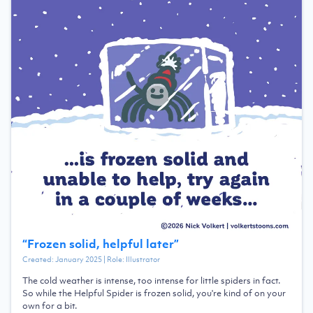
“
Frozen solid, helpful later
”
Created:
January 2025
| Role:
Illustrator
The cold weather is intense, too intense for little spiders in fact.
So while the Helpful Spider is frozen solid, you're kind of on your
own for a bit.