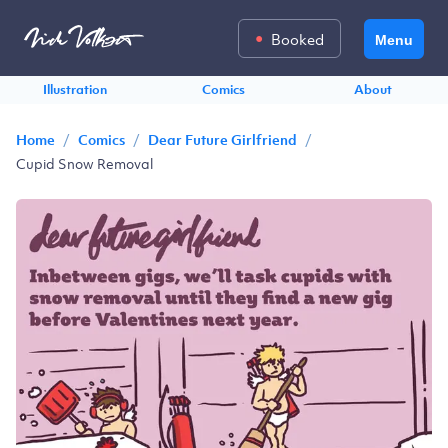
Booked
Menu
Illustration
Comics
About
/
/
/
Home
Comics
Dear Future Girlfriend
Cupid Snow Removal