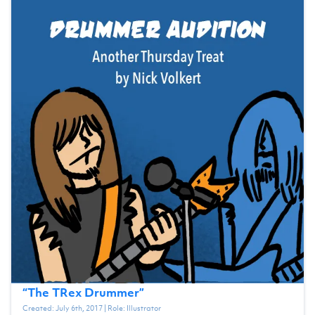
“
The TRex Drummer
”
Created:
July 6th, 2017
| Role:
Illustrator