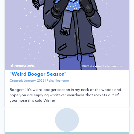
“
Weird Booger Season
”
Created:
January, 2026
| Role:
Illustrator
Boogers! It's weird booger season in my neck of the woods and
hope you are enjoying whatever weirdness that rockets out of
your nose this cold Winter!