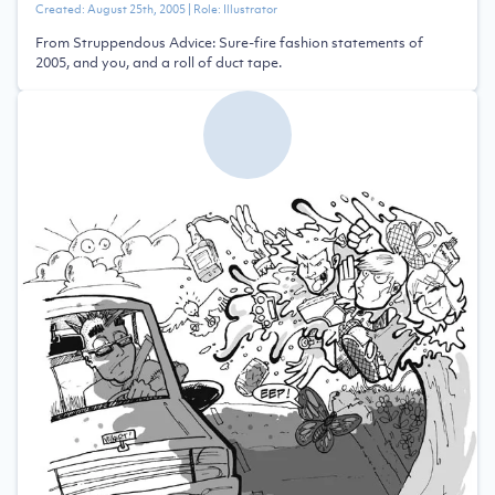
Created:
August 25th, 2005
| Role:
Illustrator
From Struppendous Advice: Sure-fire fashion statements of
2005, and you, and a roll of duct tape.