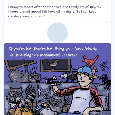
Happy to report after another wild and rowdy 4th of July, my
fingers are still intact! Still have all my digits! So I can keep
creating comics and art!