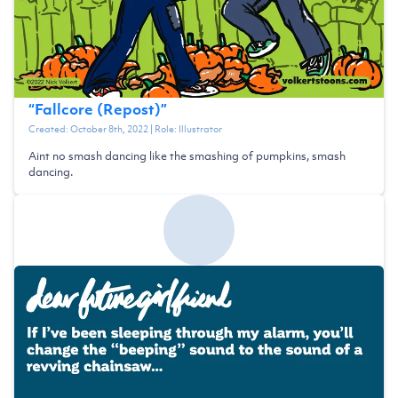
“
Fallcore (Repost)
”
Created:
October 8th, 2022
| Role:
Illustrator
Aint no smash dancing like the smashing of pumpkins, smash
dancing.