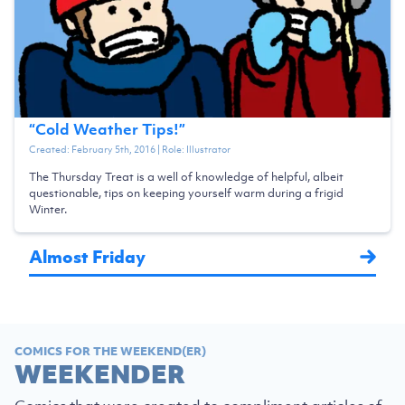
“
Cold Weather Tips!
”
Created:
February 5th, 2016
| Role:
Illustrator
The Thursday Treat is a well of knowledge of helpful, albeit
questionable, tips on keeping yourself warm during a frigid
Winter.
Almost Friday
COMICS FOR THE WEEKEND(ER)
WEEKENDER