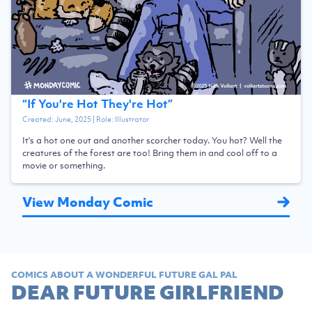
“
If You're Hot They're Hot
”
Created:
June, 2025
| Role:
Illustrator
It's a hot one out and another scorcher today. You hot? Well the
creatures of the forest are too! Bring them in and cool off to a
movie or something.
View Monday Comic
COMICS ABOUT A WONDERFUL FUTURE GAL PAL
DEAR FUTURE GIRLFRIEND