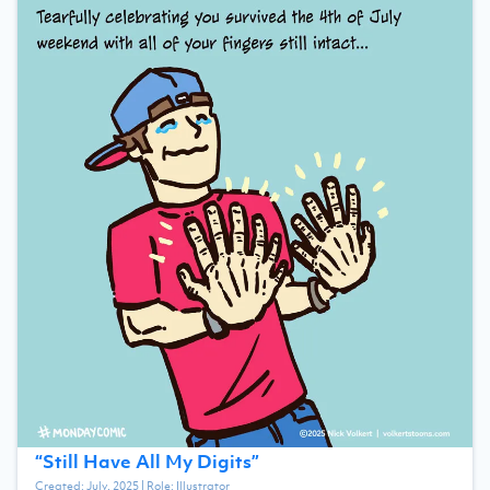
“
Still Have All My Digits
”
Created:
July, 2025
| Role:
Illustrator