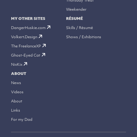
Thursday Treat
Weekender
MY OTHER SITES
RÉSUMÉ
DangerHuskie.com
Skills / Résumé
Volkert.Design
Shows / Exhibitions
The FreelanceXP
Ghost-Eyed Cat
NixKix
ABOUT
News
Videos
About
Links
For my Dad