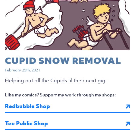
CUPID SNOW REMOVAL
February 25th, 2021
Helping out all the Cupids til their next gig.
Like my comics? Support my work through my shops:
Redbubble Shop
Tee Public Shop