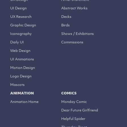
UI Design
Abstract Works
UX Research
Decks
Graphic Design
Birds
Iconography
Shows / Exhibitions
Daily UI
Commissions
Web Design
UI Animations
Motion Design
Logo Design
Mascots
ANIMATION
COMICS
Animation Home
Monday Comic
Dear Future Girlfriend
Helpful Spider