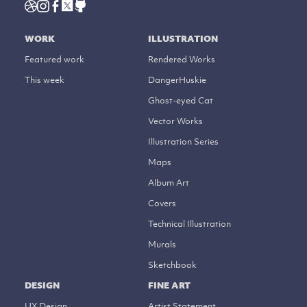
WORK
ILLUSTRATION
Featured work
Rendered Works
This week
DangerHuskie
Ghost-eyed Cat
Vector Works
Illustration Series
Maps
Album Art
Covers
Technical Illustration
Murals
Sketchbook
DESIGN
FINE ART
UX Design
Artist Statement