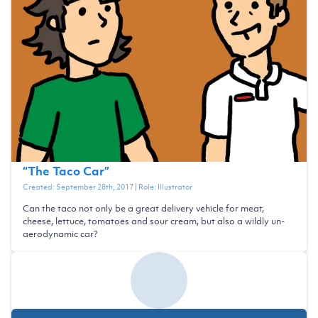
“
The Taco Car
”
Created:
September 28th, 2017
| Role:
Illustrator
Can the taco not only be a great delivery vehicle for meat,
cheese, lettuce, tomatoes and sour cream, but also a wildly un-
aerodynamic car?