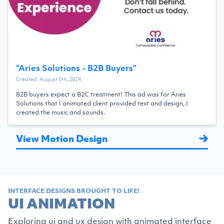
“
Aries Solutions - B2B Buyers
”
Created:
August 5th, 2024
B2B buyers expect a B2C treatment! This ad was for Aries
Solutions that I animated client provided text and design, I
created the music and sounds.
View Motion Design
INTERFACE DESIGNS BROUGHT TO LIFE!
UI ANIMATION
Exploring ui and ux design with animated interface