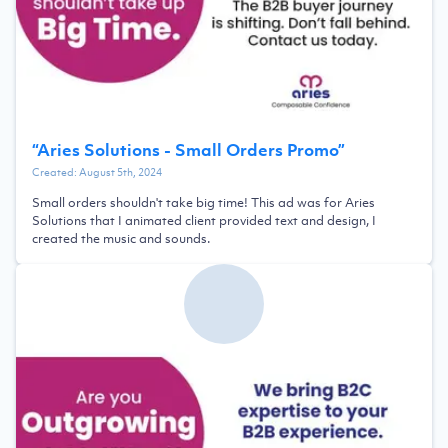
“
Aries Solutions - Small Orders Promo
”
Created:
August 5th, 2024
Small orders shouldn't take big time! This ad was for Aries
Solutions that I animated client provided text and design, I
created the music and sounds.