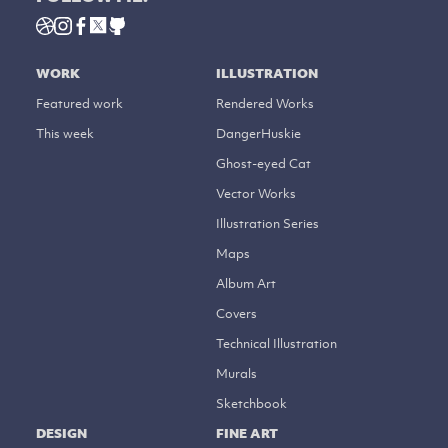
WORK
ILLUSTRATION
Featured work
Rendered Works
This week
DangerHuskie
Ghost-eyed Cat
Vector Works
Illustration Series
Maps
Album Art
Covers
Technical Illustration
Murals
Sketchbook
DESIGN
FINE ART