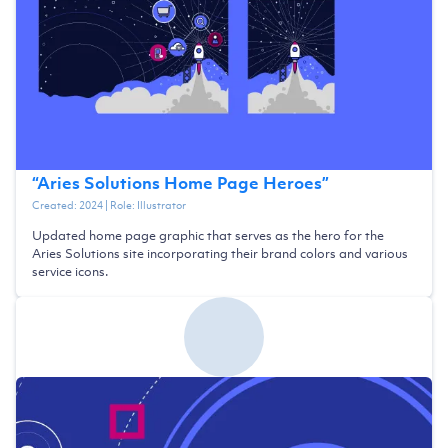
“
Aries Solutions Home Page Heroes
”
Created:
2024
| Role:
Illustrator
Updated home page graphic that serves as the hero for the
Aries Solutions site incorporating their brand colors and various
service icons.