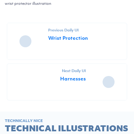
wrist protector illustration
Previous Daily UI
Wrist Protection
Next Daily UI
Harnesses
TECHNICALLY NICE
TECHNICAL ILLUSTRATIONS