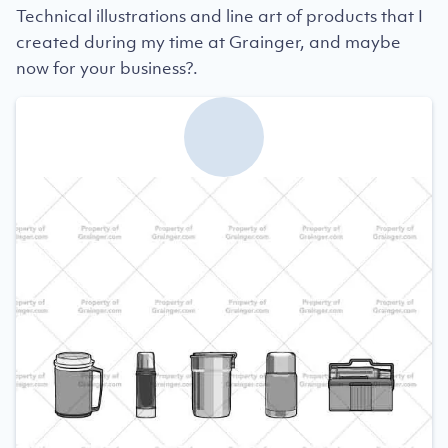
Technical illustrations and line art of products that I
created during my time at Grainger, and maybe
now for your business?.