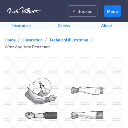
Booked
Menu
Illustration
Comics
About
/
/
/
Home
Illustration
Technical Illustration
Wrist And Arm Protection