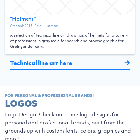
“
Helmets
”
Created:
2015
| Role:
Illustrator
A selection of technical line art drawings of helmets for a variety
of professions in grayscale for search and browse graphic for
Grainger dot com.
Technical line art here
FOR PERSONAL & PROFESSIONAL BRANDS!
LOGOS
Logo Design! Check out some logo designs for
personal and professional brands, built from the
grounds up with custom fonts, colors, graphics and
more!