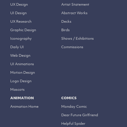
UX Design
Artist Statement
UI Design
Abstract Works
UX Research
Decks
Graphic Design
Birds
Iconography
Shows / Exhibitions
Daily UI
Commissions
Web Design
UI Animations
Motion Design
Logo Design
Mascots
ANIMATION
COMICS
Animation Home
Monday Comic
Dear Future Girlfriend
Helpful Spider