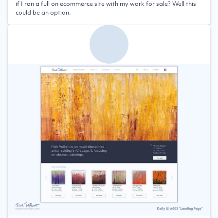
if I ran a full on ecommerce site with my work for sale? Well this
could be an option.