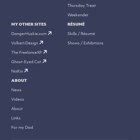
Thursday Treat
Weekender
MY OTHER SITES
RÉSUMÉ
DangerHuskie.com
Skills / Résumé
Volkert.Design
Shows / Exhibitions
The FreelanceXP
Ghost-Eyed Cat
NixKix
ABOUT
News
Videos
About
Links
For my Dad