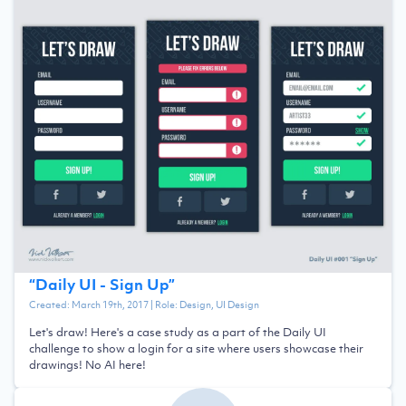
“
Daily UI - Sign Up
”
Created:
March 19th, 2017
| Role:
Design, UI Design
Let's draw! Here's a case study as a part of the Daily UI
challenge to show a login for a site where users showcase their
drawings! No AI here!