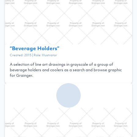
“
Beverage Holders
”
Created:
2015
| Role:
Illustrator
A selection of line art drawings in grayscale of a group of
beverage holders and coolers as a search and browse graphic
for Grainger.