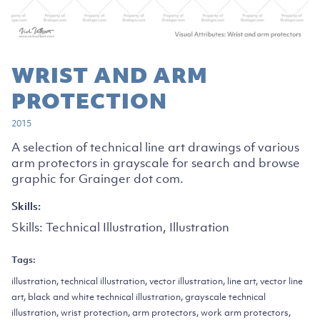
WRIST AND ARM
PROTECTION
2015
A selection of technical line art drawings of various
arm protectors in grayscale for search and browse
graphic for Grainger dot com.
Skills:
Skills:
Technical Illustration, Illustration
Tags:
illustration, technical illustration, vector illustration, line art, vector line
art, black and white technical illustration, grayscale technical
illustration, wrist protection, arm protectors, work arm protectors,