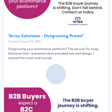
“
Aries Solutions - Outgrowing Promo
”
Created:
August 5th, 2024
Outgrowing your ecommerce platform? This ad was for Aries
Solutions that I animated client provided text and design, I
created the music and sounds.