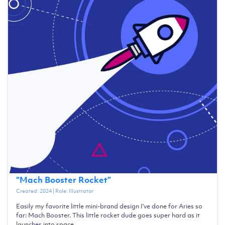
“
Mach Booster Rocket
”
Created:
2024
| Role:
Illustrator
Easily my favorite little mini-brand design I've done for Aries so
far: Mach Booster. This little rocket dude goes super hard as it
launches into space.