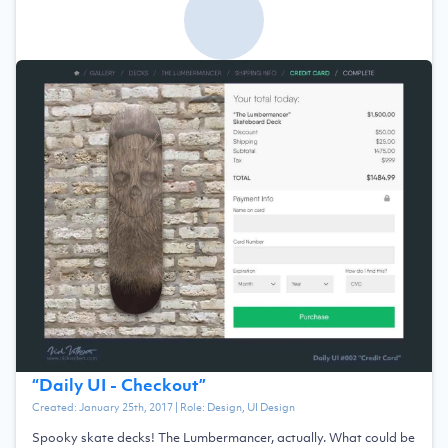
“
Daily UI - Checkout
”
Created:
January 25th, 2017
| Role:
Design, UI Design
Spooky skate decks! The Lumbermancer, actually. What could be