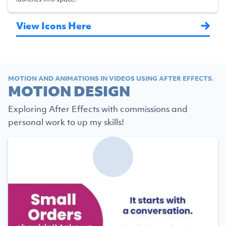
View Icons Here
MOTION AND ANIMATIONS IN VIDEOS USING AFTER EFFECTS.
MOTION DESIGN
Exploring After Effects with commissions and
personal work to up my skills!