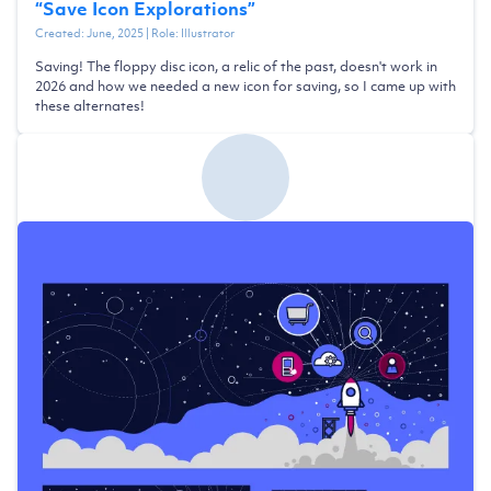
“
Save Icon Explorations
”
Created:
June, 2025
| Role:
Illustrator
Saving! The floppy disc icon, a relic of the past, doesn't work in
2026 and how we needed a new icon for saving, so I came up with
these alternates!