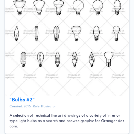
“
Bulbs #2
”
Created:
2015
| Role:
Illustrator
A selection of technical line art drawings of a variety of interior
type light bulbs as a search and browse graphic for Grainger dot
com.