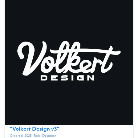
“
Volkert Design v3
”
Created:
2025
| Role:
Designer