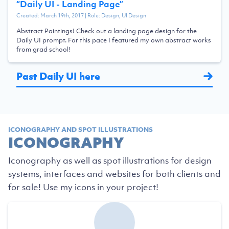
“
Daily UI - Landing Page
”
Created:
March 19th, 2017
| Role:
Design, UI Design
Abstract Paintings! Check out a landing page design for the
Daily UI prompt. For this pace I featured my own abstract works
from grad school!
Past Daily UI here
ICONOGRAPHY AND SPOT ILLUSTRATIONS
ICONOGRAPHY
Iconography as well as spot illustrations for design
systems, interfaces and websites for both clients and
for sale! Use my icons in your project!