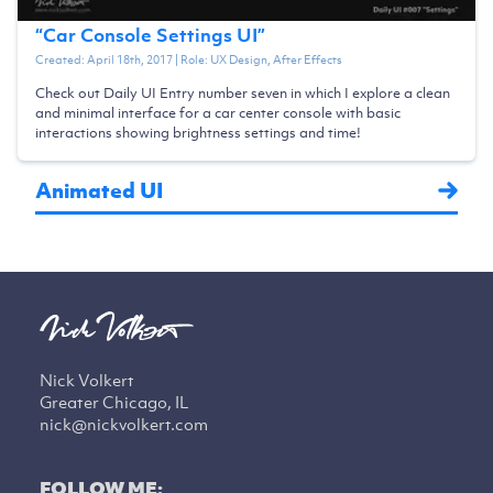
“
Car Console Settings UI
”
Created:
April 18th, 2017
| Role:
UX Design, After Effects
Check out Daily UI Entry number seven in which I explore a clean
and minimal interface for a car center console with basic
interactions showing brightness settings and time!
Animated UI
Nick Volkert
Greater Chicago, IL
nick@nickvolkert.com
FOLLOW ME: