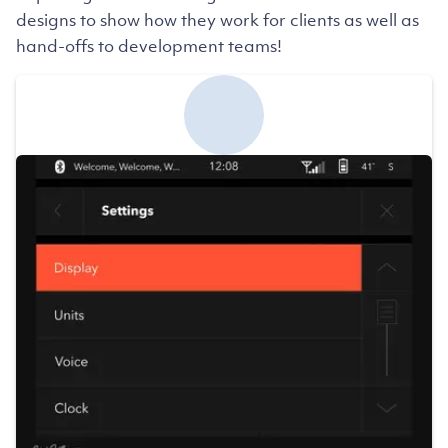
designs to show how they work for clients as well as
hand-offs to development teams!