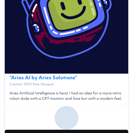
“
Aries AI by Aries Solutions
”
Created:
2025
| Role:
Designer
Aries Artificial Intelligence is here! I had an idea for a more retro
robot dude with a CRT monitor and face but with a modern feel.