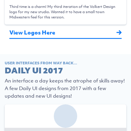
Third time is a charm! My third iteration of the Volkert Design
logo for my new studio. Wanted it to have a small town
Midwestern feel for this version.
View Logos Here
USER INTERFACES FROM WAY BACK...
DAILY UI 2017
An interface a day keeps the atrophe of skills away!
A few Daily UI designs from 2017 with a few
updates and new UI designs!