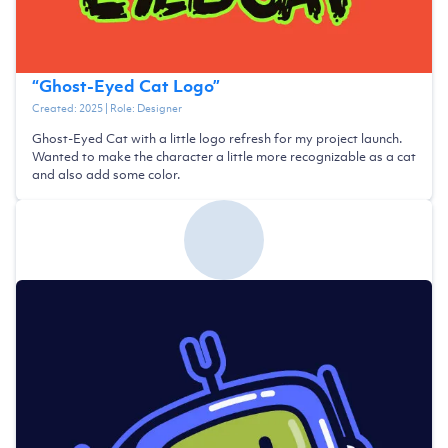
“
Ghost-Eyed Cat Logo
”
Created:
2025
| Role:
Designer
Ghost-Eyed Cat with a little logo refresh for my project launch.
Wanted to make the character a little more recognizable as a cat
and also add some color.