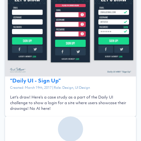
“
Daily UI - Sign Up
”
Created:
March 19th, 2017
| Role:
Design, UI Design
Let's draw! Here's a case study as a part of the Daily UI
challenge to show a login for a site where users showcase their
drawings! No AI here!