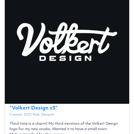
“
Volkert Design v3
”
Created:
2025
| Role:
Designer
Third time is a charm! My third iteration of the Volkert Design
logo for my new studio. Wanted it to have a small town