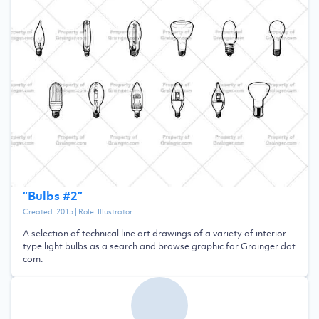
“
Bulbs #2
”
Created:
2015
| Role:
Illustrator
A selection of technical line art drawings of a variety of interior
type light bulbs as a search and browse graphic for Grainger dot
com.