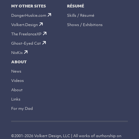
MY OTHER SITES
RÉSUMÉ
DangerHuskie.com
Skills / Résumé
Volkert.Design
Shows / Exhibitions
The FreelanceXP
Ghost-Eyed Cat
NixKix
ABOUT
News
Videos
About
Links
For my Dad
©
2001-2026
Volkert Design, LLC | All works of authorship on