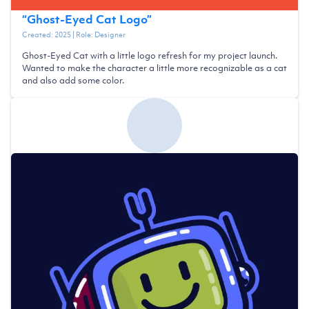
“
Ghost-Eyed Cat Logo
”
Created:
2025
| Role:
Designer
Ghost-Eyed Cat with a little logo refresh for my project launch.
Wanted to make the character a little more recognizable as a cat
and also add some color.