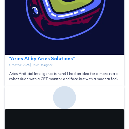
“
Aries AI by Aries Solutions
”
Created:
2025
| Role:
Designer
Aries Artificial Intelligence is here! I had an idea for a more retro
robot dude with a CRT monitor and face but with a modern feel.