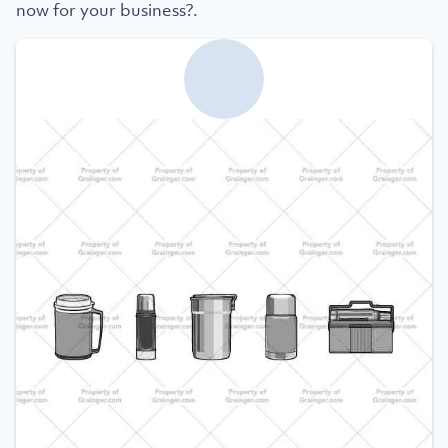
now for your business?.