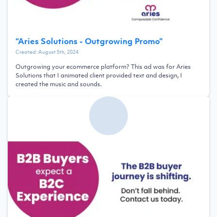
“
Aries Solutions - Outgrowing Promo
”
Created:
August 5th, 2024
Outgrowing your ecommerce platform? This ad was for Aries
Solutions that I animated client provided text and design, I
created the music and sounds.