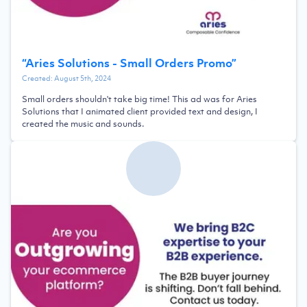
“
Aries Solutions - Small Orders Promo
”
Created:
August 5th, 2024
Small orders shouldn't take big time! This ad was for Aries
Solutions that I animated client provided text and design, I
created the music and sounds.