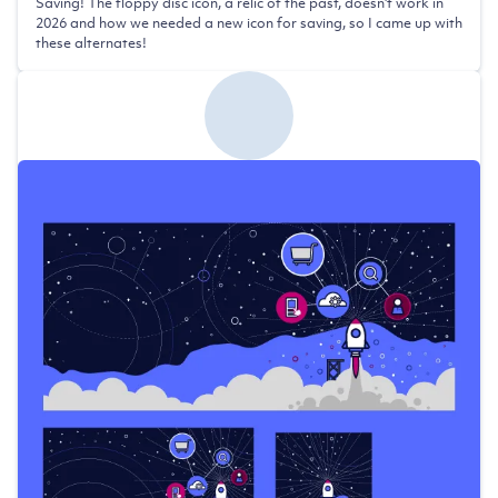
Saving! The floppy disc icon, a relic of the past, doesn't work in
2026 and how we needed a new icon for saving, so I came up with
these alternates!