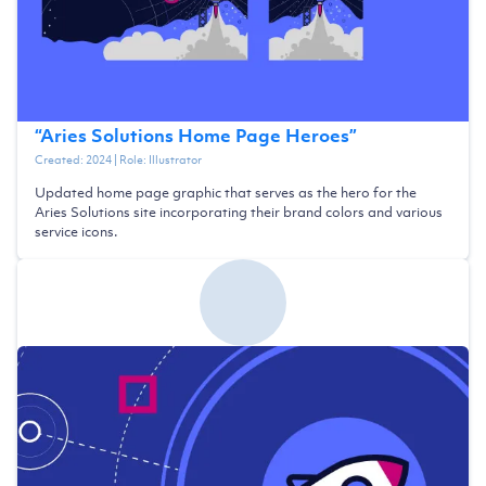
“
Aries Solutions Home Page Heroes
”
Created:
2024
| Role:
Illustrator
Updated home page graphic that serves as the hero for the
Aries Solutions site incorporating their brand colors and various
service icons.