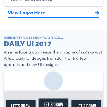
Midwestern feel for this version.
View Logos Here
USER INTERFACES FROM WAY BACK...
DAILY UI 2017
An interface a day keeps the atrophe of skills away!
A few Daily UI designs from 2017 with a few
updates and new UI designs!