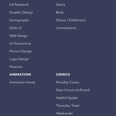
UX Research
Decks
Graphic Design
Birds
Iconography
Shows / Exhibitions
Daily UI
Commissions
Web Design
UI Animations
Motion Design
Logo Design
Mascots
ANIMATION
COMICS
Animation Home
Monday Comic
Dear Future Girlfriend
Helpful Spider
Thursday Treat
Weekender