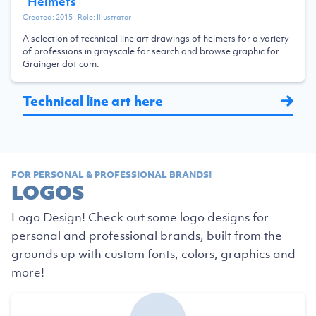
“
Helmets
”
Created:
2015
| Role:
Illustrator
A selection of technical line art drawings of helmets for a variety
of professions in grayscale for search and browse graphic for
Grainger dot com.
Technical line art here
FOR PERSONAL & PROFESSIONAL BRANDS!
LOGOS
Logo Design! Check out some logo designs for
personal and professional brands, built from the
grounds up with custom fonts, colors, graphics and
more!