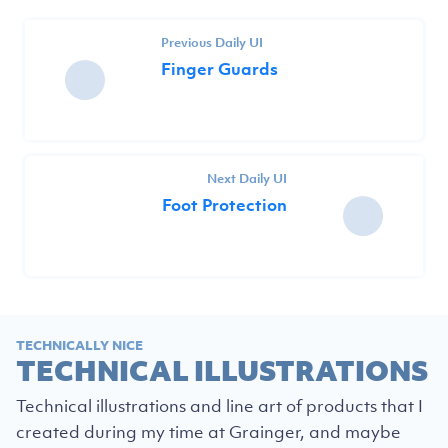
Previous Daily UI
Finger Guards
Next Daily UI
Foot Protection
TECHNICALLY NICE
TECHNICAL ILLUSTRATIONS
Technical illustrations and line art of products that I
created during my time at Grainger, and maybe