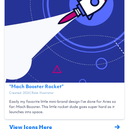
“
Mach Booster Rocket
”
Created:
2024
| Role:
Illustrator
Easily my favorite little mini-brand design I've done for Aries so
far: Mach Booster. This little rocket dude goes super hard as it
launches into space.
View Icons Here