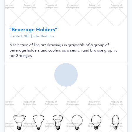
“
Beverage Holders
”
Created:
2015
| Role:
Illustrator
A selection of line art drawings in grayscale of a group of
beverage holders and coolers as a search and browse graphic
for Grainger.