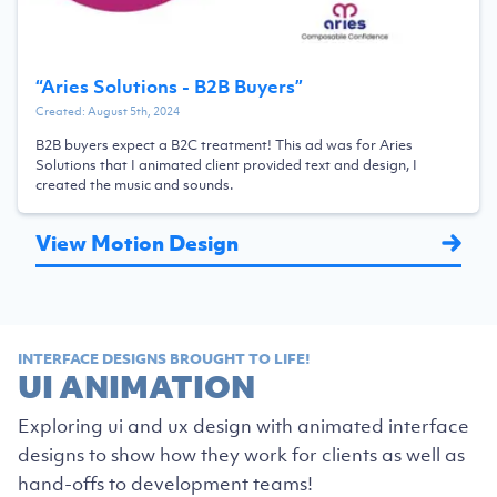
“
Aries Solutions - B2B Buyers
”
Created:
August 5th, 2024
B2B buyers expect a B2C treatment! This ad was for Aries
Solutions that I animated client provided text and design, I
created the music and sounds.
View Motion Design
INTERFACE DESIGNS BROUGHT TO LIFE!
UI ANIMATION
Exploring ui and ux design with animated interface
designs to show how they work for clients as well as
hand-offs to development teams!