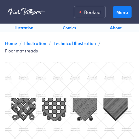
Booked
Menu
Illustration
Comics
About
/
/
/
Home
Illustration
Technical Illustration
Floor mat treads