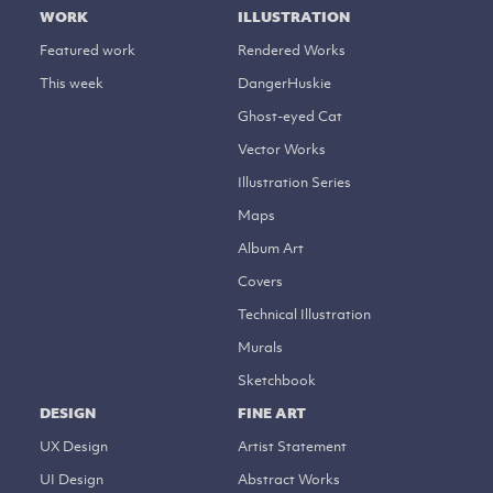
WORK
ILLUSTRATION
Featured work
Rendered Works
This week
DangerHuskie
Ghost-eyed Cat
Vector Works
Illustration Series
Maps
Album Art
Covers
Technical Illustration
Murals
Sketchbook
DESIGN
FINE ART
UX Design
Artist Statement
UI Design
Abstract Works