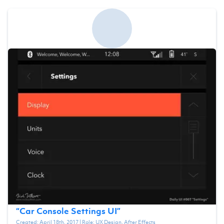
“
Car Console Settings UI
”
Created:
April 18th, 2017
| Role:
UX Design, After Effects