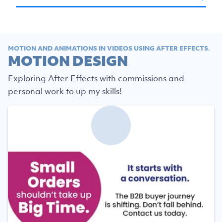
MOTION AND ANIMATIONS IN VIDEOS USING AFTER EFFECTS.
MOTION DESIGN
Exploring After Effects with commissions and
personal work to up my skills!