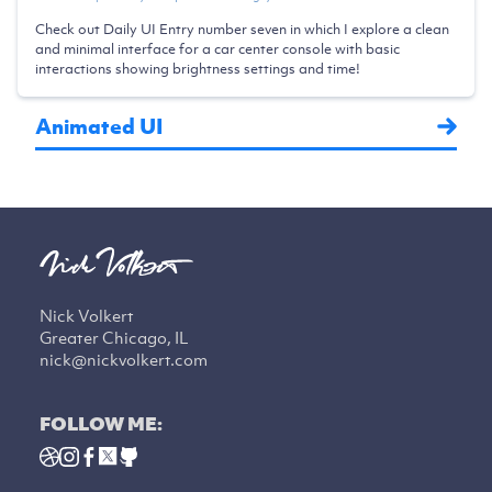
Check out Daily UI Entry number seven in which I explore a clean
and minimal interface for a car center console with basic
interactions showing brightness settings and time!
Animated UI
Nick Volkert
Greater Chicago, IL
nick@nickvolkert.com
FOLLOW ME: