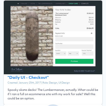
“
Daily UI - Checkout
”
Created:
January 25th, 2017
| Role:
Design, UI Design
Spooky skate decks! The Lumbermancer, actually. What could be
if I ran a full on ecommerce site with my work for sale? Well this
could be an option.