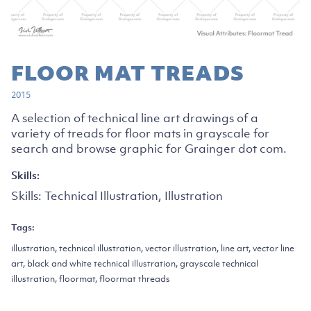
FLOOR MAT TREADS
2015
A selection of technical line art drawings of a
variety of treads for floor mats in grayscale for
search and browse graphic for Grainger dot com.
Skills:
Skills:
Technical Illustration, Illustration
Tags:
illustration, technical illustration, vector illustration, line art, vector line
art, black and white technical illustration, grayscale technical
illustration, floormat, floormat threads