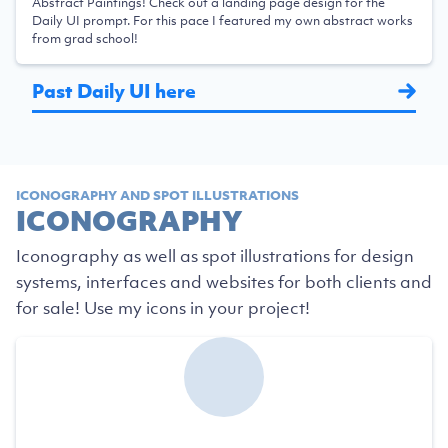
Abstract Paintings! Check out a landing page design for the
Daily UI prompt. For this pace I featured my own abstract works
from grad school!
Past Daily UI here
ICONOGRAPHY AND SPOT ILLUSTRATIONS
ICONOGRAPHY
Iconography as well as spot illustrations for design
systems, interfaces and websites for both clients and
for sale! Use my icons in your project!