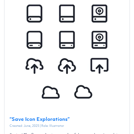
“
Save Icon Explorations
”
Created:
June, 2025
| Role:
Illustrator