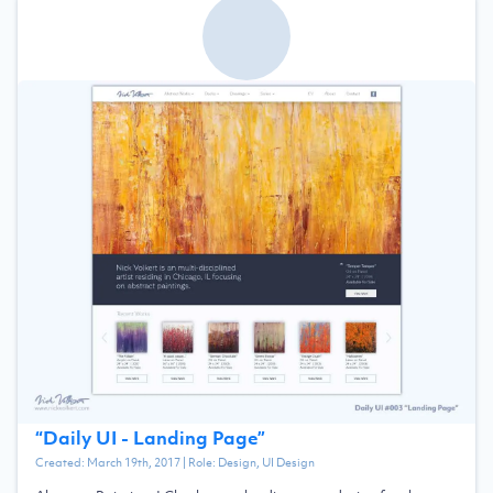
“
Daily UI - Landing Page
”
Created:
March 19th, 2017
| Role:
Design, UI Design