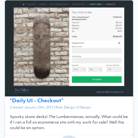
“
Daily UI - Checkout
”
Created:
January 25th, 2017
| Role:
Design, UI Design
Spooky skate decks! The Lumbermancer, actually. What could be
if I ran a full on ecommerce site with my work for sale? Well this
could be an option.