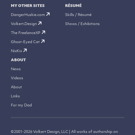
MY OTHER SITES
RÉSUMÉ
DangerHuskie.com
Skills / Résumé
Volkert.Design
Shows / Exhibitions
The FreelanceXP
Ghost-Eyed Cat
NixKix
ABOUT
News
Videos
About
Links
For my Dad
©
2001-2026
Volkert Design, LLC | All works of authorship on