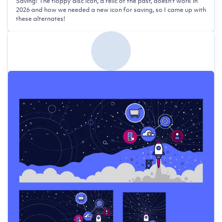
Saving! The floppy disc icon, a relic of the past, doesn't work in
2026 and how we needed a new icon for saving, so I came up with
these alternates!