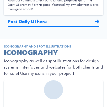
Abstract Paintings! Check out a landing page design for the
Daily UI prompt. For this pace I featured my own abstract works
from grad school!
Past Daily UI here
ICONOGRAPHY AND SPOT ILLUSTRATIONS
ICONOGRAPHY
Iconography as well as spot illustrations for design
systems, interfaces and websites for both clients and
for sale! Use my icons in your project!