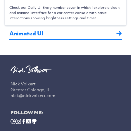
Check out Daily UI Entry number seven in which I explore a clean
and minimal interface for a car center console with basic
interactions showing brightness settings and time!
Animated UI
Nick Volkert
Greater Chicago, IL
nick@nickvolkert.com
FOLLOW ME: