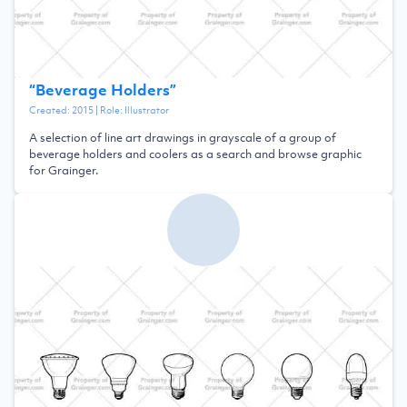
“
Beverage Holders
”
Created:
2015
| Role:
Illustrator
A selection of line art drawings in grayscale of a group of
beverage holders and coolers as a search and browse graphic
for Grainger.