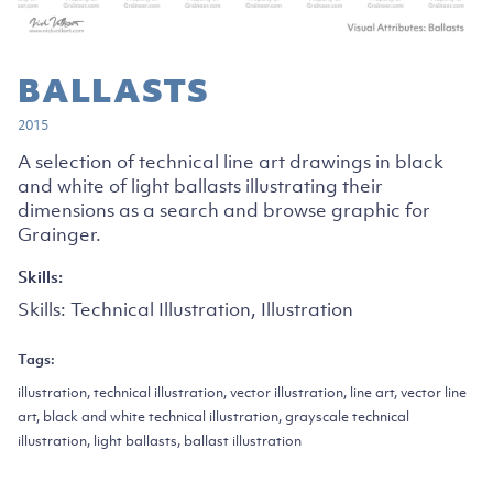
BALLASTS
2015
A selection of technical line art drawings in black
and white of light ballasts illustrating their
dimensions as a search and browse graphic for
Grainger.
Skills:
Skills:
Technical Illustration, Illustration
Tags:
illustration, technical illustration, vector illustration, line art, vector line
art, black and white technical illustration, grayscale technical
illustration, light ballasts, ballast illustration