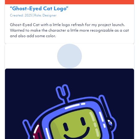
“
Ghost-Eyed Cat Logo
”
Created:
2025
| Role:
Designer
Ghost-Eyed Cat with a little logo refresh for my project launch.
Wanted to make the character a little more recognizable as a cat
and also add some color.