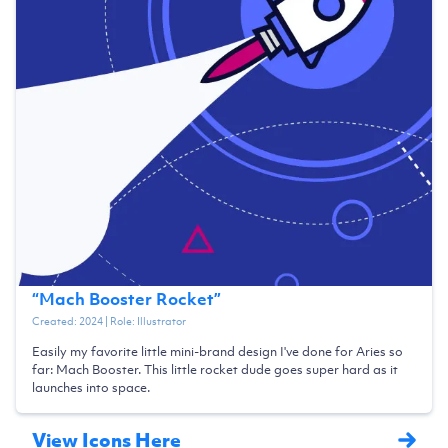
“
Mach Booster Rocket
”
Created:
2024
| Role:
Illustrator
Easily my favorite little mini-brand design I've done for Aries so
far: Mach Booster. This little rocket dude goes super hard as it
launches into space.
View Icons Here