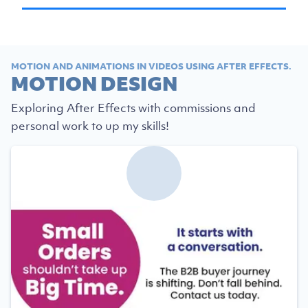
MOTION AND ANIMATIONS IN VIDEOS USING AFTER EFFECTS.
MOTION DESIGN
Exploring After Effects with commissions and
personal work to up my skills!