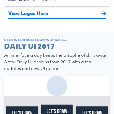
View Logos Here
USER INTERFACES FROM WAY BACK...
DAILY UI 2017
An interface a day keeps the atrophe of skills away!
A few Daily UI designs from 2017 with a few
updates and new UI designs!