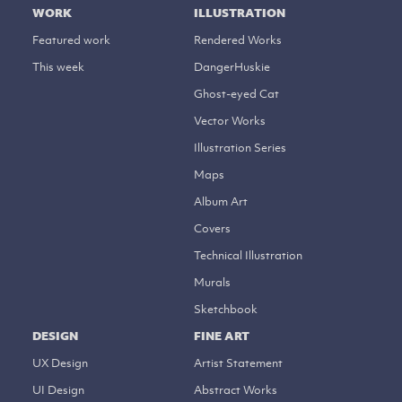
WORK
ILLUSTRATION
Featured work
Rendered Works
This week
DangerHuskie
Ghost-eyed Cat
Vector Works
Illustration Series
Maps
Album Art
Covers
Technical Illustration
Murals
Sketchbook
DESIGN
FINE ART
UX Design
Artist Statement
UI Design
Abstract Works