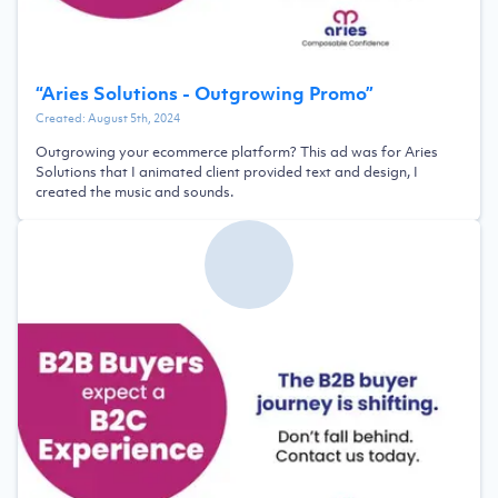
“
Aries Solutions - Outgrowing Promo
”
Created:
August 5th, 2024
Outgrowing your ecommerce platform? This ad was for Aries
Solutions that I animated client provided text and design, I
created the music and sounds.