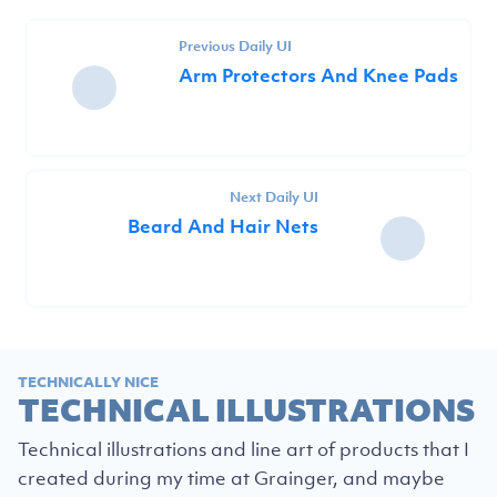
Previous Daily UI
Arm Protectors And Knee Pads
Next Daily UI
Beard And Hair Nets
TECHNICALLY NICE
TECHNICAL ILLUSTRATIONS
Technical illustrations and line art of products that I
created during my time at Grainger, and maybe