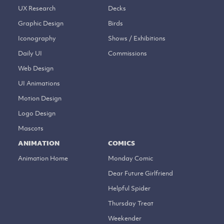
UX Research
Decks
Graphic Design
Birds
Iconography
Shows / Exhibitions
Daily UI
Commissions
Web Design
UI Animations
Motion Design
Logo Design
Mascots
ANIMATION
COMICS
Animation Home
Monday Comic
Dear Future Girlfriend
Helpful Spider
Thursday Treat
Weekender