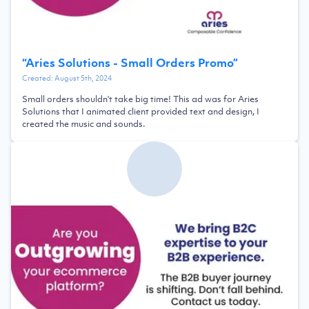
“
Aries Solutions - Small Orders Promo
”
Created:
August 5th, 2024
Small orders shouldn't take big time! This ad was for Aries
Solutions that I animated client provided text and design, I
created the music and sounds.