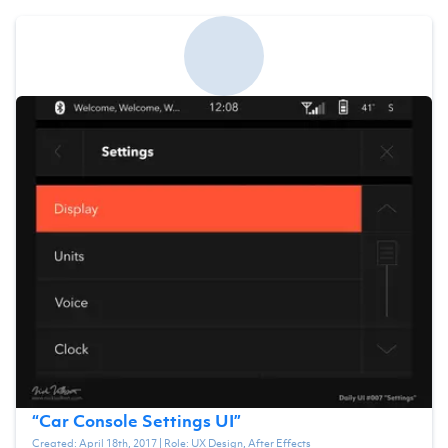
“
Car Console Settings UI
”
Created:
April 18th, 2017
| Role:
UX Design, After Effects