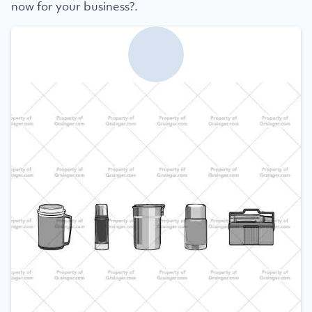
now for your business?.