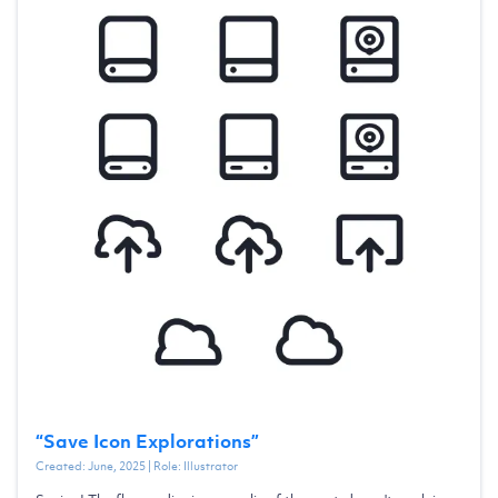
“
Save Icon Explorations
”
Created:
June, 2025
| Role:
Illustrator