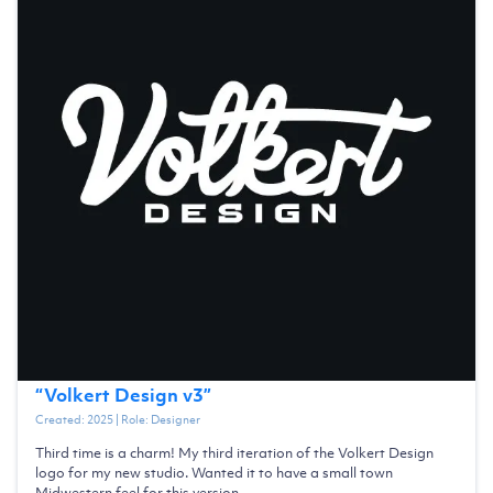
“
Volkert Design v3
”
Created:
2025
| Role:
Designer
Third time is a charm! My third iteration of the Volkert Design
logo for my new studio. Wanted it to have a small town
Midwestern feel for this version.