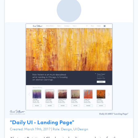
“
Daily UI - Landing Page
”
Created:
March 19th, 2017
| Role:
Design, UI Design