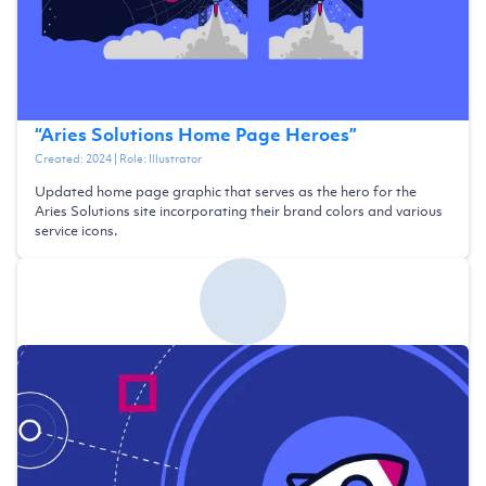
“
Aries Solutions Home Page Heroes
”
Created:
2024
| Role:
Illustrator
Updated home page graphic that serves as the hero for the
Aries Solutions site incorporating their brand colors and various
service icons.