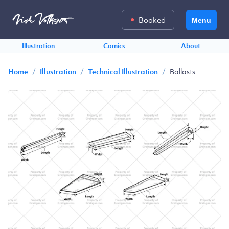
Booked
Menu
Illustration
Comics
About
/
/
/
Ballasts
Home
Illustration
Technical Illustration