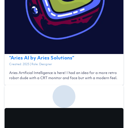
“
Aries AI by Aries Solutions
”
Created:
2025
| Role:
Designer
Aries Artificial Intelligence is here! I had an idea for a more retro
robot dude with a CRT monitor and face but with a modern feel.