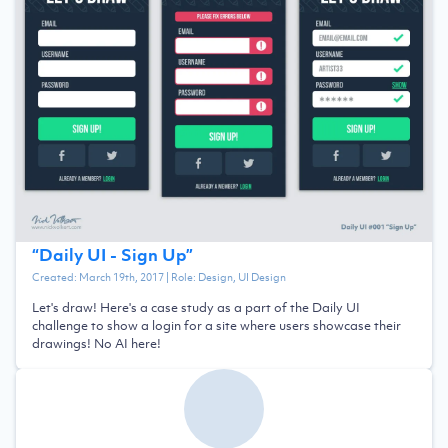
“
Daily UI - Sign Up
”
Created:
March 19th, 2017
| Role:
Design, UI Design
Let's draw! Here's a case study as a part of the Daily UI
challenge to show a login for a site where users showcase their
drawings! No AI here!