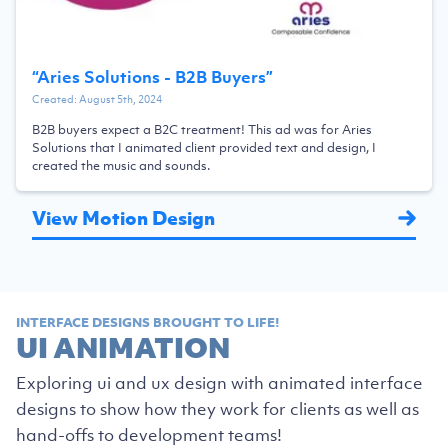
“
Aries Solutions - B2B Buyers
”
Created:
August 5th, 2024
B2B buyers expect a B2C treatment! This ad was for Aries
Solutions that I animated client provided text and design, I
created the music and sounds.
View Motion Design
INTERFACE DESIGNS BROUGHT TO LIFE!
UI ANIMATION
Exploring ui and ux design with animated interface
designs to show how they work for clients as well as
hand-offs to development teams!