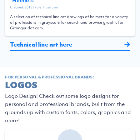
“
Helmets
”
Created:
2015
| Role:
Illustrator
A selection of technical line art drawings of helmets for a variety
of professions in grayscale for search and browse graphic for
Grainger dot com.
Technical line art here
FOR PERSONAL & PROFESSIONAL BRANDS!
LOGOS
Logo Design! Check out some logo designs for
personal and professional brands, built from the
grounds up with custom fonts, colors, graphics and
more!