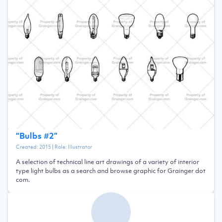
“
Bulbs #2
”
Created:
2015
| Role:
Illustrator
A selection of technical line art drawings of a variety of interior
type light bulbs as a search and browse graphic for Grainger dot
com.