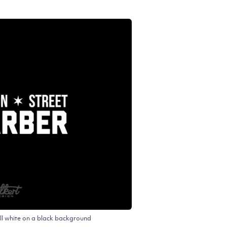
ll white on a black background