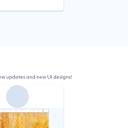
 few updates and new UI designs!