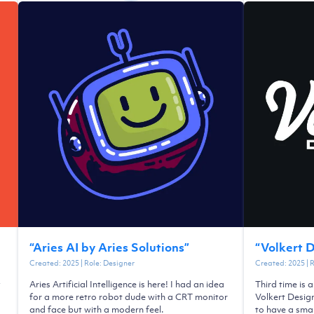
“
Aries AI by Aries Solutions
”
“
Volkert 
Created:
2025
| Role:
Designer
Created:
2025
| 
y
Aries Artificial Intelligence is here! I had an idea
Third time is 
a
for a more retro robot dude with a CRT monitor
Volkert Desig
and face but with a modern feel.
to have a smal