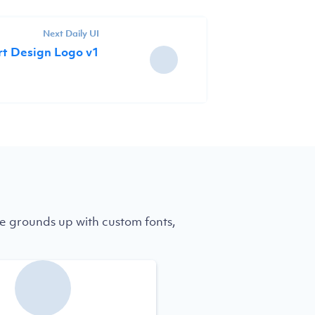
Next Daily UI
rt Design Logo v1
e grounds up with custom fonts,