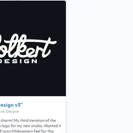
Design v3
”
Role:
Designer
a charm! My third iteration of the
n logo for my new studio. Wanted it
l town Midwestern feel for this