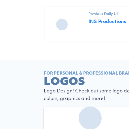
Previous Daily UI
INS Productions
FOR PERSONAL & PROFESSIONAL BRA
LOGOS
Logo Design! Check out some logo des
colors, graphics and more!