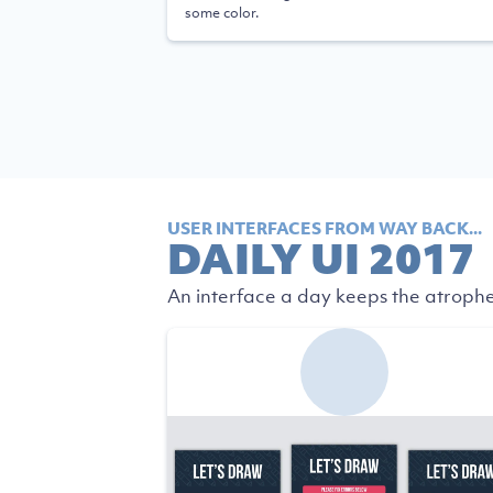
some color.
USER INTERFACES FROM WAY BACK...
DAILY UI 2017
An interface a day keeps the atrophe