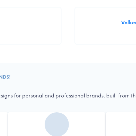
Volke
NDS!
igns for personal and professional brands, built from th