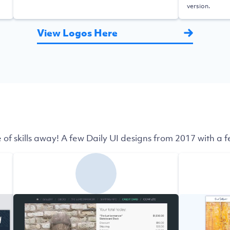
version.
View Logos Here
 of skills away! A few Daily UI designs from 2017 with a