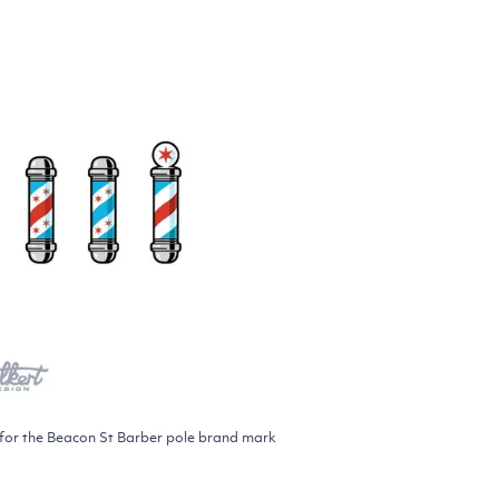
ed for the Beacon St Barber pole brand mark