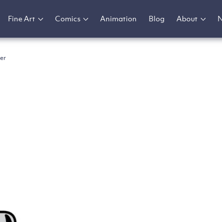
Fine Art
Comics
Animation
Blog
About
er