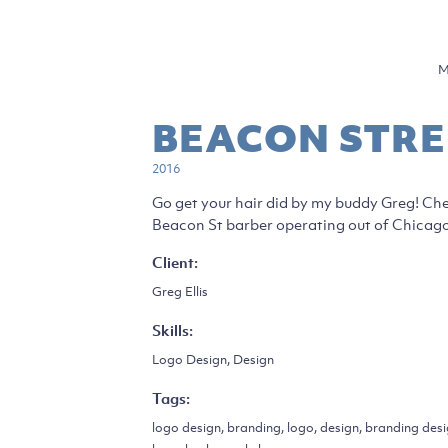
M
BEACON STRE
2016
Go get your hair did by my buddy Greg! Che
Beacon St barber operating out of Chicago.
Client:
Greg Ellis
Skills:
Logo Design, Design
Tags:
logo design, branding, logo, design, branding des