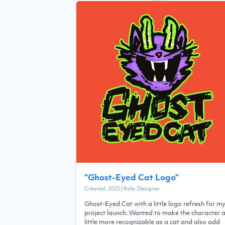
“
Ghost-Eyed Cat Logo
”
Created:
2025
| Role:
Designer
Ghost-Eyed Cat with a little logo refresh for m
project launch. Wanted to make the character 
little more recognizable as a cat and also add