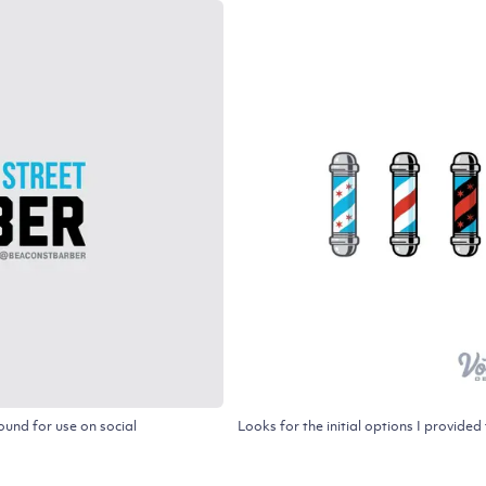
und for use on social
Looks for the initial options I provid