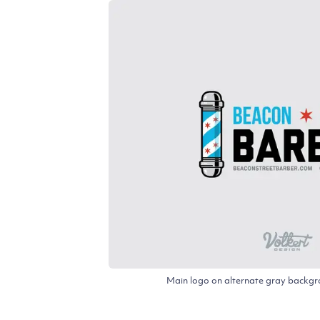
Main logo on alternate gray backgro