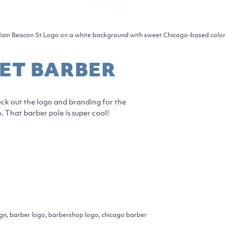
ain Beacon St Logo on a white background with sweet Chicago-based color
ET BARBER
ck out the logo and branding for the
 That barber pole is super cool!
ign, barber logo, barbershop logo, chicago barber