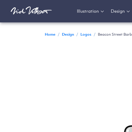
Illustration
Design
Home
/
Design
/
Logos
/
Beacon Street Barb