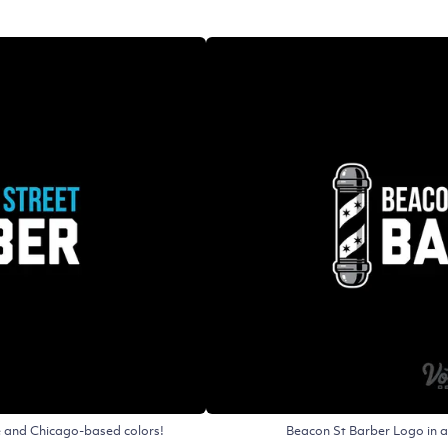
le and Chicago-based colors!
Beacon St Barber Logo in a