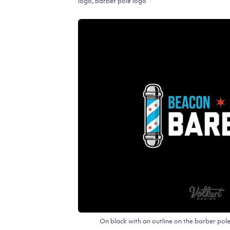
logo, barber pole logo
On black with an outline on the barber po