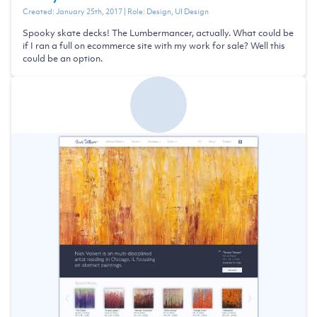
Created:
January 25th, 2017
| Role:
Design, UI Design
Spooky skate decks! The Lumbermancer, actually. What could be
if I ran a full on ecommerce site with my work for sale? Well this
could be an option.