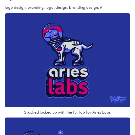
logo design, branding, logo, design, branding design, #
Stacked locked up with the full lab for Aries Labs