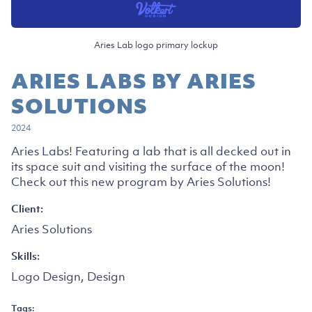
Aries Lab logo primary lockup
ARIES LABS BY ARIES
SOLUTIONS
2024
Aries Labs! Featuring a lab that is all decked out in
its space suit and visiting the surface of the moon!
Check out this new program by Aries Solutions!
Client:
Aries Solutions
Skills:
Logo Design, Design
Tags: