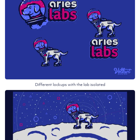
Different lockups with the lab isolated