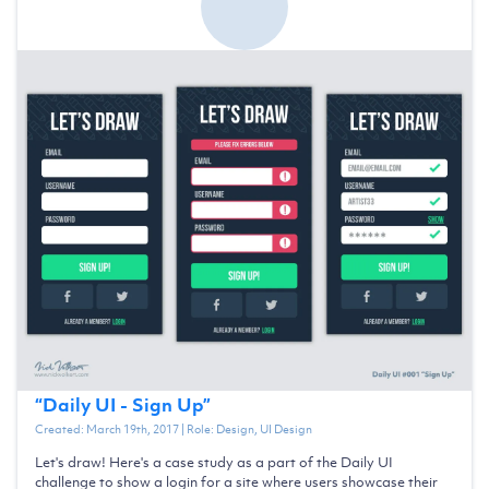
“
Daily UI - Sign Up
”
Created:
March 19th, 2017
| Role:
Design, UI Design
Let's draw! Here's a case study as a part of the Daily UI
challenge to show a login for a site where users showcase their