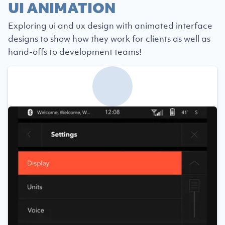
UI ANIMATION
Exploring ui and ux design with animated interface
designs to show how they work for clients as well as
hand-offs to development teams!