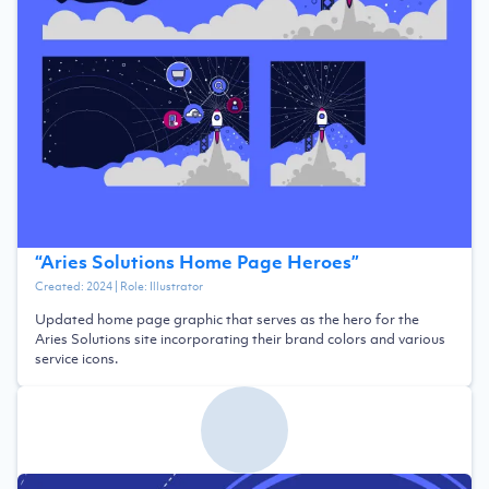
“
Aries Solutions Home Page Heroes
”
Created:
2024
| Role:
Illustrator
Updated home page graphic that serves as the hero for the
Aries Solutions site incorporating their brand colors and various
service icons.