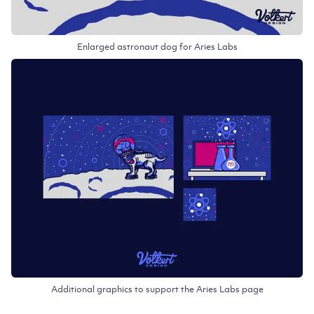
Enlarged astronaut dog for Aries Labs
Additional graphics to support the Aries Labs page