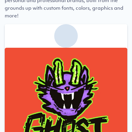
personal and professional brands, built from the
grounds up with custom fonts, colors, graphics and
more!