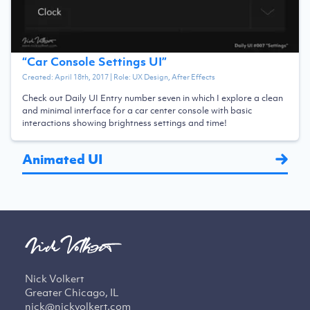
“
Car Console Settings UI
”
Created:
April 18th, 2017
| Role:
UX Design, After Effects
Check out Daily UI Entry number seven in which I explore a clean
and minimal interface for a car center console with basic
interactions showing brightness settings and time!
Animated UI
Nick Volkert
Greater Chicago, IL
nick@nickvolkert.com