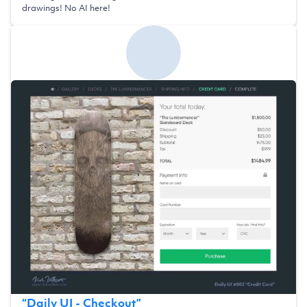
drawings! No AI here!
“
Daily UI - Checkout
”