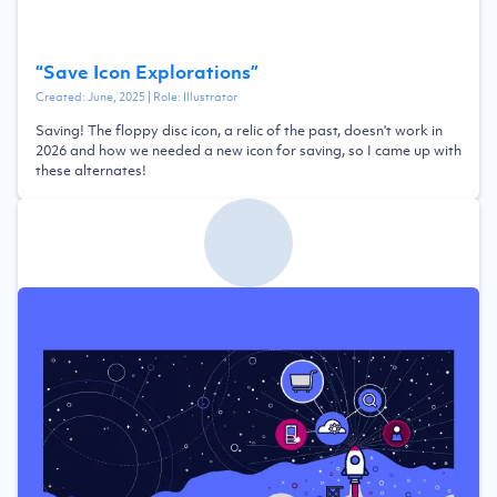
“
Save Icon Explorations
”
Created:
June, 2025
| Role:
Illustrator
Saving! The floppy disc icon, a relic of the past, doesn't work in
2026 and how we needed a new icon for saving, so I came up with
these alternates!