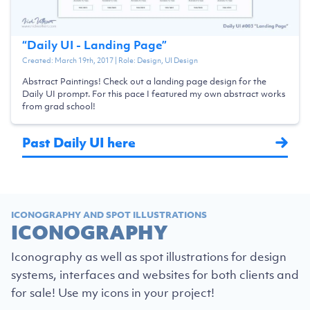
“
Daily UI - Landing Page
”
Created:
March 19th, 2017
| Role:
Design, UI Design
Abstract Paintings! Check out a landing page design for the
Daily UI prompt. For this pace I featured my own abstract works
from grad school!
Past Daily UI here
ICONOGRAPHY AND SPOT ILLUSTRATIONS
ICONOGRAPHY
Iconography as well as spot illustrations for design
systems, interfaces and websites for both clients and
for sale! Use my icons in your project!