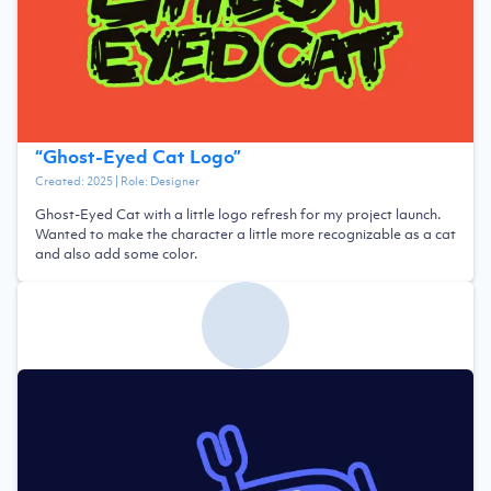
“
Ghost-Eyed Cat Logo
”
Created:
2025
| Role:
Designer
Ghost-Eyed Cat with a little logo refresh for my project launch.
Wanted to make the character a little more recognizable as a cat
and also add some color.