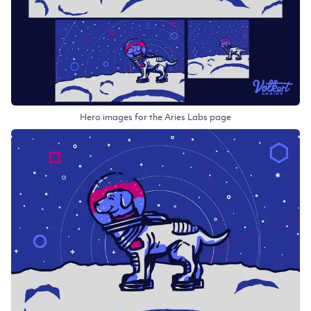
Hero images for the Aries Labs page