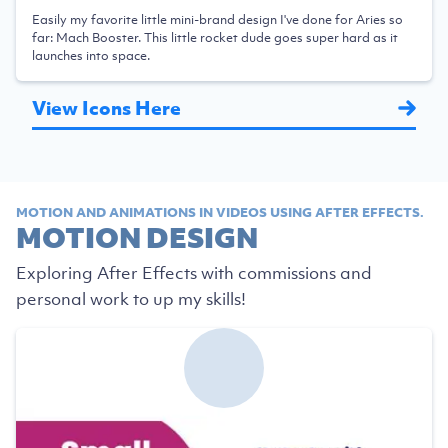
Easily my favorite little mini-brand design I've done for Aries so
far: Mach Booster. This little rocket dude goes super hard as it
launches into space.
View Icons Here
MOTION AND ANIMATIONS IN VIDEOS USING AFTER EFFECTS.
MOTION DESIGN
Exploring After Effects with commissions and
personal work to up my skills!