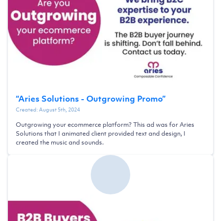
“
Aries Solutions - Outgrowing Promo
”
Created:
August 5th, 2024
Outgrowing your ecommerce platform? This ad was for Aries
Solutions that I animated client provided text and design, I
created the music and sounds.