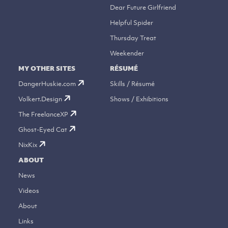
Dear Future Girlfriend
Helpful Spider
Thursday Treat
Weekender
MY OTHER SITES
RÉSUMÉ
DangerHuskie.com
Skills / Résumé
Volkert.Design
Shows / Exhibitions
The FreelanceXP
Ghost-Eyed Cat
NixKix
ABOUT
News
Videos
About
Links