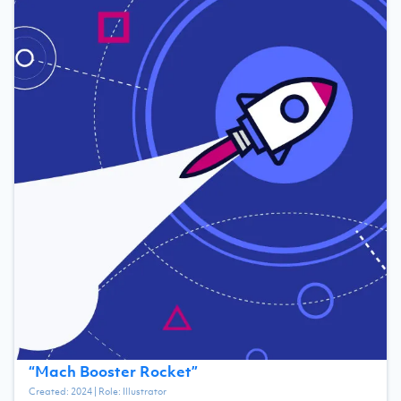
“
Mach Booster Rocket
”
Created:
2024
| Role:
Illustrator