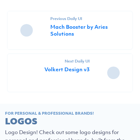
Previous Daily UI
Mach Booster by Aries
Solutions
Next Daily UI
Volkert Design v3
FOR PERSONAL & PROFESSIONAL BRANDS!
LOGOS
Logo Design! Check out some logo designs for