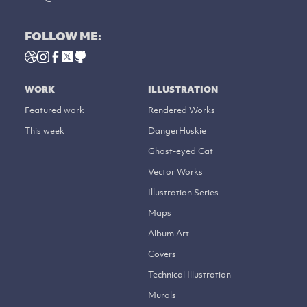
FOLLOW ME:
WORK
ILLUSTRATION
Featured work
Rendered Works
This week
DangerHuskie
Ghost-eyed Cat
Vector Works
Illustration Series
Maps
Album Art
Covers
Technical Illustration
Murals