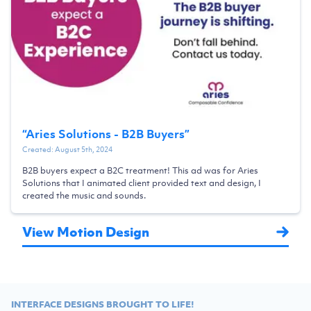
“
Aries Solutions - B2B Buyers
”
Created:
August 5th, 2024
B2B buyers expect a B2C treatment! This ad was for Aries
Solutions that I animated client provided text and design, I
created the music and sounds.
View Motion Design
INTERFACE DESIGNS BROUGHT TO LIFE!