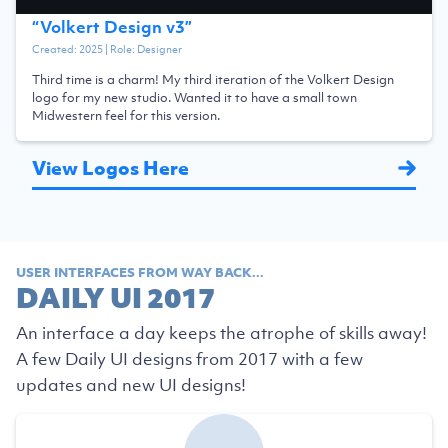
“
Volkert Design v3
”
Created:
2025
| Role:
Designer
Third time is a charm! My third iteration of the Volkert Design
logo for my new studio. Wanted it to have a small town
Midwestern feel for this version.
View Logos Here
USER INTERFACES FROM WAY BACK...
DAILY UI 2017
An interface a day keeps the atrophe of skills away!
A few Daily UI designs from 2017 with a few
updates and new UI designs!