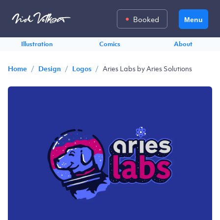
Booked
Menu
Illustration
Comics
About
/
/
/
Aries Labs by Aries Solutions
Home
Design
Logos