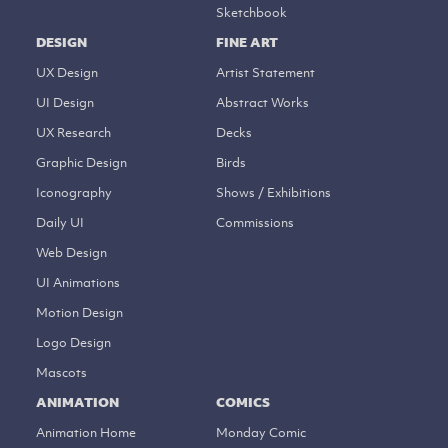
Sketchbook
DESIGN
FINE ART
UX Design
Artist Statement
UI Design
Abstract Works
UX Research
Decks
Graphic Design
Birds
Iconography
Shows / Exhibitions
Daily UI
Commissions
Web Design
UI Animations
Motion Design
Logo Design
Mascots
ANIMATION
COMICS
Animation Home
Monday Comic