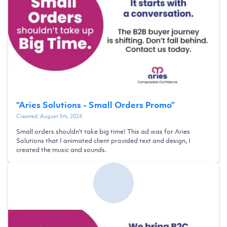
“
Aries Solutions - Small Orders Promo
”
Created:
August 5th, 2024
Small orders shouldn't take big time! This ad was for Aries
Solutions that I animated client provided text and design, I
created the music and sounds.