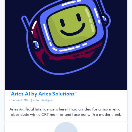
“
Aries AI by Aries Solutions
”
Created:
2025
| Role:
Designer
Aries Artificial Intelligence is here! I had an idea for a more retro
robot dude with a CRT monitor and face but with a modern feel.