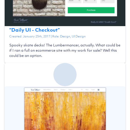
“
Daily UI - Checkout
”
Created:
January 25th, 2017
| Role:
Design, UI Design
Spooky skate decks! The Lumbermancer, actually. What could be
if I ran a full on ecommerce site with my work for sale? Well this
could be an option.