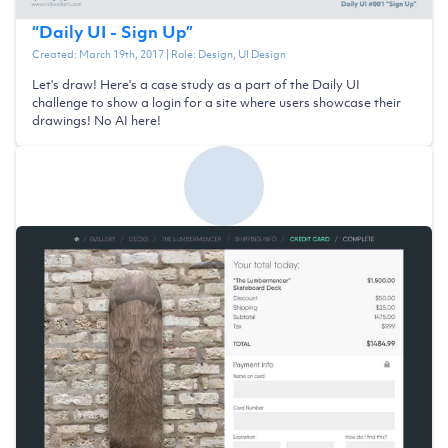
“
Daily UI - Sign Up
”
Created:
March 19th, 2017
| Role:
Design, UI Design
Let's draw! Here's a case study as a part of the Daily UI
challenge to show a login for a site where users showcase their
drawings! No AI here!