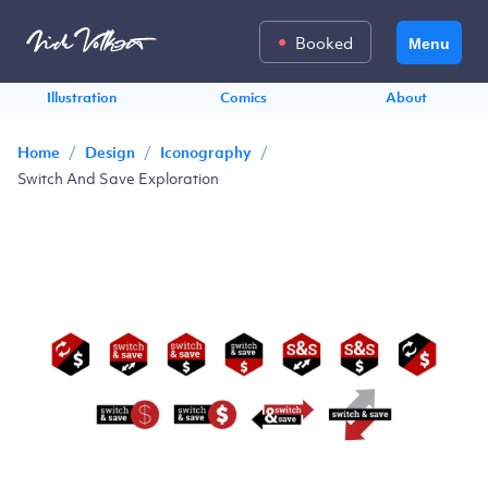
Booked
Menu
Illustration
Comics
About
/
/
/
Home
Design
Iconography
Switch And Save Exploration