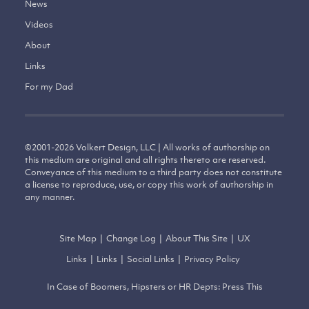
News
Videos
About
Links
For my Dad
©
2001-2026
Volkert Design, LLC | All works of authorship on
this medium are original and all rights thereto are reserved.
Conveyance of this medium to a third party does not constitute
a license to reproduce, use, or copy this work of authorship in
any manner.
Site Map
|
Change Log
|
About This Site
|
UX
Links
|
Links
|
Social Links
|
Privacy Policy
In Case of Boomers, Hipsters or HR Depts: Press This