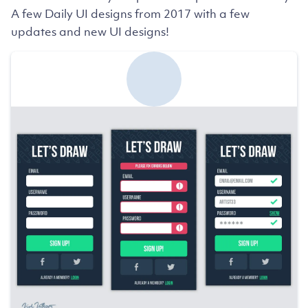
A few Daily UI designs from 2017 with a few
updates and new UI designs!