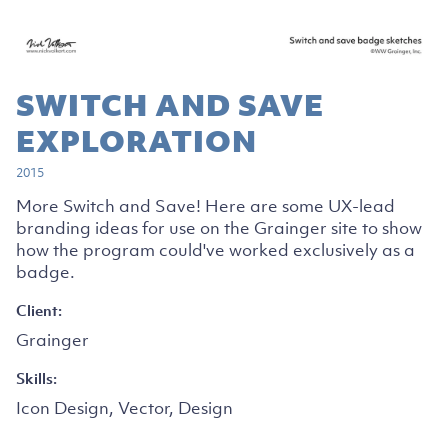
SWITCH AND SAVE
EXPLORATION
2015
More Switch and Save! Here are some UX-lead
branding ideas for use on the Grainger site to show
how the program could've worked exclusively as a
badge.
Client:
Grainger
Skills:
Icon Design, Vector, Design