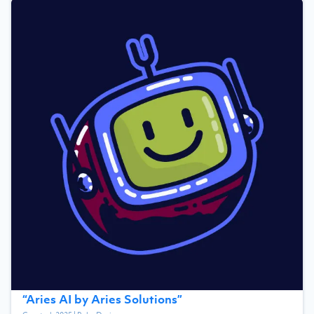
“
Aries AI by Aries Solutions
”