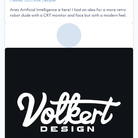
Created:
2025
| Role:
Designer
Aries Artificial Intelligence is here! I had an idea for a more retro
robot dude with a CRT monitor and face but with a modern feel.