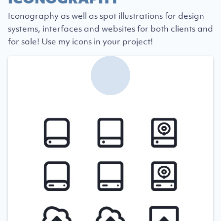
Iconography as well as spot illustrations for design
systems, interfaces and websites for both clients and
for sale! Use my icons in your project!