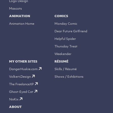
Logo Design
Mascots
ANIMATION
COMICS
Animation Home
Monday Comic
Dear Future Girlfriend
Helpful Spider
Thursday Treat
Weekender
MY OTHER SITES
RÉSUMÉ
DangerHuskie.com
Skills / Résumé
Volkert.Design
Shows / Exhibitions
The FreelanceXP
Ghost-Eyed Cat
NixKix
ABOUT