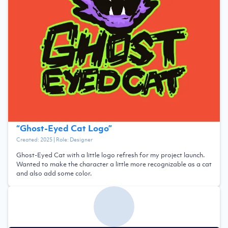
“
Ghost-Eyed Cat Logo
”
Created:
2025
| Role:
Designer
Ghost-Eyed Cat with a little logo refresh for my project launch.
Wanted to make the character a little more recognizable as a cat
and also add some color.