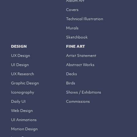
Album Art
Covers
Technical Illustration
Murals
Sketchbook
DESIGN
FINE ART
UX Design
Artist Statement
UI Design
Abstract Works
UX Research
Decks
Graphic Design
Birds
Iconography
Shows / Exhibitions
Daily UI
Commissions
Web Design
UI Animations
Motion Design