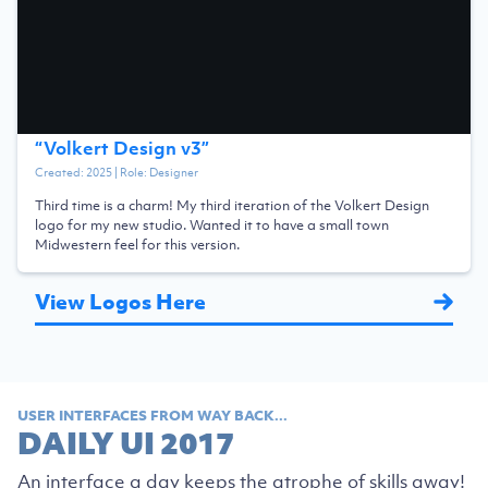
“
Volkert Design v3
”
Created:
2025
| Role:
Designer
Third time is a charm! My third iteration of the Volkert Design
logo for my new studio. Wanted it to have a small town
Midwestern feel for this version.
View Logos Here
USER INTERFACES FROM WAY BACK...
DAILY UI 2017
An interface a day keeps the atrophe of skills away!