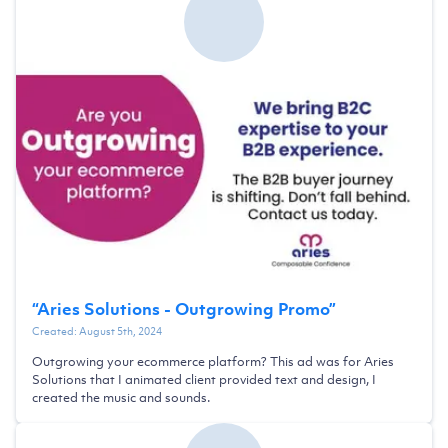
“
Aries Solutions - Outgrowing Promo
”
Created:
August 5th, 2024
Outgrowing your ecommerce platform? This ad was for Aries
Solutions that I animated client provided text and design, I
created the music and sounds.