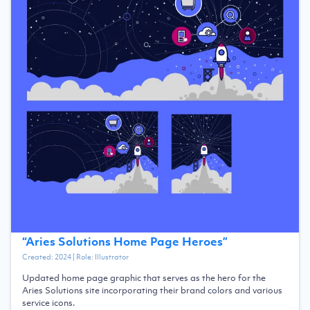
“
Aries Solutions Home Page Heroes
”
Created:
2024
| Role:
Illustrator
Updated home page graphic that serves as the hero for the
Aries Solutions site incorporating their brand colors and various
service icons.