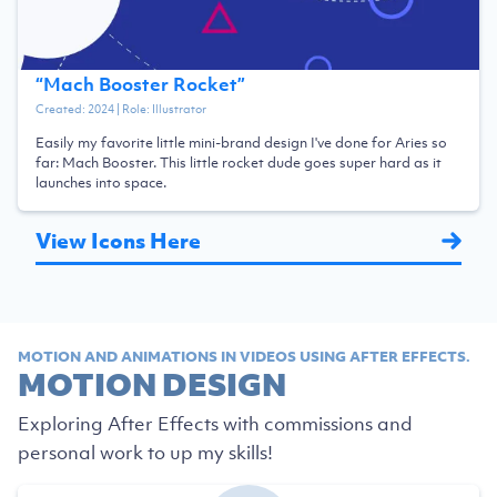
“
Mach Booster Rocket
”
Created:
2024
| Role:
Illustrator
Easily my favorite little mini-brand design I've done for Aries so
far: Mach Booster. This little rocket dude goes super hard as it
launches into space.
View Icons Here
MOTION AND ANIMATIONS IN VIDEOS USING AFTER EFFECTS.
MOTION DESIGN
Exploring After Effects with commissions and
personal work to up my skills!