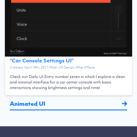
“
Car Console Settings UI
”
Created:
April 18th, 2017
| Role:
UX Design, After Effects
Check out Daily UI Entry number seven in which I explore a clean
and minimal interface for a car center console with basic
interactions showing brightness settings and time!
Animated UI