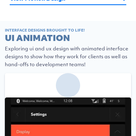
INTERFACE DESIGNS BROUGHT TO LIFE!
UI ANIMATION
Exploring ui and ux design with animated interface
designs to show how they work for clients as well as
hand-offs to development teams!