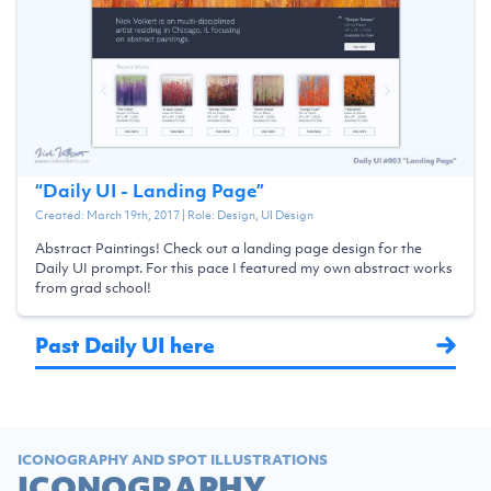
“
Daily UI - Landing Page
”
Created:
March 19th, 2017
| Role:
Design, UI Design
Abstract Paintings! Check out a landing page design for the
Daily UI prompt. For this pace I featured my own abstract works
from grad school!
Past Daily UI here
ICONOGRAPHY AND SPOT ILLUSTRATIONS
ICONOGRAPHY