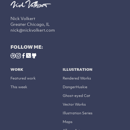
Nick Volkert
Greater Chicago, IL
nick@nickvolkert.com
FOLLOW ME:
WORK
ILLUSTRATION
Featured work
Rendered Works
This week
DangerHuskie
Ghost-eyed Cat
Vector Works
Illustration Series
Maps