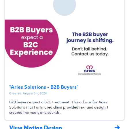
“
Aries Solutions - B2B Buyers
”
Created:
August 5th, 2024
B2B buyers expect a B2C treatment! This ad was for Aries
Solutions that I animated client provided text and design, I
created the music and sounds.
View Motion Design