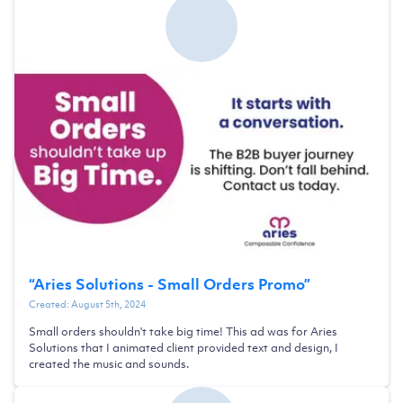
“
Aries Solutions - Small Orders Promo
”
Created:
August 5th, 2024
Small orders shouldn't take big time! This ad was for Aries
Solutions that I animated client provided text and design, I
created the music and sounds.