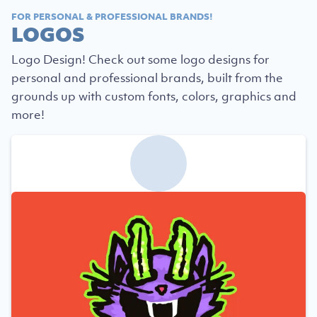
FOR PERSONAL & PROFESSIONAL BRANDS!
LOGOS
Logo Design! Check out some logo designs for
personal and professional brands, built from the
grounds up with custom fonts, colors, graphics and
more!