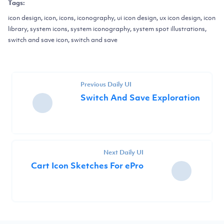
Tags:
icon design, icon, icons, iconography, ui icon design, ux icon design, icon
library, system icons, system iconography, system spot illustrations,
switch and save icon, switch and save
Previous Daily UI
Switch And Save Exploration
Next Daily UI
Cart Icon Sketches For ePro