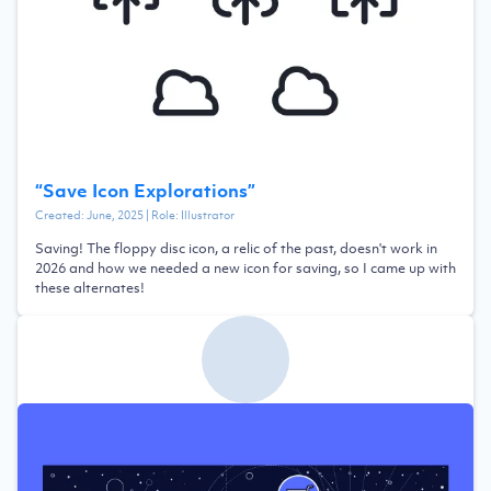
“
Save Icon Explorations
”
Created:
June, 2025
| Role:
Illustrator
Saving! The floppy disc icon, a relic of the past, doesn't work in
2026 and how we needed a new icon for saving, so I came up with
these alternates!