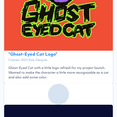
“
Ghost-Eyed Cat Logo
”
Created:
2025
| Role:
Designer
Ghost-Eyed Cat with a little logo refresh for my project launch.
Wanted to make the character a little more recognizable as a cat
and also add some color.