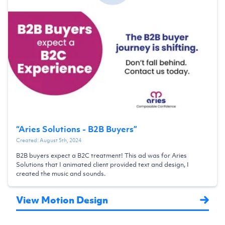
“
Aries Solutions - B2B Buyers
”
Created:
August 5th, 2024
B2B buyers expect a B2C treatment! This ad was for Aries
Solutions that I animated client provided text and design, I
created the music and sounds.
View Motion Design