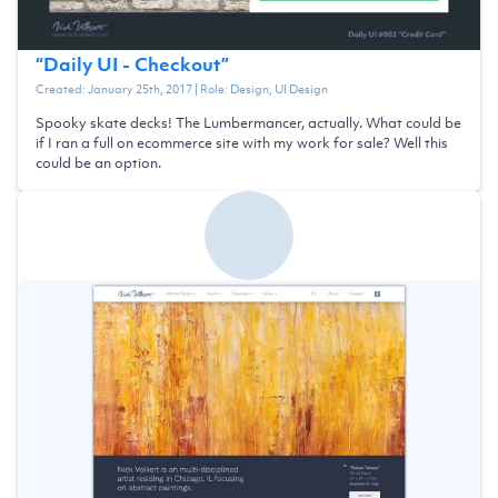
“
Daily UI - Checkout
”
Created:
January 25th, 2017
| Role:
Design, UI Design
Spooky skate decks! The Lumbermancer, actually. What could be
if I ran a full on ecommerce site with my work for sale? Well this
could be an option.