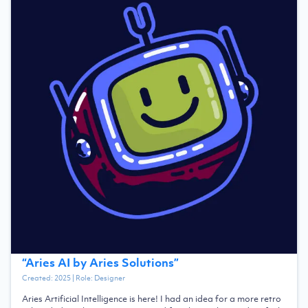
“
Aries AI by Aries Solutions
”
Created:
2025
| Role:
Designer
Aries Artificial Intelligence is here! I had an idea for a more retro