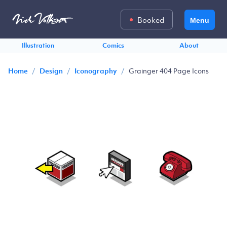
Booked
Menu
Illustration
Comics
About
/
/
/
Grainger 404 Page Icons
Home
Design
Iconography