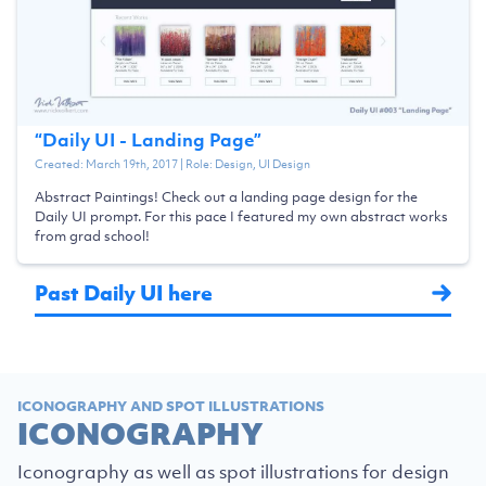
“
Daily UI - Landing Page
”
Created:
March 19th, 2017
| Role:
Design, UI Design
Abstract Paintings! Check out a landing page design for the
Daily UI prompt. For this pace I featured my own abstract works
from grad school!
Past Daily UI here
ICONOGRAPHY AND SPOT ILLUSTRATIONS
ICONOGRAPHY
Iconography as well as spot illustrations for design