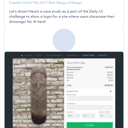
Created:
March 19th, 2017
| Role:
Design, UI Design
Let's draw! Here's a case study as a part of the Daily UI
challenge to show a login for a site where users showcase their
drawings! No AI here!