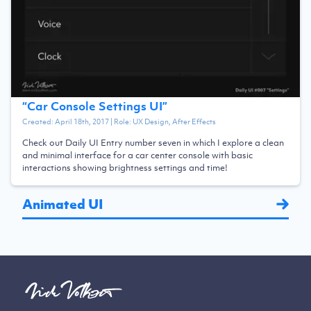
“
Car Console Settings UI
”
Created:
April 18th, 2017
| Role:
UX Design, After Effects
Check out Daily UI Entry number seven in which I explore a clean
and minimal interface for a car center console with basic
interactions showing brightness settings and time!
Animated UI