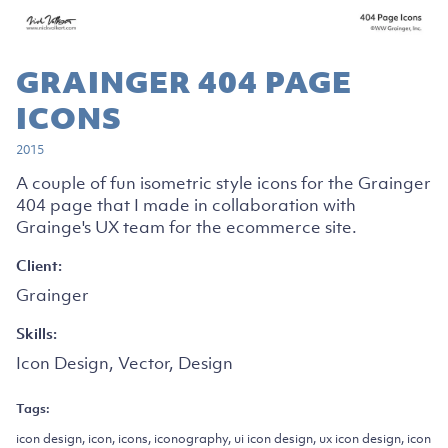
GRAINGER 404 PAGE
ICONS
2015
A couple of fun isometric style icons for the Grainger
404 page that I made in collaboration with
Grainge's UX team for the ecommerce site.
Client:
Grainger
Skills:
Icon Design, Vector, Design
Tags:
icon design, icon, icons, iconography, ui icon design, ux icon design, icon