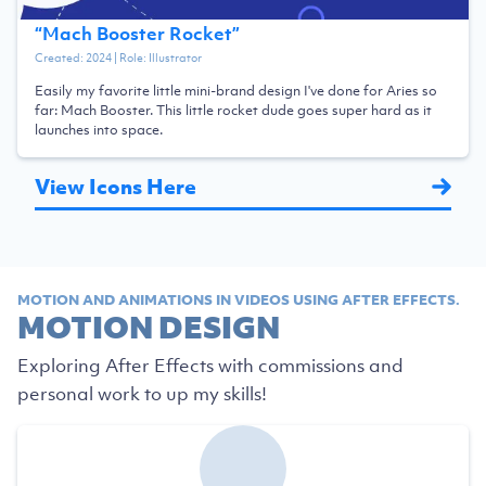
“
Mach Booster Rocket
”
Created:
2024
| Role:
Illustrator
Easily my favorite little mini-brand design I've done for Aries so
far: Mach Booster. This little rocket dude goes super hard as it
launches into space.
View Icons Here
MOTION AND ANIMATIONS IN VIDEOS USING AFTER EFFECTS.
MOTION DESIGN
Exploring After Effects with commissions and
personal work to up my skills!