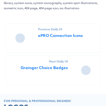
library, system icons, system iconography, system spot illustrations,
isometric icon, 404 page, 404 page icon, iso illustration
Previous Daily UI
ePRO Connection Icons
Next Daily UI
Grainger Choice Badges
FOR PERSONAL & PROFESSIONAL BRANDS!