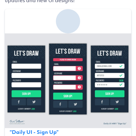
updates and new UI designs!
“
Daily UI - Sign Up
”