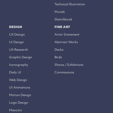
Technical Illustration
Murals
Sketchbook
DESIGN
FINE ART
UX Design
Artist Statement
UI Design
Abstract Works
UX Research
Decks
Graphic Design
Birds
Iconography
Shows / Exhibitions
Daily UI
Commissions
Web Design
UI Animations
Motion Design
Logo Design
Mascots