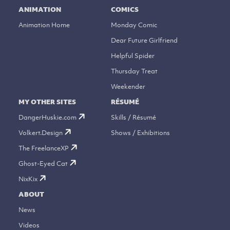
ANIMATION
COMICS
Animation Home
Monday Comic
Dear Future Girlfriend
Helpful Spider
Thursday Treat
Weekender
MY OTHER SITES
RÉSUMÉ
DangerHuskie.com
Skills / Résumé
Volkert.Design
Shows / Exhibitions
The FreelanceXP
Ghost-Eyed Cat
NixKix
ABOUT
News
Videos