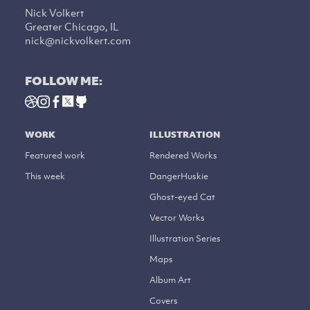
Nick Volkert
Greater Chicago, IL
nick@nickvolkert.com
FOLLOW ME:
WORK
ILLUSTRATION
Featured work
Rendered Works
This week
DangerHuskie
Ghost-eyed Cat
Vector Works
Illustration Series
Maps
Album Art
Covers