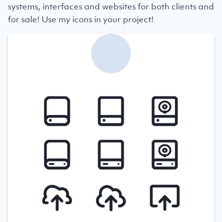
systems, interfaces and websites for both clients and
for sale! Use my icons in your project!