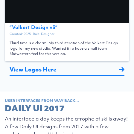
“
Volkert Design v3
”
Created:
2025
| Role:
Designer
Third time is a charm! My third iteration of the Volkert Design
logo for my new studio. Wanted it to have a small town
Midwestern feel for this version.
View Logos Here
USER INTERFACES FROM WAY BACK...
DAILY UI 2017
An interface a day keeps the atrophe of skills away!
A few Daily UI designs from 2017 with a few