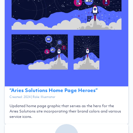
“
Aries Solutions Home Page Heroes
”
Created:
2024
| Role:
Illustrator
Updated home page graphic that serves as the hero for the
Aries Solutions site incorporating their brand colors and various
service icons.