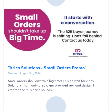
“
Aries Solutions - Small Orders Promo
”
Created:
August 5th, 2024
Small orders shouldn't take big time! This ad was for Aries
Solutions that I animated client provided text and design, I
created the music and sounds.