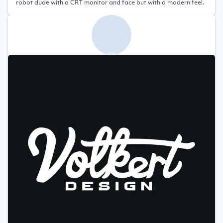
robot dude with a CRT monitor and face but with a modern feel.