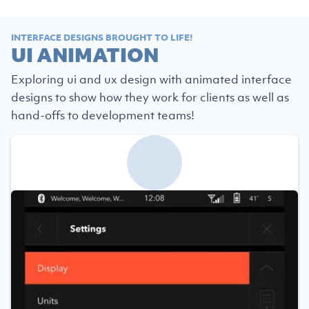
INTERFACE DESIGNS BROUGHT TO LIFE!
UI ANIMATION
Exploring ui and ux design with animated interface
designs to show how they work for clients as well as
hand-offs to development teams!