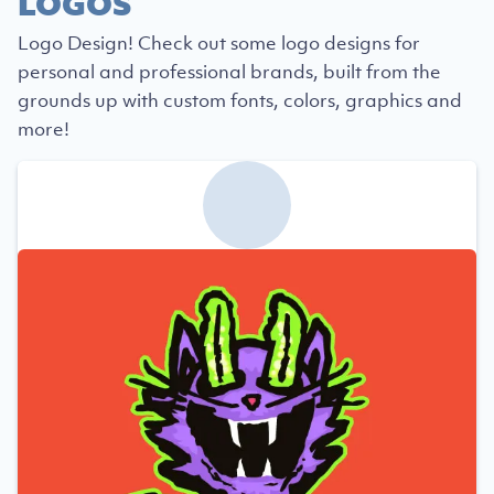
LOGOS
Logo Design! Check out some logo designs for
personal and professional brands, built from the
grounds up with custom fonts, colors, graphics and
more!