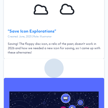
“
Save Icon Explorations
”
Created:
June, 2025
| Role:
Illustrator
Saving! The floppy disc icon, a relic of the past, doesn't work in
2026 and how we needed a new icon for saving, so I came up with
these alternates!