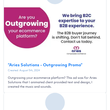
“
Aries Solutions - Outgrowing Promo
”
Created:
August 5th, 2024
Outgrowing your ecommerce platform? This ad was for Aries
Solutions that I animated client provided text and design, I
created the music and sounds.