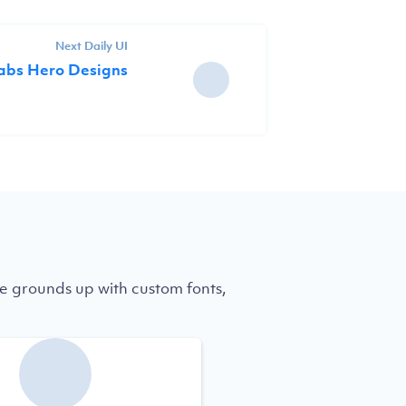
Next Daily UI
Labs Hero Designs
e grounds up with custom fonts,