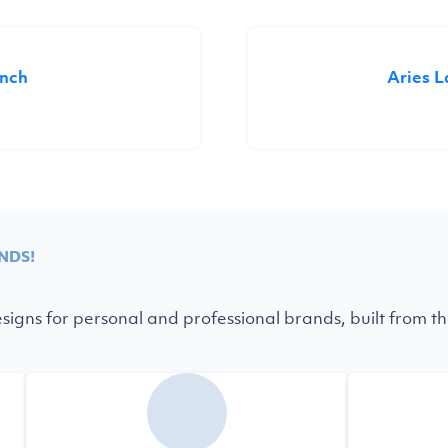
unch
Aries 
NDS!
igns for personal and professional brands, built from th