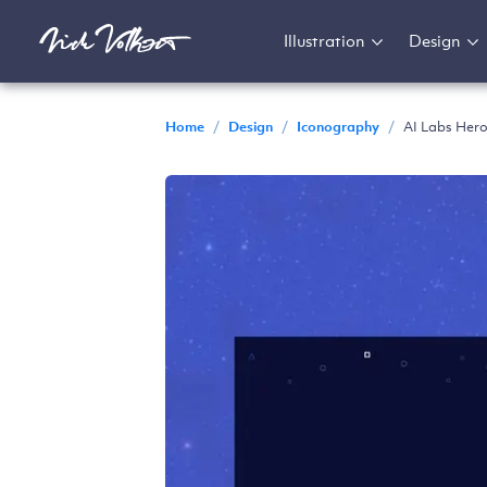
Illustration
Design
Home
/
Design
/
Iconography
/
AI Labs Hero