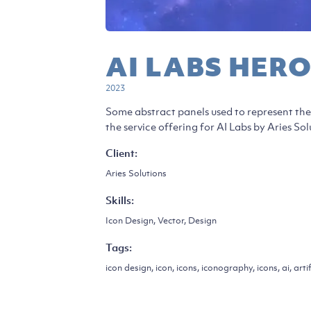
AI LABS HERO
2023
Some abstract panels used to represent the 
the service offering for AI Labs by Aries Sol
Client:
Aries Solutions
Skills:
Icon Design, Vector, Design
Tags:
icon design, icon, icons, iconography, icons, ai, artif