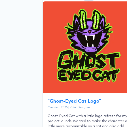
“
Ghost-Eyed Cat Logo
”
Created:
2025
| Role:
Designer
Ghost-Eyed Cat with a little logo refresh for m
project launch. Wanted to make the character 
little more recognizable as a cat and also add