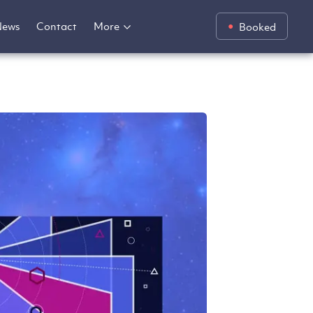
News
Contact
More
Booked