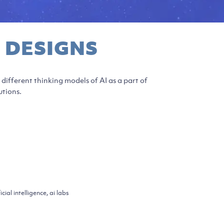
 DESIGNS
different thinking models of AI as a part of
utions.
icial intelligence, ai labs