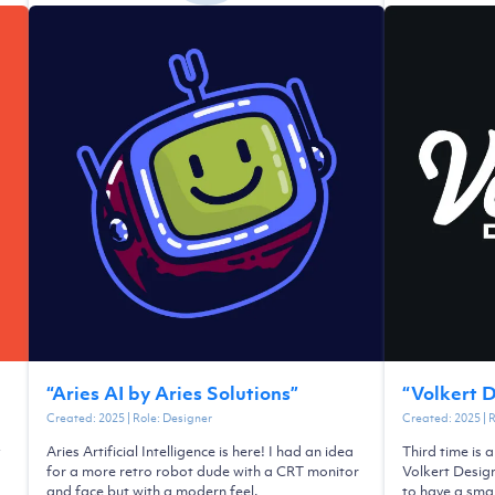
“
Aries AI by Aries Solutions
”
“
Volkert 
Created:
2025
| Role:
Designer
Created:
2025
| 
y
Aries Artificial Intelligence is here! I had an idea
Third time is 
a
for a more retro robot dude with a CRT monitor
Volkert Desig
and face but with a modern feel.
to have a smal