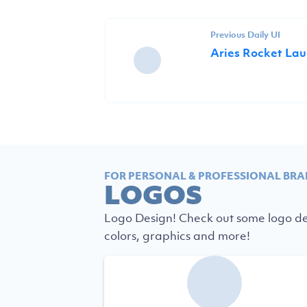
Previous Daily UI
Aries Rocket La
FOR PERSONAL & PROFESSIONAL BRA
LOGOS
Logo Design! Check out some logo des
colors, graphics and more!