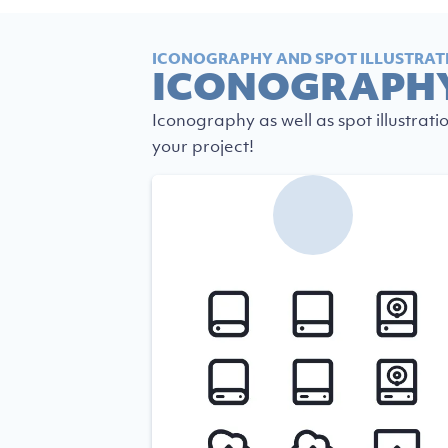
ICONOGRAPHY AND SPOT ILLUSTRAT
ICONOGRAPH
Iconography as well as spot illustrati
your project!