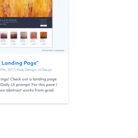
- Landing Page
”
19th, 2017
| Role:
Design, UI Design
tings! Check out a landing page
 Daily UI prompt. For this pace I
wn abstract works from grad