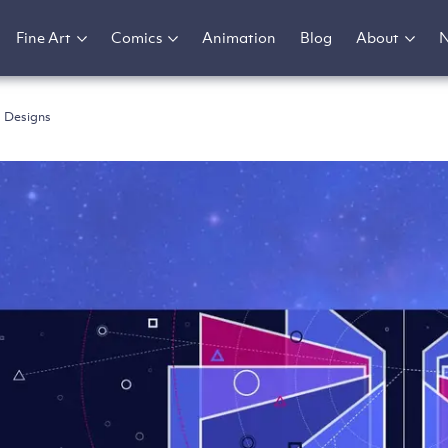
Fine Art
Comics
Animation
Blog
About
 Designs