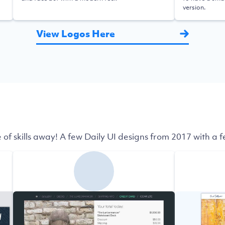
version.
View Logos Here
 of skills away! A few Daily UI designs from 2017 with a