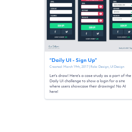
“
Daily UI - Sign Up
”
Created:
March 19th, 2017
| Role:
Design, UI Design
Let's draw! Here's a case study as a part of the
Daily UI challenge to show a login for a site
where users showcase their drawings! No AI
here!