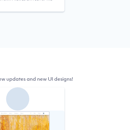
 few updates and new UI designs!