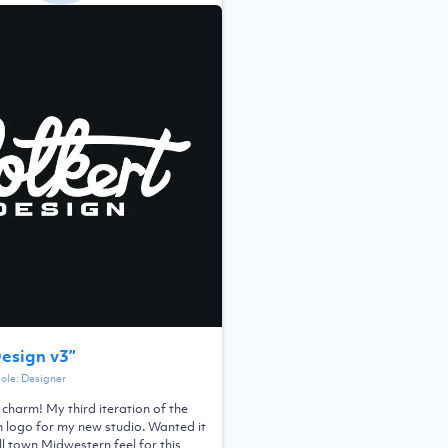
Design v3
”
Role:
Designer
a charm! My third iteration of the
n logo for my new studio. Wanted it
l town Midwestern feel for this