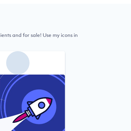
ients and for sale! Use my icons in