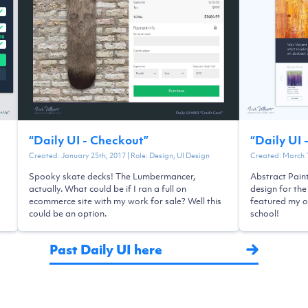
“
Daily UI - Checkout
”
“
Daily UI 
Created:
January 25th, 2017
| Role:
Design, UI Design
Created:
March 
Spooky skate decks! The Lumbermancer,
Abstract Pain
actually. What could be if I ran a full on
design for the
ecommerce site with my work for sale? Well this
featured my o
could be an option.
school!
Past Daily UI here