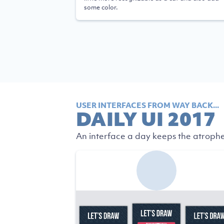
some color.
USER INTERFACES FROM WAY BACK...
DAILY UI 2017
An interface a day keeps the atrophe