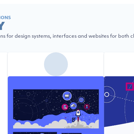
IONS
Y
ons for design systems, interfaces and websites for both cl