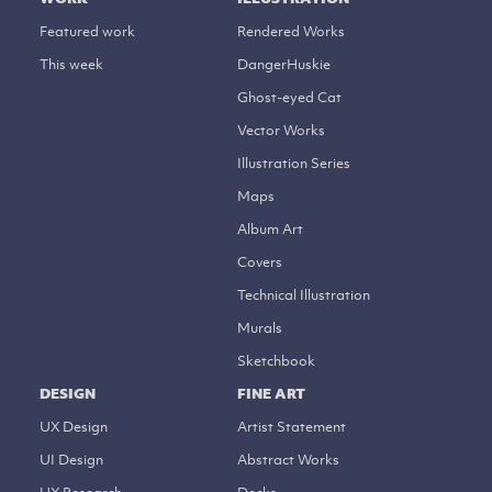
Featured work
Rendered Works
This week
DangerHuskie
Ghost-eyed Cat
Vector Works
Illustration Series
Maps
Album Art
Covers
Technical Illustration
Murals
Sketchbook
DESIGN
FINE ART
UX Design
Artist Statement
UI Design
Abstract Works