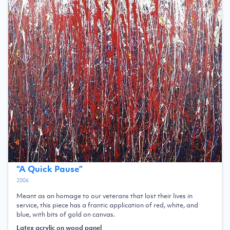
“
A Quick Pause
”
2006
Meant as an homage to our veterans that lost their lives in
service, this piece has a frantic application of red, white, and
blue, with bits of gold on canvas.
Latex acrylic on wood panel