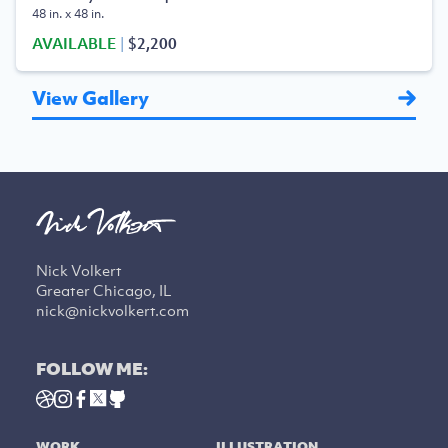
48 in. x 48 in.
AVAILABLE
|
$2,200
View Gallery
Nick Volkert
Greater Chicago, IL
nick@nickvolkert.com
FOLLOW ME:
WORK
ILLUSTRATION