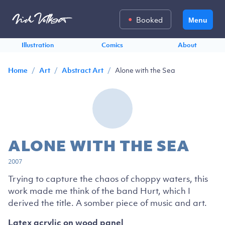
Booked
Menu
Illustration
Comics
About
/
/
/
Alone with the Sea
Home
Art
Abstract Art
ALONE WITH THE SEA
2007
Trying to capture the chaos of choppy waters, this
work made me think of the band Hurt, which I
derived the title. A somber piece of music and art.
Latex acrylic on wood panel