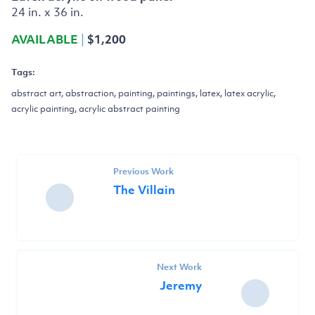
24 in. x 36 in.
AVAILABLE
|
$1,200
Tags:
abstract art, abstraction, painting, paintings, latex, latex acrylic,
acrylic painting, acrylic abstract painting
Previous Work
The Villain
Next Work
Jeremy