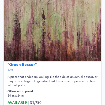
“
Green Boxcar
”
2005
A piece that ended up looking like the side of an actual boxcar, or
maybe a vintage refrigerator, that I was able to preserve in time
with oil paint.
Oil on wood panel
24 in. x 24 in.
AVAILABLE
|
$1,750