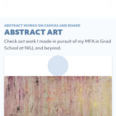
ABSTRACT WORKS ON CANVAS AND BOARD
ABSTRACT ART
Check out work I made in pursuit of my MFA in Grad
School at NIU, and beyond.