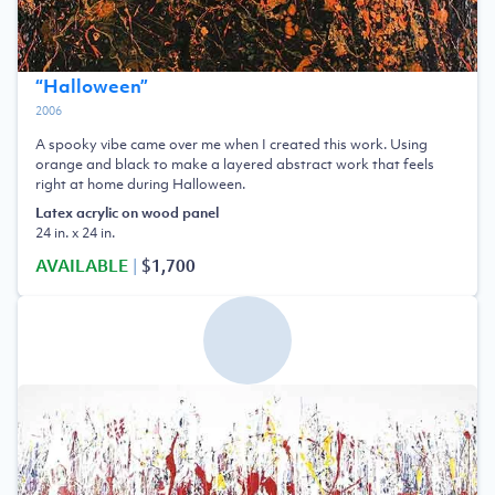
“
Halloween
”
2006
A spooky vibe came over me when I created this work. Using
orange and black to make a layered abstract work that feels
right at home during Halloween.
Latex acrylic on wood panel
24 in. x 24 in.
AVAILABLE
|
$1,700