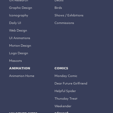
UX Research
Decks
Graphic Design
Birds
Iconography
Shows / Exhibitions
Daily UI
Commissions
Web Design
UI Animations
Motion Design
Logo Design
Mascots
ANIMATION
COMICS
Animation Home
Monday Comic
Dear Future Girlfriend
Helpful Spider
Thursday Treat
Weekender