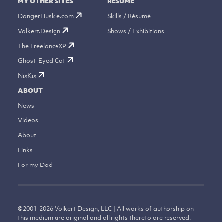
MY OTHER SITES
RÉSUMÉ
DangerHuskie.com
Skills / Résumé
Volkert.Design
Shows / Exhibitions
The FreelanceXP
Ghost-Eyed Cat
NixKix
ABOUT
News
Videos
About
Links
For my Dad
©
2001-2026
Volkert Design, LLC | All works of authorship on
this medium are original and all rights thereto are reserved.